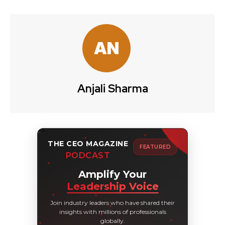
Anjali Sharma
THE CEO MAGAZINE
FEATURED
PODCAST
Amplify Your
Leadership Voice
Join industry leaders who have shared their
insights with millions of professionals
globally.