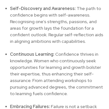
Self-Discovery and Awareness:
The path to
confidence begins with self-awareness.
Recognising one’s strengths, passions, and
areas for growth lays the foundation for a
confident outlook. Regular self-reflection aids
in aligning ambitions with capabilities.
Continuous Learning:
Confidence thrives in
knowledge. Women who continuously seek
opportunities for learning and growth bolster
their expertise, thus enhancing their self-
assurance. From attending workshops to
pursuing advanced degrees, the commitment
to learning fuels confidence.
Embracing Failures:
Failure is not a setback