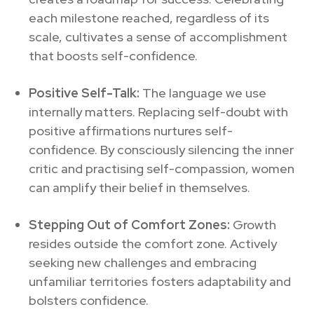
each milestone reached, regardless of its
scale, cultivates a sense of accomplishment
that boosts self-confidence.
Positive Self-Talk:
The language we use
internally matters. Replacing self-doubt with
positive affirmations nurtures self-
confidence. By consciously silencing the inner
critic and practising self-compassion, women
can amplify their belief in themselves.
Stepping Out of Comfort Zones:
Growth
resides outside the comfort zone. Actively
seeking new challenges and embracing
unfamiliar territories fosters adaptability and
bolsters confidence.