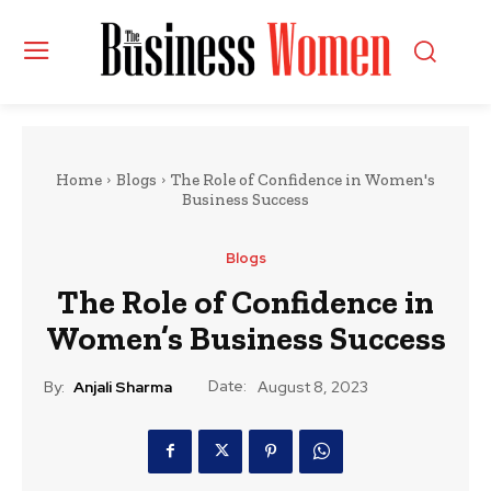
Home
Blogs
The Role of Confidence in Women's
Business Success
Blogs
The Role of Confidence in
Women’s Business Success
Date:
By:
Anjali Sharma
August 8, 2023