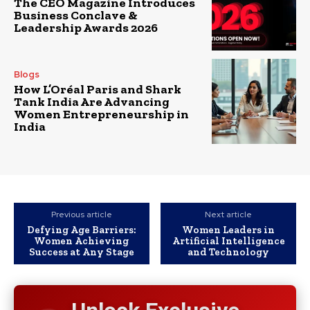
The CEO Magazine Introduces
Business Conclave &
Leadership Awards 2026
Blogs
How L’Oréal Paris and Shark
Tank India Are Advancing
Women Entrepreneurship in
India
Previous article
Next article
Defying Age Barriers:
Women Leaders in
Women Achieving
Artificial Intelligence
Success at Any Stage
and Technology