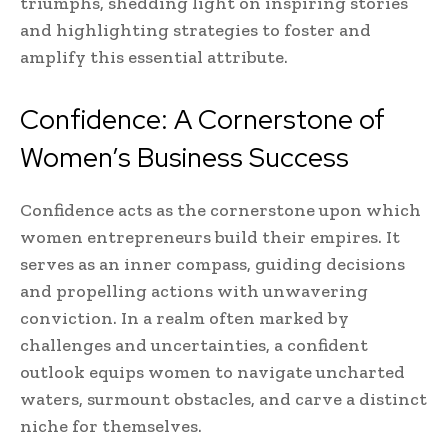
triumphs, shedding light on inspiring stories
and highlighting strategies to foster and
amplify this essential attribute.
Confidence: A Cornerstone of
Women’s Business Success
Confidence acts as the cornerstone upon which
women entrepreneurs build their empires. It
serves as an inner compass, guiding decisions
and propelling actions with unwavering
conviction. In a realm often marked by
challenges and uncertainties, a confident
outlook equips women to navigate uncharted
waters, surmount obstacles, and carve a distinct
niche for themselves.