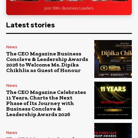
Join 50K+ Business Leaders
Latest stories
News
The CEO Magazine Business
Conclave & Leadership Awards
2026 to Welcome Ms. Dipika
Chikhlia as Guest of Honour
News
The CEO Magazine Celebrates
11 Years, Charts the Next
Phase of Its Journey with
Business Conclave &
Leadership Awards 2026
News