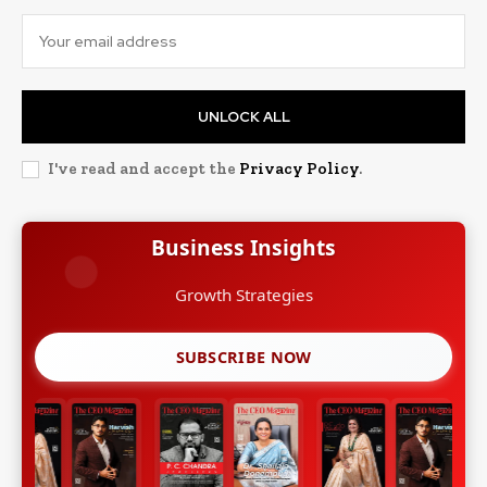
UNLOCK ALL
I've read and accept the
Privacy Policy
.
Business Insights
Growth Strategies
SUBSCRIBE NOW