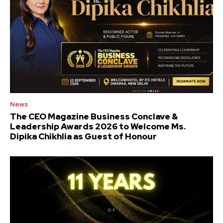
News
The CEO Magazine Business Conclave &
Leadership Awards 2026 to Welcome Ms.
Dipika Chikhlia as Guest of Honour