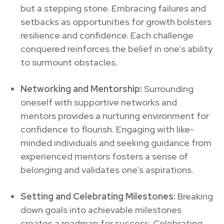
but a stepping stone. Embracing failures and
setbacks as opportunities for growth bolsters
resilience and confidence. Each challenge
conquered reinforces the belief in one’s ability
to surmount obstacles.
Networking and Mentorship:
Surrounding
oneself with supportive networks and
mentors provides a nurturing environment for
confidence to flourish. Engaging with like-
minded individuals and seeking guidance from
experienced mentors fosters a sense of
belonging and validates one’s aspirations.
Setting and Celebrating Milestones:
Breaking
down goals into achievable milestones
creates a roadmap for success. Celebrating