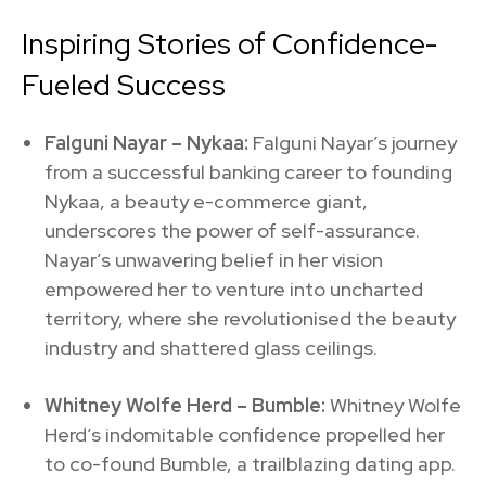
Inspiring Stories of Confidence-
Fueled Success
Falguni Nayar – Nykaa:
Falguni Nayar’s journey
from a successful banking career to founding
Nykaa, a beauty e-commerce giant,
underscores the power of self-assurance.
Nayar’s unwavering belief in her vision
empowered her to venture into uncharted
territory, where she revolutionised the beauty
industry and shattered glass ceilings.
Whitney Wolfe Herd – Bumble:
Whitney Wolfe
Herd’s indomitable confidence propelled her
to co-found Bumble, a trailblazing dating app.