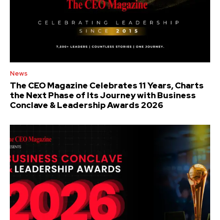
News
The CEO Magazine Celebrates 11 Years, Charts
the Next Phase of Its Journey with Business
Conclave & Leadership Awards 2026