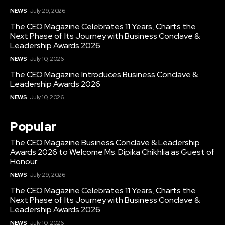
NEWS
July 29, 2026
The CEO Magazine Celebrates 11 Years, Charts the
Next Phase of Its Journey with Business Conclave &
Leadership Awards 2026
NEWS
July 10, 2026
The CEO Magazine Introduces Business Conclave &
Leadership Awards 2026
NEWS
July 10, 2026
Popular
The CEO Magazine Business Conclave & Leadership
Awards 2026 to Welcome Ms. Dipika Chikhlia as Guest of
Honour
NEWS
July 29, 2026
The CEO Magazine Celebrates 11 Years, Charts the
Next Phase of Its Journey with Business Conclave &
Leadership Awards 2026
NEWS
July 10, 2026