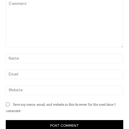
Comment:
Na
Ema
Web
Save my name, email, and website in this browser for the next time I
comment.