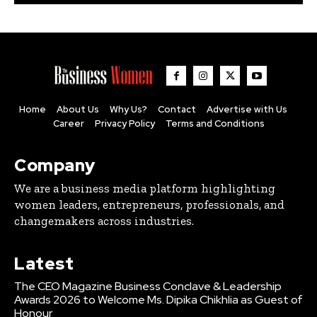
Home
About Us
Why Us?
Contact
Advertise with Us
Career
Privacy Policy
Terms and Conditions
Company
We are a business media platform highlighting
women leaders, entrepreneurs, professionals, and
changemakers across industries.
Latest
The CEO Magazine Business Conclave & Leadership
Awards 2026 to Welcome Ms. Dipika Chikhlia as Guest of
Honour