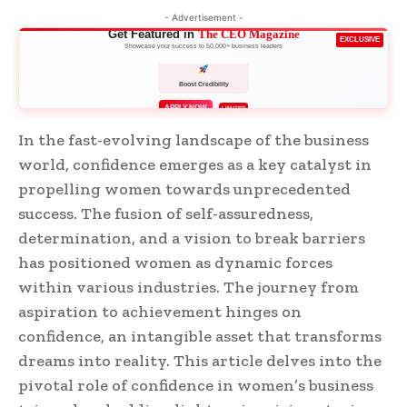
- Advertisement -
Get Featured in
The CEO Magazine
EXCLUSIVE
Showcase your success to 50,000+ business leaders
Boost Credibility
APPLY NOW
LIMITED
In the fast-evolving landscape of the business
world, confidence emerges as a key catalyst in
propelling women towards unprecedented
success. The fusion of self-assuredness,
determination, and a vision to break barriers
has positioned women as dynamic forces
within various industries. The journey from
aspiration to achievement hinges on
confidence, an intangible asset that transforms
dreams into reality. This article delves into the
pivotal role of confidence in women’s business