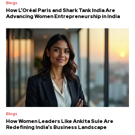
Blogs
How L’Oréal Paris and Shark Tank India Are
Advancing Women Entrepreneurship in India
Blogs
How Women Leaders Like Ankita Sule Are
Redefining India’s Business Landscape