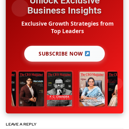
Unlock Exclusive
Business Insights
Exclusive Growth Strategies from
Top Leaders
SUBSCRIBE NOW
LEAVE A REPLY