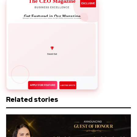
The CEO Magazine
EXCLUSIVE
BUSINESS EXCELLENCE
Get Featured in Our Magazine
Showcase your success story to 50,000+ business leaders
Network with Leaders
APPLY FOR FEATURE
LIMITED SPOTS
Related stories