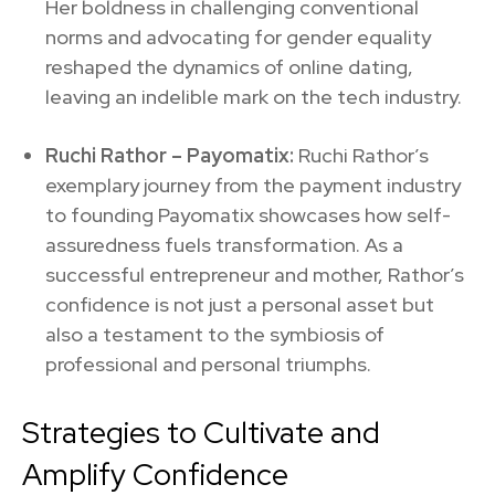
Her boldness in challenging conventional
norms and advocating for gender equality
reshaped the dynamics of online dating,
leaving an indelible mark on the tech industry.
Ruchi Rathor –
Payomatix:
Ruchi Rathor’s
exemplary journey from the payment industry
to founding Payomatix showcases how self-
assuredness fuels transformation. As a
successful entrepreneur and mother, Rathor’s
confidence is not just a personal asset but
also a testament to the symbiosis of
professional and personal triumphs.
Strategies to Cultivate and
Amplify Confidence