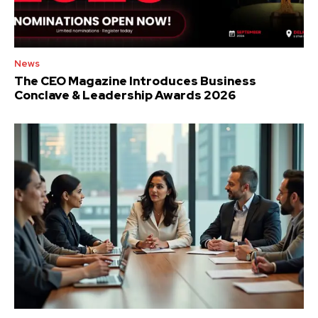
News
The CEO Magazine Introduces Business
Conclave & Leadership Awards 2026