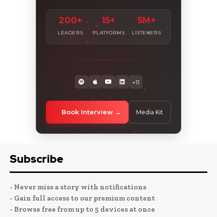
200+
15+
5M+
LEADERS
PLATFORMS
LISTENERS
+11
Book Interview
Media Kit
Subscribe
- Never miss a story with notifications
- Gain full access to our premium content
- Browse free from up to 5 devices at once