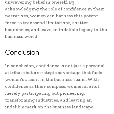
unwavering belief in oneself. By
acknowledging the role of confidence in their
narratives, women can harness this potent
force to transcend limitations, shatter
boundaries, and leave an indelible legacy in the
business world.
Conclusion
In conclusion, confidence is not just a personal
attribute but a strategic advantage that fuels
women’s ascent in the business realm. With
confidence as their compass, women are not
merely participating but pioneering,
transforming industries, and leaving an
indelible mark on the business landscape.