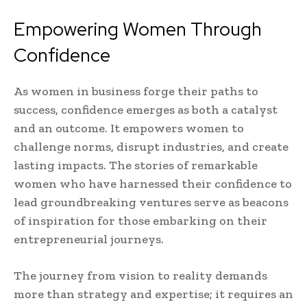
Empowering Women Through
Confidence
As women in business forge their paths to
success, confidence emerges as both a catalyst
and an outcome. It empowers women to
challenge norms, disrupt industries, and create
lasting impacts. The stories of remarkable
women who have harnessed their confidence to
lead groundbreaking ventures serve as beacons
of inspiration for those embarking on their
entrepreneurial journeys.
The journey from vision to reality demands
more than strategy and expertise; it requires an