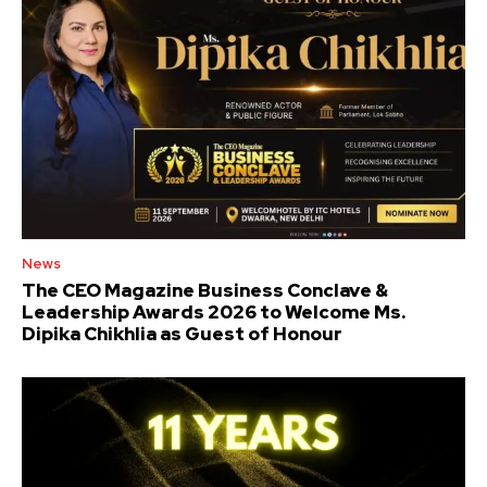
News
The CEO Magazine Business Conclave &
Leadership Awards 2026 to Welcome Ms.
Dipika Chikhlia as Guest of Honour