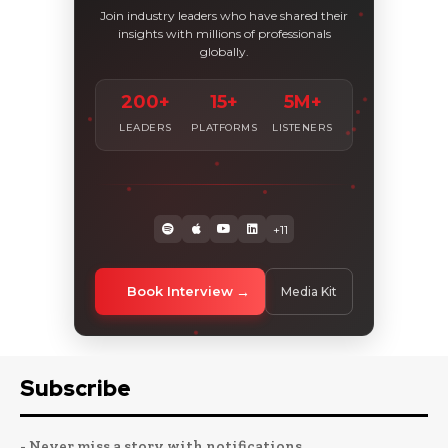
Join industry leaders who have shared their
insights with millions of professionals
globally.
200+
15+
5M+
LEADERS
PLATFORMS
LISTENERS
+11
Book Interview
Media Kit
Subscribe
- Never miss a story with notifications