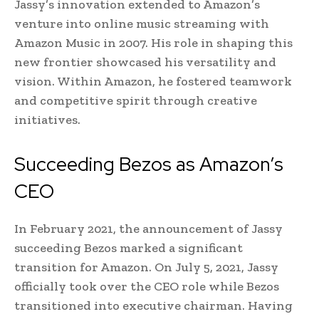
Jassy’s innovation extended to Amazon’s
venture into online music streaming with
Amazon Music in 2007. His role in shaping this
new frontier showcased his versatility and
vision. Within Amazon, he fostered teamwork
and competitive spirit through creative
initiatives.
Succeeding Bezos as Amazon’s
CEO
In February 2021, the announcement of Jassy
succeeding Bezos marked a significant
transition for Amazon. On July 5, 2021, Jassy
officially took over the CEO role while Bezos
transitioned into executive chairman. Having