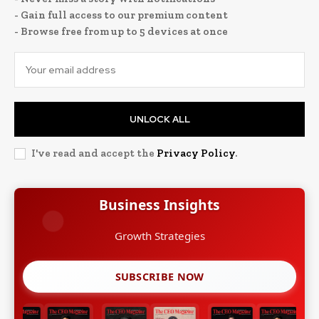
- Gain full access to our premium content
- Browse free from up to 5 devices at once
UNLOCK ALL
I've read and accept the
Privacy Policy
.
Business Insights
Growth Strategies
SUBSCRIBE NOW