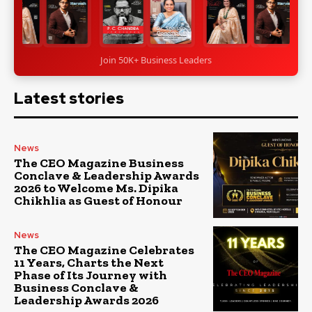
Join 50K+ Business Leaders
Latest stories
News
The CEO Magazine Business
Conclave & Leadership Awards
2026 to Welcome Ms. Dipika
Chikhlia as Guest of Honour
News
The CEO Magazine Celebrates
11 Years, Charts the Next
Phase of Its Journey with
Business Conclave &
Leadership Awards 2026