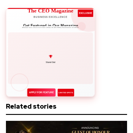
The CEO Magazine
EXCLUSIVE
BUSINESS EXCELLENCE
Get Featured in Our Magazine
Showcase your success story to 50,000+ business leaders
Network with Leaders
APPLY FOR FEATURE
LIMITED SPOTS
Related stories