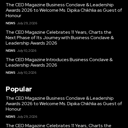
The CEO Magazine Business Conclave & Leadership
Awards 2026 to Welcome Ms. Dipika Chikhlia as Guest of
Honour
NEWS
July 29, 2026
The CEO Magazine Celebrates 11 Years, Charts the
Next Phase of Its Journey with Business Conclave &
Leadership Awards 2026
NEWS
July 10, 2026
The CEO Magazine Introduces Business Conclave &
Leadership Awards 2026
NEWS
July 10, 2026
Popular
The CEO Magazine Business Conclave & Leadership
Awards 2026 to Welcome Ms. Dipika Chikhlia as Guest of
Honour
NEWS
July 29, 2026
The CEO Magazine Celebrates 11 Years, Charts the