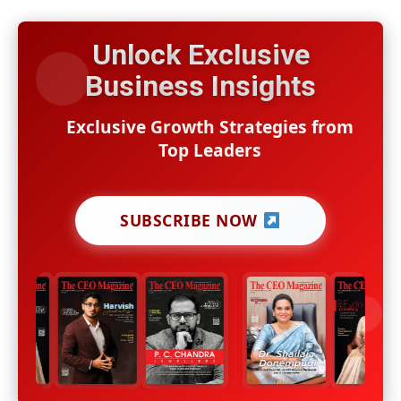
Unlock Exclusive
Business Insights
Exclusive Growth Strategies from
Top Leaders
SUBSCRIBE NOW