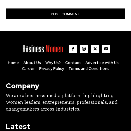
Home
About Us
Why Us?
Contact
Advertise with Us
Career
Privacy Policy
Terms and Conditions
Company
We are a business media platform highlighting
women leaders, entrepreneurs, professionals, and
changemakers across industries.
Latest