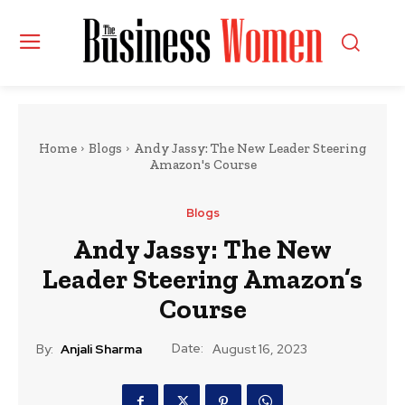
Home
Blogs
Andy Jassy: The New Leader Steering
Amazon's Course
Blogs
Andy Jassy: The New
Leader Steering Amazon’s
Course
Date:
By:
Anjali Sharma
August 16, 2023