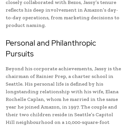
closely collaborated with Bezos, Jassy’s tenure
reflects his deep involvement in Amazon’s day-
to-day operations, from marketing decisions to
product naming.
Personal and Philanthropic
Pursuits
Beyond his corporate achievements, Jassy is the
chairman of Rainier Prep, a charter school in
Seattle. His personal life is defined by his
longstanding relationship with his wife, Elana
Rochelle Caplan, whom he married in the same
year he joined Amazon, in 1997. The couple and
their two children reside in Seattle’s Capitol
Hill neighbourhood on a 10,000-square-foot