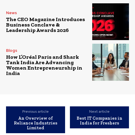
News
The CEO Magazine Introduces
Business Conclave &
Leadership Awards 2026
Blogs
How L’Oréal Paris and Shark
Tank India Are Advancing
Women Entrepreneurship in
India
Previous article
Next article
An Overview of
Best IT Companies in
Reliance Industries
India for Freshers
Limited