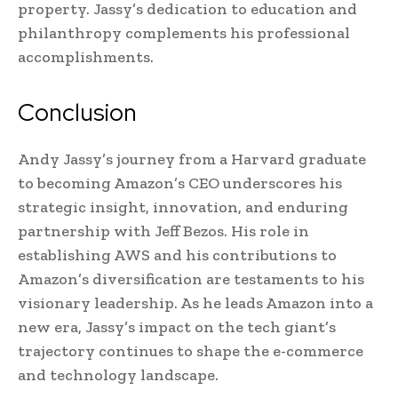
property. Jassy’s dedication to education and
philanthropy complements his professional
accomplishments.
Conclusion
Andy Jassy’s journey from a Harvard graduate
to becoming Amazon’s CEO underscores his
strategic insight, innovation, and enduring
partnership with Jeff Bezos. His role in
establishing AWS and his contributions to
Amazon’s diversification are testaments to his
visionary leadership. As he leads Amazon into a
new era, Jassy’s impact on the tech giant’s
trajectory continues to shape the e-commerce
and technology landscape.