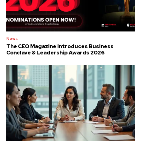
News
The CEO Magazine Introduces Business
Conclave & Leadership Awards 2026