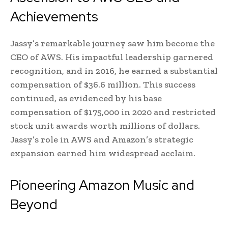
Achievements
Jassy’s remarkable journey saw him become the
CEO of AWS. His impactful leadership garnered
recognition, and in 2016, he earned a substantial
compensation of $36.6 million. This success
continued, as evidenced by his base
compensation of $175,000 in 2020 and restricted
stock unit awards worth millions of dollars.
Jassy’s role in AWS and Amazon’s strategic
expansion earned him widespread acclaim.
Pioneering Amazon Music and
Beyond