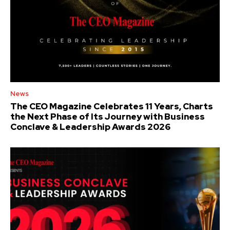
News
The CEO Magazine Celebrates 11 Years, Charts
the Next Phase of Its Journey with Business
Conclave & Leadership Awards 2026