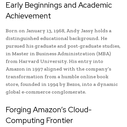
Early Beginnings and Academic
Achievement
Born on January 13, 1968, Andy Jassy holds a
distinguished educational background. He
pursued his graduate and post-graduate studies,
in Master in Business Administration (MBA)
from Harvard University. His entry into
Amazon in 1997 aligned with the company’s
transformation from a humble online book
store, founded in 1994 by Bezos, into a dynamic
global e-commerce conglomerate.
Forging Amazon’s Cloud-
Computing Frontier