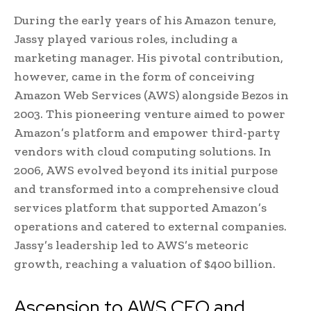
During the early years of his Amazon tenure,
Jassy played various roles, including a
marketing manager. His pivotal contribution,
however, came in the form of conceiving
Amazon Web Services (AWS) alongside Bezos in
2003. This pioneering venture aimed to power
Amazon’s platform and empower third-party
vendors with cloud computing solutions. In
2006, AWS evolved beyond its initial purpose
and transformed into a comprehensive cloud
services platform that supported Amazon’s
operations and catered to external companies.
Jassy’s leadership led to AWS’s meteoric
growth, reaching a valuation of $400 billion.
Ascension to AWS CEO and