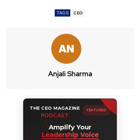
TAGS
CEO
Anjali Sharma
THE CEO MAGAZINE
FEATURED
PODCAST
Amplify Your
Leadership Voice