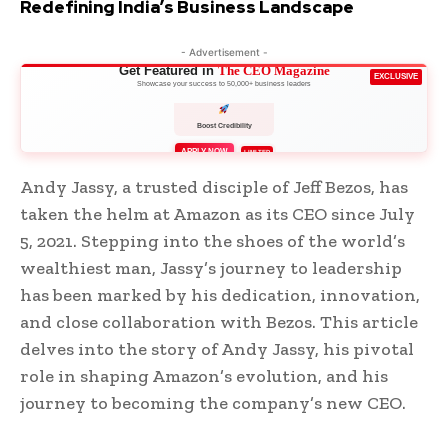
Redefining India’s Business Landscape
- Advertisement -
Get Featured in
The CEO Magazine
EXCLUSIVE
Showcase your success to 50,000+ business leaders
Boost Credibility
APPLY NOW
LIMITED
Andy Jassy, a trusted disciple of Jeff Bezos, has
taken the helm at Amazon as its CEO since July
5, 2021. Stepping into the shoes of the world’s
wealthiest man, Jassy’s journey to leadership
has been marked by his dedication, innovation,
and close collaboration with Bezos. This article
delves into the story of Andy Jassy, his pivotal
role in shaping Amazon’s evolution, and his
journey to becoming the company’s new CEO.