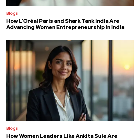
Blogs
How L’Oréal Paris and Shark Tank India Are
Advancing Women Entrepreneurship in India
Blogs
How Women Leaders Like Ankita Sule Are