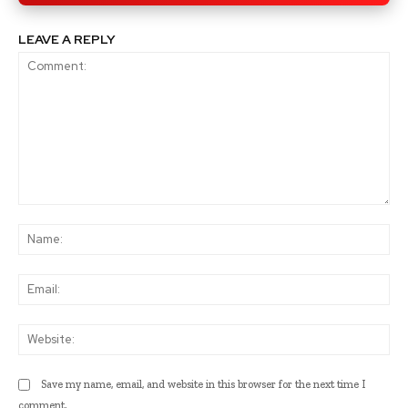
LEAVE A REPLY
Comment:
Na
Ema
Web
Save my name, email, and website in this browser for the next time I
comment.