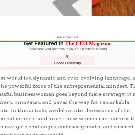
- Advertisement -
Get Featured in
The CEO Magazine
Showcase your success to 50,000+ business leaders
Boost Credibility
APPLY NOW
LIMITED
ss world is a dynamic and ever-evolving landscape, a
 the powerful force of the entrepreneurial mindset. 
cessful businesswoman goes beyond mere strategy; it’
ers, innovates, and paves the way for remarkable
ts. In this article, we delve into the essence of the
eurial mindset and unveil how women can harness t
to navigate challenges, embrace growth, and succeed 
ompetitive business world.