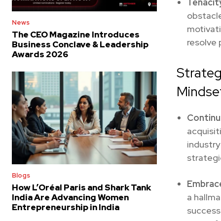
Tenacit
obstacle
News
motivati
The CEO Magazine Introduces
resolve 
Business Conclave & Leadership
Awards 2026
Strateg
Mindse
Continu
acquisit
industry
strategi
Blogs
Embrace
How L’Oréal Paris and Shark Tank
a hallma
India Are Advancing Women
Entrepreneurship in India
successf