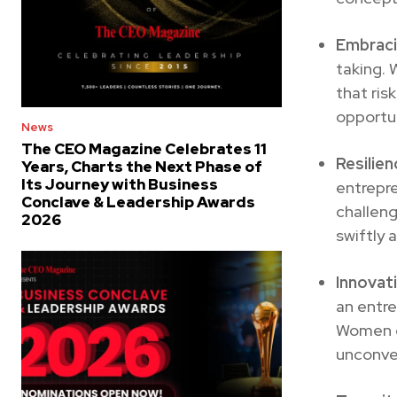
Embraci
taking. 
that ris
opportun
News
The CEO Magazine Celebrates 11
Resilien
Years, Charts the Next Phase of
Its Journey with Business
entrepr
Conclave & Leadership Awards
challen
2026
swiftly 
Innovat
an entre
Women en
unconven