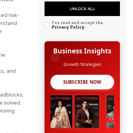
UNLOCK ALL
ed risk-
erstand
I've read and accept the
Privacy Policy
.
e
Business Insights
the
Growth Strategies
ks, and
SUBSCRIBE NOW
oadblocks,
e solved.
loring