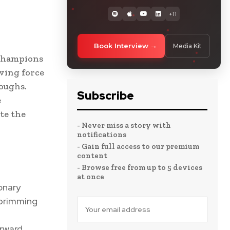
+11
Book Interview
Media Kit
 champions
iving force
oughs.
Subscribe
e
te the
- Never miss a story with
notifications
- Gain full access to our premium
content
- Browse free from up to 5 devices
at once
onary
 brimming
rward.