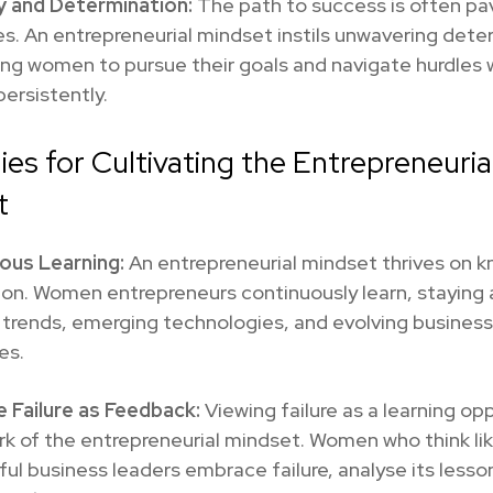
y and Determination:
The path to success is often pa
s. An entrepreneurial mindset instils unwavering dete
ng women to pursue their goals and navigate hurdles 
persistently.
ies for Cultivating the Entrepreneuria
t
ous Learning:
An entrepreneurial mindset thrives on 
ion. Women entrepreneurs continuously learn, staying 
 trends, emerging technologies, and evolving business
es.
 Failure as Feedback:
Viewing failure as a learning opp
rk of the entrepreneurial mindset. Women who think li
ul business leaders embrace failure, analyse its lesso