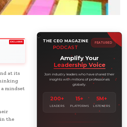
THE CEO MAGAZINE
EXCLUSIVE
FEATURED
PODCAST
Amplify Your
Leadership Voice
nd at its
Join industry leaders who have shared their
insights with millions of professionals
Thinking
globally.
s a mindset
200+
15+
5M+
LEADERS
PLATFORMS
LISTENERS
heir
in the