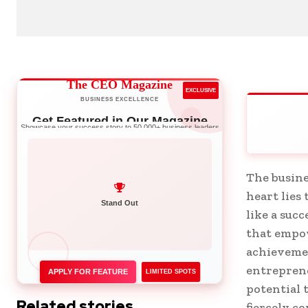
The CEO Magazine
EXCLUSIVE
BUSINESS EXCELLENCE
Get Featured in Our Magazine
Showcase your success story to 50,000+ business leaders
The busine
heart lies
Stand Out
like a suc
that empow
achievemen
entrepren
APPLY FOR FEATURE
LIMITED SPOTS
potential 
Related stories
fiercely c