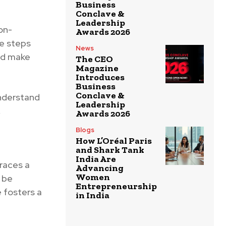
Business
Conclave &
Leadership
on-
Awards 2026
le steps
News
nd make
The CEO
Magazine
Introduces
Business
Conclave &
nderstand
Leadership
,
Awards 2026
Blogs
How L’Oréal Paris
and Shark Tank
India Are
races a
Advancing
Women
n be
Entrepreneurship
 fosters a
in India