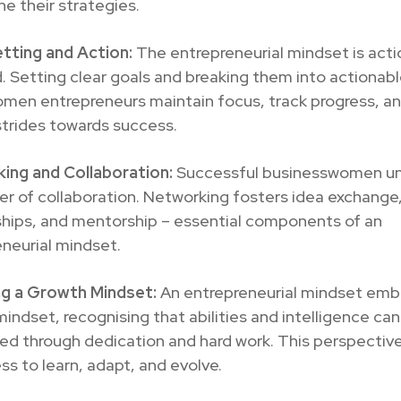
ine their strategies.
tting and Action:
The entrepreneurial mindset is acti
. Setting clear goals and breaking them into actionab
omen entrepreneurs maintain focus, track progress, a
trides towards success.
ing and Collaboration:
Successful businesswomen u
r of collaboration. Networking fosters idea exchange
ships, and mentorship – essential components of an
neurial mindset.
g a Growth Mindset:
An entrepreneurial mindset emb
indset, recognising that abilities and intelligence ca
d through dedication and hard work. This perspective
ess to learn, adapt, and evolve.