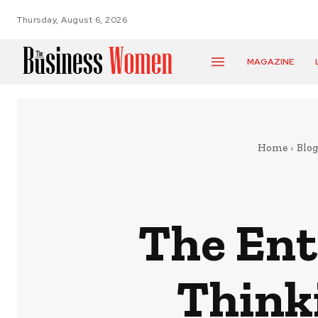
Thursday, August 6, 2026
MAGAZINE
Home
Blog
The Ent
Thinki