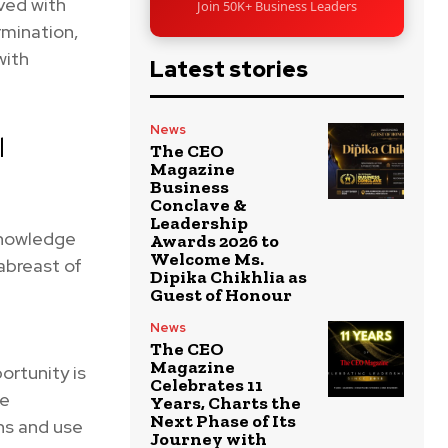
ved with
Join 50K+ Business Leaders
rmination,
with
Latest stories
News
l
The CEO
Magazine
Business
Conclave &
Leadership
knowledge
Awards 2026 to
Welcome Ms.
abreast of
Dipika Chikhlia as
Guest of Honour
News
The CEO
Magazine
ortunity is
Celebrates 11
ke
Years, Charts the
Next Phase of Its
ns and use
Journey with