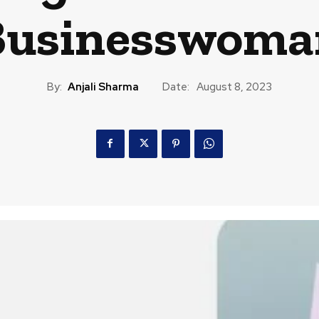
Businesswoma
By:
Anjali Sharma
Date:
August 8, 2023