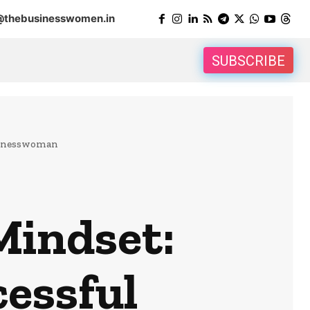
@thebusinesswomen.in
SUBSCRIBE
usinesswoman
Mindset:
cessful