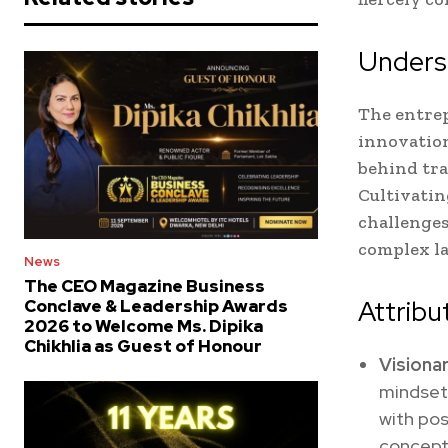
Underst
The entrep
innovation,
behind tra
Cultivatin
challenges
complex la
News
The CEO Magazine Business
Attribu
Conclave & Leadership Awards
2026 to Welcome Ms. Dipika
Chikhlia as Guest of Honour
Visionar
mindset
with pos
conceptu