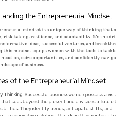
anding the Entrepreneurial Mindset
reneurial mindset is a unique way of thinking that
 risk-taking, resilience, and adaptability. It’s the dr
nsformative ideas, successful ventures, and breakthr
g this mindset equips women with the tools to tackl
 head-on, seize opportunities, and confidently naviga
ndscape of business.
tes of the Entrepreneurial Mindset
y Thinking:
Successful businesswomen possess a visi
 that sees beyond the present and envisions a future
sibilities. They identify trends, anticipate shifts, and
alise innovative solutions that drive their ventures fo