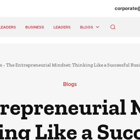
corporate
LEADERS
BUSINESS
LEADERS
BLOGS
s
The Entrepreneurial Mindset: Thinking Like a Successful B
Blogs
repreneurial 
ng Like a Suc