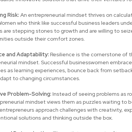
ng Risk:
An entrepreneurial mindset thrives on calculat
Women who think like successful business leaders und
ks are stepping stones to growth and are willing to seiz
ities outside their comfort zones.
ce and Adaptability:
Resilience is the cornerstone of 
eneurial mindset. Successful businesswomen embrace
ges as learning experiences, bounce back from setbac
adapt to changing circumstances.
ive Problem-Solving:
Instead of seeing problems as r
preneurial mindset views them as puzzles waiting to b
trepreneurs approach challenges with creativity, exp
tional solutions and thinking outside the box.