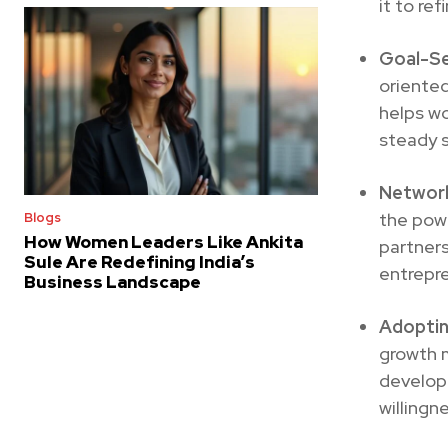
it to ref
Goal-Se
oriented
helps w
steady s
Network
the powe
Blogs
How Women Leaders Like Ankita
partner
Sule Are Redefining India’s
entrepre
Business Landscape
Adoptin
growth m
develope
willingn