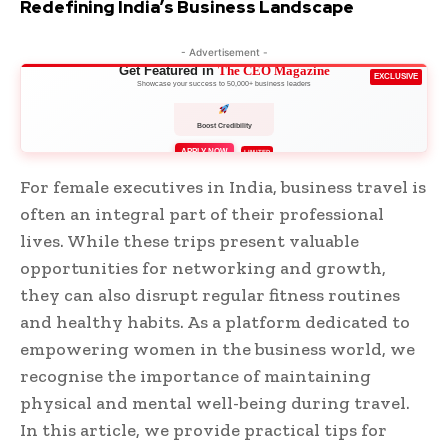
Redefining India’s Business Landscape
- Advertisement -
Get Featured in
The CEO Magazine
EXCLUSIVE
Showcase your success to 50,000+ business leaders
Boost Credibility
APPLY NOW
LIMITED
For female executives in India, business travel is
often an integral part of their professional
lives. While these trips present valuable
opportunities for networking and growth,
they can also disrupt regular fitness routines
and healthy habits. As a platform dedicated to
empowering women in the business world, we
recognise the importance of maintaining
physical and mental well-being during travel.
In this article, we provide practical tips for