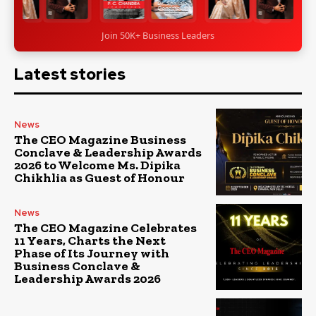
Join 50K+ Business Leaders
Latest stories
News
The CEO Magazine Business
Conclave & Leadership Awards
2026 to Welcome Ms. Dipika
Chikhlia as Guest of Honour
News
The CEO Magazine Celebrates
11 Years, Charts the Next
Phase of Its Journey with
Business Conclave &
Leadership Awards 2026