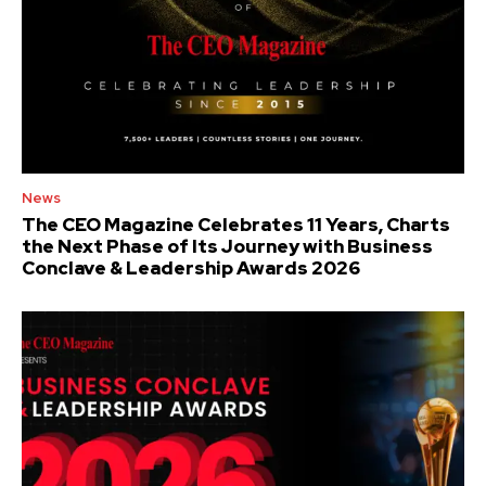
News
The CEO Magazine Celebrates 11 Years, Charts
the Next Phase of Its Journey with Business
Conclave & Leadership Awards 2026