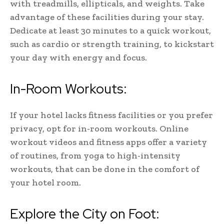
with treadmills, ellipticals, and weights. Take
advantage of these facilities during your stay.
Dedicate at least 30 minutes to a quick workout,
such as cardio or strength training, to kickstart
your day with energy and focus.
In-Room Workouts:
If your hotel lacks fitness facilities or you prefer
privacy, opt for in-room workouts. Online
workout videos and fitness apps offer a variety
of routines, from yoga to high-intensity
workouts, that can be done in the comfort of
your hotel room.
Explore the City on Foot: