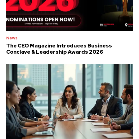
News
The CEO Magazine Introduces Business
Conclave & Leadership Awards 2026