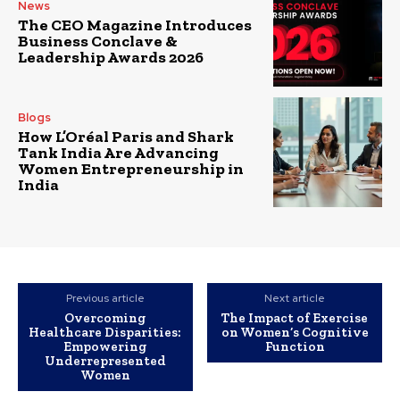
News
The CEO Magazine Introduces
Business Conclave &
Leadership Awards 2026
Blogs
How L’Oréal Paris and Shark
Tank India Are Advancing
Women Entrepreneurship in
India
Previous article
Next article
Overcoming
The Impact of Exercise
Healthcare Disparities:
on Women’s Cognitive
Empowering
Function
Underrepresented
Women