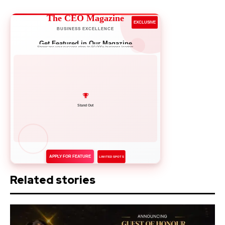
The CEO Magazine
EXCLUSIVE
BUSINESS EXCELLENCE
Get Featured in Our Magazine
Showcase your success story to 50,000+ business leaders
Network with Leaders
APPLY FOR FEATURE
LIMITED SPOTS
Related stories