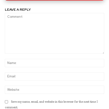
LEAVE A REPLY
Comment:
Na
Ema
Web
Save my name, email, and website in this browser for the next time I
comment.