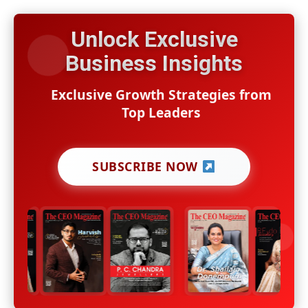
Unlock Exclusive
Business Insights
Exclusive Growth Strategies from
Top Leaders
SUBSCRIBE NOW