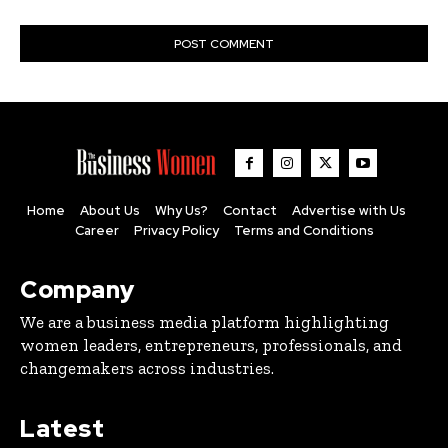
Home
About Us
Why Us?
Contact
Advertise with Us
Career
Privacy Policy
Terms and Conditions
Company
We are a business media platform highlighting
women leaders, entrepreneurs, professionals, and
changemakers across industries.
Latest