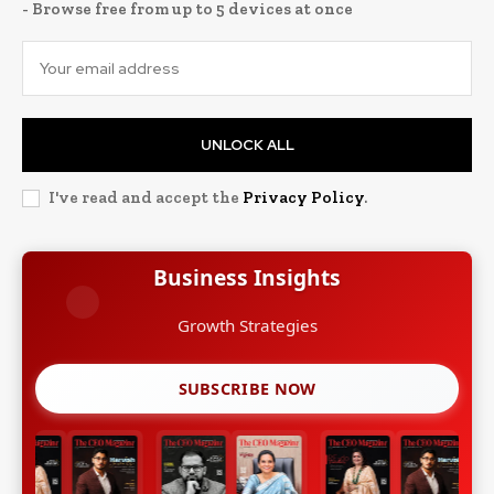
- Browse free from up to 5 devices at once
UNLOCK ALL
I've read and accept the
Privacy Policy
.
Business Insights
Growth Strategies
SUBSCRIBE NOW