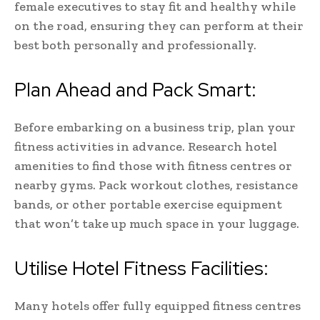
female executives to stay fit and healthy while
on the road, ensuring they can perform at their
best both personally and professionally.
Plan Ahead and Pack Smart:
Before embarking on a business trip, plan your
fitness activities in advance. Research hotel
amenities to find those with fitness centres or
nearby gyms. Pack workout clothes, resistance
bands, or other portable exercise equipment
that won’t take up much space in your luggage.
Utilise Hotel Fitness Facilities:
Many hotels offer fully equipped fitness centres