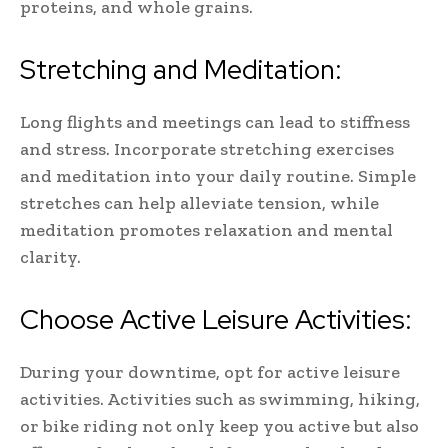
proteins, and whole grains.
Stretching and Meditation:
Long flights and meetings can lead to stiffness
and stress. Incorporate stretching exercises
and meditation into your daily routine. Simple
stretches can help alleviate tension, while
meditation promotes relaxation and mental
clarity.
Choose Active Leisure Activities:
During your downtime, opt for active leisure
activities. Activities such as swimming, hiking,
or bike riding not only keep you active but also