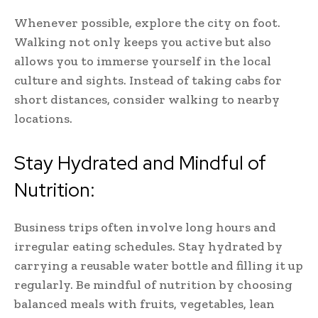
Whenever possible, explore the city on foot.
Walking not only keeps you active but also
allows you to immerse yourself in the local
culture and sights. Instead of taking cabs for
short distances, consider walking to nearby
locations.
Stay Hydrated and Mindful of
Nutrition:
Business trips often involve long hours and
irregular eating schedules. Stay hydrated by
carrying a reusable water bottle and filling it up
regularly. Be mindful of nutrition by choosing
balanced meals with fruits, vegetables, lean