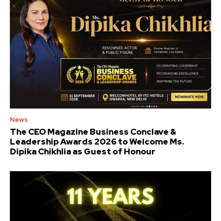
News
The CEO Magazine Business Conclave &
Leadership Awards 2026 to Welcome Ms.
Dipika Chikhlia as Guest of Honour