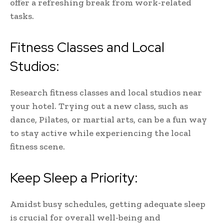
offer a refreshing break from work-related
tasks.
Fitness Classes and Local
Studios:
Research fitness classes and local studios near
your hotel. Trying out a new class, such as
dance, Pilates, or martial arts, can be a fun way
to stay active while experiencing the local
fitness scene.
Keep Sleep a Priority:
Amidst busy schedules, getting adequate sleep
is crucial for overall well-being and