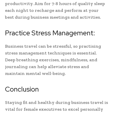
productivity. Aim for 7-8 hours of quality sleep
each night to recharge and perform at your
best during business meetings and activities.
Practice Stress Management:
Business travel can be stressful, so practising
stress management techniques is essential.
Deep breathing exercises, mindfulness, and
journaling can help alleviate stress and
maintain mental well-being.
Conclusion
Staying fit and healthy during business travel is
vital for female executives to excel personally