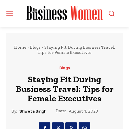
Home
Blogs
Staying Fit During Business Travel:
Tips for Female Executives
Blogs
Staying Fit During
Business Travel: Tips for
Female Executives
Date:
By:
Shweta Singh
August 4, 2023