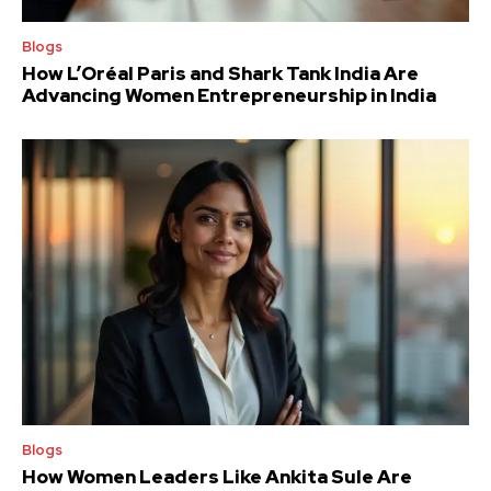
Blogs
How L’Oréal Paris and Shark Tank India Are
Advancing Women Entrepreneurship in India
Blogs
How Women Leaders Like Ankita Sule Are