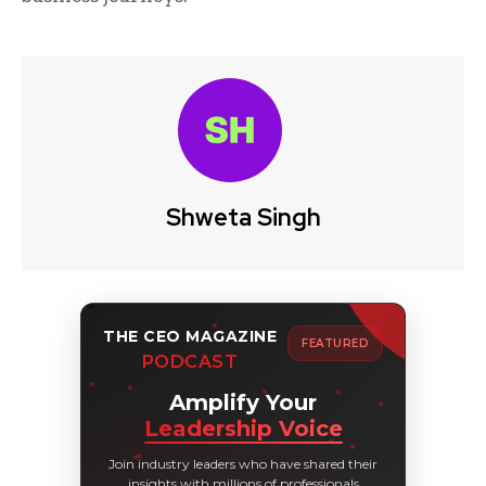
Shweta Singh
THE CEO MAGAZINE
FEATURED
PODCAST
Amplify Your
Leadership Voice
Join industry leaders who have shared their
insights with millions of professionals