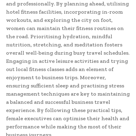
and professionally. By planning ahead, utilising
hotel fitness facilities, incorporating in-room
workouts, and exploring the city on foot,
women can maintain their fitness routines on
the road. Prioritising hydration, mindful
nutrition, stretching, and meditation fosters
overall well-being during busy travel schedules.
Engaging in active leisure activities and trying
out local fitness classes adds an element of
enjoyment to business trips. Moreover,
ensuring sufficient sleep and practising stress
management techniques are key to maintaining
a balanced and successful business travel
experience. By following these practical tips,
female executives can optimise their health and
performance while making the most of their
business journeys.