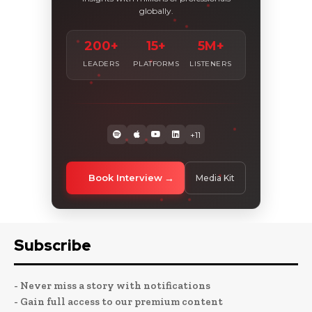
globally.
200+
15+
5M+
LEADERS
PLATFORMS
LISTENERS
+11
Book Interview
Media Kit
Subscribe
- Never miss a story with notifications
- Gain full access to our premium content