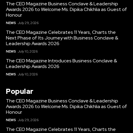
The CEO Magazine Business Conclave & Leadership
Awards 2026 to Welcome Ms. Dipika Chikhlia as Guest of
Honour
NEWS
July 29, 2026
The CEO Magazine Celebrates 11 Years, Charts the
Next Phase of Its Journey with Business Conclave &
Leadership Awards 2026
NEWS
July 10, 2026
The CEO Magazine Introduces Business Conclave &
Leadership Awards 2026
NEWS
July 10, 2026
Popular
The CEO Magazine Business Conclave & Leadership
Awards 2026 to Welcome Ms. Dipika Chikhlia as Guest of
Honour
NEWS
July 29, 2026
The CEO Magazine Celebrates 11 Years, Charts the