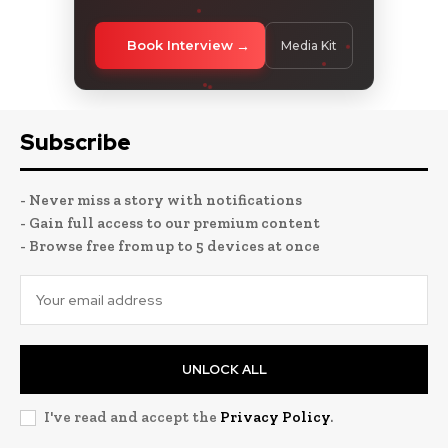
Book Interview
Media Kit
Subscribe
- Never miss a story with notifications
- Gain full access to our premium content
- Browse free from up to 5 devices at once
UNLOCK ALL
I've read and accept the
Privacy Policy
.