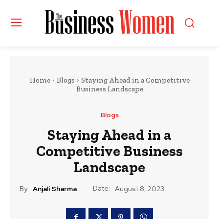
Home
Blogs
Staying Ahead in a Competitive
Business Landscape
Blogs
Staying Ahead in a
Competitive Business
Landscape
Date:
By:
Anjali Sharma
August 8, 2023