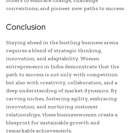
others to embrace change, challenge
conventions, and pioneer new paths to success.
Conclusion
Staying ahead in the bustling business arena
requires a blend of strategic thinking,
innovation, and adaptability. Women
entrepreneurs in India demonstrate that the
path to success is not only with competition
but also with creativity, collaboration, and a
deep understanding of market dynamics. By
carving niches, fostering agility, embracing
innovation, and nurturing customer
relationships, these businesswomen create a
blueprint for sustainable growth and
remarkable achievements.