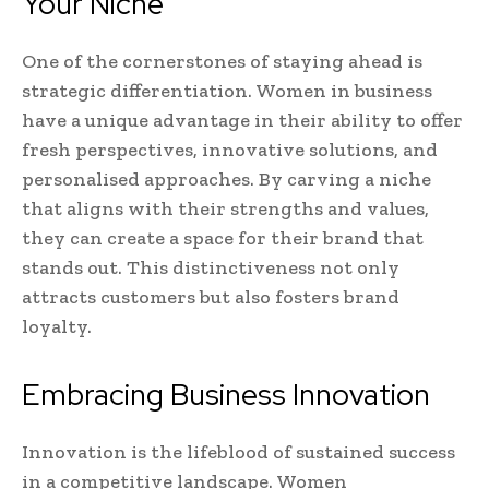
Your Niche
One of the cornerstones of staying ahead is
strategic differentiation. Women in business
have a unique advantage in their ability to offer
fresh perspectives, innovative solutions, and
personalised approaches. By carving a niche
that aligns with their strengths and values,
they can create a space for their brand that
stands out. This distinctiveness not only
attracts customers but also fosters brand
loyalty.
Embracing Business Innovation
Innovation is the lifeblood of sustained success
in a competitive landscape. Women