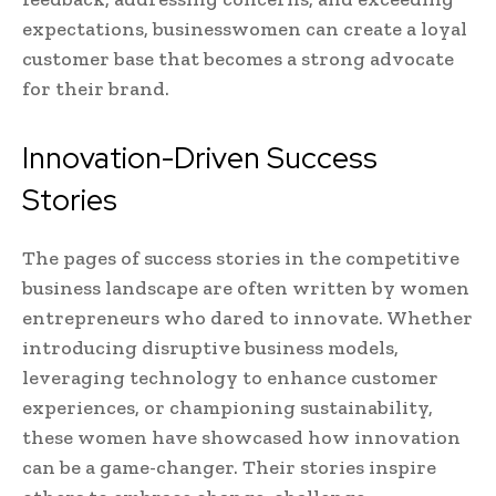
expectations, businesswomen can create a loyal
customer base that becomes a strong advocate
for their brand.
Innovation-Driven Success
Stories
The pages of success stories in the competitive
business landscape are often written by women
entrepreneurs who dared to innovate. Whether
introducing disruptive business models,
leveraging technology to enhance customer
experiences, or championing sustainability,
these women have showcased how innovation
can be a game-changer. Their stories inspire