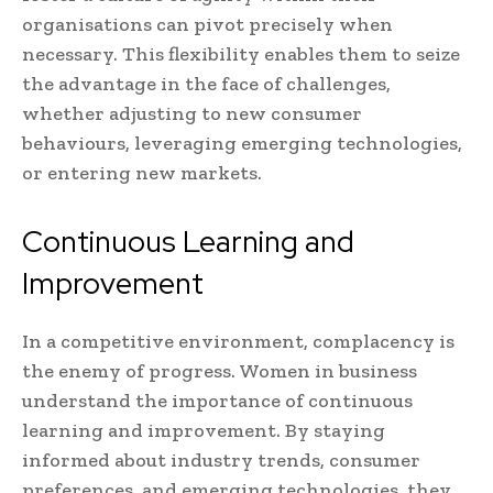
organisations can pivot precisely when
necessary. This flexibility enables them to seize
the advantage in the face of challenges,
whether adjusting to new consumer
behaviours, leveraging emerging technologies,
or entering new markets.
Continuous Learning and
Improvement
In a competitive environment, complacency is
the enemy of progress. Women in business
understand the importance of continuous
learning and improvement. By staying
informed about industry trends, consumer
preferences, and emerging technologies, they