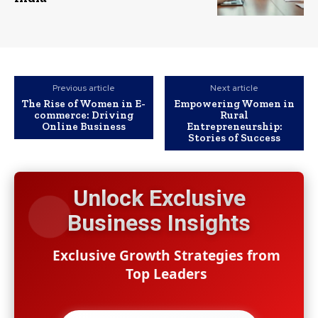
Previous article
Next article
The Rise of Women in E-
Empowering Women in
commerce: Driving
Rural
Online Business
Entrepreneurship:
Stories of Success
Unlock Exclusive
Business Insights
Exclusive Growth Strategies from
Top Leaders