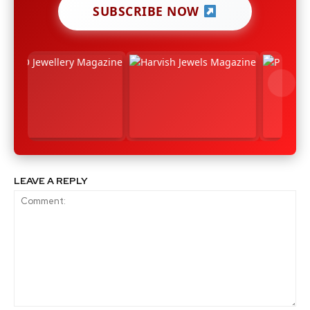
SUBSCRIBE NOW
LEAVE A REPLY