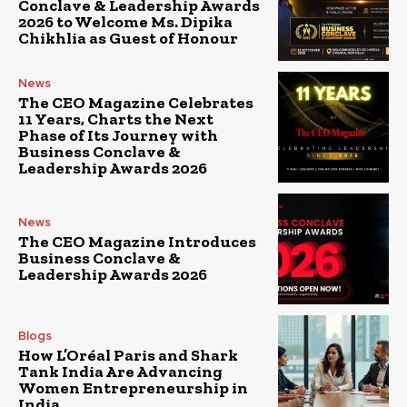
Conclave & Leadership Awards
2026 to Welcome Ms. Dipika
Chikhlia as Guest of Honour
News
The CEO Magazine Celebrates
11 Years, Charts the Next
Phase of Its Journey with
Business Conclave &
Leadership Awards 2026
News
The CEO Magazine Introduces
Business Conclave &
Leadership Awards 2026
Blogs
How L’Oréal Paris and Shark
Tank India Are Advancing
Women Entrepreneurship in
India