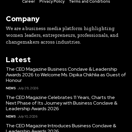
Career
Privacy Policy
Terms and Conditions
Company
We are a business media platform highlighting
women leaders, entrepreneurs, professionals, and
changemakers across industries.
Latest
The CEO Magazine Business Conclave & Leadership
Awards 2026 to Welcome Ms. Dipika Chikhlia as Guest of
Honour
NEWS
July 29, 2026
The CEO Magazine Celebrates 11 Years, Charts the
Next Phase of Its Journey with Business Conclave &
Leadership Awards 2026
NEWS
July 10, 2026
The CEO Magazine Introduces Business Conclave &
Leadership Awards 2026