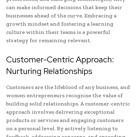
can make informed decisions that keep their
businesses ahead of the curve. Embracing a
growth mindset and fostering a learning
culture within their teams is a powerful
strategy for remaining relevant.
Customer-Centric Approach:
Nurturing Relationships
Customers are the lifeblood of any business, and
women entrepreneurs recognise the value of
building solid relationships. A customer-centric
approach involves delivering exceptional
products or services and engaging customers
on a personal level. By actively listening to
feedback, addressing concerns, and exceeding