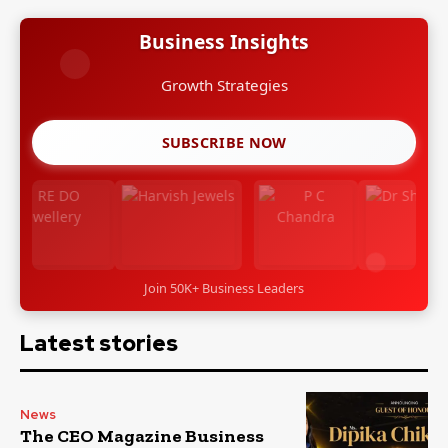
Business Insights
Growth Strategies
SUBSCRIBE NOW
Join 50K+ Business Leaders
Latest stories
News
The CEO Magazine Business