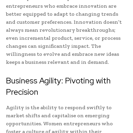
entrepreneurs who embrace innovation are
better equipped to adapt to changing trends
and customer preferences. Innovation doesn’t
always mean revolutionary breakthroughs;
even incremental product, service, or process
changes can significantly impact. The
willingness to evolve and embrace new ideas
keeps a business relevant and in demand.
Business Agility: Pivoting with
Precision
Agility is the ability to respond swiftly to
market shifts and capitalise on emerging
opportunities. Women entrepreneurs who
foster a culture of agility within their