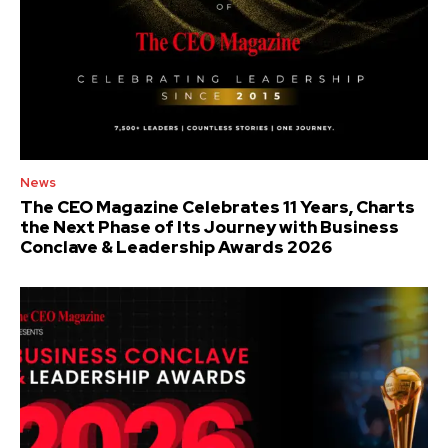
News
The CEO Magazine Celebrates 11 Years, Charts
the Next Phase of Its Journey with Business
Conclave & Leadership Awards 2026