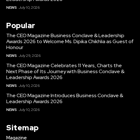
NEWS
July 10, 2026
Popular
The CEO Magazine Business Conclave & Leadership
Awards 2026 to Welcome Ms. Dipika Chikhlia as Guest of
Honour
NEWS
July 29, 2026
The CEO Magazine Celebrates 11 Years, Charts the
Next Phase of Its Journey with Business Conclave &
Leadership Awards 2026
NEWS
July 10, 2026
The CEO Magazine Introduces Business Conclave &
Leadership Awards 2026
NEWS
July 10, 2026
Sitemap
Magazine