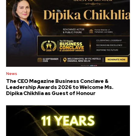
News
The CEO Magazine Business Conclave &
Leadership Awards 2026 to Welcome Ms.
Dipika Chikhlia as Guest of Honour