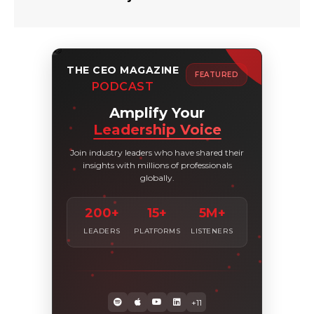
THE CEO MAGAZINE
FEATURED
PODCAST
Amplify Your
Leadership Voice
Join industry leaders who have shared their
insights with millions of professionals
globally.
200+
15+
5M+
LEADERS
PLATFORMS
LISTENERS
+11