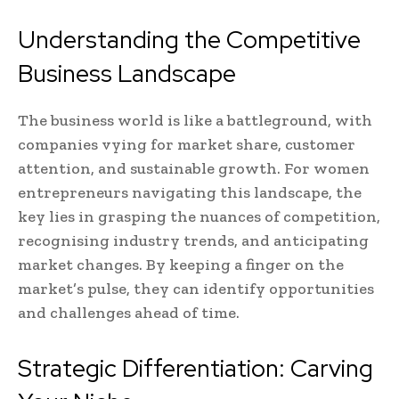
Understanding the Competitive
Business Landscape
The business world is like a battleground, with
companies vying for market share, customer
attention, and sustainable growth. For women
entrepreneurs navigating this landscape, the
key lies in grasping the nuances of competition,
recognising industry trends, and anticipating
market changes. By keeping a finger on the
market’s pulse, they can identify opportunities
and challenges ahead of time.
Strategic Differentiation: Carving