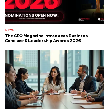
News
The CEO Magazine Introduces Business
Conclave & Leadership Awards 2026