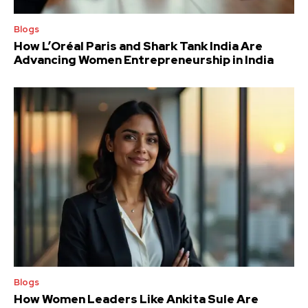
Blogs
How L’Oréal Paris and Shark Tank India Are
Advancing Women Entrepreneurship in India
Blogs
How Women Leaders Like Ankita Sule Are