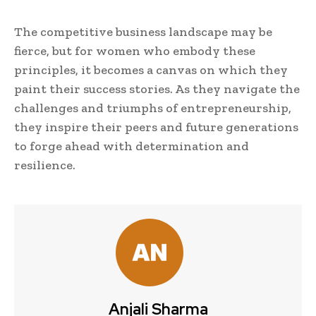
The competitive business landscape may be
fierce, but for women who embody these
principles, it becomes a canvas on which they
paint their success stories. As they navigate the
challenges and triumphs of entrepreneurship,
they inspire their peers and future generations
to forge ahead with determination and
resilience.
Anjali Sharma