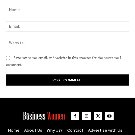
Comment:
Na
Ema
Web
Save my name, email, and website in this browser for the next time I
comment.
Home
About Us
Why Us?
Contact
Advertise with Us