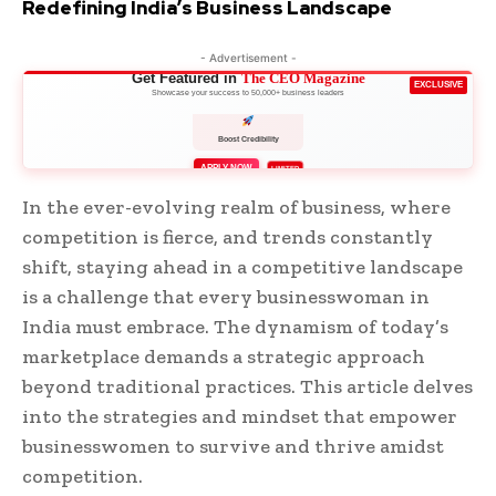
Redefining India’s Business Landscape
- Advertisement -
Get Featured in
The CEO Magazine
EXCLUSIVE
Showcase your success to 50,000+ business leaders
Boost Credibility
APPLY NOW
LIMITED
In the ever-evolving realm of business, where
competition is fierce, and trends constantly
shift, staying ahead in a competitive landscape
is a challenge that every businesswoman in
India must embrace. The dynamism of today’s
marketplace demands a strategic approach
beyond traditional practices. This article delves
into the strategies and mindset that empower
businesswomen to survive and thrive amidst
competition.