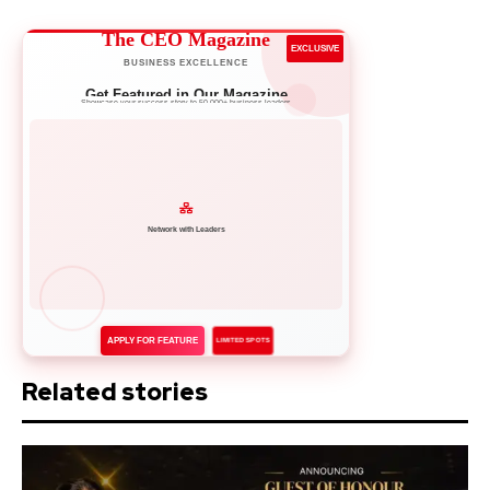
The CEO Magazine
EXCLUSIVE
BUSINESS EXCELLENCE
Get Featured in Our Magazine
Showcase your success story to 50,000+ business leaders
Network with Leaders
APPLY FOR FEATURE
LIMITED SPOTS
Related stories