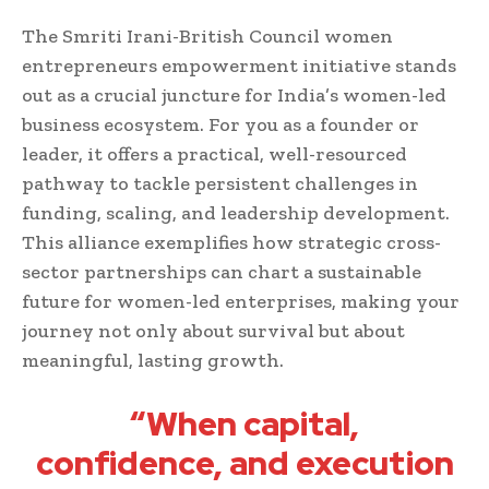
The Smriti Irani-British Council women
entrepreneurs empowerment initiative stands
out as a crucial juncture for India’s women-led
business ecosystem. For you as a founder or
leader, it offers a practical, well-resourced
pathway to tackle persistent challenges in
funding, scaling, and leadership development.
This alliance exemplifies how strategic cross-
sector partnerships can chart a sustainable
future for women-led enterprises, making your
journey not only about survival but about
meaningful, lasting growth.
“When capital,
confidence, and execution