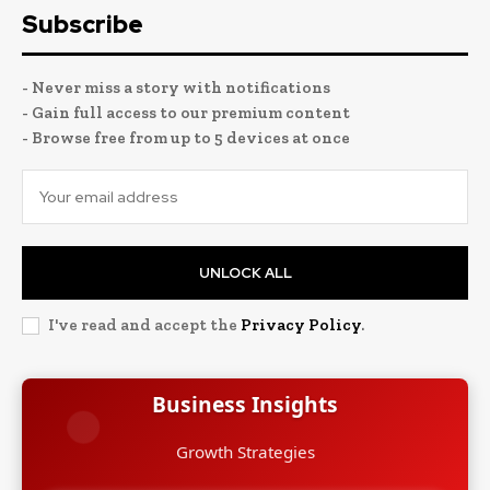
Subscribe
- Never miss a story with notifications
- Gain full access to our premium content
- Browse free from up to 5 devices at once
UNLOCK ALL
I've read and accept the
Privacy Policy
.
Business Insights
Leadership Stories