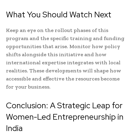
What You Should Watch Next
Keep an eye on the rollout phases of this
program and the specific training and funding
opportunities that arise. Monitor how policy
shifts alongside this initiative and how
international expertise integrates with local
realities. These developments will shape how
accessible and effective the resources become
for your business.
Conclusion: A Strategic Leap for
Women-Led Entrepreneurship in
India