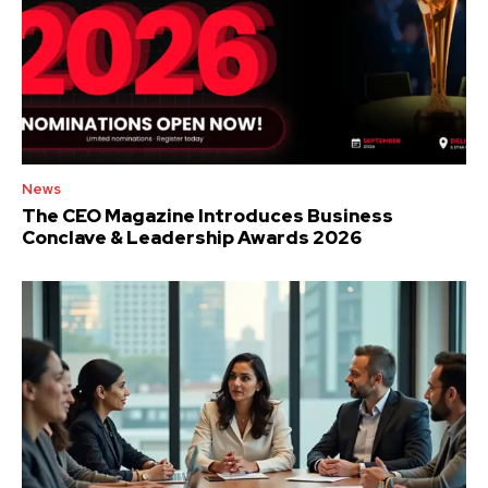
News
The CEO Magazine Introduces Business
Conclave & Leadership Awards 2026