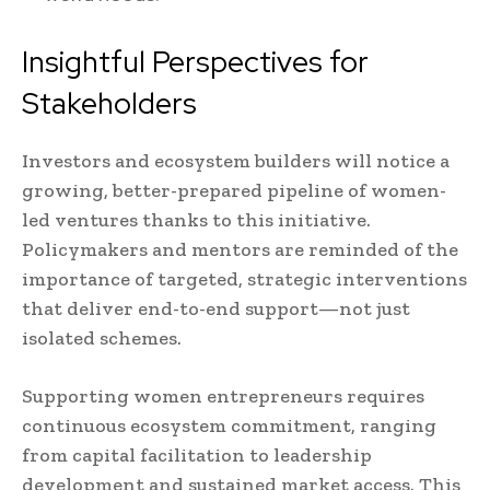
Insightful Perspectives for
Stakeholders
Investors and ecosystem builders will notice a
growing, better-prepared pipeline of women-
led ventures thanks to this initiative.
Policymakers and mentors are reminded of the
importance of targeted, strategic interventions
that deliver end-to-end support—not just
isolated schemes.
Supporting women entrepreneurs requires
continuous ecosystem commitment, ranging
from capital facilitation to leadership
development and sustained market access. This