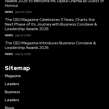
Awards 2026 to Welcome Ms. Dipika Chikhlia as Guest of
Honour
NEWS
July 29, 2026
The CEO Magazine Celebrates 11 Years, Charts the
Next Phase of Its Journey with Business Conclave &
Leadership Awards 2026
NEWS
July 10, 2026
The CEO Magazine Introduces Business Conclave &
Leadership Awards 2026
NEWS
July 10, 2026
Sitemap
Magazine
Leaders
Business
Leaders
Blogs