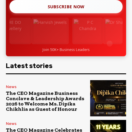
SUBSCRIBE NOW
Join 50K+ Business Leaders
Latest stories
News
The CEO Magazine Business
Conclave & Leadership Awards
2026 to Welcome Ms. Dipika
Chikhlia as Guest of Honour
News
The CEO Magazine Celebrates