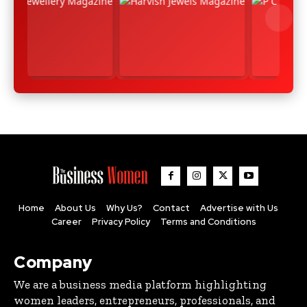
Home
About Us
Why Us?
Contact
Advertise with Us
Career
Privacy Policy
Terms and Conditions
Company
We are a business media platform highlighting
women leaders, entrepreneurs, professionals, and