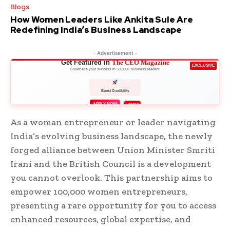
Blogs
How Women Leaders Like Ankita Sule Are
Redefining India’s Business Landscape
- Advertisement -
Get Featured in
The CEO Magazine
EXCLUSIVE
Showcase your success to 50,000+ business leaders
Boost Credibility
APPLY NOW
LIMITED
As a woman entrepreneur or leader navigating
India’s evolving business landscape, the newly
forged alliance between Union Minister Smriti
Irani and the British Council is a development
you cannot overlook. This partnership aims to
empower 100,000 women entrepreneurs,
presenting a rare opportunity for you to access
enhanced resources, global expertise, and