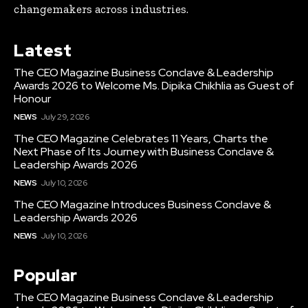
changemakers across industries.
Latest
The CEO Magazine Business Conclave & Leadership
Awards 2026 to Welcome Ms. Dipika Chikhlia as Guest of
Honour
NEWS
July 29, 2026
The CEO Magazine Celebrates 11 Years, Charts the
Next Phase of Its Journey with Business Conclave &
Leadership Awards 2026
NEWS
July 10, 2026
The CEO Magazine Introduces Business Conclave &
Leadership Awards 2026
NEWS
July 10, 2026
Popular
The CEO Magazine Business Conclave & Leadership