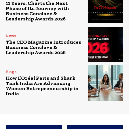
11 Years, Charts the Next
Phase of Its Journey with
Business Conclave &
Leadership Awards 2026
News
The CEO Magazine Introduces
Business Conclave &
Leadership Awards 2026
Blogs
How L’Oréal Paris and Shark
Tank India Are Advancing
Women Entrepreneurship in
India