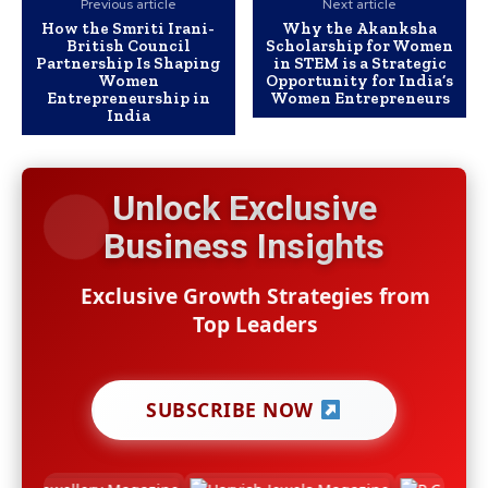
Previous article
Next article
How the Smriti Irani-
Why the Akanksha
British Council
Scholarship for Women
Partnership Is Shaping
in STEM is a Strategic
Women
Opportunity for India’s
Entrepreneurship in
Women Entrepreneurs
India
Unlock Exclusive
Business Insights
Exclusive Growth Strategies from
Top Leaders
SUBSCRIBE NOW