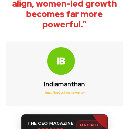
align, women-led growth
becomes far more
powerful.”
Indiamanthan
http://thebusinesswomen.in
THE CEO MAGAZINE
FEATURED