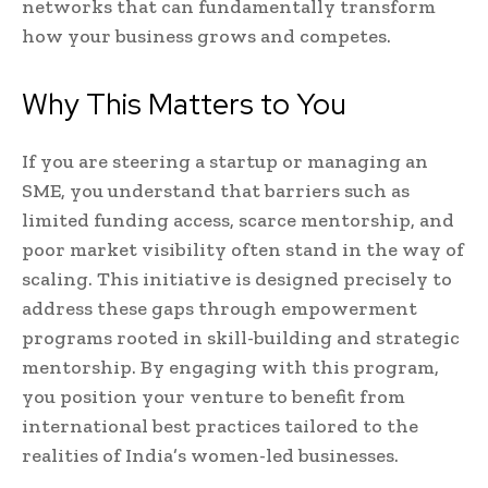
networks that can fundamentally transform
how your business grows and competes.
Why This Matters to You
If you are steering a startup or managing an
SME, you understand that barriers such as
limited funding access, scarce mentorship, and
poor market visibility often stand in the way of
scaling. This initiative is designed precisely to
address these gaps through empowerment
programs rooted in skill-building and strategic
mentorship. By engaging with this program,
you position your venture to benefit from
international best practices tailored to the
realities of India’s women-led businesses.