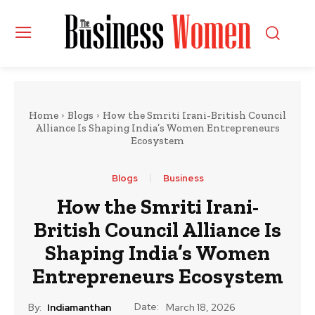
Home
Blogs
How the Smriti Irani-British Council
Alliance Is Shaping India’s Women Entrepreneurs
Ecosystem
Blogs
Business
How the Smriti Irani-
British Council Alliance Is
Shaping India’s Women
Entrepreneurs Ecosystem
Date:
By:
Indiamanthan
March 18, 2026