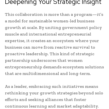
Deepening Your Strategic Insight
This collaboration is more than a program—it’s
a model for sustainable women-led business
growth at scale. By uniting government policy
muscle and international entrepreneurial
expertise, it creates an ecosystem where your
business can move from reactive survival to
proactive leadership. This kind of strategic
partnership underscores that women
entrepreneurship demands ecosystem solutions
that are multidimensional and long-term.
As a leader, embracing such initiatives means
rethinking your growth strategies beyond solo
efforts and seeking alliances that foster
continuous learning and market adaptability.