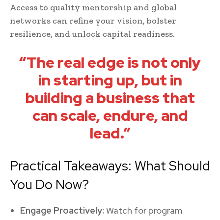
Access to quality mentorship and global
networks can refine your vision, bolster
resilience, and unlock capital readiness.
“The real edge is not only
in starting up, but in
building a business that
can scale, endure, and
lead.”
Practical Takeaways: What Should
You Do Now?
Engage Proactively:
Watch for program