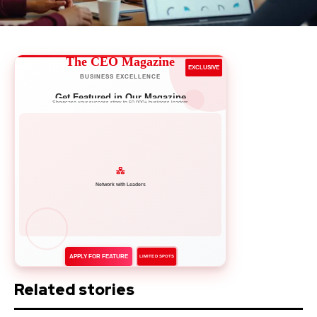
The CEO Magazine
EXCLUSIVE
BUSINESS EXCELLENCE
Get Featured in Our Magazine
Showcase your success story to 50,000+ business leaders
Network with Leaders
APPLY FOR FEATURE
LIMITED SPOTS
Related stories