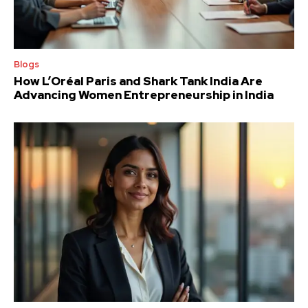
Blogs
How L’Oréal Paris and Shark Tank India Are
Advancing Women Entrepreneurship in India