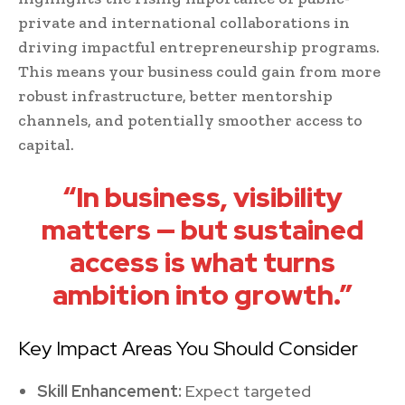
private and international collaborations in
driving impactful entrepreneurship programs.
This means your business could gain from more
robust infrastructure, better mentorship
channels, and potentially smoother access to
capital.
“In business, visibility
matters — but sustained
access is what turns
ambition into growth.”
Key Impact Areas You Should Consider
Skill Enhancement:
Expect targeted