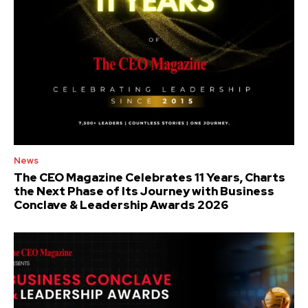
News
The CEO Magazine Celebrates 11 Years, Charts
the Next Phase of Its Journey with Business
Conclave & Leadership Awards 2026