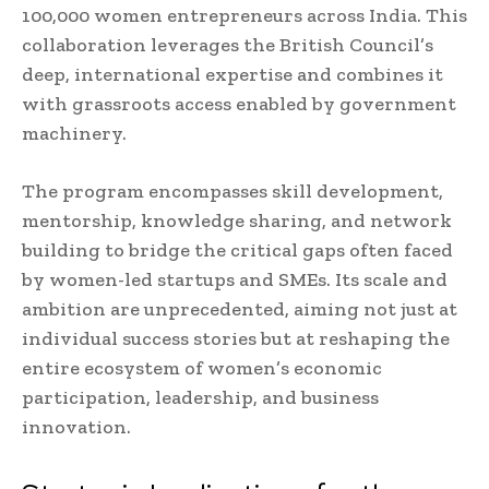
100,000 women entrepreneurs across India. This
collaboration leverages the British Council’s
deep, international expertise and combines it
with grassroots access enabled by government
machinery.
The program encompasses skill development,
mentorship, knowledge sharing, and network
building to bridge the critical gaps often faced
by women-led startups and SMEs. Its scale and
ambition are unprecedented, aiming not just at
individual success stories but at reshaping the
entire ecosystem of women’s economic
participation, leadership, and business
innovation.