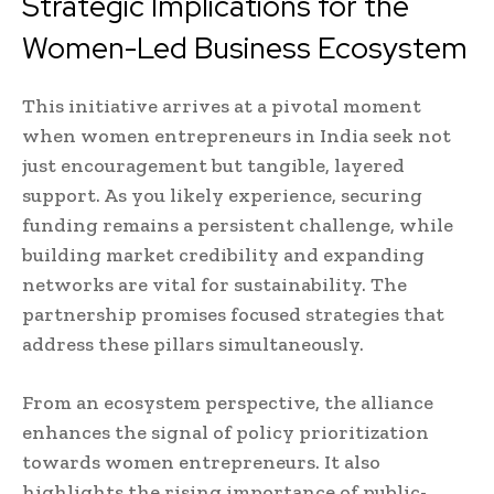
Strategic Implications for the
Women-Led Business Ecosystem
This initiative arrives at a pivotal moment
when women entrepreneurs in India seek not
just encouragement but tangible, layered
support. As you likely experience, securing
funding remains a persistent challenge, while
building market credibility and expanding
networks are vital for sustainability. The
partnership promises focused strategies that
address these pillars simultaneously.
From an ecosystem perspective, the alliance
enhances the signal of policy prioritization
towards women entrepreneurs. It also
highlights the rising importance of public-