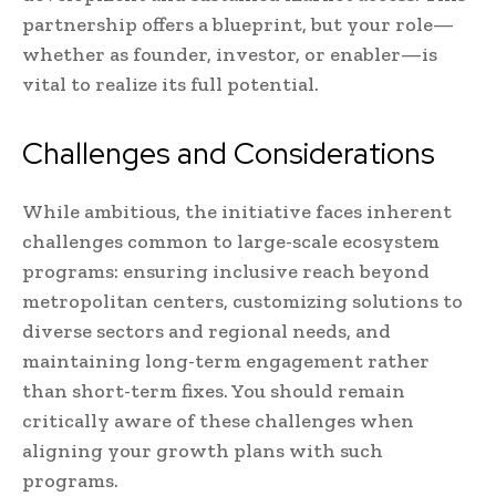
partnership offers a blueprint, but your role—
whether as founder, investor, or enabler—is
vital to realize its full potential.
Challenges and Considerations
While ambitious, the initiative faces inherent
challenges common to large-scale ecosystem
programs: ensuring inclusive reach beyond
metropolitan centers, customizing solutions to
diverse sectors and regional needs, and
maintaining long-term engagement rather
than short-term fixes. You should remain
critically aware of these challenges when
aligning your growth plans with such
programs.