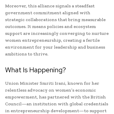
Moreover, this alliance signals a steadfast
government commitment aligned with
strategic collaborations that bring measurable
outcomes. It means policies and ecosystem
support are increasingly converging to nurture
women entrepreneurship, creating a fertile
environment for your leadership and business
ambitions to thrive.
What Is Happening?
Union Minister Smriti Irani, known for her
relentless advocacy on women’s economic
empowerment, has partnered with the British
Council—an institution with global credentials
in entrepreneurship development—to support