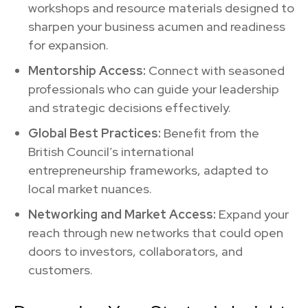
workshops and resource materials designed to
sharpen your business acumen and readiness
for expansion.
Mentorship Access:
Connect with seasoned
professionals who can guide your leadership
and strategic decisions effectively.
Global Best Practices:
Benefit from the
British Council’s international
entrepreneurship frameworks, adapted to
local market nuances.
Networking and Market Access:
Expand your
reach through new networks that could open
doors to investors, collaborators, and
customers.