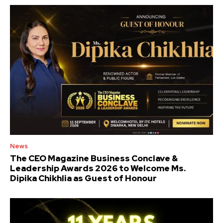
News
The CEO Magazine Business Conclave &
Leadership Awards 2026 to Welcome Ms.
Dipika Chikhlia as Guest of Honour