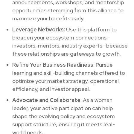
announcements, workshops, and mentorship
opportunities stemming from this alliance to
maximize your benefits early.
Leverage Networks:
Use this platform to
broaden your ecosystem connections—
investors, mentors, industry experts—because
these relationships are gateways to growth.
Refine Your Business Readiness:
Pursue
learning and skill-building channels offered to
optimize your market strategy, operational
efficiency, and investor appeal.
Advocate and Collaborate:
As a woman
leader, your active participation can help
shape the evolving policy and ecosystem
support structure, ensuring it meets real-
world needs.