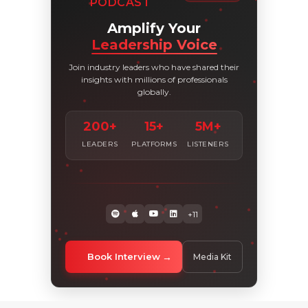
PODCAST
Amplify Your
Leadership Voice
Join industry leaders who have shared their
insights with millions of professionals
globally.
200+
15+
5M+
LEADERS
PLATFORMS
LISTENERS
+11
Book Interview
Media Kit