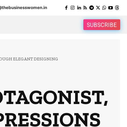
@thebusinesswomen.in
SUBSCRIBE
ROUGH ELEGANT DESIGNING
OTAGONIST,
PRESSIONS