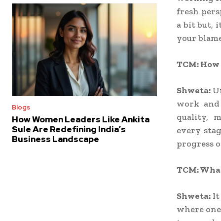
fresh pers
a bit but, 
your blame
TCM: How d
Shweta:
U
work and 
Blogs
quality, 
How Women Leaders Like Ankita
Sule Are Redefining India’s
every stag
Business Landscape
progress o
TCM: What
Shweta:
It
where one 