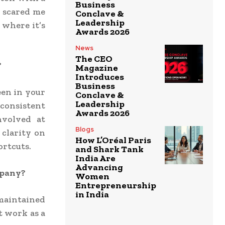
Business
n scared me
Conclave &
Leadership
– where it’s
Awards 2026
News
The CEO
?
Magazine
Introduces
Business
een in your
Conclave &
Leadership
consistent
Awards 2026
nvolved at
Blogs
 clarity on
How L’Oréal Paris
ortcuts.
and Shark Tank
India Are
Advancing
mpany?
Women
Entrepreneurship
in India
 maintained
t work as a