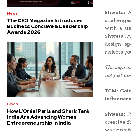
Shweta:
A
News
challenges
The CEO Magazine Introduces
Business Conclave & Leadership
with a si
Awards 2026
Shweta”. A
design sp
reflects yo
Through our
not just me
TCM: Goin
influenced
Blogs
How L’Oréal Paris and Shark Tank
Shweta:
I
India Are Advancing Women
creative 
Entrepreneurship in India
working fo