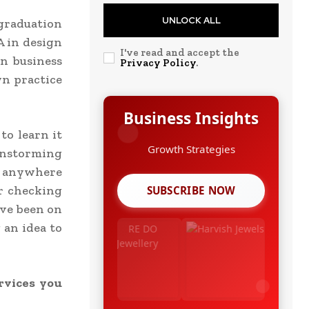
UNLOCK ALL
 graduation
A in design
I've read and accept the
n business
Privacy Policy
.
wn practice
Business Insights
to learn it
instorming
m anywhere
or checking
SUBSCRIBE NOW
’ve been on
 an idea to
rvices you