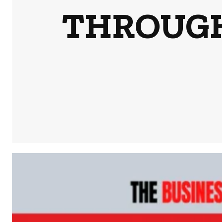
THROUGH