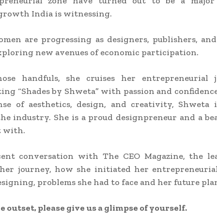
preneurial zone have turned out to be a major
rowth India is witnessing.
omen are progressing as designers, publishers, and
exploring new avenues of economic participation.
se handfuls, she cruises her entrepreneurial 
ing “Shades by Shweta” with passion and confidenc
se of aesthetics, design, and creativity, Shweta 
he industry. She is a proud designpreneur and a bea
t with.
cent conversation with The CEO Magazine, the le
her journey, how she initiated her entrepreneuria
esigning, problems she had to face and her future pla
e outset, please give us a glimpse of yourself.