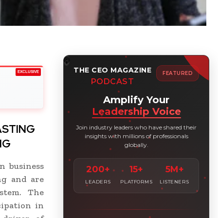
THE CEO MAGAZINE
EXCLUSIVE
FEATURED
PODCAST
Amplify Your
Leadership Voice
ASTING
Join industry leaders who have shared their
insights with millions of professionals
NG
globally.
n business
200+
15+
5M+
ng and are
LEADERS
PLATFORMS
LISTENERS
stem. The
ipation in