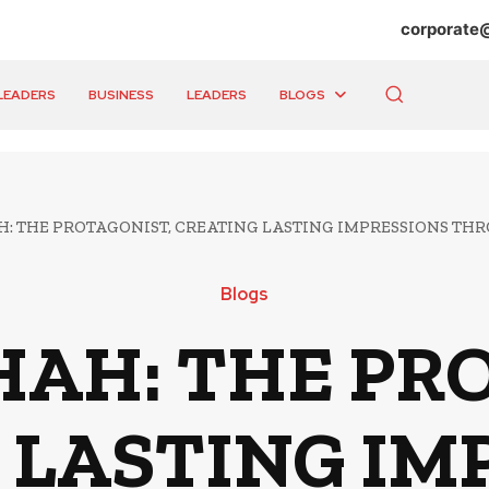
corporate
LEADERS
BUSINESS
LEADERS
BLOGS
: THE PROTAGONIST, CREATING LASTING IMPRESSIONS TH
Blogs
AH: THE PR
 LASTING IM