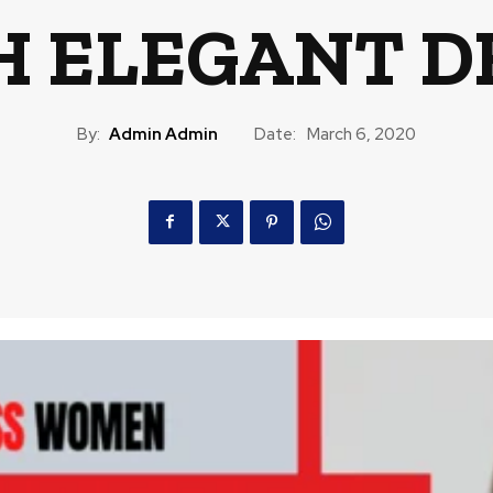
 ELEGANT D
By:
Admin Admin
Date:
March 6, 2020