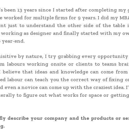
’s been 13 years since I started after completing my
’ve worked for multiple firms for 9 years. I did my MB
t just to understand the other side of the table i
l working as designer and finally started with my o
6 year-end.
isitive by nature, I try grabbing every opportunity 
om labours working onsite or clients to teams bra
 I believe that ideas and knowledge can come fro
lled labour can teach you the correct way of fixing 
nd even a novice can come up with the craziest idea. I
terally to figure out what works for space or getting
fly describe your company and the products or se
g.