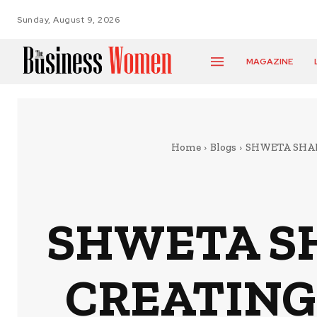
Sunday, August 9, 2026
MAGAZINE
Home
Blogs
SHWETA SHAH
SHWETA SH
CREATING