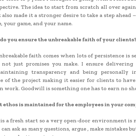
pective. The idea to start from scratch all over agai
it also made it a stronger desire to take a step ahead 
, your game, and your name.
o you ensure the unbreakable faith of your clients
nbreakable faith comes when lots of persistence is s
not just promises you make. I ensure delivering 
maintaining transparency and being personally i
e of the project making it easier for clients to have
n work. Goodwill is something one has to earn no sh
 ethos is maintained for the employees in your co
 is a fresh start so a very open-door environment is
can ask as many questions, argue , make mistakes bu