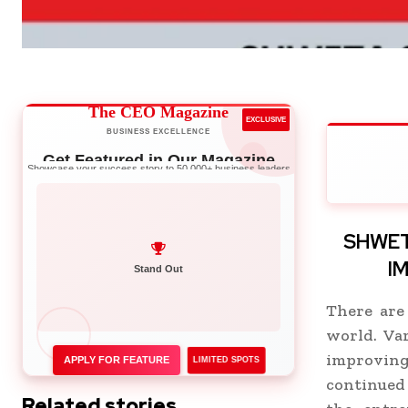
The CEO Magazine
EXCLUSIVE
BUSINESS EXCELLENCE
Get Featured in Our Magazine
Showcase your success story to 50,000+ business leaders
SHWET
I
Network with Leaders
Stand Out
There are
world. Va
improvin
APPLY FOR FEATURE
LIMITED SPOTS
continued
Related stories