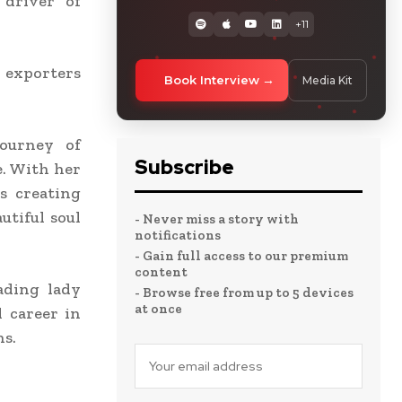
 driver of
+11
 exporters
Book Interview
Media Kit
journey of
Subscribe
e. With her
is creating
utiful soul
- Never miss a story with
notifications
- Gain full access to our premium
content
ading lady
- Browse free from up to 5 devices
at once
l career in
ns.