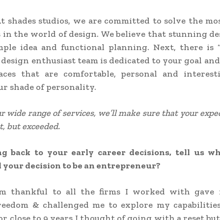
t shades studios, we are committed to solve the mo
 in the world of design. We believe that stunning de
mple idea and functional planning. Next, there is 
 design enthusiast team is dedicated to your goal and
aces that are comfortable, personal and interes
ur shade of personality.
 wide range of services, we’ll make sure that your expe
t, but exceeded.
g back to your early career decisions, tell us wh
 your decision to be an entrepreneur?
’m thankful to all the firms I worked with gave 
freedom & challenged me to explore my capabilities
r close to 9 years I thought of going with a reset bu