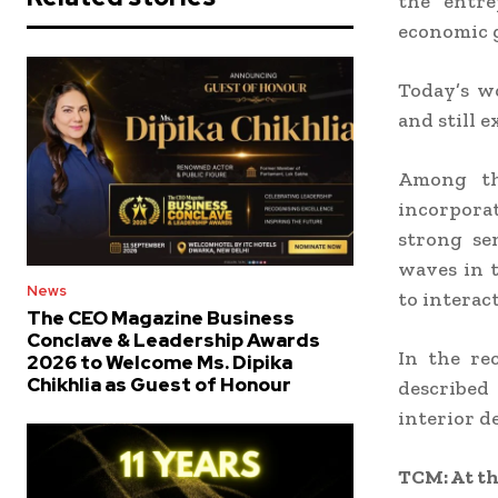
the entre
economic g
Today’s w
and still 
Among tho
incorporat
strong sen
waves in t
News
to interac
The CEO Magazine Business
Conclave & Leadership Awards
In the re
2026 to Welcome Ms. Dipika
Chikhlia as Guest of Honour
described 
interior d
TCM: At th