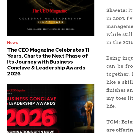
Shweta:
It
in 2007. I
managemen
while stil
in the 201
News
The CEO Magazine Celebrates 11
Years, Charts the Next Phase of
Being inqu
Its Journey with Business
can be fr
Conclave & Leadership Awards
2026
together.
like a ski
finishes a
my toes li
life.
TCM: Brie
are offerin