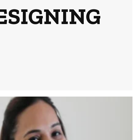
ESIGNING