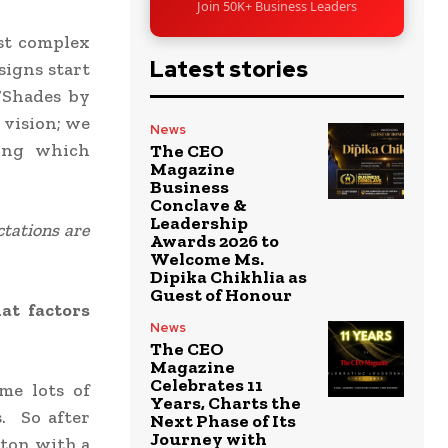
Join 50K+ Business Leaders
st complex
Latest stories
signs start
“Shades by
 vision; we
News
ting which
The CEO
Magazine
Business
Conclave &
Leadership
ctations are
Awards 2026 to
Welcome Ms.
Dipika Chikhlia as
Guest of Honour
at factors
News
The CEO
Magazine
Celebrates 11
me lots of
Years, Charts the
. So after
Next Phase of Its
Journey with
tton with a