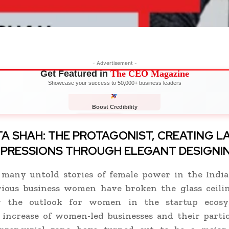
- Advertisement -
Get Featured in
The CEO Magazine
Showcase your success to 50,000+ business leaders
Boost Credibility
APPLY NOW
LIMITED
A SHAH: THE PROTAGONIST,
CREATING L
MPRESSIONS THROUGH ELEGANT DESIGNI
 many untold stories of female power in the India
rious business women have broken the glass ceili
g the outlook for women in the startup ecosy
 increase of women-led businesses and their partic