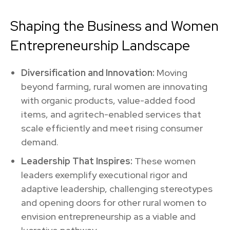
Shaping the Business and Women
Entrepreneurship Landscape
Diversification and Innovation:
Moving
beyond farming, rural women are innovating
with organic products, value-added food
items, and agritech-enabled services that
scale efficiently and meet rising consumer
demand.
Leadership That Inspires:
These women
leaders exemplify executional rigor and
adaptive leadership, challenging stereotypes
and opening doors for other rural women to
envision entrepreneurship as a viable and