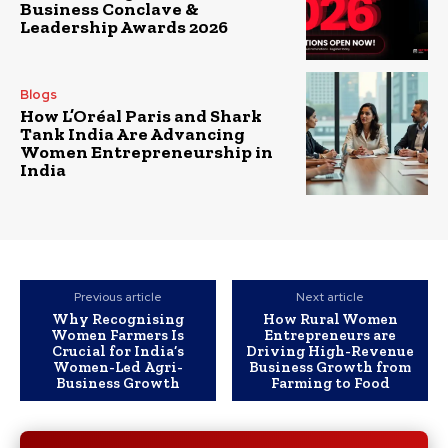
Business Conclave &
Leadership Awards 2026
Blogs
How L’Oréal Paris and Shark
Tank India Are Advancing
Women Entrepreneurship in
India
Previous article
Next article
Why Recognising
How Rural Women
Women Farmers Is
Entrepreneurs are
Crucial for India’s
Driving High-Revenue
Women-Led Agri-
Business Growth from
Business Growth
Farming to Food