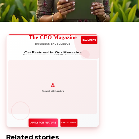
The CEO Magazine
EXCLUSIVE
BUSINESS EXCELLENCE
Get Featured in Our Magazine
Showcase your success story to 50,000+ business leaders
Network with Leaders
APPLY FOR FEATURE
LIMITED SPOTS
Related stories