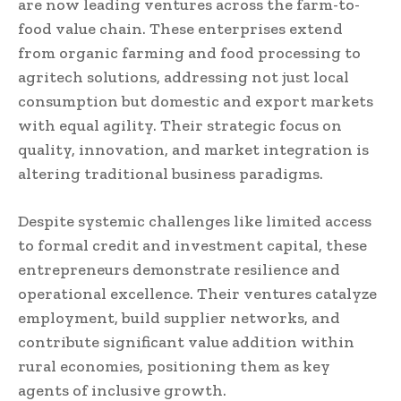
are now leading ventures across the farm-to-
food value chain. These enterprises extend
from organic farming and food processing to
agritech solutions, addressing not just local
consumption but domestic and export markets
with equal agility. Their strategic focus on
quality, innovation, and market integration is
altering traditional business paradigms.
Despite systemic challenges like limited access
to formal credit and investment capital, these
entrepreneurs demonstrate resilience and
operational excellence. Their ventures catalyze
employment, build supplier networks, and
contribute significant value addition within
rural economies, positioning them as key
agents of inclusive growth.