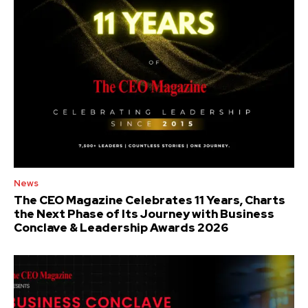
News
The CEO Magazine Celebrates 11 Years, Charts
the Next Phase of Its Journey with Business
Conclave & Leadership Awards 2026