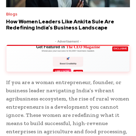
Blogs
How Women Leaders Like Ankita Sule Are
Redefining India’s Business Landscape
- Advertisement -
Get Featured in
The CEO Magazine
EXCLUSIVE
Showcase your success to 50,000+ business leaders
Boost Credibility
APPLY NOW
LIMITED
If you are a woman entrepreneur, founder, or
business leader navigating India’s vibrant
agribusiness ecosystem, the rise of rural women
entrepreneurs is a development you cannot
ignore. These women are redefining what it
means to build successful, high-revenue
enterprises in agriculture and food processing,