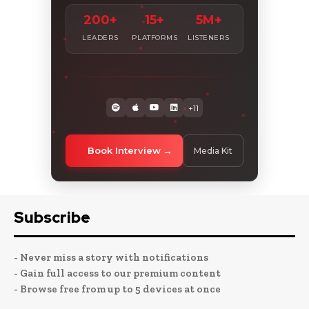
200+
15+
5M+
LEADERS
PLATFORMS
LISTENERS
+11
Book Interview
Media Kit
Subscribe
- Never miss a story with notifications
- Gain full access to our premium content
- Browse free from up to 5 devices at once