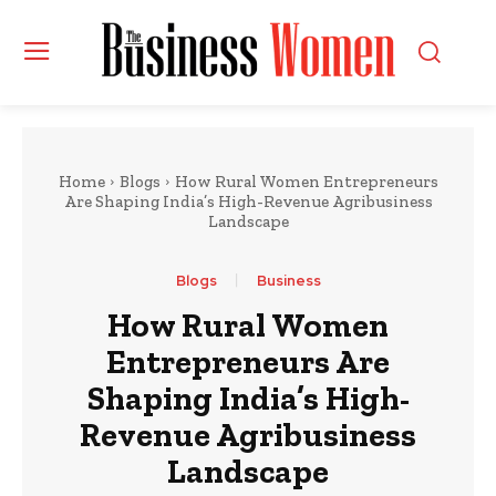
Home
Blogs
How Rural Women Entrepreneurs
Are Shaping India’s High-Revenue Agribusiness
Landscape
Blogs
Business
How Rural Women
Entrepreneurs Are
Shaping India’s High-
Revenue Agribusiness
Landscape