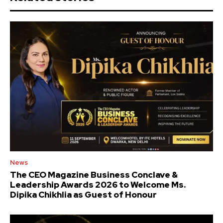
News
The CEO Magazine Business Conclave &
Leadership Awards 2026 to Welcome Ms.
Dipika Chikhlia as Guest of Honour