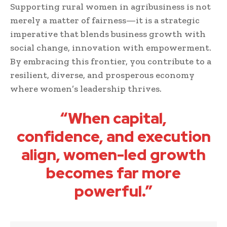
Supporting rural women in agribusiness is not
merely a matter of fairness—it is a strategic
imperative that blends business growth with
social change, innovation with empowerment.
By embracing this frontier, you contribute to a
resilient, diverse, and prosperous economy
where women’s leadership thrives.
“When capital,
confidence, and execution
align, women-led growth
becomes far more
powerful.”