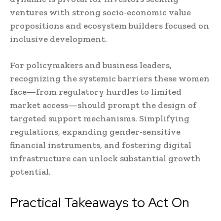
ventures with strong socio-economic value
propositions and ecosystem builders focused on
inclusive development.
For policymakers and business leaders,
recognizing the systemic barriers these women
face—from regulatory hurdles to limited
market access—should prompt the design of
targeted support mechanisms. Simplifying
regulations, expanding gender-sensitive
financial instruments, and fostering digital
infrastructure can unlock substantial growth
potential.
Practical Takeaways to Act On