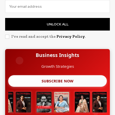
UNLOCK ALL
I've read and accept the
Privacy Policy
.
Business Insights
SUBSCRIBE NOW