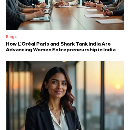
Blogs
How L’Oréal Paris and Shark Tank India Are
Advancing Women Entrepreneurship in India