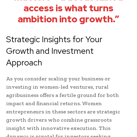
access is what turns
ambition into growth.”
Strategic Insights for Your
Growth and Investment
Approach
As you consider scaling your business or
investing in women-led ventures, rural
agribusiness offers a fertile ground for both
impact and financial returns. Women
entrepreneurs in these sectors are strategic
growth drivers who combine grassroots
insight with innovative execution. This
dynamic is pivotal for investors seeking