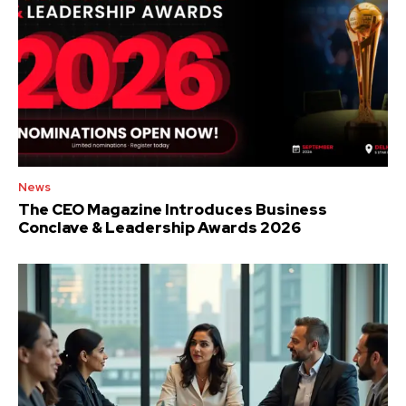
News
The CEO Magazine Introduces Business
Conclave & Leadership Awards 2026