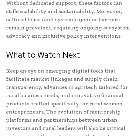
Without dedicated support, these factors can
stifle scalability and sustainability. Moreover,
cultural biases and systemic gender barriers
remain prevalent, requiring ongoing ecosystem
advocacy and inclusive policy interventions.
What to Watch Next
Keep an eye on emerging digital tools that
facilitate market linkages and supply chain
transparency, advances in agritech tailored for
rural business needs, and innovative financial
products crafted specifically for rural women
entrepreneurs. The evolution of mentorship
platforms and partnerships between urban
investors and rural leaders will also be critical