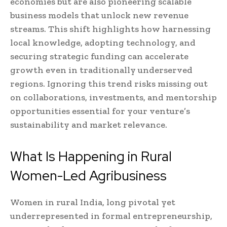
economies but are also pioneering scalable
business models that unlock new revenue
streams. This shift highlights how harnessing
local knowledge, adopting technology, and
securing strategic funding can accelerate
growth even in traditionally underserved
regions. Ignoring this trend risks missing out
on collaborations, investments, and mentorship
opportunities essential for your venture’s
sustainability and market relevance.
What Is Happening in Rural
Women-Led Agribusiness
Women in rural India, long pivotal yet
underrepresented in formal entrepreneurship,