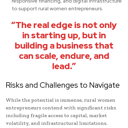
responsive financing, and digital infrastructure
to support rural women entrepreneurs.
“The real edge is not only
in starting up, but in
building a business that
can scale, endure, and
lead.”
Risks and Challenges to Navigate
While the potential is immense, rural women
entrepreneurs contend with significant risks
including fragile access to capital, market
volatility, and infrastructural limitations.