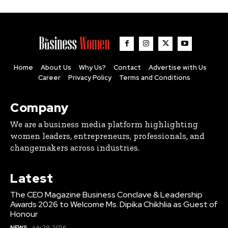
Home
About Us
Why Us?
Contact
Advertise with Us
Career
Privacy Policy
Terms and Conditions
Company
We are a business media platform highlighting
women leaders, entrepreneurs, professionals, and
changemakers across industries.
Latest
The CEO Magazine Business Conclave & Leadership
Awards 2026 to Welcome Ms. Dipika Chikhlia as Guest of
Honour
NEWS
July 29, 2026