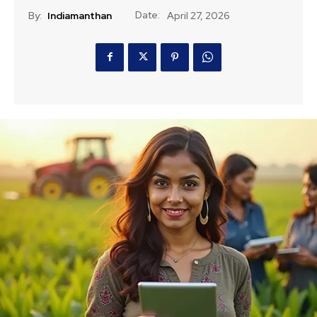
Date:
By:
Indiamanthan
April 27, 2026