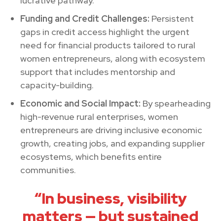
lucrative pathway.
Funding and Credit Challenges:
Persistent
gaps in credit access highlight the urgent
need for financial products tailored to rural
women entrepreneurs, along with ecosystem
support that includes mentorship and
capacity-building.
Economic and Social Impact:
By spearheading
high-revenue rural enterprises, women
entrepreneurs are driving inclusive economic
growth, creating jobs, and expanding supplier
ecosystems, which benefits entire
communities.
“In business, visibility
matters — but sustained