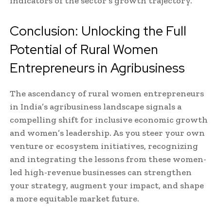
indicators of the sector’s growth trajectory.
Conclusion: Unlocking the Full
Potential of Rural Women
Entrepreneurs in Agribusiness
The ascendancy of rural women entrepreneurs
in India’s agribusiness landscape signals a
compelling shift for inclusive economic growth
and women’s leadership. As you steer your own
venture or ecosystem initiatives, recognizing
and integrating the lessons from these women-
led high-revenue businesses can strengthen
your strategy, augment your impact, and shape
a more equitable market future.