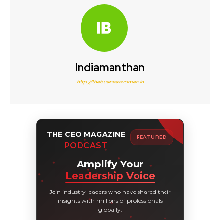
Indiamanthan
http://thebusinesswomen.in
THE CEO MAGAZINE
FEATURED
PODCAST
Amplify Your
Leadership Voice
Join industry leaders who have shared their
insights with millions of professionals
globally.