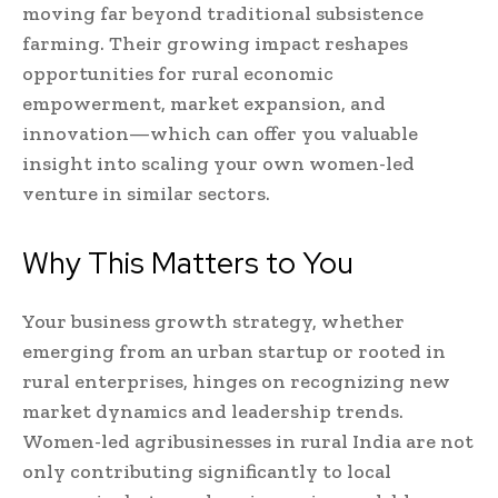
moving far beyond traditional subsistence
farming. Their growing impact reshapes
opportunities for rural economic
empowerment, market expansion, and
innovation—which can offer you valuable
insight into scaling your own women-led
venture in similar sectors.
Why This Matters to You
Your business growth strategy, whether
emerging from an urban startup or rooted in
rural enterprises, hinges on recognizing new
market dynamics and leadership trends.
Women-led agribusinesses in rural India are not
only contributing significantly to local