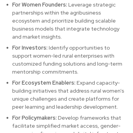
For Women Founders:
Leverage strategic
partnerships within the agribusiness
ecosystem and prioritize building scalable
business models that integrate technology
and market insights.
For Investors:
Identify opportunities to
support women-led rural enterprises with
customized funding solutions and long-term
mentorship commitments.
For Ecosystem Enablers:
Expand capacity-
building initiatives that address rural women’s
unique challenges and create platforms for
peer learning and leadership development.
For Policymakers:
Develop frameworks that
facilitate simplified market access, gender-