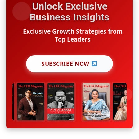
Unlock Exclusive
Business Insights
Exclusive Growth Strategies from
Top Leaders
SUBSCRIBE NOW