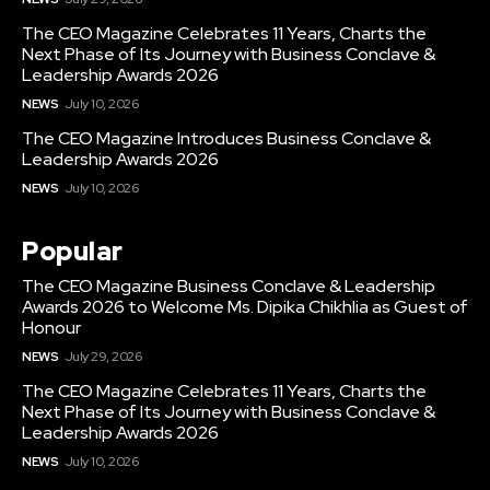
The CEO Magazine Celebrates 11 Years, Charts the
Next Phase of Its Journey with Business Conclave &
Leadership Awards 2026
NEWS
July 10, 2026
The CEO Magazine Introduces Business Conclave &
Leadership Awards 2026
NEWS
July 10, 2026
Popular
The CEO Magazine Business Conclave & Leadership
Awards 2026 to Welcome Ms. Dipika Chikhlia as Guest of
Honour
NEWS
July 29, 2026
The CEO Magazine Celebrates 11 Years, Charts the
Next Phase of Its Journey with Business Conclave &
Leadership Awards 2026
NEWS
July 10, 2026