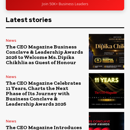
Join 50K+ Business Leaders
Latest stories
News
The CEO Magazine Business
Conclave & Leadership Awards
2026 to Welcome Ms. Dipika
Chikhlia as Guest of Honour
News
The CEO Magazine Celebrates
11 Years, Charts the Next
Phase of Its Journey with
Business Conclave &
Leadership Awards 2026
News
The CEO Magazine Introduces