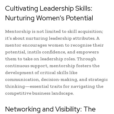
Cultivating Leadership Skills:
Nurturing Women’s Potential
Mentorship is not limited to skill acquisition;
it’s about nurturing leadership attributes. A
mentor encourages women to recognise their
potential, instils confidence, and empowers
them to take on leadership roles. Through
continuous support, mentorship fosters the
development of critical skills like
communication, decision-making, and strategic
thinking—essential traits for navigating the
competitive business landscape.
Networking and Visibility: The