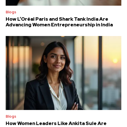
Blogs
How L’Oréal Paris and Shark Tank India Are
Advancing Women Entrepreneurship in India
Blogs
How Women Leaders Like Ankita Sule Are