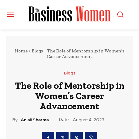
Home
Blogs
The Role of Mentorship in Women's
Career Advancement
Blogs
The Role of Mentorship in
Women’s Career
Advancement
Date:
By:
Anjali Sharma
August 4, 2023