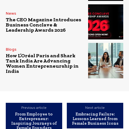
News
The CEO Magazine Introduces
Business Conclave &
Leadership Awards 2026
Blogs
How L’Oréal Paris and Shark
Tank India Are Advancing
Women Entrepreneurship in
India
Previous article
Next article
From Employee to
Embracing Failure:
Entrepreneur:
Lessons Learned from
Inspiring Journeys of
Female Business Icons
Female Founders