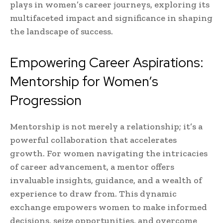
plays in women’s career journeys, exploring its
multifaceted impact and significance in shaping
the landscape of success.
Empowering Career Aspirations:
Mentorship for Women’s
Progression
Mentorship is not merely a relationship; it’s a
powerful collaboration that accelerates
growth. For women navigating the intricacies
of career advancement, a mentor offers
invaluable insights, guidance, and a wealth of
experience to draw from. This dynamic
exchange empowers women to make informed
decisions, seize opportunities, and overcome