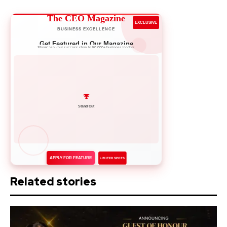
The CEO Magazine
EXCLUSIVE
BUSINESS EXCELLENCE
Get Featured in Our Magazine
Showcase your success story to 50,000+ business leaders
Network with Leaders
APPLY FOR FEATURE
LIMITED SPOTS
Related stories