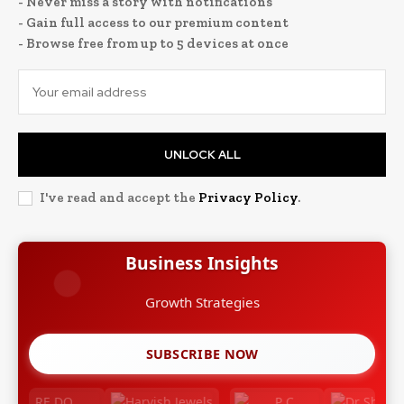
- Never miss a story with notifications
- Gain full access to our premium content
- Browse free from up to 5 devices at once
UNLOCK ALL
I've read and accept the
Privacy Policy
.
Business Insights
Growth Strategies
SUBSCRIBE NOW