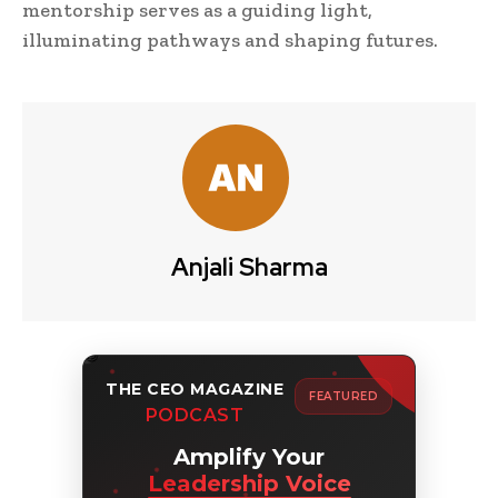
mentorship serves as a guiding light,
illuminating pathways and shaping futures.
Anjali Sharma
THE CEO MAGAZINE
FEATURED
PODCAST
Amplify Your
Leadership Voice