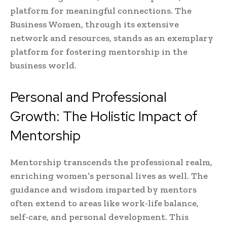
platform for meaningful connections. The
Business Women, through its extensive
network and resources, stands as an exemplary
platform for fostering mentorship in the
business world.
Personal and Professional
Growth: The Holistic Impact of
Mentorship
Mentorship transcends the professional realm,
enriching women’s personal lives as well. The
guidance and wisdom imparted by mentors
often extend to areas like work-life balance,
self-care, and personal development. This