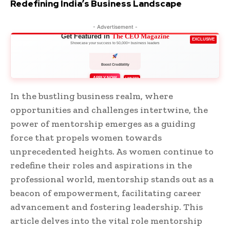
Redefining India’s Business Landscape
- Advertisement -
Get Featured in
The CEO Magazine
EXCLUSIVE
Showcase your success to 50,000+ business leaders
Boost Credibility
APPLY NOW
LIMITED
In the bustling business realm, where
opportunities and challenges intertwine, the
power of mentorship emerges as a guiding
force that propels women towards
unprecedented heights. As women continue to
redefine their roles and aspirations in the
professional world, mentorship stands out as a
beacon of empowerment, facilitating career
advancement and fostering leadership. This
article delves into the vital role mentorship