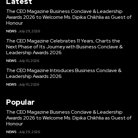
Latest
The CEO Magazine Business Conclave & Leadership
Awards 2026 to Welcome Ms. Dipika Chikhlia as Guest of
Honour
NEWS
July 29, 2026
The CEO Magazine Celebrates 11 Years, Charts the
Next Phase of Its Journey with Business Conclave &
Leadership Awards 2026
NEWS
July 10, 2026
The CEO Magazine Introduces Business Conclave &
Leadership Awards 2026
NEWS
July 10, 2026
Popular
The CEO Magazine Business Conclave & Leadership
Awards 2026 to Welcome Ms. Dipika Chikhlia as Guest of
Honour
NEWS
July 29, 2026