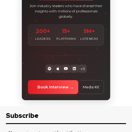
Join industry leaders who have shared their
insights with millions of professionals
globally.
200+
15+
5M+
LEADERS
PLATFORMS
LISTENERS
+11
Book Interview
Media Kit
Subscribe