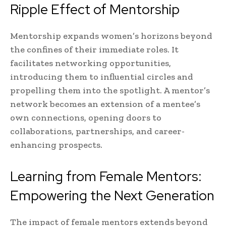
Ripple Effect of Mentorship
Mentorship expands women’s horizons beyond
the confines of their immediate roles. It
facilitates networking opportunities,
introducing them to influential circles and
propelling them into the spotlight. A mentor’s
network becomes an extension of a mentee’s
own connections, opening doors to
collaborations, partnerships, and career-
enhancing prospects.
Learning from Female Mentors:
Empowering the Next Generation
The impact of female mentors extends beyond