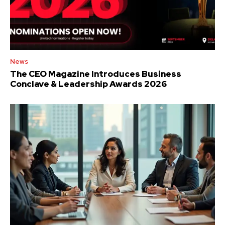
News
The CEO Magazine Introduces Business
Conclave & Leadership Awards 2026