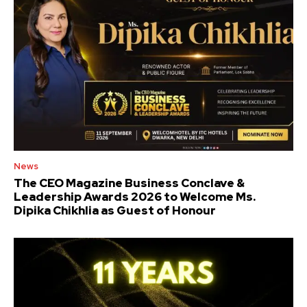
News
The CEO Magazine Business Conclave &
Leadership Awards 2026 to Welcome Ms.
Dipika Chikhlia as Guest of Honour