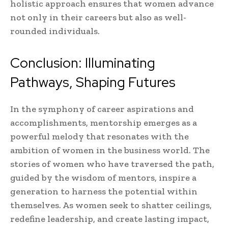
holistic approach ensures that women advance
not only in their careers but also as well-
rounded individuals.
Conclusion: Illuminating
Pathways, Shaping Futures
In the symphony of career aspirations and
accomplishments, mentorship emerges as a
powerful melody that resonates with the
ambition of women in the business world. The
stories of women who have traversed the path,
guided by the wisdom of mentors, inspire a
generation to harness the potential within
themselves. As women seek to shatter ceilings,
redefine leadership, and create lasting impact,