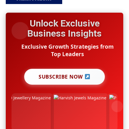
Unlock Exclusive
Business Insights
Exclusive Growth Strategies from
Top Leaders
SUBSCRIBE NOW