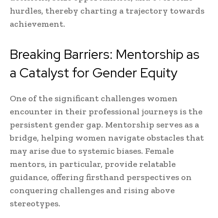
hurdles, thereby charting a trajectory towards
achievement.
Breaking Barriers: Mentorship as
a Catalyst for Gender Equity
One of the significant challenges women
encounter in their professional journeys is the
persistent gender gap. Mentorship serves as a
bridge, helping women navigate obstacles that
may arise due to systemic biases. Female
mentors, in particular, provide relatable
guidance, offering firsthand perspectives on
conquering challenges and rising above
stereotypes.