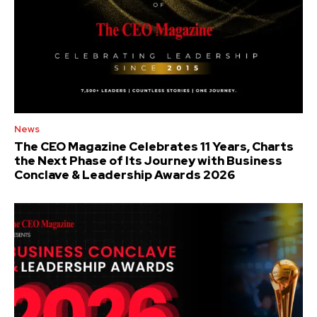
News
The CEO Magazine Celebrates 11 Years, Charts
the Next Phase of Its Journey with Business
Conclave & Leadership Awards 2026