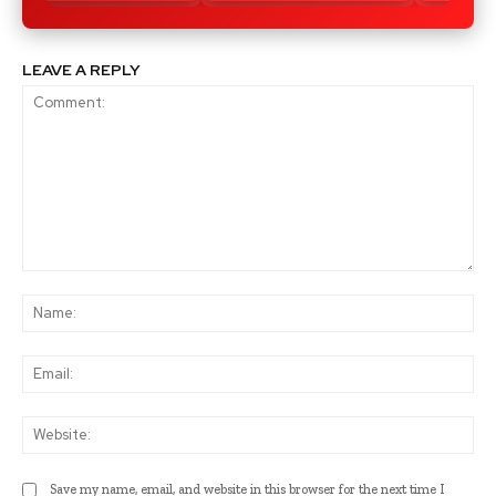
LEAVE A REPLY
Comment:
Na
Ema
Web
Save my name, email, and website in this browser for the next time I