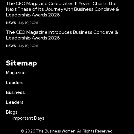
The CEO Magazine Celebrates 11 Years, Charts the
Next Phase of Its Journey with Business Conclave &
Leadership Awards 2026
NEWS
July 10, 2026
The CEO Magazine Introduces Business Conclave &
Leadership Awards 2026
NEWS
July 10, 2026
Sitemap
Magazine
Leaders
Business
Leaders
Blogs
Important Days
© 2026 The Business Women. All Rights Reserved.