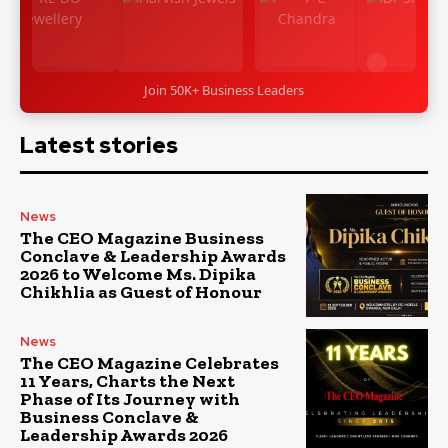
Join 50K+ Business Leaders
Latest stories
News
The CEO Magazine Business
Conclave & Leadership Awards
2026 to Welcome Ms. Dipika
Chikhlia as Guest of Honour
News
The CEO Magazine Celebrates
11 Years, Charts the Next
Phase of Its Journey with
Business Conclave &
Leadership Awards 2026