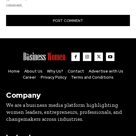
comment.
Home
About Us
Why Us?
Contact
Advertise with Us
Career
Privacy Policy
Terms and Conditions
Company
We are a business media platform highlighting
women leaders, entrepreneurs, professionals, and
changemakers across industries.