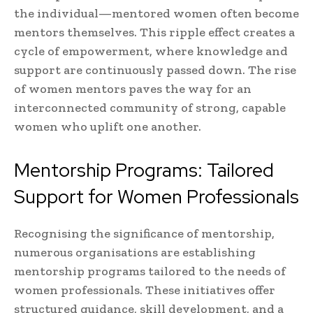
the individual—mentored women often become
mentors themselves. This ripple effect creates a
cycle of empowerment, where knowledge and
support are continuously passed down. The rise
of women mentors paves the way for an
interconnected community of strong, capable
women who uplift one another.
Mentorship Programs: Tailored
Support for Women Professionals
Recognising the significance of mentorship,
numerous organisations are establishing
mentorship programs tailored to the needs of
women professionals. These initiatives offer
structured guidance, skill development, and a