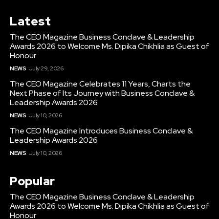
Latest
The CEO Magazine Business Conclave & Leadership
Awards 2026 to Welcome Ms. Dipika Chikhlia as Guest of
Honour
NEWS
July 29, 2026
The CEO Magazine Celebrates 11 Years, Charts the
Next Phase of Its Journey with Business Conclave &
Leadership Awards 2026
NEWS
July 10, 2026
The CEO Magazine Introduces Business Conclave &
Leadership Awards 2026
NEWS
July 10, 2026
Popular
The CEO Magazine Business Conclave & Leadership
Awards 2026 to Welcome Ms. Dipika Chikhlia as Guest of
Honour