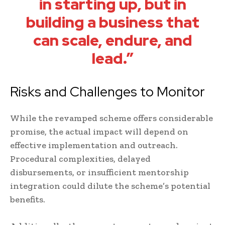
in starting up, but in
building a business that
can scale, endure, and
lead.”
Risks and Challenges to Monitor
While the revamped scheme offers considerable
promise, the actual impact will depend on
effective implementation and outreach.
Procedural complexities, delayed
disbursements, or insufficient mentorship
integration could dilute the scheme’s potential
benefits.