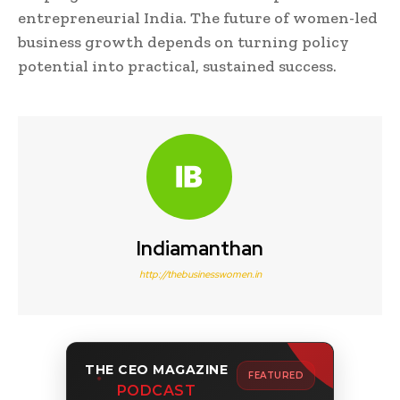
entrepreneurial India. The future of women-led
business growth depends on turning policy
potential into practical, sustained success.
Indiamanthan
http://thebusinesswomen.in
THE CEO MAGAZINE
FEATURED
PODCAST