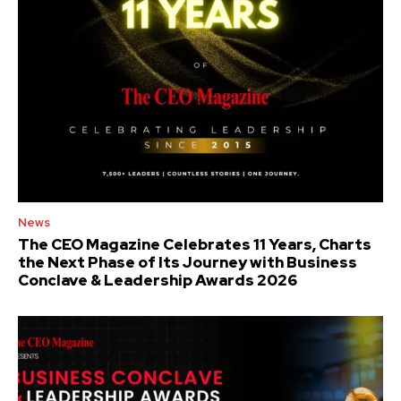
News
The CEO Magazine Celebrates 11 Years, Charts
the Next Phase of Its Journey with Business
Conclave & Leadership Awards 2026