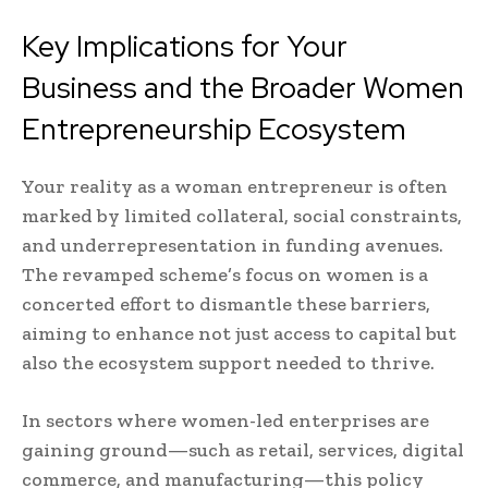
Key Implications for Your
Business and the Broader Women
Entrepreneurship Ecosystem
Your reality as a woman entrepreneur is often
marked by limited collateral, social constraints,
and underrepresentation in funding avenues.
The revamped scheme’s focus on women is a
concerted effort to dismantle these barriers,
aiming to enhance not just access to capital but
also the ecosystem support needed to thrive.
In sectors where women-led enterprises are
gaining ground—such as retail, services, digital
commerce, and manufacturing—this policy