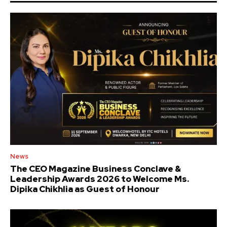
News
The CEO Magazine Business Conclave &
Leadership Awards 2026 to Welcome Ms.
Dipika Chikhlia as Guest of Honour