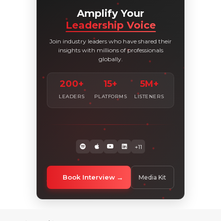
Amplify Your
Leadership Voice
Join industry leaders who have shared their
insights with millions of professionals
globally.
200+
15+
5M+
LEADERS
PLATFORMS
LISTENERS
+11
Book Interview
Media Kit