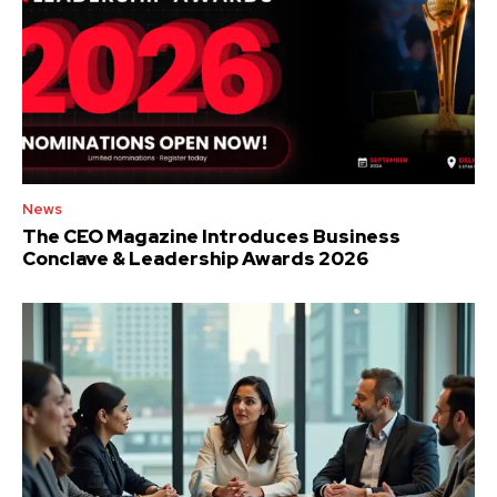
News
The CEO Magazine Introduces Business
Conclave & Leadership Awards 2026