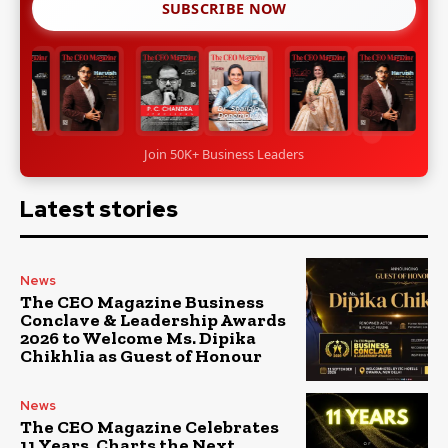
SUBSCRIBE NOW
Join 50K+ Business Leaders
Latest stories
News
The CEO Magazine Business
Conclave & Leadership Awards
2026 to Welcome Ms. Dipika
Chikhlia as Guest of Honour
News
The CEO Magazine Celebrates
11 Years, Charts the Next