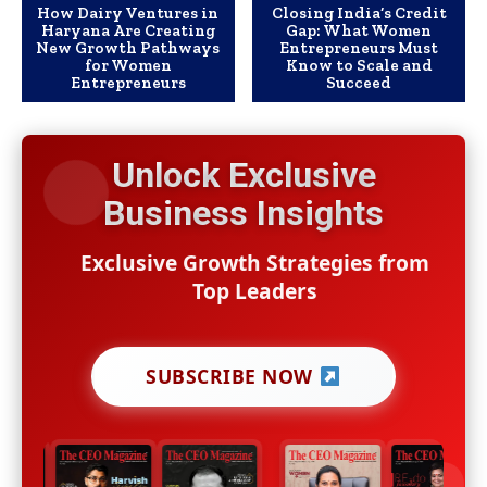
How Dairy Ventures in
Closing India’s Credit
Haryana Are Creating
Gap: What Women
New Growth Pathways
Entrepreneurs Must
for Women
Know to Scale and
Entrepreneurs
Succeed
Unlock Exclusive
Business Insights
Exclusive Growth Strategies from
Top Leaders
SUBSCRIBE NOW