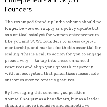
Entrepreneurs and SC/ST
Founders
The revamped Stand-up India scheme should no
longer be viewed simply as a policy update but
as a critical catalyst for women entrepreneurs
like you and SC/ST founders to access capital,
mentorship, and market footholds essential for
scaling. This is a call to action for you to engage
proactively — to tap into these enhanced
resources and align your growth trajectory
with an ecosystem that prioritizes measurable
outcomes over tokenistic gestures.
By leveraging this scheme, you position
yourself not just as a beneficiary, but as a leader
shaping a more inclusive and competitive