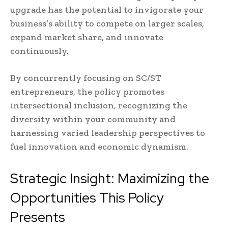
upgrade has the potential to invigorate your
business’s ability to compete on larger scales,
expand market share, and innovate
continuously.
By concurrently focusing on SC/ST
entrepreneurs, the policy promotes
intersectional inclusion, recognizing the
diversity within your community and
harnessing varied leadership perspectives to
fuel innovation and economic dynamism.
Strategic Insight: Maximizing the
Opportunities This Policy
Presents