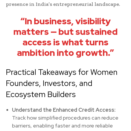
presence in India’s entrepreneurial landscape.
“In business, visibility
matters — but sustained
access is what turns
ambition into growth.”
Practical Takeaways for Women
Founders, Investors, and
Ecosystem Builders
Understand the Enhanced Credit Access:
Track how simplified procedures can reduce
barriers, enabling faster and more reliable