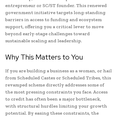
entrepreneur or SC/ST founder. This renewed
government initiative targets long-standing
barriers in access to funding and ecosystem
support, offering you a critical lever to move
beyond early-stage challenges toward
sustainable scaling and leadership.
Why This Matters to You
If you are building a business as a woman, or hail
from Scheduled Castes or Scheduled Tribes, this
revamped scheme directly addresses some of
the most pressing constraints you face. Access
to credit has often been a major bottleneck,
with structural hurdles limiting your growth
potential. By easing these constraints, the