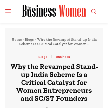
Home
Blogs
Why the Revamped Stand-up India
Scheme Is a Critical Catalyst for Women...
Blogs
Business
Why the Revamped Stand-
up India Scheme Is a
Critical Catalyst for
Women Entrepreneurs
and SC/ST Founders