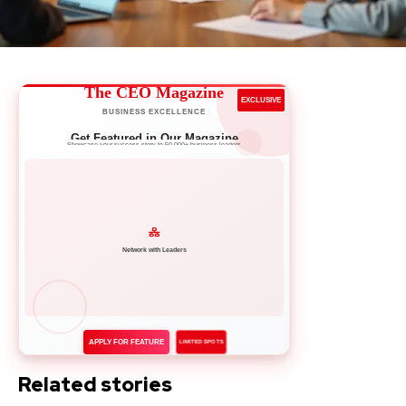
The CEO Magazine
EXCLUSIVE
BUSINESS EXCELLENCE
Get Featured in Our Magazine
Showcase your success story to 50,000+ business leaders
Network with Leaders
APPLY FOR FEATURE
LIMITED SPOTS
Related stories