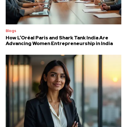
Blogs
How L’Oréal Paris and Shark Tank India Are
Advancing Women Entrepreneurship in India