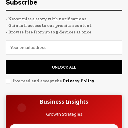
Subscribe
- Never miss a story with notifications
- Gain full access to our premium content
- Browse free from up to 5 devices at once
UNLOCK ALL
I've read and accept the
Privacy Policy
.
Business Insights
Growth Strategies