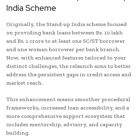
India Scheme
Originally, the Stand-up India scheme focused
on providing bank loans between Rs. 10 lakh
and Rs. 1 crore to at least one SC/ST borrower
and one woman borrower per bank branch.
Now, with enhanced features tailored to your
distinct challenges, the relaunch aims to better
address the persistent gaps in credit access and
market reach.
This enhancement means smoother procedural
frameworks, increased loan accessibility, and a
more comprehensive support ecosystem that
includes mentorship, advisory, and capacity
building.