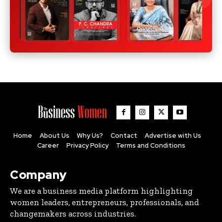
Home
About Us
Why Us?
Contact
Advertise with Us
Career
Privacy Policy
Terms and Conditions
Company
We are a business media platform highlighting
women leaders, entrepreneurs, professionals, and
changemakers across industries.