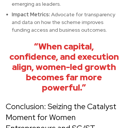
emerging as leaders.
Impact Metrics:
Advocate for transparency
and data on how the scheme improves
funding access and business outcomes.
“When capital,
confidence, and execution
align, women-led growth
becomes far more
powerful.”
Conclusion: Seizing the Catalyst
Moment for Women