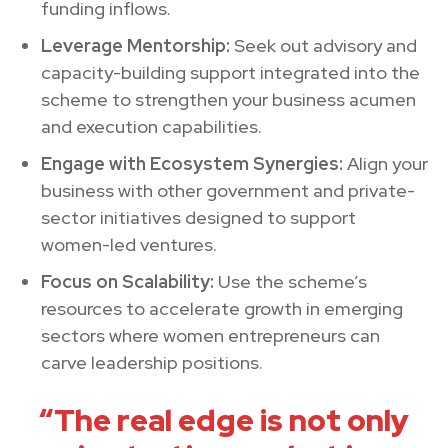
funding inflows.
Leverage Mentorship:
Seek out advisory and
capacity-building support integrated into the
scheme to strengthen your business acumen
and execution capabilities.
Engage with Ecosystem Synergies:
Align your
business with other government and private-
sector initiatives designed to support
women-led ventures.
Focus on Scalability:
Use the scheme’s
resources to accelerate growth in emerging
sectors where women entrepreneurs can
carve leadership positions.
“The real edge is not only