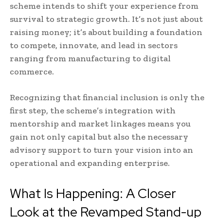
scheme intends to shift your experience from
survival to strategic growth. It’s not just about
raising money; it’s about building a foundation
to compete, innovate, and lead in sectors
ranging from manufacturing to digital
commerce.
Recognizing that financial inclusion is only the
first step, the scheme’s integration with
mentorship and market linkages means you
gain not only capital but also the necessary
advisory support to turn your vision into an
operational and expanding enterprise.
What Is Happening: A Closer
Look at the Revamped Stand-up