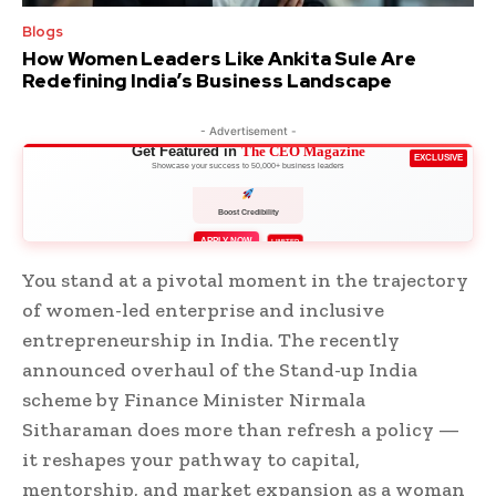
Blogs
How Women Leaders Like Ankita Sule Are
Redefining India’s Business Landscape
- Advertisement -
Get Featured in
The CEO Magazine
EXCLUSIVE
Showcase your success to 50,000+ business leaders
Boost Credibility
APPLY NOW
LIMITED
You stand at a pivotal moment in the trajectory
of women-led enterprise and inclusive
entrepreneurship in India. The recently
announced overhaul of the Stand-up India
scheme by Finance Minister Nirmala
Sitharaman does more than refresh a policy —
it reshapes your pathway to capital,
mentorship, and market expansion as a woman