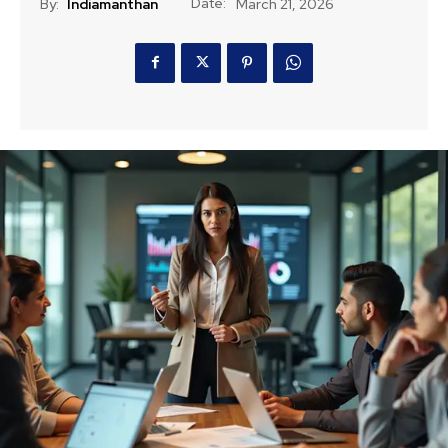
Date:
By:
Indiamanthan
March 21, 2026