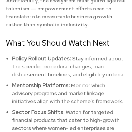
Additionally, the ecosystem must guard against
tokenism — empowerment efforts need to
translate into measurable business growth
rather than symbolic inclusivity.
What You Should Watch Next
Policy Rollout Updates:
Stay informed about
the specific procedural changes, loan
disbursement timelines, and eligibility criteria.
Mentorship Platforms:
Monitor which
advisory programs and market linkage
initiatives align with the scheme’s framework.
Sector Focus Shifts:
Watch for targeted
financial products that cater to high-growth
sectors where women-led enterprises are