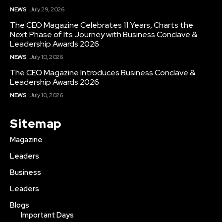
NEWS
July 29, 2026
The CEO Magazine Celebrates 11 Years, Charts the
Next Phase of Its Journey with Business Conclave &
Leadership Awards 2026
NEWS
July 10, 2026
The CEO Magazine Introduces Business Conclave &
Leadership Awards 2026
NEWS
July 10, 2026
Sitemap
Magazine
Leaders
Business
Leaders
Blogs
Important Days