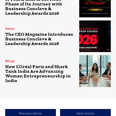
Phase of Its Journey with
Business Conclave &
Leadership Awards 2026
News
The CEO Magazine Introduces
Business Conclave &
Leadership Awards 2026
Blogs
How L’Oréal Paris and Shark
Tank India Are Advancing
Women Entrepreneurship in
India
Previous article
Next article