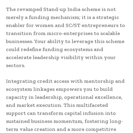
The revamped Stand-up India scheme is not
merely a funding mechanism; it is a strategic
enabler for women and SC/ST entrepreneurs to
transition from micro-enterprises to scalable
businesses. Your ability to leverage this scheme
could redefine funding ecosystems and
accelerate leadership visibility within your
sectors.
Integrating credit access with mentorship and
ecosystem linkages empowers you to build
capacity in leadership, operational excellence,
and market execution. This multifaceted
support can transform capital infusion into
sustained business momentum, fostering long-
term value creation and a more competitive