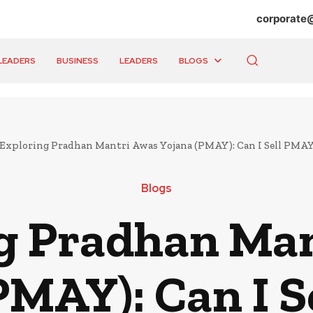
corporate
LEADERS
BUSINESS
LEADERS
BLOGS
Exploring Pradhan Mantri Awas Yojana (PMAY): Can I Sell PMAY
Blogs
g Pradhan Ma
PMAY): Can I 