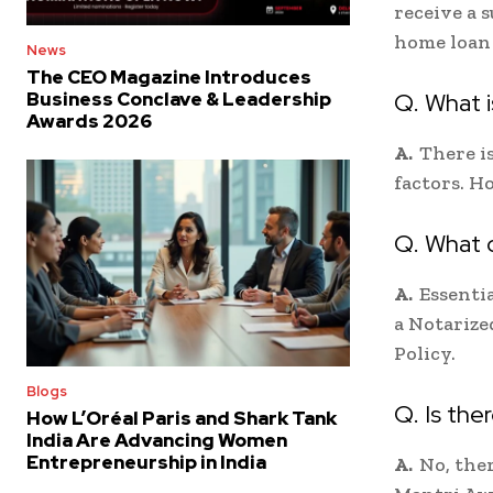
receive a 
home loan 
News
The CEO Magazine Introduces
Q. What 
Business Conclave & Leadership
Awards 2026
A.
There i
factors. H
Q. What 
A.
Essenti
a Notarize
Policy.
Blogs
Q. Is th
How L’Oréal Paris and Shark Tank
India Are Advancing Women
Entrepreneurship in India
A.
No, the