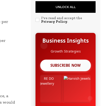
UNLOCK ALL
I've read and accept the
c per
Privacy Policy
.
Business Insights
per
Growth Strategies
SUBSCRIBE NOW
ce, a
ks would