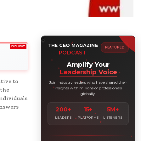
THE CEO MAGAZINE
EXCLUSIVE
FEATURED
PODCAST
Amplify Your
Leadership Voice
tive to
Join industry leaders who have shared their
insights with millions of professionals
 the
globally.
individuals
answers
200+
15+
5M+
LEADERS
PLATFORMS
LISTENERS