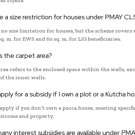
s Yojana.
re a size restriction for houses under PMAY C
 no size limitation for houses, but the scheme covers 
sq. m. for EWS and 60 sq. m. for LIG beneficiaries.
s the carpet area?
rea refers to the enclosed space within the walls, ex
of the inner walls.
apply for a subsidy if I own a plot or a Kutcha h
apply if you don’t own a pucca house, meeting specific
 income and property.
any interest subsidies are available under PM