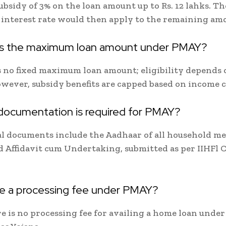
subsidy of 3% on the loan amount up to Rs. 12 lahks. T
interest rate would then apply to the remaining am
is the maximum loan amount under PMAY?
s no fixed maximum loan amount; eligibility depends 
owever, subsidy benefits are capped based on income c
documentation is required for PMAY?
al documents include the Aadhaar of all household m
d Affidavit cum Undertaking, submitted as per IIHFl 
ere a processing fee under PMAY?
re is no processing fee for availing a home loan unde