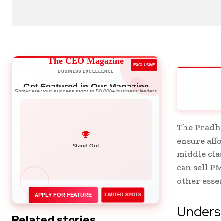
The CEO Magazine
EXCLUSIVE
BUSINESS EXCELLENCE
Get Featured in Our Magazine
Showcase your success story to 50,000+ business leaders
The Pradha
ensure aff
Network with Leaders
middle cla
Stand Out
can sell P
other esse
APPLY FOR FEATURE
LIMITED SPOTS
Unders
Related stories