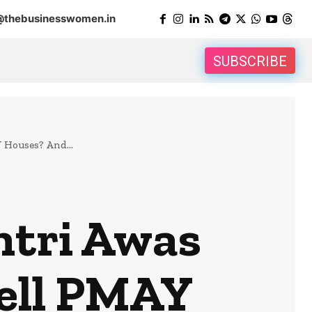
@thebusinesswomen.in
SUBSCRIBE
 Houses? And...
ntri Awas
Sell PMAY