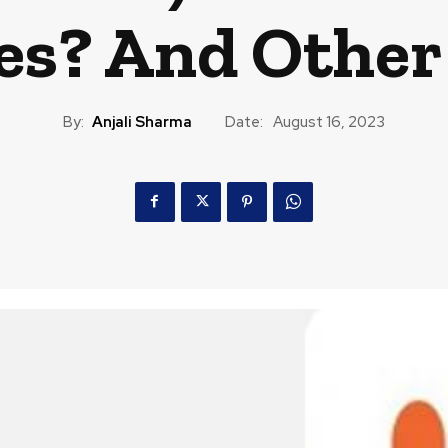
es? And Other
By:
Anjali Sharma
Date:
August 16, 2023