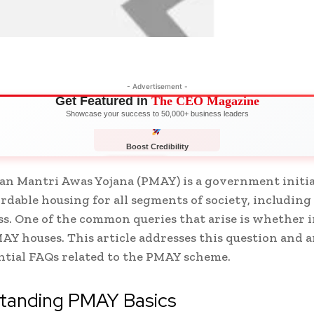
- Advertisement -
Get Featured in
The CEO Magazine
Showcase your success to 50,000+ business leaders
Boost Credibility
APPLY NOW
LIMITED
n Mantri Awas Yojana (PMAY) is a government initia
ordable housing for all segments of society, including
ss. One of the common queries that arise is whether 
MAY houses. This article addresses this question and 
ntial FAQs related to the PMAY scheme.
tanding PMAY Basics