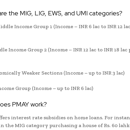
are the MIG, LIG, EWS, and UMI categories?
iddle Income Group 1 (Income – INR 6 lac to INR 12 la
dle Income Group 2 (Income – INR 12 lac to INR 18 lac 
mically Weaker Sections (Income – up to INR 3 lac)
ncome Group (Income – up to INR 6 lac)
does PMAY work?
ers interest rate subsidies on home loans. For instan
n the MIG category purchasing a house of Rs. 60 lah