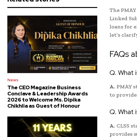
The PMAY 
Linked Sub
loans for 
let’s clar
FAQs a
Q. What 
News
A.
PMAY st
The CEO Magazine Business
Conclave & Leadership Awards
to provide
2026 to Welcome Ms. Dipika
Chikhlia as Guest of Honour
Q. What 
A.
CLSS st
provides s