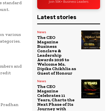
Join 50K+ Business Leaders
he standard
ount.
Latest stories
News
on various
The CEO
ategories.
Magazine
Business
Conclave &
Leadership
Awards 2026 to
Welcome Ms.
embers and
Dipika Chikhlia as
Credit
Guest of Honour
News
The CEO
Magazine
Celebrates 11
Years, Charts the
Next Phase of Its
r Pradhan
Journey with