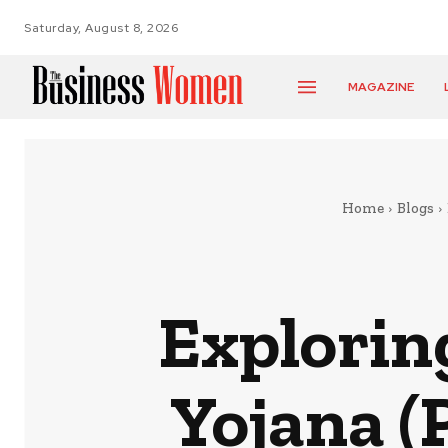
Saturday, August 8, 2026
MAGAZINE
Home
Blogs
Explorin
Yojana (