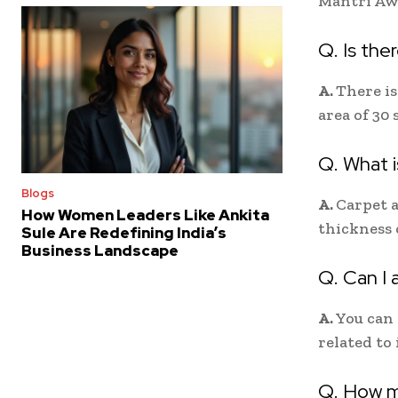
Mantri Awa
Q. Is the
A.
There is
area of 30 
Q. What i
Blogs
A.
Carpet a
How Women Leaders Like Ankita
thickness 
Sule Are Redefining India’s
Business Landscape
Q. Can I 
A.
You can 
related to
Q. How m