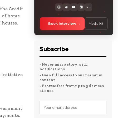
+11
the Credit
n of home
Y houses,
Book Interview
Media Kit
Subscribe
- Never miss a story with
notifications
initiative
- Gain full access to our premium
content
- Browse free from up to 5 devices
at once
government
payments.