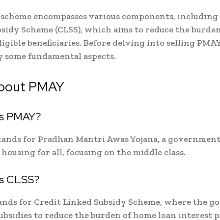
scheme encompasses various components, including 
sidy Scheme (CLSS), which aims to reduce the burde
eligible beneficiaries. Before delving into selling PMA
ify some fundamental aspects.
bout PMAY
is PMAY?
ands for Pradhan Mantri Awas Yojana, a government 
 housing for all, focusing on the middle class.
is CLSS?
ands for Credit Linked Subsidy Scheme, where the 
ubsidies to reduce the burden of home loan interest 