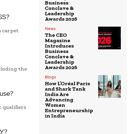
Business
Conclave &
Leadership
LSS?
Awards 2026
News
a carpet
The CEO
Magazine
Introduces
Business
Conclave &
Leadership
Awards 2026
cluding the
Blogs
How L’Oréal Paris
and Shark Tank
ouse?
India Are
Advancing
Women
 qualifiers
Entrepreneurship
in India
AY?