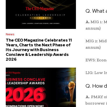
Q. What 
A.
MIG 1: M
annum)
News
The CEO Magazine Celebrates 11
MIG 2: Mid
Years, Charts the Next Phase of
annum)
Its Journey with Business
Conclave & Leadership Awards
2026
EWS: Econo
LIG: Low I
Q. How 
A.
PMAY off
borrower i