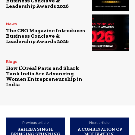
Business Conclave &
Leadership Awards 2026
News
The CEO Magazine Introduces
Business Conclave &
Leadership Awards 2026
Blogs
How L’Oréal Paris and Shark
Tank India Are Advancing
Women Entrepreneurship in
India
Previous article
Next article
SAHEBA SINGH:
A COMBINATION OF
BRINGING STUNNING
MOTIVATION,