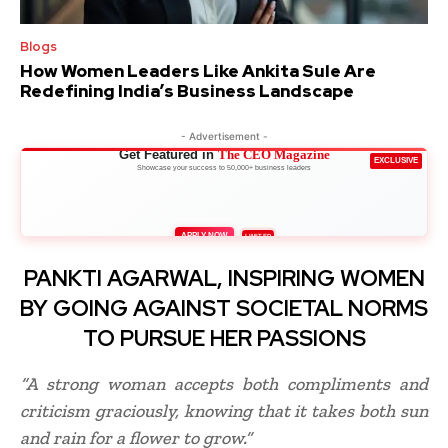
Blogs
How Women Leaders Like Ankita Sule Are
Redefining India’s Business Landscape
- Advertisement -
Get Featured in
The CEO Magazine
EXCLUSIVE
Showcase your success to 50,000+ business leaders
APPLY NOW
LIMITED
PANKTI AGARWAL, INSPIRING WOMEN
BY GOING AGAINST SOCIETAL NORMS
TO PURSUE HER PASSIONS
“A strong woman accepts both compliments and
criticism graciously, knowing that it takes both sun
and rain for a flower to grow.”