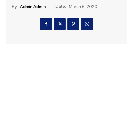
Date:
By:
Admin Admin
March 6, 2020