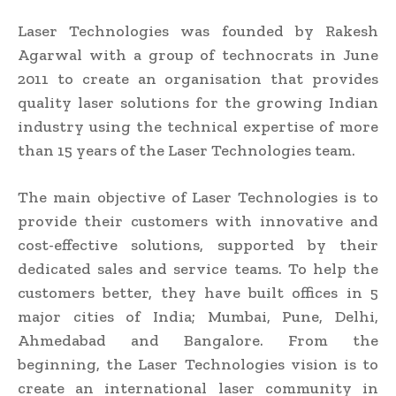
Laser Technologies was founded by Rakesh
Agarwal with a group of technocrats in June
2011 to create an organisation that provides
quality laser solutions for the growing Indian
industry using the technical expertise of more
than 15 years of the Laser Technologies team.
The main objective of Laser Technologies is to
provide their customers with innovative and
cost-effective solutions, supported by their
dedicated sales and service teams. To help the
customers better, they have built offices in 5
major cities of India; Mumbai, Pune, Delhi,
Ahmedabad and Bangalore. From the
beginning, the Laser Technologies vision is to
create an international laser community in