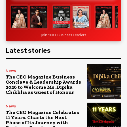
Join 50K+ Business Leaders
Latest stories
News
The CEO Magazine Business
Conclave & Leadership Awards
2026 to Welcome Ms. Dipika
Chikhlia as Guest of Honour
News
The CEO Magazine Celebrates
11 Years, Charts the Next
Phase of Its Journey with