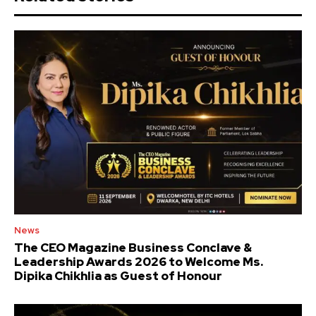
News
The CEO Magazine Business Conclave &
Leadership Awards 2026 to Welcome Ms.
Dipika Chikhlia as Guest of Honour