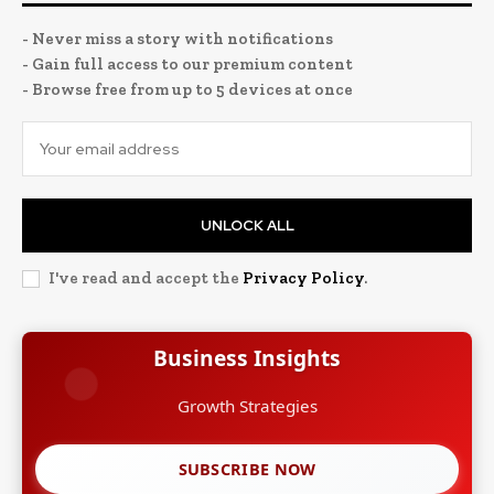
- Never miss a story with notifications
- Gain full access to our premium content
- Browse free from up to 5 devices at once
UNLOCK ALL
I've read and accept the
Privacy Policy
.
Business Insights
Leadership Stories
SUBSCRIBE NOW