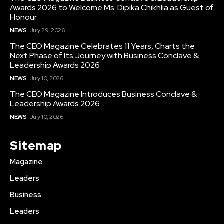
Awards 2026 to Welcome Ms. Dipika Chikhlia as Guest of
Honour
NEWS
July 29, 2026
The CEO Magazine Celebrates 11 Years, Charts the
Next Phase of Its Journey with Business Conclave &
Leadership Awards 2026
NEWS
July 10, 2026
The CEO Magazine Introduces Business Conclave &
Leadership Awards 2026
NEWS
July 10, 2026
Sitemap
Magazine
Leaders
Business
Leaders