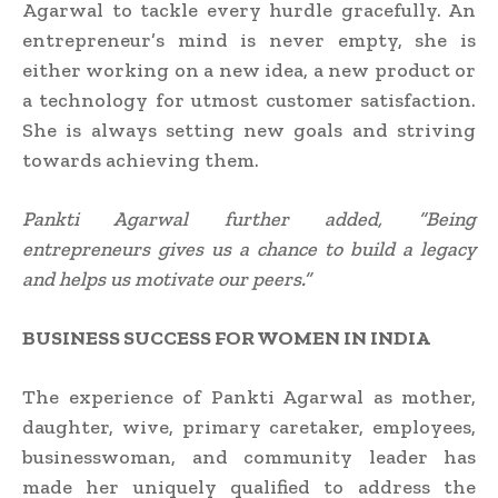
Agarwal to tackle every hurdle gracefully. An
entrepreneur’s mind is never empty, she is
either working on a new idea, a new product or
a technology for utmost customer satisfaction.
She is always setting new goals and striving
towards achieving them.
Pankti Agarwal further added, “Being
entrepreneurs gives us a chance to build a legacy
and helps us motivate our peers.”
BUSINESS SUCCESS FOR WOMEN IN INDIA
The experience of Pankti Agarwal as mother,
daughter, wive, primary caretaker, employees,
businesswoman, and community leader has
made her uniquely qualified to address the