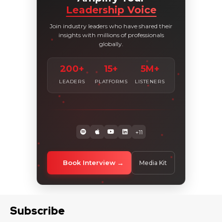
Leadership Voice
Join industry leaders who have shared their
insights with millions of professionals
globally.
200+
15+
5M+
LEADERS
PLATFORMS
LISTENERS
+11
Book Interview
Media Kit
Subscribe