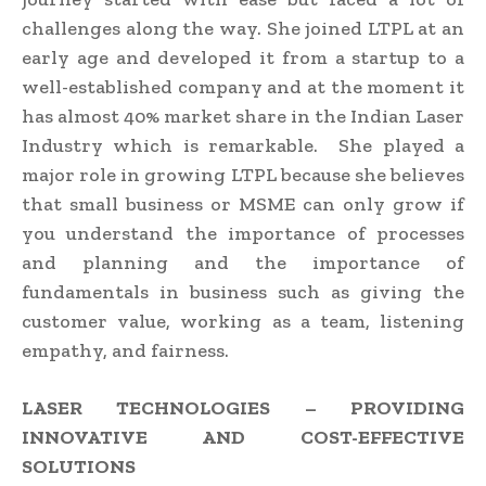
challenges along the way. She joined LTPL at an
early age and developed it from a startup to a
well-established company and at the moment it
has almost 40% market share in the Indian Laser
Industry which is remarkable. She played a
major role in growing LTPL because she believes
that small business or MSME can only grow if
you understand the importance of processes
and planning and the importance of
fundamentals in business such as giving the
customer value, working as a team, listening
empathy, and fairness.
LASER TECHNOLOGIES – PROVIDING
INNOVATIVE AND COST-EFFECTIVE
SOLUTIONS