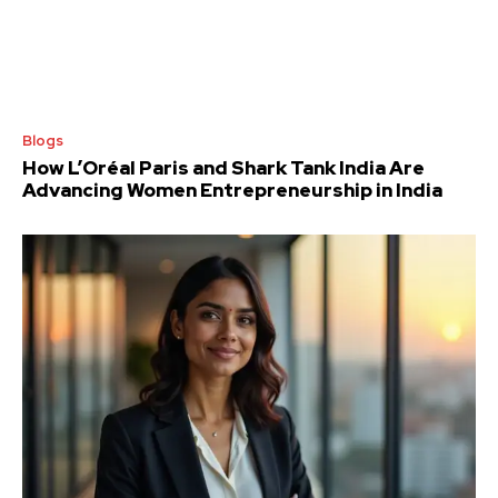
Blogs
How L’Oréal Paris and Shark Tank India Are
Advancing Women Entrepreneurship in India