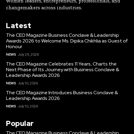
women leaders, entrepreneurs, professionals, and
changemakers across industries.
Latest
The CEO Magazine Business Conclave & Leadership
Awards 2026 to Welcome Ms. Dipika Chikhlia as Guest of
Honour
NEWS
July 29, 2026
The CEO Magazine Celebrates 11 Years, Charts the
Next Phase of Its Journey with Business Conclave &
Leadership Awards 2026
NEWS
July 10, 2026
The CEO Magazine Introduces Business Conclave &
Leadership Awards 2026
NEWS
July 10, 2026
Popular
The CEO Magazine Business Conclave & Leadership