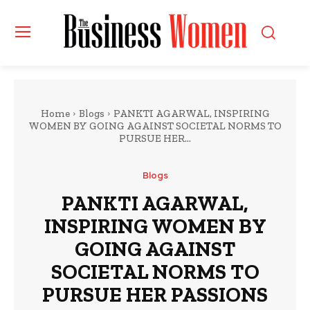
Home
Blogs
PANKTI AGARWAL, INSPIRING
WOMEN BY GOING AGAINST SOCIETAL NORMS TO
PURSUE HER...
Blogs
PANKTI AGARWAL,
INSPIRING WOMEN BY
GOING AGAINST
SOCIETAL NORMS TO
PURSUE HER PASSIONS