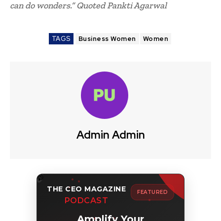
can do wonders.” Quoted Pankti Agarwal
TAGS
Business Women
Women
Admin Admin
THE CEO MAGAZINE
FEATURED
PODCAST
Amplify Your