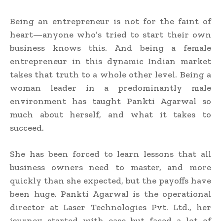
Being an entrepreneur is not for the faint of
heart—anyone who’s tried to start their own
business knows this. And being a female
entrepreneur in this dynamic Indian market
takes that truth to a whole other level. Being a
woman leader in a predominantly male
environment has taught Pankti Agarwal so
much about herself, and what it takes to
succeed.
She has been forced to learn lessons that all
business owners need to master, and more
quickly than she expected, but the payoffs have
been huge. Pankti Agarwal is the operational
director at Laser Technologies Pvt. Ltd., her
journey started with ease but faced a lot of