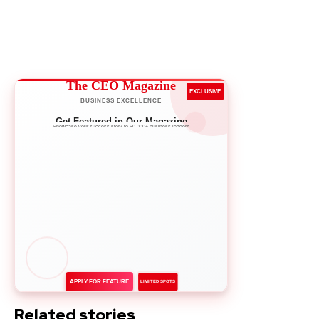
The CEO Magazine
EXCLUSIVE
BUSINESS EXCELLENCE
Get Featured in Our Magazine
Showcase your success story to 50,000+ business leaders
APPLY FOR FEATURE
LIMITED SPOTS
Related stories