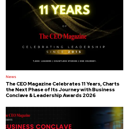
News
The CEO Magazine Celebrates 11 Years, Charts
the Next Phase of Its Journey with Business
Conclave & Leadership Awards 2026