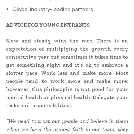
Global industry-leading partners
ADVICE FOR YOUNG ENTRANTS
Slow and steady wins the race. There is an
expectation of multiplying the growth every
consecutive year but sometimes it takes time to
get something right and it’s ok to embrace a
slower pace. Work less and make more. Most
people tend to work more and make more;
however, this philosophy is not good for your
mental health or physical health. Delegate your
tasks and responsibilities.
“We need to trust our people and believe in them
when we have the utmost faith in our team, they