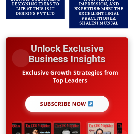
DESIGNING IDEAS TO
IMPRESSION, AND
LIFE AT THIS IS IT
EXPERTISE: MEET THE
DESIGNS PVT LTD
EXCELLENT LEGAL
PRACTITIONER,
SHALINI MUNJAL
Unlock Exclusive
Business Insights
Exclusive Growth Strategies from
Top Leaders
SUBSCRIBE NOW