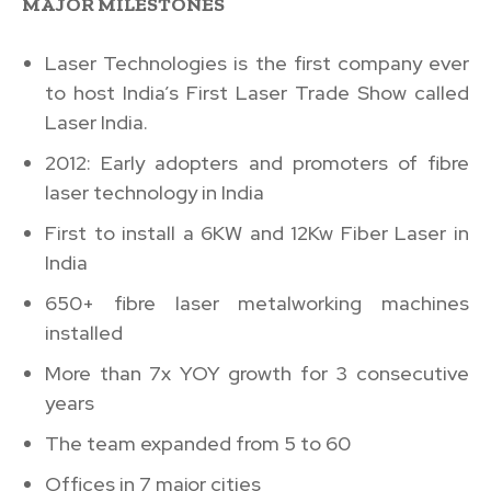
MAJOR MILESTONES
Laser Technologies is the first company ever
to host India’s First Laser Trade Show called
Laser India.
2012: Early adopters and promoters of fibre
laser technology in India
First to install a 6KW and 12Kw Fiber Laser in
India
650+ fibre laser metalworking machines
installed
More than 7x YOY growth for 3 consecutive
years
The team expanded from 5 to 60
Offices in 7 major cities