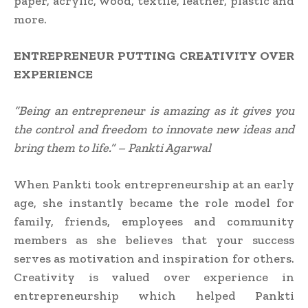
paper, acrylic, wood, textile, leather, plastic and
more.
ENTREPRENEUR PUTTING
CREATIVITY OVER
EXPERIENCE
“Being an entrepreneur is amazing as it gives you
the control and freedom to innovate new ideas and
bring them to life.” – Pankti Agarwal
When Pankti took entrepreneurship at an early
age, she instantly became the role model for
family, friends, employees and community
members as she believes that your success
serves as motivation and inspiration for others.
Creativity is valued over experience in
entrepreneurship which helped Pankti