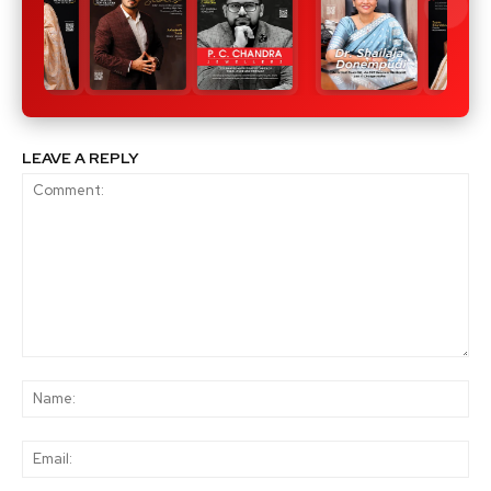
LEAVE A REPLY
Comment:
Na
Ema