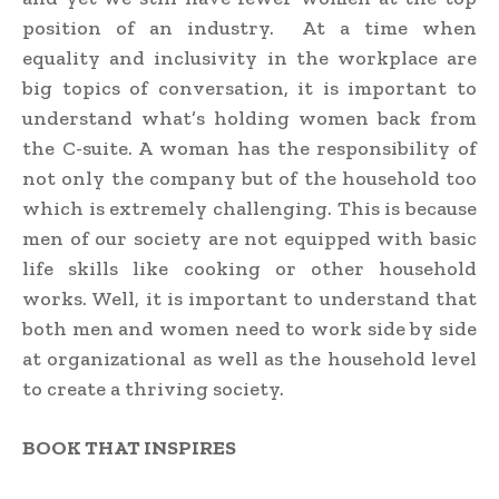
position of an industry. At a time when
equality and inclusivity in the workplace are
big topics of conversation, it is important to
understand what’s holding women back from
the C-suite. A woman has the responsibility of
not only the company but of the household too
which is extremely challenging. This is because
men of our society are not equipped with basic
life skills like cooking or other household
works. Well, it is important to understand that
both men and women need to work side by side
at organizational as well as the household level
to create a thriving society.
BOOK THAT INSPIRES