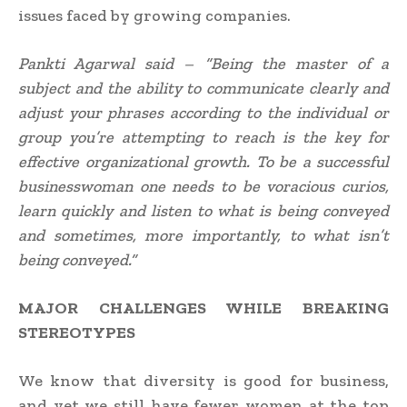
issues faced by growing companies.
Pankti Agarwal said – “Being the master of a
subject and the ability to communicate clearly and
adjust your phrases according to the individual or
group you’re attempting to reach is the key for
effective organizational growth. To be a successful
businesswoman one needs to be voracious curios,
learn quickly and listen to what is being conveyed
and sometimes, more importantly, to what isn’t
being conveyed.”
MAJOR CHALLENGES WHILE BREAKING
STEREOTYPES
We know that diversity is good for business,
and yet we still have fewer women at the top