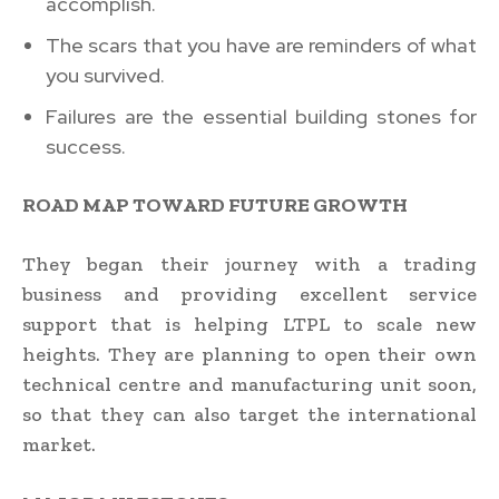
accomplish.
The scars that you have are reminders of what
you survived.
Failures are the essential building stones for
success.
ROAD MAP TOWARD FUTURE GROWTH
They began their journey with a trading
business and providing excellent service
support that is helping LTPL to scale new
heights. They are planning to open their own
technical centre and manufacturing unit soon,
so that they can also target the international
market.