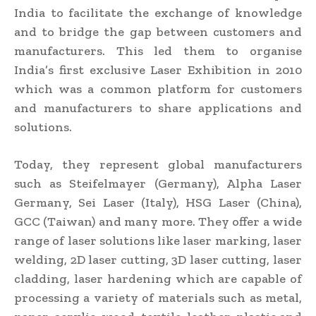
India to facilitate the exchange of knowledge
and to bridge the gap between customers and
manufacturers. This led them to organise
India’s first exclusive Laser Exhibition in 2010
which was a common platform for customers
and manufacturers to share applications and
solutions.
Today, they represent global manufacturers
such as Steifelmayer (Germany), Alpha Laser
Germany, Sei Laser (Italy), HSG Laser (China),
GCC (Taiwan) and many more. They offer a wide
range of laser solutions like laser marking, laser
welding, 2D laser cutting, 3D laser cutting, laser
cladding, laser hardening which are capable of
processing a variety of materials such as metal,