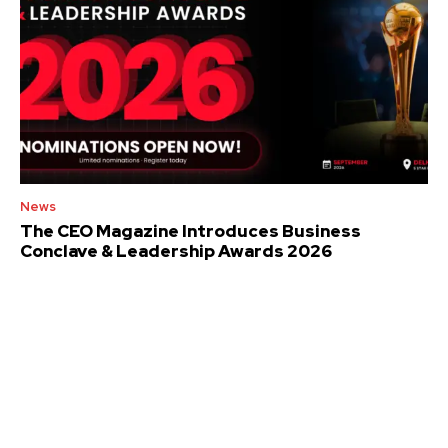
News
The CEO Magazine Introduces Business
Conclave & Leadership Awards 2026