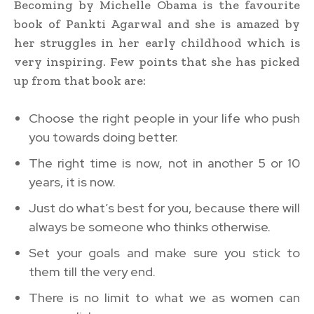
Becoming by Michelle Obama is the favourite
book of Pankti Agarwal and she is amazed by
her struggles in her early childhood which is
very inspiring. Few points that she has picked
up from that book are:
Choose the right people in your life who push
you towards doing better.
The right time is now, not in another 5 or 10
years, it is now.
Just do what’s best for you, because there will
always be someone who thinks otherwise.
Set your goals and make sure you stick to
them till the very end.
There is no limit to what we as women can