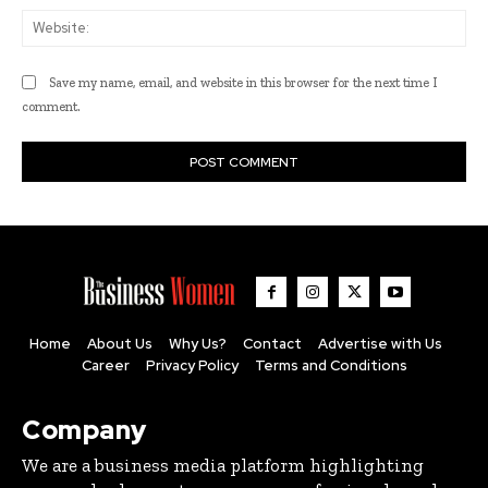
Web
Save my name, email, and website in this browser for the next time I
comment.
Home
About Us
Why Us?
Contact
Advertise with Us
Career
Privacy Policy
Terms and Conditions
Company
We are a business media platform highlighting