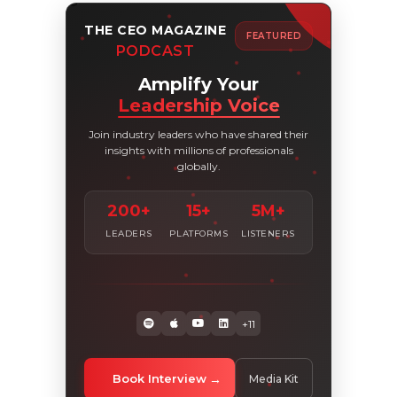
THE CEO MAGAZINE
FEATURED
PODCAST
Amplify Your
Leadership Voice
Join industry leaders who have shared their
insights with millions of professionals
globally.
200+
15+
5M+
LEADERS
PLATFORMS
LISTENERS
+11
Book Interview
Media Kit