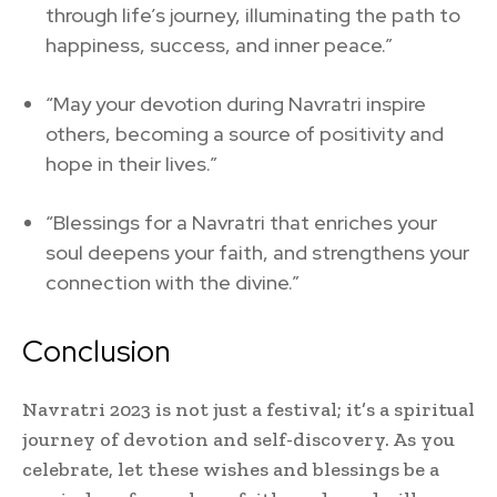
through life’s journey, illuminating the path to
happiness, success, and inner peace.”
“May your devotion during Navratri inspire
others, becoming a source of positivity and
hope in their lives.”
“Blessings for a Navratri that enriches your
soul deepens your faith, and strengthens your
connection with the divine.”
Conclusion
Navratri 2023 is not just a festival; it’s a spiritual
journey of devotion and self-discovery. As you
celebrate, let these wishes and blessings be a