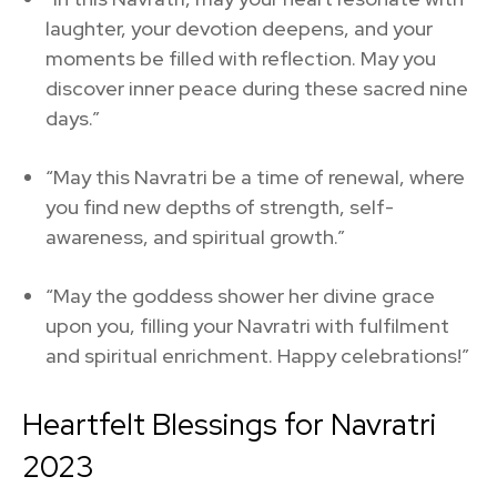
laughter, your devotion deepens, and your
moments be filled with reflection. May you
discover inner peace during these sacred nine
days.”
“May this Navratri be a time of renewal, where
you find new depths of strength, self-
awareness, and spiritual growth.”
“May the goddess shower her divine grace
upon you, filling your Navratri with fulfilment
and spiritual enrichment. Happy celebrations!”
Heartfelt Blessings for Navratri
2023