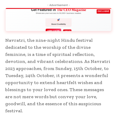
- Advertisement -
Get Featured in
The CEO Magazine
EXCLUSIVE
Showcase your success to 50,000+ business leaders
Boost Credibility
APPLY NOW
LIMITED
Navratri, the nine-night Hindu festival
dedicated to the worship of the divine
feminine, is a time of spiritual reflection,
devotion, and vibrant celebrations. As Navratri
2023 approaches, from Sunday, 15th October, to
Tuesday, 24th October, it presents a wonderful
opportunity to extend heartfelt wishes and
blessings to your loved ones. These messages
are not mere words but convey your love,
goodwill, and the essence of this auspicious
festival.