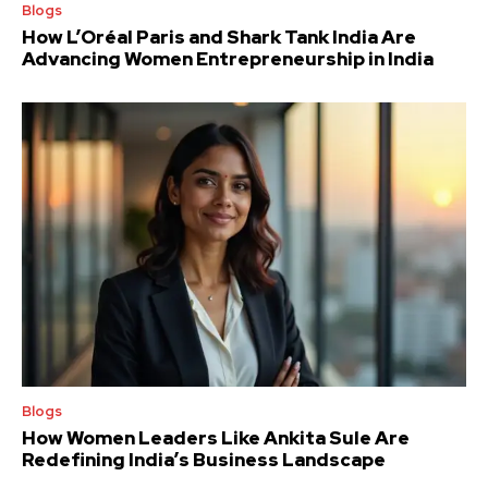
Blogs
How L’Oréal Paris and Shark Tank India Are
Advancing Women Entrepreneurship in India
Blogs
How Women Leaders Like Ankita Sule Are
Redefining India’s Business Landscape