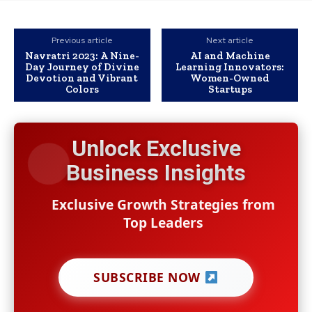
Previous article
Next article
Navratri 2023: A Nine-
AI and Machine
Day Journey of Divine
Learning Innovators:
Devotion and Vibrant
Women-Owned
Colors
Startups
Unlock Exclusive
Business Insights
Exclusive Growth Strategies from
Top Leaders
SUBSCRIBE NOW