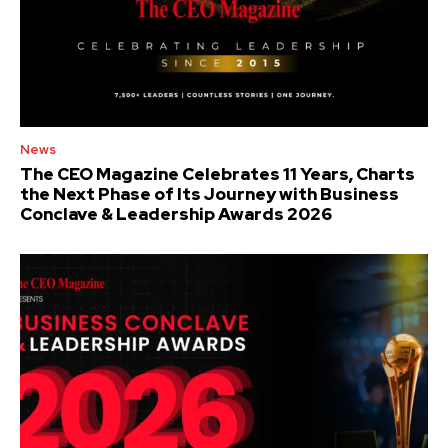
News
The CEO Magazine Celebrates 11 Years, Charts
the Next Phase of Its Journey with Business
Conclave & Leadership Awards 2026