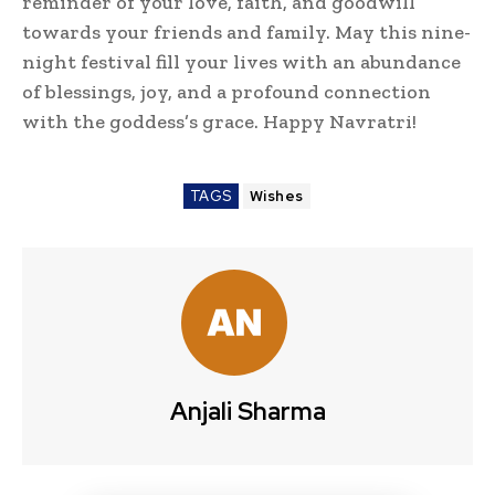
reminder of your love, faith, and goodwill
towards your friends and family. May this nine-
night festival fill your lives with an abundance
of blessings, joy, and a profound connection
with the goddess’s grace. Happy Navratri!
TAGS
Wishes
Anjali Sharma