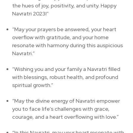
the hues of joy, positivity, and unity. Happy
Navratri 2023!”
“May your prayers be answered, your heart
overflow with gratitude, and your home
resonate with harmony during this auspicious
Navratri.”
“Wishing you and your family a Navratri filled
with blessings, robust health, and profound
spiritual growth.”
“May the divine energy of Navratri empower
you to face life’s challenges with grace,
courage, and a heart overflowing with love.”
“In this Navratri, may your heart resonate with