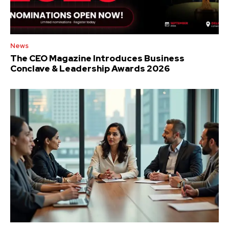
News
The CEO Magazine Introduces Business
Conclave & Leadership Awards 2026