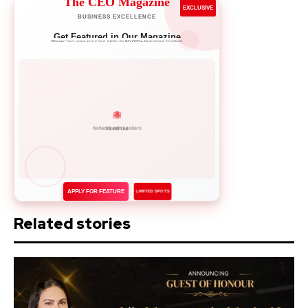
The CEO Magazine
EXCLUSIVE
BUSINESS EXCELLENCE
Get Featured in Our Magazine
Showcase your success story to 50,000+ business leaders
Network with Leaders
APPLY FOR FEATURE
LIMITED SPOTS
Related stories