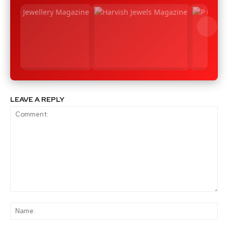
LEAVE A REPLY
Comment:
Na