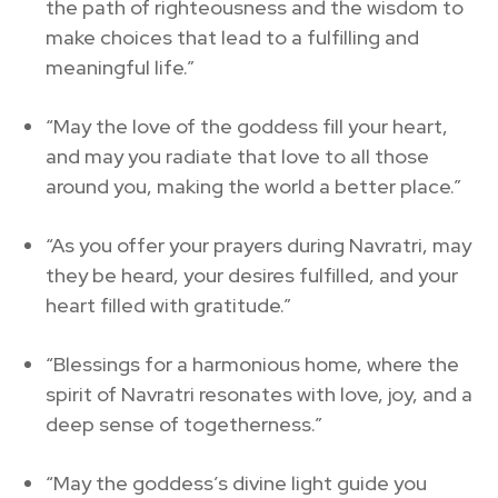
the path of righteousness and the wisdom to
make choices that lead to a fulfilling and
meaningful life.”
“May the love of the goddess fill your heart,
and may you radiate that love to all those
around you, making the world a better place.”
“As you offer your prayers during Navratri, may
they be heard, your desires fulfilled, and your
heart filled with gratitude.”
“Blessings for a harmonious home, where the
spirit of Navratri resonates with love, joy, and a
deep sense of togetherness.”
“May the goddess’s divine light guide you