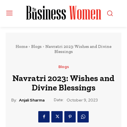
Home
Blogs
Navratri 2023: Wishes and Divine
Blessings
Blogs
Navratri 2023: Wishes and
Divine Blessings
Date:
By:
Anjali Sharma
October 9, 2023