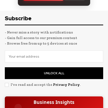
Subscribe
- Never miss a story with notifications
- Gain full access to our premium content
- Browse free from up to 5 devices at once
UNLOCK ALL
I've read and accept the
Privacy Policy
.
Business Insights