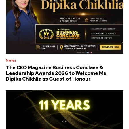
News
The CEO Magazine Business Conclave &
Leadership Awards 2026 to Welcome Ms.
Dipika Chikhlia as Guest of Honour