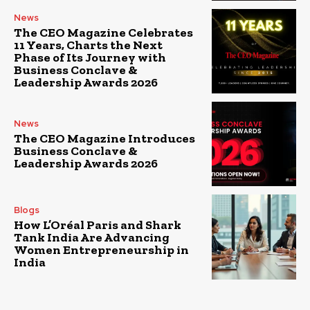
News
The CEO Magazine Celebrates
11 Years, Charts the Next
Phase of Its Journey with
Business Conclave &
Leadership Awards 2026
News
The CEO Magazine Introduces
Business Conclave &
Leadership Awards 2026
Blogs
How L’Oréal Paris and Shark
Tank India Are Advancing
Women Entrepreneurship in
India