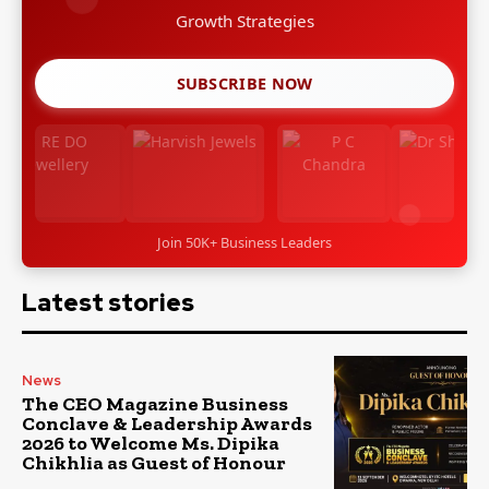
Growth Strategies
SUBSCRIBE NOW
Join 50K+ Business Leaders
Latest stories
News
The CEO Magazine Business
Conclave & Leadership Awards
2026 to Welcome Ms. Dipika
Chikhlia as Guest of Honour