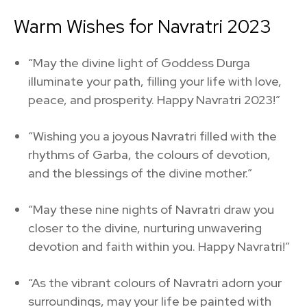
Warm Wishes for Navratri 2023
“May the divine light of Goddess Durga
illuminate your path, filling your life with love,
peace, and prosperity. Happy Navratri 2023!”
“Wishing you a joyous Navratri filled with the
rhythms of Garba, the colours of devotion,
and the blessings of the divine mother.”
“May these nine nights of Navratri draw you
closer to the divine, nurturing unwavering
devotion and faith within you. Happy Navratri!”
“As the vibrant colours of Navratri adorn your
surroundings, may your life be painted with