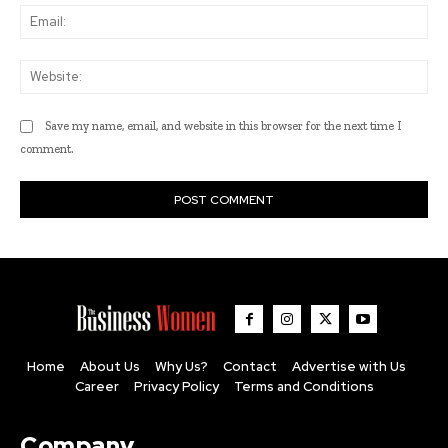
Ema
Web
Save my name, email, and website in this browser for the next time I
comment.
Home
About Us
Why Us?
Contact
Advertise with Us
Career
Privacy Policy
Terms and Conditions
Company