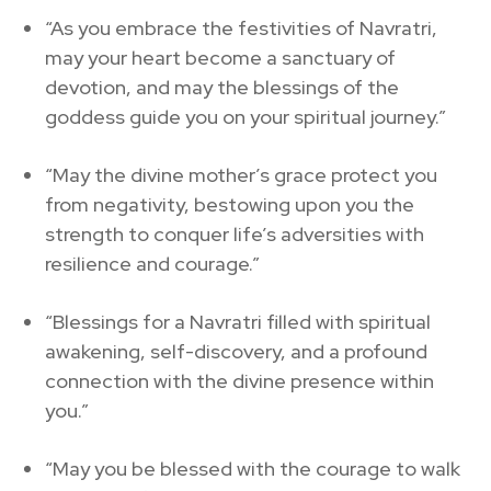
“As you embrace the festivities of Navratri,
may your heart become a sanctuary of
devotion, and may the blessings of the
goddess guide you on your spiritual journey.”
“May the divine mother’s grace protect you
from negativity, bestowing upon you the
strength to conquer life’s adversities with
resilience and courage.”
“Blessings for a Navratri filled with spiritual
awakening, self-discovery, and a profound
connection with the divine presence within
you.”
“May you be blessed with the courage to walk