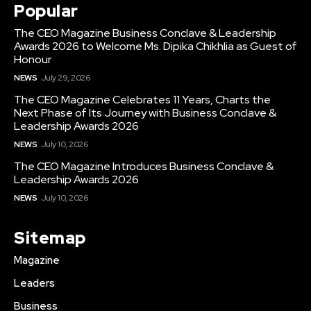
Popular
The CEO Magazine Business Conclave & Leadership
Awards 2026 to Welcome Ms. Dipika Chikhlia as Guest of
Honour
NEWS
July 29, 2026
The CEO Magazine Celebrates 11 Years, Charts the
Next Phase of Its Journey with Business Conclave &
Leadership Awards 2026
NEWS
July 10, 2026
The CEO Magazine Introduces Business Conclave &
Leadership Awards 2026
NEWS
July 10, 2026
Sitemap
Magazine
Leaders
Business