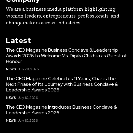
We are a business media platform highlighting
women leaders, entrepreneurs, professionals, and
changemakers across industries.
Latest
The CEO Magazine Business Conclave & Leadership
Awards 2026 to Welcome Ms. Dipika Chikhlia as Guest of
Honour
NEWS
July 29, 2026
The CEO Magazine Celebrates 11 Years, Charts the
Next Phase of Its Journey with Business Conclave &
Leadership Awards 2026
NEWS
July 10, 2026
The CEO Magazine Introduces Business Conclave &
Leadership Awards 2026
NEWS
July 10, 2026