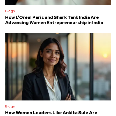
Blogs
How L’Oréal Paris and Shark Tank India Are
Advancing Women Entrepreneurship in India
Blogs
How Women Leaders Like Ankita Sule Are