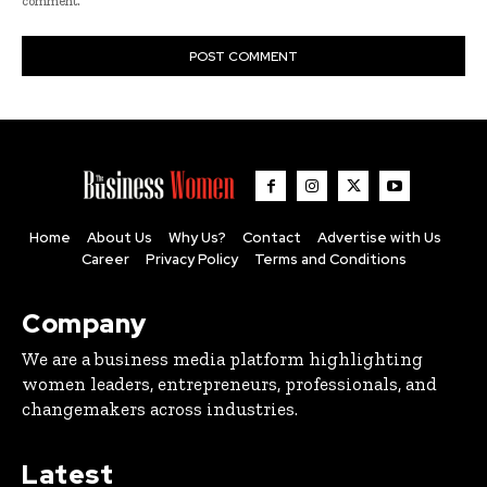
comment.
Home
About Us
Why Us?
Contact
Advertise with Us
Career
Privacy Policy
Terms and Conditions
Company
We are a business media platform highlighting
women leaders, entrepreneurs, professionals, and
changemakers across industries.
Latest