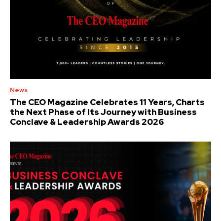
News
The CEO Magazine Celebrates 11 Years, Charts
the Next Phase of Its Journey with Business
Conclave & Leadership Awards 2026