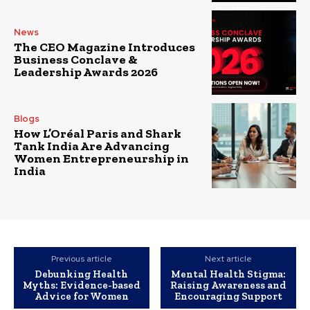
News
The CEO Magazine Introduces
Business Conclave &
Leadership Awards 2026
Blogs
How L’Oréal Paris and Shark
Tank India Are Advancing
Women Entrepreneurship in
India
Previous article
Next article
Debunking Health
Mental Health Stigma:
Myths: Evidence-based
Raising Awareness and
Advice for Women
Encouraging Support