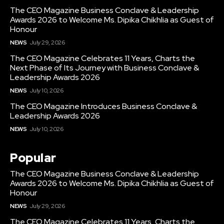
The CEO Magazine Business Conclave & Leadership
Awards 2026 to Welcome Ms. Dipika Chikhlia as Guest of
Honour
NEWS
July 29, 2026
The CEO Magazine Celebrates 11 Years, Charts the
Next Phase of Its Journey with Business Conclave &
Leadership Awards 2026
NEWS
July 10, 2026
The CEO Magazine Introduces Business Conclave &
Leadership Awards 2026
NEWS
July 10, 2026
Popular
The CEO Magazine Business Conclave & Leadership
Awards 2026 to Welcome Ms. Dipika Chikhlia as Guest of
Honour
NEWS
July 29, 2026
The CEO Magazine Celebrates 11 Years, Charts the