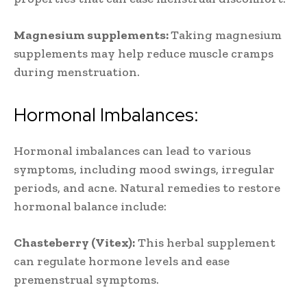
Magnesium supplements:
Taking magnesium
supplements may help reduce muscle cramps
during menstruation.
Hormonal Imbalances:
Hormonal imbalances can lead to various
symptoms, including mood swings, irregular
periods, and acne. Natural remedies to restore
hormonal balance include:
Chasteberry (Vitex):
This herbal supplement
can regulate hormone levels and ease
premenstrual symptoms.