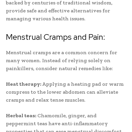
backed by centuries of traditional wisdom,
provide safe and effective alternatives for
managing various health issues.
Menstrual Cramps and Pain:
Menstrual cramps are a common concern for
many women. Instead of relying solely on
painkillers, consider natural remedies like:
Heat therapy:
Applying a heating pad or warm
compress to the lower abdomen can alleviate
cramps and relax tense muscles.
Herbal teas:
Chamomile, ginger, and
peppermint teas have anti-inflammatory
properties that can ease menstrual discomfort.