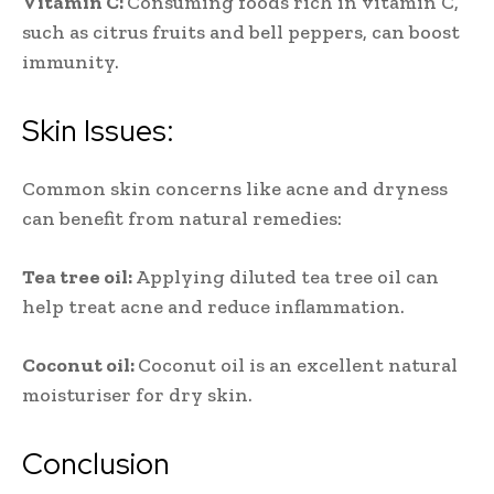
Vitamin C:
Consuming foods rich in vitamin C,
such as citrus fruits and bell peppers, can boost
immunity.
Skin Issues:
Common skin concerns like acne and dryness
can benefit from natural remedies:
Tea tree oil:
Applying diluted tea tree oil can
help treat acne and reduce inflammation.
Coconut oil:
Coconut oil is an excellent natural
moisturiser for dry skin.
Conclusion