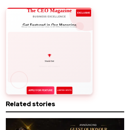
The CEO Magazine
EXCLUSIVE
BUSINESS EXCELLENCE
Get Featured in Our Magazine
Showcase your success story to 50,000+ business leaders
Network with Leaders
APPLY FOR FEATURE
LIMITED SPOTS
Related stories