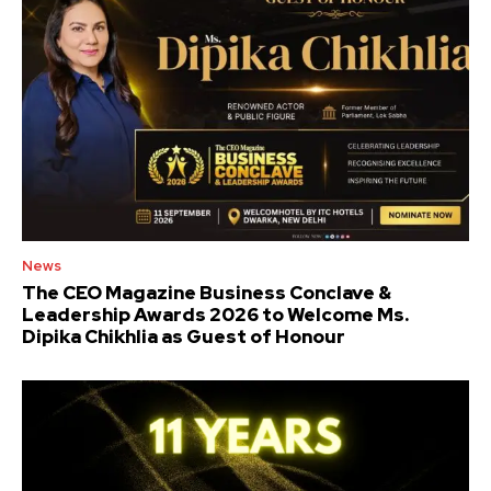
News
The CEO Magazine Business Conclave &
Leadership Awards 2026 to Welcome Ms.
Dipika Chikhlia as Guest of Honour