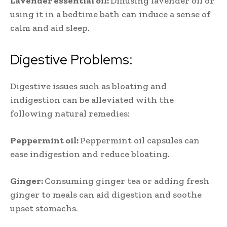
Lavender essential oil:
Diffusing lavender oil or
using it in a bedtime bath can induce a sense of
calm and aid sleep.
Digestive Problems:
Digestive issues such as bloating and
indigestion can be alleviated with the
following natural remedies:
Peppermint oil:
Peppermint oil capsules can
ease indigestion and reduce bloating.
Ginger:
Consuming ginger tea or adding fresh
ginger to meals can aid digestion and soothe
upset stomachs.