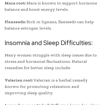
Maca root:
Maca is known to support hormone
balance and boost energy levels.
Flaxseeds:
Rich in lignans, flaxseeds can help
balance estrogen levels.
Insomnia and Sleep Difficulties:
Many women struggle with sleep issues due to
stress and hormonal fluctuations. Natural
remedies for better sleep include:
Valerian root:
Valerian is a herbal remedy
known for promoting relaxation and
improving sleep quality.