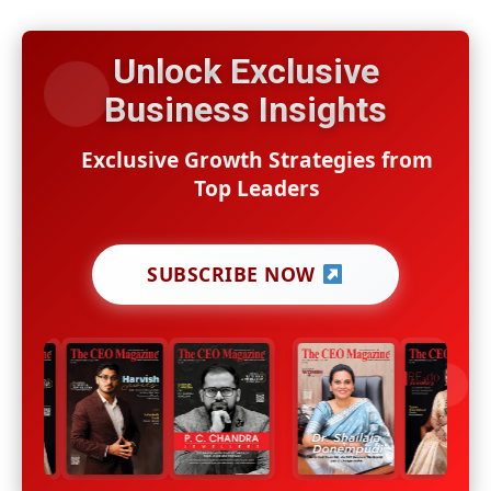
Unlock Exclusive
Business Insights
Exclusive Growth Strategies from
Top Leaders
SUBSCRIBE NOW