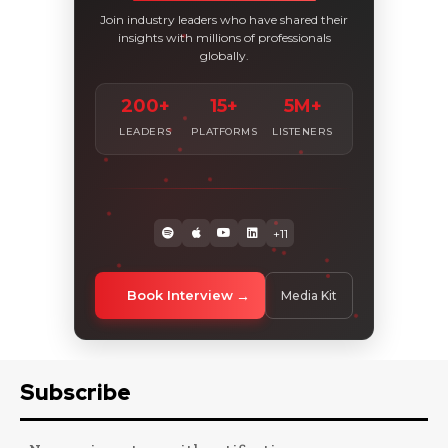
Join industry leaders who have shared their
insights with millions of professionals
globally.
200+
15+
5M+
LEADERS
PLATFORMS
LISTENERS
+11
Book Interview
Media Kit
Subscribe