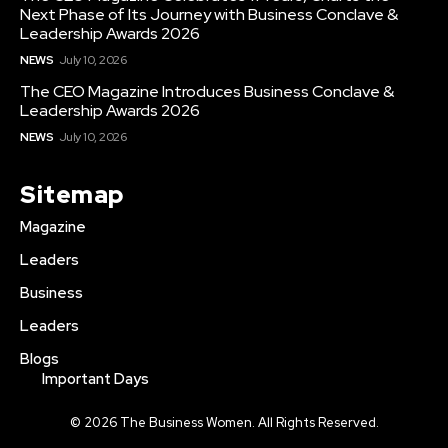
Next Phase of Its Journey with Business Conclave &
Leadership Awards 2026
NEWS
July 10, 2026
The CEO Magazine Introduces Business Conclave &
Leadership Awards 2026
NEWS
July 10, 2026
Sitemap
Magazine
Leaders
Business
Leaders
Blogs
Important Days
© 2026 The Business Women. All Rights Reserved.