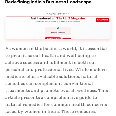
Redefining India’s Business Landscape
- Advertisement -
Get Featured in
The CEO Magazine
EXCLUSIVE
Showcase your success to 50,000+ business leaders
Boost Credibility
APPLY NOW
LIMITED
As women in the business world, it is essential
to prioritise our health and well-being to
achieve success and fulfilment in both our
personal and professional lives. While modern
medicine offers valuable solutions, natural
remedies can complement conventional
treatments and promote overall wellness. This
article presents a comprehensive guide to
natural remedies for common health concerns
faced by women in India. These remedies,