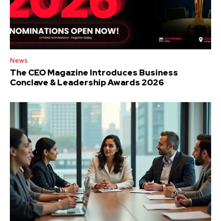
News
The CEO Magazine Introduces Business
Conclave & Leadership Awards 2026