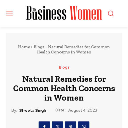
Home
Blogs
Natural Remedies for Common
Health Concerns in Women
Blogs
Natural Remedies for
Common Health Concerns
in Women
Date:
By:
Shweta Singh
August 4, 2023