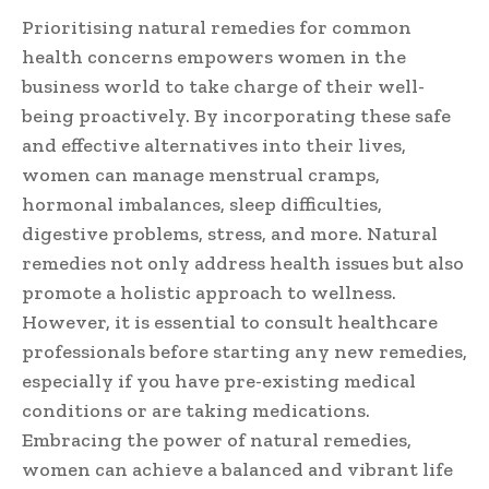
Prioritising natural remedies for common
health concerns empowers women in the
business world to take charge of their well-
being proactively. By incorporating these safe
and effective alternatives into their lives,
women can manage menstrual cramps,
hormonal imbalances, sleep difficulties,
digestive problems, stress, and more. Natural
remedies not only address health issues but also
promote a holistic approach to wellness.
However, it is essential to consult healthcare
professionals before starting any new remedies,
especially if you have pre-existing medical
conditions or are taking medications.
Embracing the power of natural remedies,
women can achieve a balanced and vibrant life