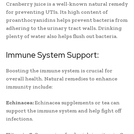
Cranberry juice is a well-known natural remedy
for preventing UTIs. Its high content of
proanthocyanidins helps prevent bacteria from
adhering to the urinary tract walls. Drinking
plenty of water also helps flush out bacteria.
Immune System Support:
Boosting the immune system is crucial for
overall health. Natural remedies to enhance
immunity include:
Echinacea:
Echinacea supplements or tea can
support the immune system and help fight off
infections.