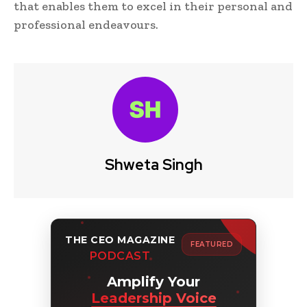
that enables them to excel in their personal and
professional endeavours.
Shweta Singh
THE CEO MAGAZINE
FEATURED
PODCAST
Amplify Your
Leadership Voice