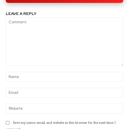
LEAVE A REPLY
Comment:
Na
Ema
Web
Save my name, email, and website in this browser for the next time I