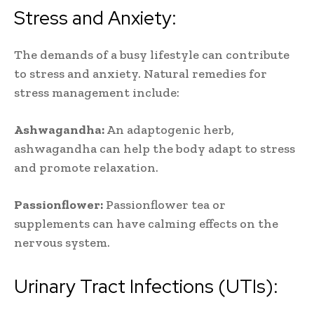
Stress and Anxiety:
The demands of a busy lifestyle can contribute
to stress and anxiety. Natural remedies for
stress management include:
Ashwagandha:
An adaptogenic herb,
ashwagandha can help the body adapt to stress
and promote relaxation.
Passionflower:
Passionflower tea or
supplements can have calming effects on the
nervous system.
Urinary Tract Infections (UTIs):