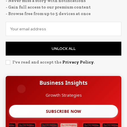
- Never miss a story with notifications
- Gain full access to our premium content
- Browse free from up to 5 devices at once
UNLOCK ALL
I've read and accept the
Privacy Policy
.
Business Insights
Growth Strategies
SUBSCRIBE NOW