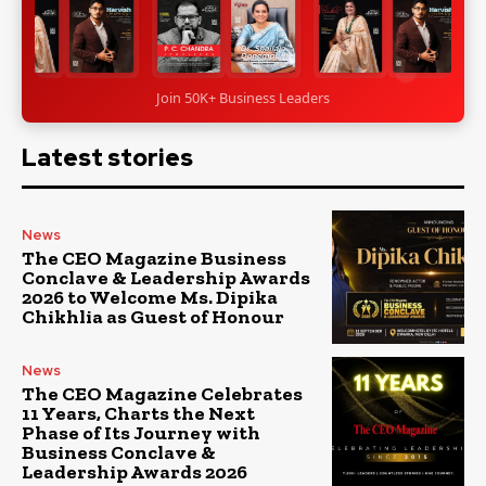
Join 50K+ Business Leaders
Latest stories
News
The CEO Magazine Business
Conclave & Leadership Awards
2026 to Welcome Ms. Dipika
Chikhlia as Guest of Honour
News
The CEO Magazine Celebrates
11 Years, Charts the Next
Phase of Its Journey with
Business Conclave &
Leadership Awards 2026