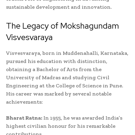
sustainable development and innovation.
The Legacy of Mokshagundam
Visvesvaraya
Visvesvaraya, born in Muddenahalli, Karnataka,
pursued his education with distinction,
obtaining a Bachelor of Arts from the
University of Madras and studying Civil
Engineering at the College of Science in Pune.
His career was marked by several notable
achievements:
Bharat Ratna:
In 1955, he was awarded India’s
highest civilian honour for his remarkable
contributions.