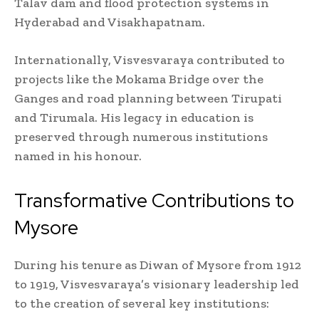
Talav dam and flood protection systems in
Hyderabad and Visakhapatnam.
Internationally, Visvesvaraya contributed to
projects like the Mokama Bridge over the
Ganges and road planning between Tirupati
and Tirumala. His legacy in education is
preserved through numerous institutions
named in his honour.
Transformative Contributions to
Mysore
During his tenure as Diwan of Mysore from 1912
to 1919, Visvesvaraya’s visionary leadership led
to the creation of several key institutions: