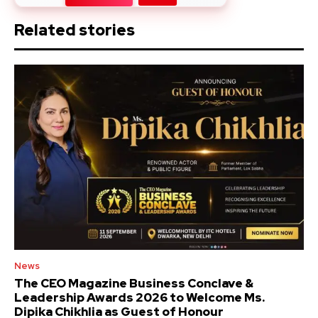
Related stories
News
The CEO Magazine Business Conclave &
Leadership Awards 2026 to Welcome Ms.
Dipika Chikhlia as Guest of Honour