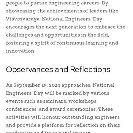
people to pursue engineering careers. By
showcasing the achievements of leaders like
Visvesvaraya, National Engineers’ Day
encourages the next generation to embrace the
challenges and opportunities in the field,
fostering a spirit of continuous learning and
innovation.
Observances and Reflections
As September 15, 2024 approaches, National
Engineers’ Day will be marked by various
events such as seminars, workshops,
conferences, and award ceremonies. These
activities will honour outstanding engineers
and provide a platform for reflection on their