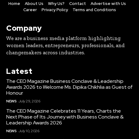
Home
About Us
Why Us?
Contact
Advertise with Us
Career
Privacy Policy
Terms and Conditions
Company
We are a business media platform highlighting
women leaders, entrepreneurs, professionals, and
changemakers across industries.
Latest
The CEO Magazine Business Conclave & Leadership
Awards 2026 to Welcome Ms. Dipika Chikhlia as Guest of
Honour
NEWS
July 29, 2026
The CEO Magazine Celebrates 11 Years, Charts the
Next Phase of Its Journey with Business Conclave &
Leadership Awards 2026
NEWS
July 10, 2026