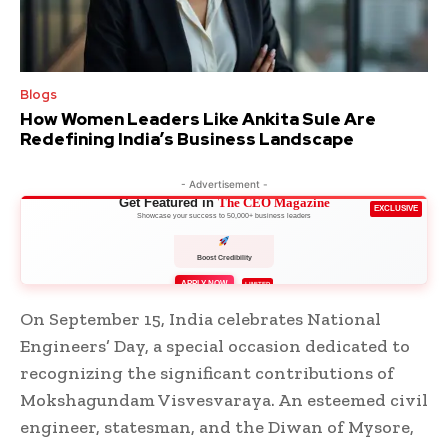
Blogs
How Women Leaders Like Ankita Sule Are
Redefining India’s Business Landscape
- Advertisement -
Get Featured in
The CEO Magazine
EXCLUSIVE
Showcase your success to 50,000+ business leaders
Boost Credibility
APPLY NOW
LIMITED
On September 15, India celebrates National
Engineers’ Day, a special occasion dedicated to
recognizing the significant contributions of
Mokshagundam Visvesvaraya. An esteemed civil
engineer, statesman, and the Diwan of Mysore,