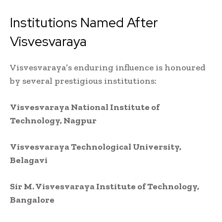
Institutions Named After
Visvesvaraya
Visvesvaraya’s enduring influence is honoured
by several prestigious institutions:
Visvesvaraya National Institute of
Technology, Nagpur
Visvesvaraya Technological University,
Belagavi
Sir M. Visvesvaraya Institute of Technology,
Bangalore