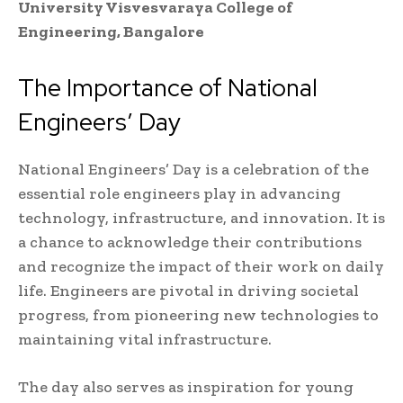
University Visvesvaraya College of
Engineering, Bangalore
The Importance of National
Engineers’ Day
National Engineers’ Day is a celebration of the
essential role engineers play in advancing
technology, infrastructure, and innovation. It is
a chance to acknowledge their contributions
and recognize the impact of their work on daily
life. Engineers are pivotal in driving societal
progress, from pioneering new technologies to
maintaining vital infrastructure.
The day also serves as inspiration for young