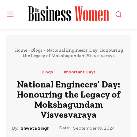
Home
Blogs
National Engineers' Day: Honouring
the Legacy of Mokshagundam Visvesvaraya
Blogs
Important Days
National Engineers’ Day:
Honouring the Legacy of
Mokshagundam
Visvesvaraya
Date:
By:
Shweta Singh
September 10, 2024