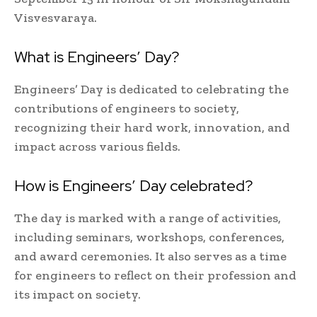
Visvesvaraya.
What is Engineers’ Day?
Engineers’ Day is dedicated to celebrating the
contributions of engineers to society,
recognizing their hard work, innovation, and
impact across various fields.
How is Engineers’ Day celebrated?
The day is marked with a range of activities,
including seminars, workshops, conferences,
and award ceremonies. It also serves as a time
for engineers to reflect on their profession and
its impact on society.