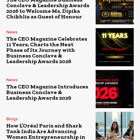
Conclave & Leadership Awards
2026 to Welcome Ms. Dipika
Chikhlia as Guest of Honour
News
The CEO Magazine Celebrates
11 Years, Charts the Next
Phase of Its Journey with
Business Conclave &
Leadership Awards 2026
News
The CEO Magazine Introduces
Business Conclave &
Leadership Awards 2026
Blogs
How L’Oréal Paris and Shark
Tank India Are Advancing
Women Entrepreneurship in