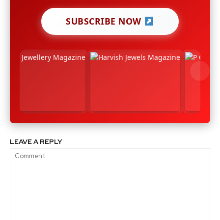
SUBSCRIBE NOW
LEAVE A REPLY