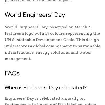
profession and its societal impact.
World Engineers’ Day
World Engineers’ Day, observed on March 4,
features a logo with 17 colours representing the
UN Sustainable Development Goals. This design
underscores a global commitment to sustainable
infrastructure, energy solutions, and water
management.
FAQs
When is Engineers’ Day celebrated?
Engineers’ Day is celebrated annually on
September 15 in honour of Sir Mokshagundam