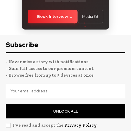
Book Interview
Media Kit
Subscribe
- Never miss a story with notifications
- Gain full access to our premium content
- Browse free from up to 5 devices at once
UNLOCK ALL
I've read and accept the
Privacy Policy
.