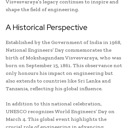
Visvesvaraya’s legacy continues to inspire and
shape the field of engineering.
A Historical Perspective
Established by the Government of India in 1968,
National Engineers’ Day commemorates the
birth of Mokshagundam Visvesvaraya, who was
born on September 15, 1861. This observance not
only honours his impact on engineering but
also extends to countries like Sri Lanka and
Tanzania, reflecting his global influence.
In addition to this national celebration,
UNESCO recognizes World Engineers’ Day on
March 4. This global event highlights the
crucial role of engineering in advancing