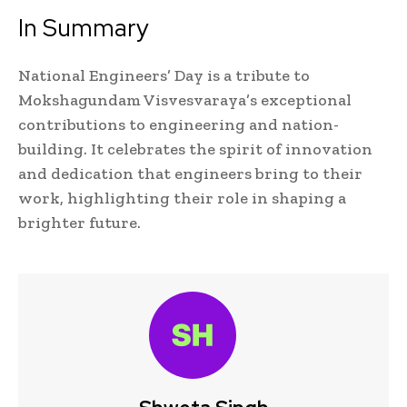
In Summary
National Engineers’ Day is a tribute to
Mokshagundam Visvesvaraya’s exceptional
contributions to engineering and nation-
building. It celebrates the spirit of innovation
and dedication that engineers bring to their
work, highlighting their role in shaping a
brighter future.