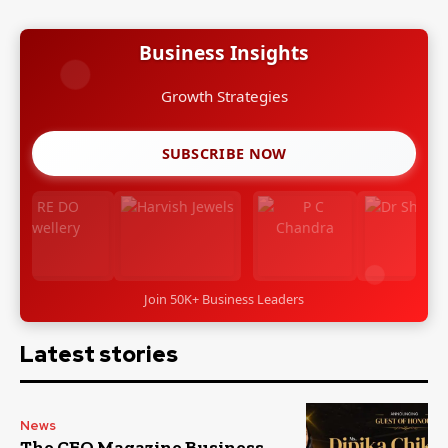
Business Insights
Growth Strategies
SUBSCRIBE NOW
Join 50K+ Business Leaders
Latest stories
News
The CEO Magazine Business