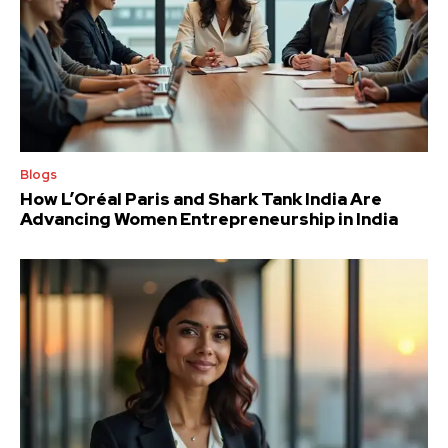
Blogs
How L’Oréal Paris and Shark Tank India Are
Advancing Women Entrepreneurship in India