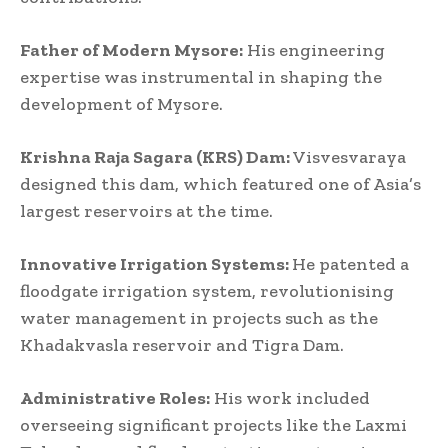
Father of Modern Mysore:
His engineering
expertise was instrumental in shaping the
development of Mysore.
Krishna Raja Sagara (KRS) Dam:
Visvesvaraya
designed this dam, which featured one of Asia’s
largest reservoirs at the time.
Innovative Irrigation Systems:
He patented a
floodgate irrigation system, revolutionising
water management in projects such as the
Khadakvasla reservoir and Tigra Dam.
Administrative Roles:
His work included
overseeing significant projects like the Laxmi