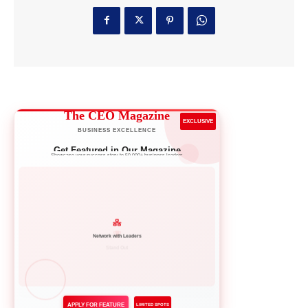
The CEO Magazine
EXCLUSIVE
BUSINESS EXCELLENCE
Get Featured in Our Magazine
Showcase your success story to 50,000+ business leaders
Network with Leaders
APPLY FOR FEATURE
LIMITED SPOTS