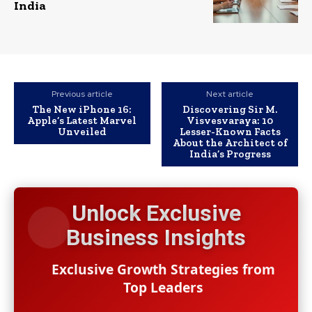
India
Previous article
Next article
The New iPhone 16:
Discovering Sir M.
Apple’s Latest Marvel
Visvesvaraya: 10
Unveiled
Lesser-Known Facts
About the Architect of
India’s Progress
Unlock Exclusive
Business Insights
Exclusive Growth Strategies from
Top Leaders