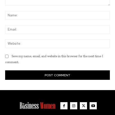
Comment:
Na
Ema
Web
Save my name, email, and website in this browser for the next time I
comment.