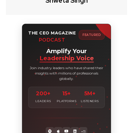
Shweta Singh
THE CEO MAGAZINE
FEATURED
PODCAST
Amplify Your
Leadership Voice
Join industry leaders who have shared their
insights with millions of professionals
globally.
200+
15+
5M+
LEADERS
PLATFORMS
LISTENERS
+11