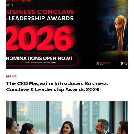
News
The CEO Magazine Introduces Business
Conclave & Leadership Awards 2026