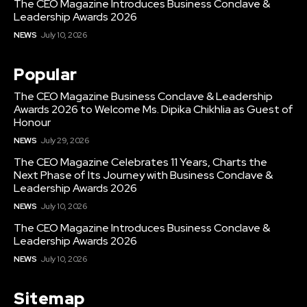
The CEO Magazine Introduces Business Conclave &
Leadership Awards 2026
NEWS
July 10, 2026
Popular
The CEO Magazine Business Conclave & Leadership
Awards 2026 to Welcome Ms. Dipika Chikhlia as Guest of
Honour
NEWS
July 29, 2026
The CEO Magazine Celebrates 11 Years, Charts the
Next Phase of Its Journey with Business Conclave &
Leadership Awards 2026
NEWS
July 10, 2026
The CEO Magazine Introduces Business Conclave &
Leadership Awards 2026
NEWS
July 10, 2026
Sitemap