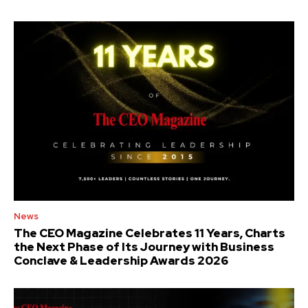
News
The CEO Magazine Celebrates 11 Years, Charts
the Next Phase of Its Journey with Business
Conclave & Leadership Awards 2026