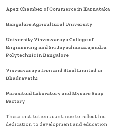
Apex Chamber of Commerce in Karnataka
Bangalore Agricultural University
University Visvesvaraya College of
Engineering and Sri Jayachamarajendra
Polytechnic in Bangalore
Visvesvaraya Iron and Steel Limited in
Bhadravathi
Parasitoid Laboratory and Mysore Soap
Factory
These institutions continue to reflect his
dedication to development and education.