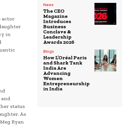
News
The CEO
Magazine
o actor
Introduces
 daughter
Business
Conclave &
cy in
Leadership
d
Awards 2026
omantic
Blogs
How L’Oréal Paris
and Shark Tank
India Are
Advancing
Women
Entrepreneurship
in India
and
, and
her status
aughter. As
, Meg Ryan