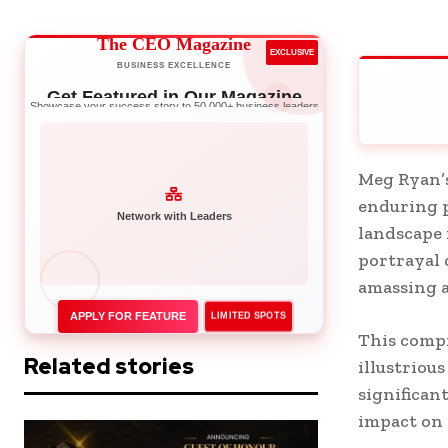
The CEO Magazine
EXCLUSIVE
BUSINESS EXCELLENCE
Get Featured in Our Magazine
Showcase your success story to 50,000+ business leaders
Meg Ryan’s
enduring p
landscape 
Network with Leaders
portrayal 
amassing a
APPLY FOR FEATURE
LIMITED SPOTS
This compr
Related stories
illustriou
significan
impact on 