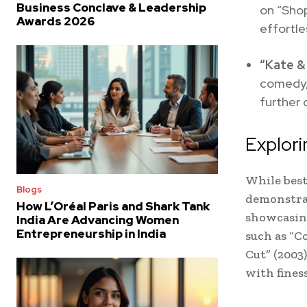
Business Conclave & Leadership
on “Sho
Awards 2026
effortl
“Kate &
comedy,
further 
Explor
While bes
Blogs
demonstrat
How L’Oréal Paris and Shark Tank
showcasing
India Are Advancing Women
Entrepreneurship in India
such as “Co
Cut” (2003
with finess