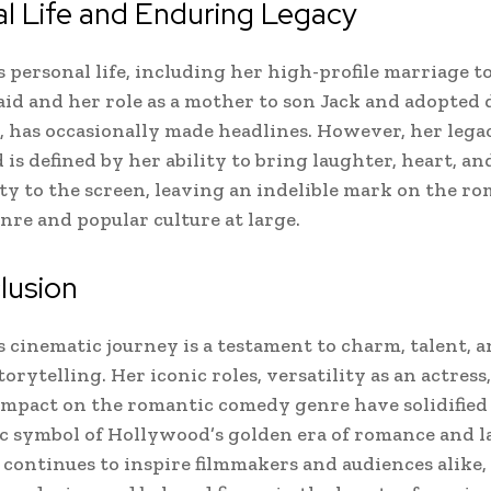
l Life and Enduring Legacy
 personal life, including her high-profile marriage t
id and her role as a mother to son Jack and adopted
, has occasionally made headlines. However, her lega
is defined by her ability to bring laughter, heart, an
ty to the screen, leaving an indelible mark on the r
re and popular culture at large.
lusion
 cinematic journey is a testament to charm, talent, 
torytelling. Her iconic roles, versatility as an actress
mpact on the romantic comedy genre have solidified 
ic symbol of Hollywood’s golden era of romance and l
 continues to inspire filmmakers and audiences alike