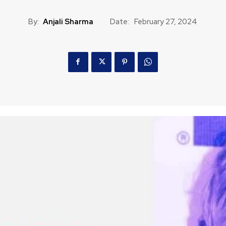
By:
Anjali Sharma
Date:
February 27, 2024