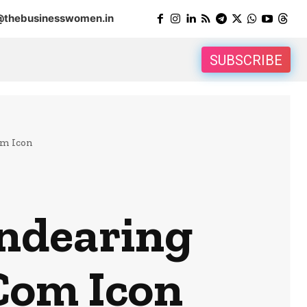
@thebusinesswomen.in
SUBSCRIBE
om Icon
Endearing
Com Icon