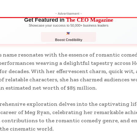
- Advertisement -
Get Featured in
The CEO Magazine
Showcase your success to 50,000+ business leaders
Boost Credibility
APPLY NOW
LIMITED
 name resonates with the essence of romantic comed
erformances weaving a delightful tapestry across H
for decades. With her effervescent charm, quick wit,
of relatable characters, she has charmed audiences w
n estimated net worth of $85 million.
ehensive exploration delves into the captivating lif
s career of Meg Ryan, celebrating her remarkable ach
t contributions to the romantic comedy genre, and e
the cinematic world.