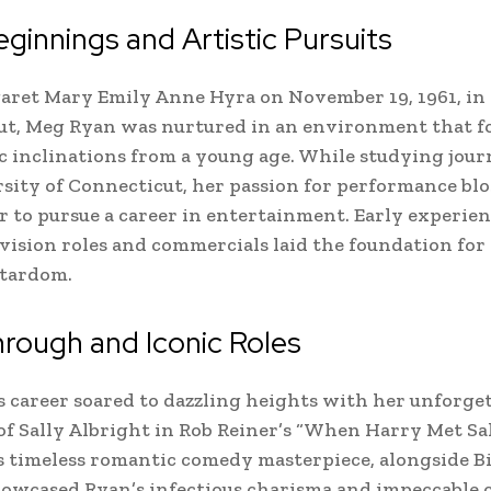
eginnings and Artistic Pursuits
ret Mary Emily Anne Hyra on November 19, 1961, in F
ut, Meg Ryan was nurtured in an environment that f
ic inclinations from a young age. While studying jour
sity of Connecticut, her passion for performance bl
r to pursue a career in entertainment. Early experien
vision roles and commercials laid the foundation for
stardom.
rough and Iconic Roles
 career soared to dazzling heights with her unforge
of Sally Albright in Rob Reiner’s “When Harry Met Sa
is timeless romantic comedy masterpiece, alongside Bi
howcased Ryan’s infectious charisma and impeccable