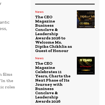
r
News
The CEO
Magazine
mantic
Business
ess,
Conclave &
Leadership
Awards 2026 to
Welcome Ms.
Dipika Chikhlia as
Guest of Honour
News
The CEO
Magazine
Celebrates 11
 films
Years, Charts the
Next Phase of Its
“In the
Journey with
ic roles
Business
Conclave &
Leadership
Awards 2026