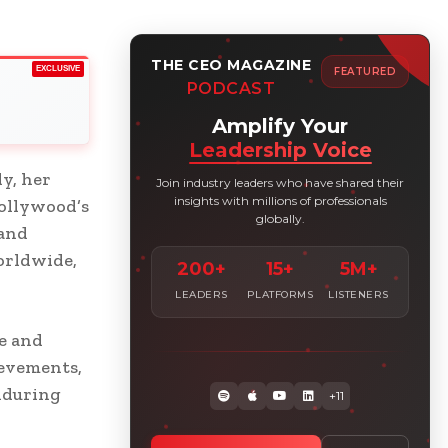
THE CEO MAGAZINE
EXCLUSIVE
FEATURED
PODCAST
Amplify Your
Leadership Voice
y, her
Join industry leaders who have shared their
insights with millions of professionals
ollywood’s
globally.
 and
orldwide,
200+
15+
5M+
LEADERS
PLATFORMS
LISTENERS
e and
ievements,
nduring
+11