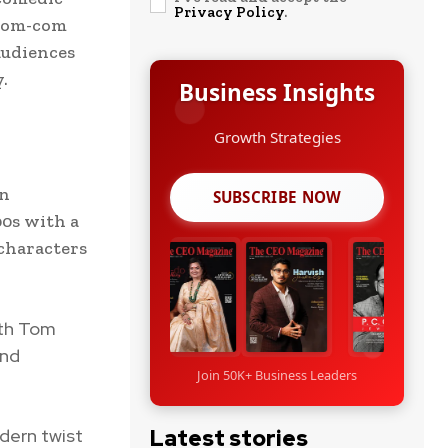
Privacy Policy
.
 rom-com
audiences
.
Business Insights
Leadership Stories
an
SUBSCRIBE NOW
0s with a
 characters
ith Tom
and
Join 50K+ Business Leaders
odern twist
Latest stories