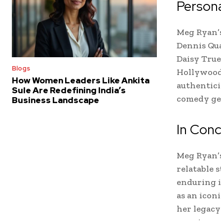
Persona
Meg Ryan’s
Dennis Qua
Daisy True
Blogs
Hollywood 
How Women Leaders Like Ankita
authentici
Sule Are Redefining India’s
comedy gen
Business Landscape
In Conc
Meg Ryan’s
relatable s
enduring i
as an icon
her legacy