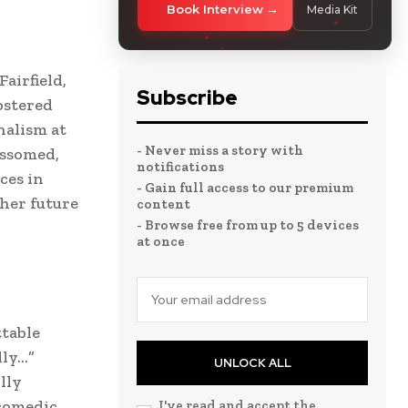
Book Interview
Media Kit
airfield,
Subscribe
ostered
nalism at
- Never miss a story with
ossomed,
notifications
ces in
- Gain full access to our premium
 her future
content
- Browse free from up to 5 devices
at once
ttable
lly…”
UNLOCK ALL
lly
 comedic
I've read and accept the