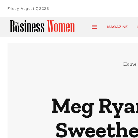
Friday, August 7, 2026
MAGAZINE
Home
Meg Ryan
Sweethe