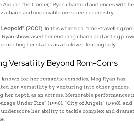
p Around the Corner,” Ryan charmed audiences with he
ess charm and undeniable on-screen chemistry.
 Leopold” (2001)
: In this whimsical time-travelling ro
 Ryan showcased her enduring charm and acting prow
cementing her status as a beloved leading lady.
ing Versatility Beyond Rom-Coms
t known for her romantic comedies, Meg Ryan has
ed her versatility by venturing into other genres,
 her depth as an actress. Memorable performances in
urage Under Fire” (1996), “City of Angels” (1998), and 
) underscore her ability to tackle complex and dramat
e.