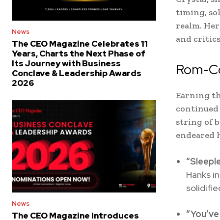
timing, so
realm. Her
News
and critic
The CEO Magazine Celebrates 11
Years, Charts the Next Phase of
Its Journey with Business
Rom-Co
Conclave & Leadership Awards
2026
Earning th
continued 
string of b
endeared h
“Sleeple
Hanks in
solidifi
News
“You’ve
The CEO Magazine Introduces