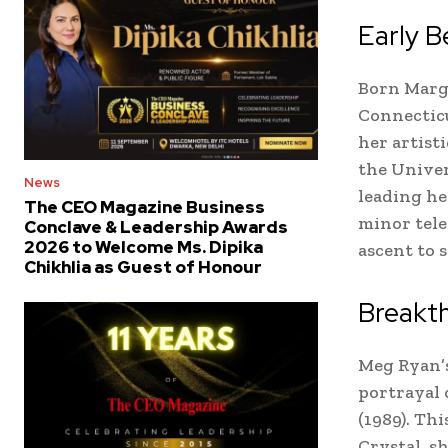
Early B
Born Marga
Connectic
her artist
the Univer
News
leading he
The CEO Magazine Business
minor tele
Conclave & Leadership Awards
2026 to Welcome Ms. Dipika
ascent to 
Chikhlia as Guest of Honour
Breakth
Meg Ryan’s
portrayal 
(1989). Th
Crystal, s