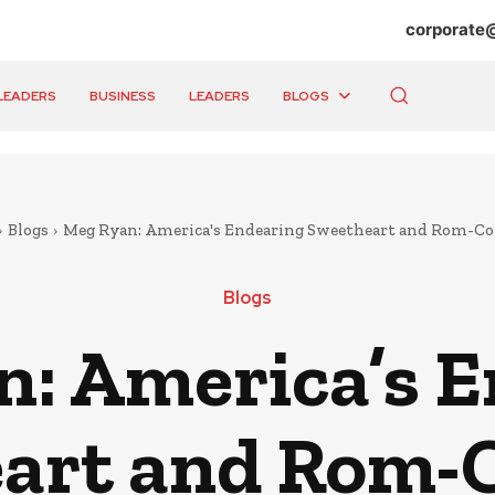
corporate
LEADERS
BUSINESS
LEADERS
BLOGS
Blogs
Meg Ryan: America's Endearing Sweetheart and Rom-C
Blogs
: America’s 
art and Rom-