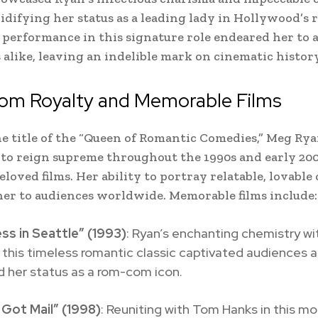
lidifying her status as a leading lady in Hollywood’s
 performance in this signature role endeared her to 
s alike, leaving an indelible mark on cinematic history
m Royalty and Memorable Films
e title of the “Queen of Romantic Comedies,” Meg Ry
to reign supreme throughout the 1990s and early 200
eloved films. Her ability to portray relatable, lovable
er to audiences worldwide. Memorable films include:
ss in Seattle” (1993)
: Ryan’s enchanting chemistry w
 this timeless romantic classic captivated audiences 
ed her status as a rom-com icon.
 Got Mail” (1998)
: Reuniting with Tom Hanks in this m