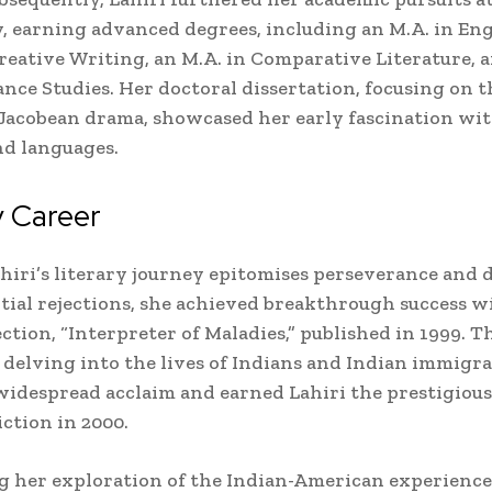
, earning advanced degrees, including an M.A. in Eng
Creative Writing, an M.A. in Comparative Literature, a
ance Studies. Her doctoral dissertation, focusing on t
 Jacobean drama, showcased her early fascination wit
nd languages.
y Career
iri’s literary journey epitomises perseverance and d
itial rejections, she achieved breakthrough success w
ction, “Interpreter of Maladies,” published in 1999. T
, delving into the lives of Indians and Indian immigra
idespread acclaim and earned Lahiri the prestigious
iction in 2000.
 her exploration of the Indian-American experience,