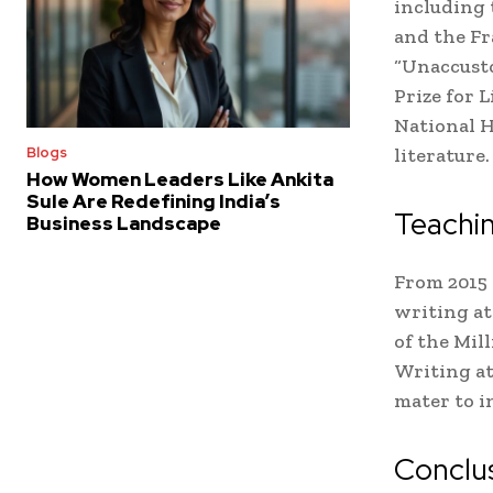
including t
and the Fr
“Unaccusto
Prize for 
National H
literature.
Blogs
How Women Leaders Like Ankita
Sule Are Redefining India’s
Teachi
Business Landscape
From 2015 
writing at
of the Mil
Writing at
mater to i
Conclu