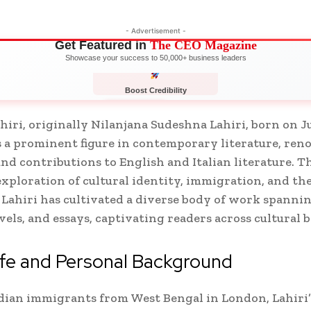
- Advertisement -
Get Featured in
The CEO Magazine
Showcase your success to 50,000+ business leaders
Boost Credibility
APPLY NOW
LIMITED
iri, originally Nilanjana Sudeshna Lahiri, born on Jul
 a prominent figure in contemporary literature, ren
nd contributions to English and Italian literature. 
xploration of cultural identity, immigration, and t
 Lahiri has cultivated a diverse body of work spanni
ovels, and essays, captivating readers across cultural 
ife and Personal Background
dian immigrants from West Bengal in London, Lahiri’