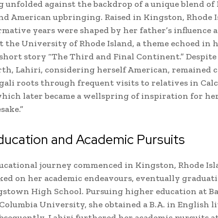
 unfolded against the backdrop of a unique blend of
nd American upbringing. Raised in Kingston, Rhode I
ormative years were shaped by her father’s influence a
at the University of Rhode Island, a theme echoed in 
short story “The Third and Final Continent.” Despite
th, Lahiri, considering herself American, remained 
gali roots through frequent visits to relatives in Cal
which later became a wellspring of inspiration for he
sake.”
ducation and Academic Pursuits
ducational journey commenced in Kingston, Rhode Is
ked on her academic endeavours, eventually graduat
gstown High School. Pursuing higher education at B
 Columbia University, she obtained a B.A. in English l
ubsequently, Lahiri furthered her academic pursuits a