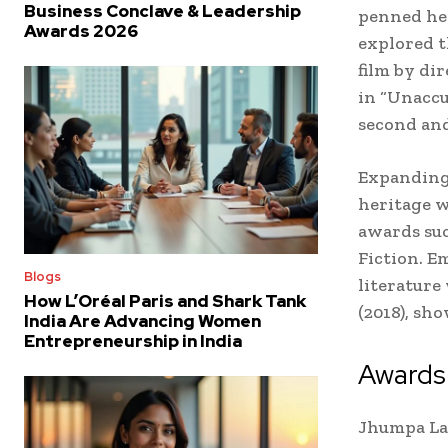
Business Conclave & Leadership
penned her
Awards 2026
explored t
film by di
in “Unaccu
second and
Expanding 
heritage w
awards suc
Fiction. E
Blogs
literature
How L’Oréal Paris and Shark Tank
(2018), sh
India Are Advancing Women
Entrepreneurship in India
Awards
Jhumpa Lah