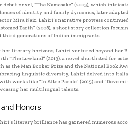
 debut novel, “The Namesake” (2003), which intricat
hemes of identity and family dynamics, later adapted
rector Mira Nair. Lahiri’s narrative prowess continue
stomed Earth” (2008), a short story collection focusi
 third generations of Indian immigrants.
her literary horizons, Lahiri ventured beyond her B
ith “The Lowland” (2013), a novel shortlisted for est
h as the Man Booker Prize and the National Book Aw
mbracing linguistic diversity, Lahiri delved into Itali
 with works like “In Altre Parole” (2015) and “Dove mi
owcasing her multilingual talents.
 and Honors
iri’s literary brilliance has garnered numerous acco