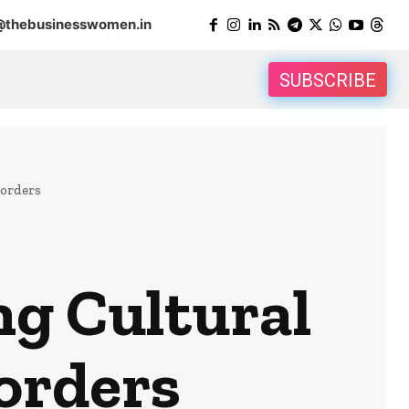
@thebusinesswomen.in
SUBSCRIBE
Borders
ng Cultural
orders