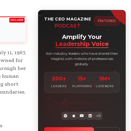
THE CEO MAGAZINE
EXCLUSIVE
FEATURED
PODCAST
Amplify Your
Leadership Voice
y 11, 1967,
Join industry leaders who have shared their
insights with millions of professionals
owned for
globally.
Through her
he human
200+
15+
5M+
ng short
LEADERS
PLATFORMS
LISTENERS
boundaries.
+11
s