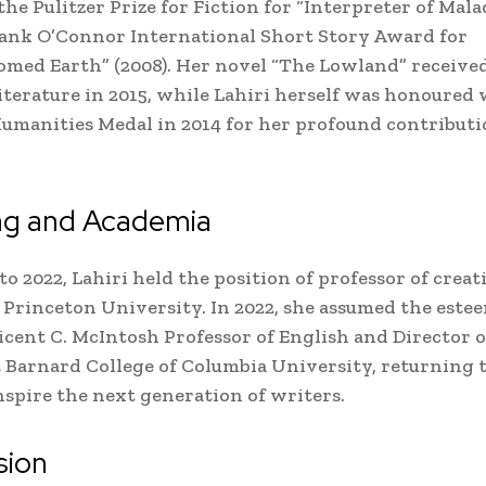
he Pulitzer Prize for Fiction for “Interpreter of Mala
ank O’Connor International Short Story Award for
med Earth” (2008). Her novel “The Lowland” receive
Literature in 2015, while Lahiri herself was honoured
umanities Medal in 2014 for her profound contributi
ng and Academia
to 2022, Lahiri held the position of professor of creat
 Princeton University. In 2022, she assumed the este
licent C. McIntosh Professor of English and Director o
 Barnard College of Columbia University, returning 
nspire the next generation of writers.
sion