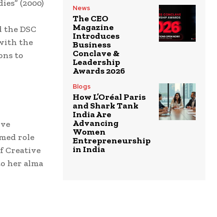
dies” (2000)
News
The CEO
Magazine
d the DSC
Introduces
 with the
Business
Conclave &
ons to
Leadership
Awards 2026
Blogs
How L’Oréal Paris
and Shark Tank
India Are
Advancing
ive
Women
emed role
Entrepreneurship
in India
f Creative
to her alma