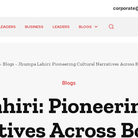
corporate
LEADERS
BUSINESS
LEADERS
BLOGS
Blogs
Jhumpa Lahiri: Pioneering Cultural Narratives Across 
Blogs
iri: Pioneeri
tives Across B