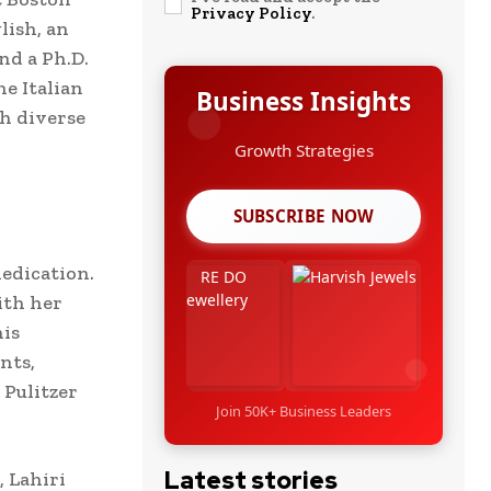
Privacy Policy
.
lish, an
nd a Ph.D.
he Italian
Business Insights
h diverse
Leadership Stories
SUBSCRIBE NOW
edication.
ith her
his
nts,
 Pulitzer
Join 50K+ Business Leaders
Latest stories
 Lahiri