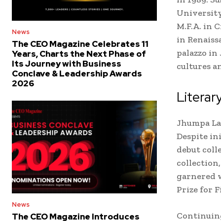
University
M.F.A. in 
News
in Renaiss
The CEO Magazine Celebrates 11
palazzo in
Years, Charts the Next Phase of
Its Journey with Business
cultures a
Conclave & Leadership Awards
2026
Literar
Jhumpa Lah
Despite in
debut colle
collection
garnered w
Prize for F
News
Continuing
The CEO Magazine Introduces