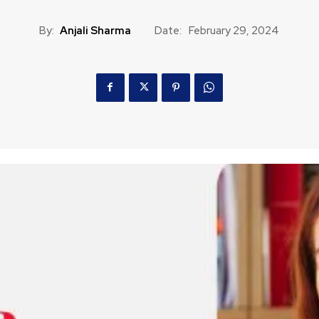
By:
Anjali Sharma
Date:
February 29, 2024