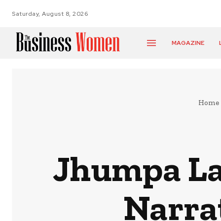
Saturday, August 8, 2026
MAGAZINE
Home
Jhumpa Lah
Narra