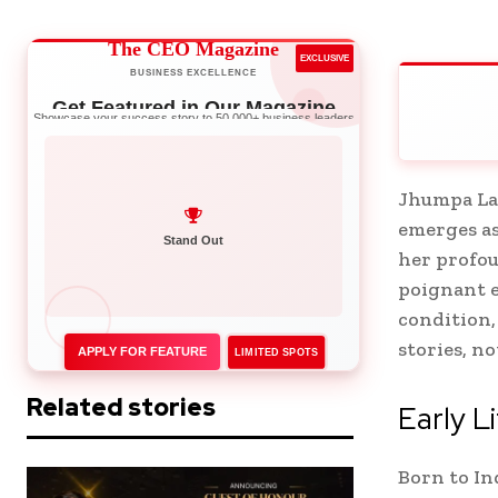
The CEO Magazine
EXCLUSIVE
BUSINESS EXCELLENCE
Get Featured in Our Magazine
Showcase your success story to 50,000+ business leaders
Jhumpa Lah
emerges as
Network with Leaders
her profou
poignant e
condition,
stories, n
APPLY FOR FEATURE
LIMITED SPOTS
Related stories
Early L
Born to In