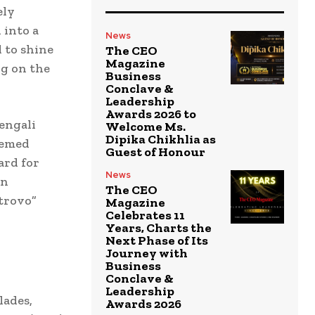
ely
 into a
News
d to shine
The CEO
Magazine
ng on the
Business
Conclave &
Leadership
Awards 2026 to
engali
Welcome Ms.
Dipika Chikhlia as
eemed
Guest of Honour
ard for
News
an
The CEO
 trovo”
Magazine
Celebrates 11
Years, Charts the
Next Phase of Its
Journey with
Business
Conclave &
Leadership
lades,
Awards 2026