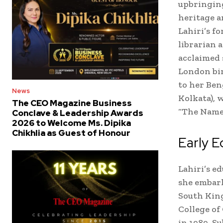
upbringing
heritage a
Lahiri’s f
librarian 
acclaimed 
London bir
to her Ben
News
Kolkata), 
The CEO Magazine Business
“The Name
Conclave & Leadership Awards
2026 to Welcome Ms. Dipika
Chikhlia as Guest of Honour
Early E
Lahiri’s e
she embar
South Kin
College of
in 1989. S