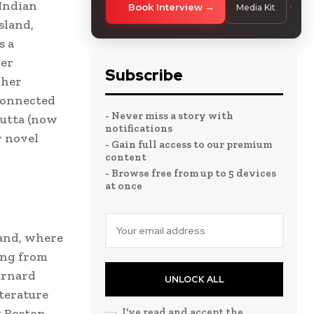
 Indian
Book Interview
Media Kit
sland,
s a
her
Subscribe
 her
connected
- Never miss a story with
cutta (now
notifications
r novel
- Gain full access to our premium
content
- Browse free from up to 5 devices
at once
land, where
ing from
arnard
UNLOCK ALL
iterature
t Boston
I've read and accept the