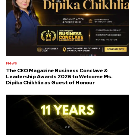
News
The CEO Magazine Business Conclave &
Leadership Awards 2026 to Welcome Ms.
Dipika Chikhlia as Guest of Honour