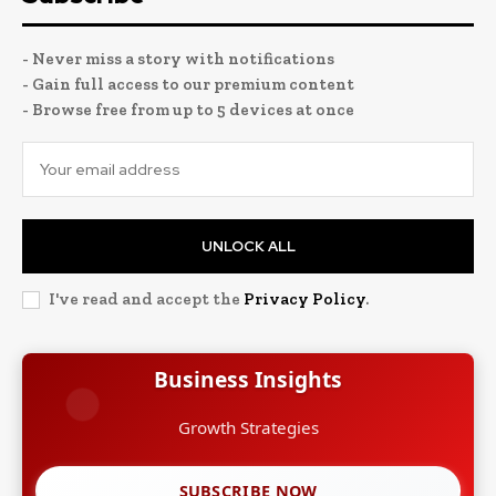
- Never miss a story with notifications
- Gain full access to our premium content
- Browse free from up to 5 devices at once
UNLOCK ALL
I've read and accept the
Privacy Policy
.
Business Insights
Growth Strategies
SUBSCRIBE NOW