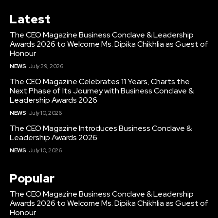
Latest
The CEO Magazine Business Conclave & Leadership
Awards 2026 to Welcome Ms. Dipika Chikhlia as Guest of
Honour
NEWS
July 29, 2026
The CEO Magazine Celebrates 11 Years, Charts the
Next Phase of Its Journey with Business Conclave &
Leadership Awards 2026
NEWS
July 10, 2026
The CEO Magazine Introduces Business Conclave &
Leadership Awards 2026
NEWS
July 10, 2026
Popular
The CEO Magazine Business Conclave & Leadership
Awards 2026 to Welcome Ms. Dipika Chikhlia as Guest of
Honour