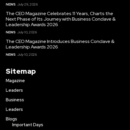
NEWS
July 29, 2026
The CEO Magazine Celebrates 11 Years, Charts the
Next Phase of Its Journey with Business Conclave &
Leadership Awards 2026
NEWS
July 10, 2026
The CEO Magazine Introduces Business Conclave &
Leadership Awards 2026
NEWS
July 10, 2026
Sitemap
Magazine
Leaders
Business
Leaders
Blogs
Important Days