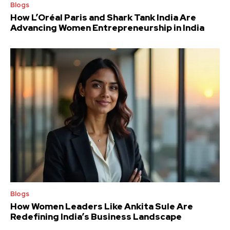
Blogs
How L’Oréal Paris and Shark Tank India Are
Advancing Women Entrepreneurship in India
Blogs
How Women Leaders Like Ankita Sule Are
Redefining India’s Business Landscape