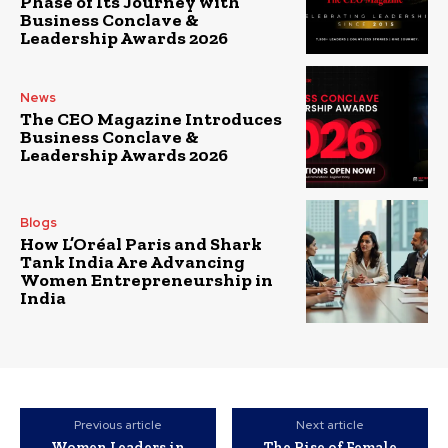
Phase of Its Journey with
Business Conclave &
Leadership Awards 2026
News
The CEO Magazine Introduces
Business Conclave &
Leadership Awards 2026
Blogs
How L’Oréal Paris and Shark
Tank India Are Advancing
Women Entrepreneurship in
India
Previous article
Next article
Women Leaders in
The Rise of Female