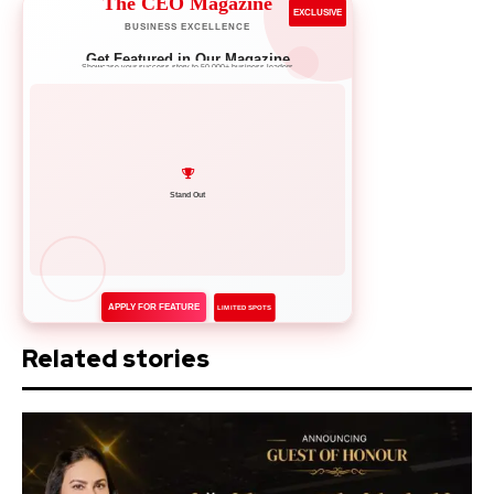
The CEO Magazine
EXCLUSIVE
BUSINESS EXCELLENCE
Get Featured in Our Magazine
Showcase your success story to 50,000+ business leaders
Network with Leaders
APPLY FOR FEATURE
LIMITED SPOTS
Related stories