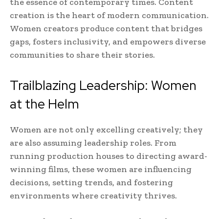
the essence of contemporary times. Content
creation is the heart of modern communication.
Women creators produce content that bridges
gaps, fosters inclusivity, and empowers diverse
communities to share their stories.
Trailblazing Leadership: Women
at the Helm
Women are not only excelling creatively; they
are also assuming leadership roles. From
running production houses to directing award-
winning films, these women are influencing
decisions, setting trends, and fostering
environments where creativity thrives.