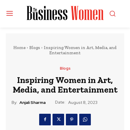
Home
Blogs
Inspiring Women in Art, Media, and
Entertainment
Blogs
Inspiring Women in Art,
Media, and Entertainment
Date:
By:
Anjali Sharma
August 8, 2023