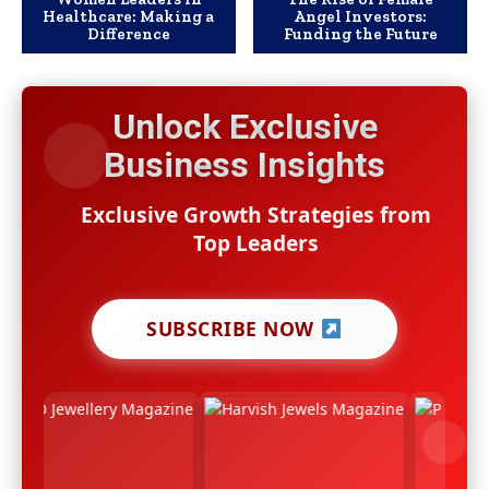
Healthcare: Making a
Angel Investors:
Difference
Funding the Future
Unlock Exclusive
Business Insights
Exclusive Growth Strategies from
Top Leaders
SUBSCRIBE NOW