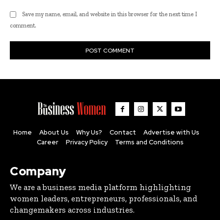
Save my name, email, and website in this browser for the next time I
comment.
Home
About Us
Why Us?
Contact
Advertise with Us
Career
Privacy Policy
Terms and Conditions
Company
We are a business media platform highlighting
women leaders, entrepreneurs, professionals, and
changemakers across industries.