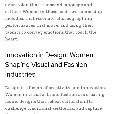
expression that transcend language and
culture. Women in these fields are composing
melodies that resonate, choreographing
performances that move, and using their
talents to convey emotions that touch the
heart.
Innovation in Design: Women
Shaping Visual and Fashion
Industries
Design is a fusion of creativity and innovation.
Women in visual arts and fashion are creating
iconic designs that reflect cultural shifts,
challenge traditional aesthetics, and capture