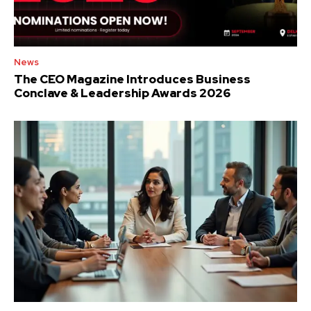
News
The CEO Magazine Introduces Business
Conclave & Leadership Awards 2026