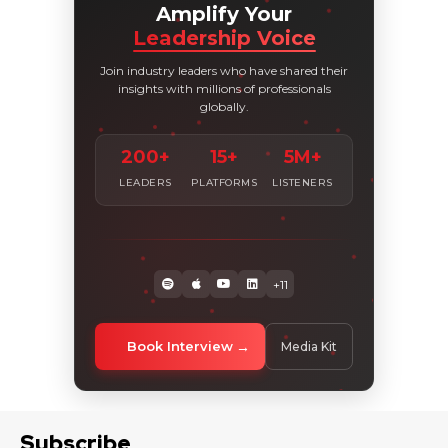
Amplify Your
Leadership Voice
Join industry leaders who have shared their
insights with millions of professionals
globally.
200+
15+
5M+
LEADERS
PLATFORMS
LISTENERS
+11
Book Interview
Media Kit
Subscribe