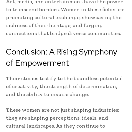
Art, media, and entertainment have the power
to transcend borders. Women in these fields are
promoting cultural exchange, showcasing the
richness of their heritage, and forging
connections that bridge diverse communities.
Conclusion: A Rising Symphony
of Empowerment
Their stories testify to the boundless potential
of creativity, the strength of determination,
and the ability to inspire change.
These women are not just shaping industries;
they are shaping perceptions, ideals, and
cultural landscapes. As they continue to