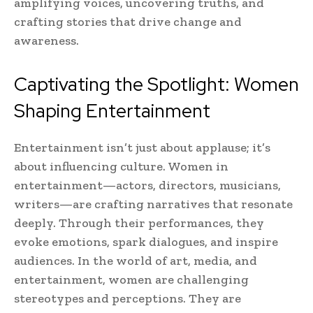
amplifying voices, uncovering truths, and
crafting stories that drive change and
awareness.
Captivating the Spotlight: Women
Shaping Entertainment
Entertainment isn’t just about applause; it’s
about influencing culture. Women in
entertainment—actors, directors, musicians,
writers—are crafting narratives that resonate
deeply. Through their performances, they
evoke emotions, spark dialogues, and inspire
audiences. In the world of art, media, and
entertainment, women are challenging
stereotypes and perceptions. They are