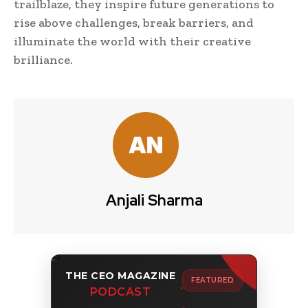
trailblaze, they inspire future generations to
rise above challenges, break barriers, and
illuminate the world with their creative
brilliance.
Anjali Sharma
THE CEO MAGAZINE
FEATURED
PODCAST