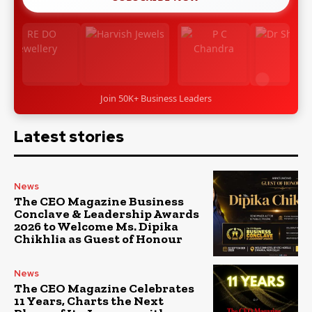
Join 50K+ Business Leaders
Latest stories
News
The CEO Magazine Business
Conclave & Leadership Awards
2026 to Welcome Ms. Dipika
Chikhlia as Guest of Honour
News
The CEO Magazine Celebrates
11 Years, Charts the Next