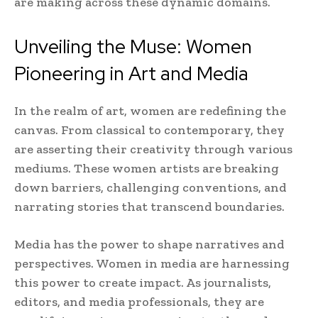
are making across these dynamic domains.
Unveiling the Muse: Women
Pioneering in Art and Media
In the realm of art, women are redefining the
canvas. From classical to contemporary, they
are asserting their creativity through various
mediums. These women artists are breaking
down barriers, challenging conventions, and
narrating stories that transcend boundaries.
Media has the power to shape narratives and
perspectives. Women in media are harnessing
this power to create impact. As journalists,
editors, and media professionals, they are