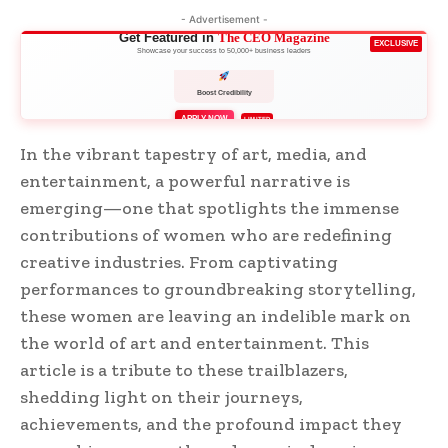
- Advertisement -
Get Featured in
The CEO Magazine
EXCLUSIVE
Showcase your success to 50,000+ business leaders
Boost Credibility
APPLY NOW
LIMITED
In the vibrant tapestry of art, media, and
entertainment, a powerful narrative is
emerging—one that spotlights the immense
contributions of women who are redefining
creative industries. From captivating
performances to groundbreaking storytelling,
these women are leaving an indelible mark on
the world of art and entertainment. This
article is a tribute to these trailblazers,
shedding light on their journeys,
achievements, and the profound impact they