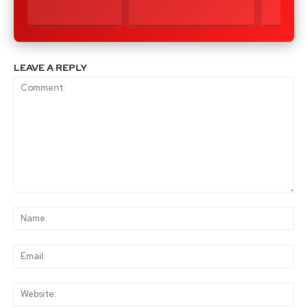
LEAVE A REPLY
Comment:
Na
Ema
Web