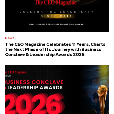
News
The CEO Magazine Celebrates 11 Years, Charts
the Next Phase of Its Journey with Business
Conclave & Leadership Awards 2026