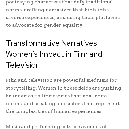
portraying characters that defy traditional
norms, crafting narratives that highlight
diverse experiences, and using their platforms
to advocate for gender equality.
Transformative Narratives:
Women’s Impact in Film and
Television
Film and television are powerful mediums for
storytelling. Women in these fields are pushing
boundaries, telling stories that challenge
norms, and creating characters that represent
the complexities of human experiences.
Music and performing arts are avenues of