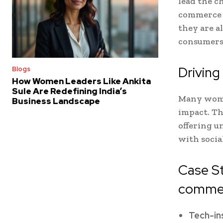
lead the c
commerce s
they are a
consumers
Driving
Blogs
How Women Leaders Like Ankita
Sule Are Redefining India’s
Many wome
Business Landscape
impact. Th
offering u
with socia
Case S
commer
Tech-in