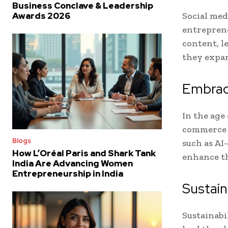
Business Conclave & Leadership
Social med
Awards 2026
entreprene
content, l
they expan
Embrac
In the age 
commerce 
Blogs
such as AI
How L’Oréal Paris and Shark Tank
enhance th
India Are Advancing Women
Entrepreneurship in India
Sustai
Sustainabi