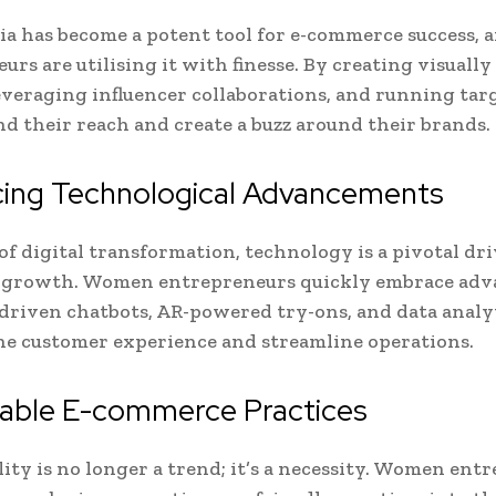
ia has become a potent tool for e-commerce success,
urs are utilising it with finesse. By creating visuall
everaging influencer collaborations, and running tar
d their reach and create a buzz around their brands.
ing Technological Advancements
of digital transformation, technology is a pivotal dri
growth. Women entrepreneurs quickly embrace ad
-driven chatbots, AR-powered try-ons, and data analyt
e customer experience and streamline operations.
nable E-commerce Practices
lity is no longer a trend; it’s a necessity. Women ent