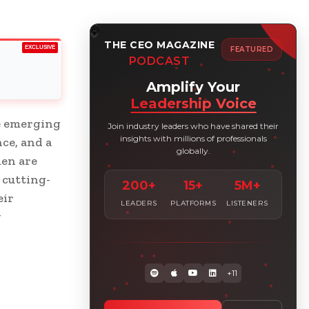
THE CEO MAGAZINE
EXCLUSIVE
FEATURED
PODCAST
Amplify Your
Leadership Voice
e emerging
Join industry leaders who have shared their
insights with millions of professionals
nce, and a
globally.
en are
 cutting-
200+
15+
5M+
eir
LEADERS
PLATFORMS
LISTENERS
w
+11