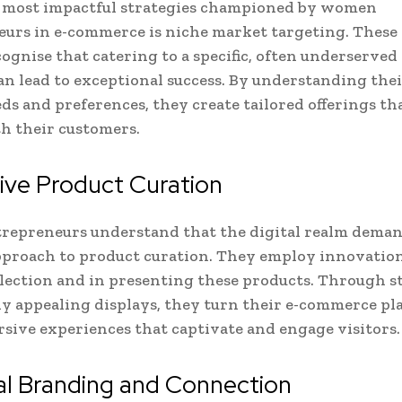
e most impactful strategies championed by women
urs in e-commerce is niche market targeting. These
cognise that catering to a specific, often underserve
n lead to exceptional success. By understanding thei
ds and preferences, they create tailored offerings th
h their customers.
ive Product Curation
repreneurs understand that the digital realm deman
pproach to product curation. They employ innovation
lection and in presenting these products. Through s
ly appealing displays, they turn their e-commerce pl
sive experiences that captivate and engage visitors.
al Branding and Connection