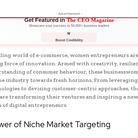
- Advertisement -
Get Featured in
The CEO Magazine
Showcase your success to 50,000+ business leaders
Boost Credibility
APPLY NOW
LIMITED
stling world of e-commerce, women entrepreneurs ar
ng force of innovation. Armed with creativity, resilie
rstanding of consumer behaviour, these businesswom
he industry towards fresh horizons. From leveraging
ologies to devising customer-centric approaches, th
 are transforming their ventures and inspiring a ne
 of digital entrepreneurs.
er of Niche Market Targeting