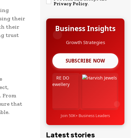
Privacy Policy
.
ding
sing their
th their
Business Insights
ng trust
Growth Strategies
SUBSCRIBE NOW
e
ect,
. From
sure that
ble.
Join 50K+ Business Leaders
Latest stories