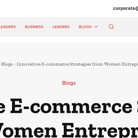
corporate
LEADERS
BUSINESS
LEADERS
BLOGS
Blogs
Innovative E-commerce Strategies from Women Entrep
Blogs
e E-commerce 
omen Entrep