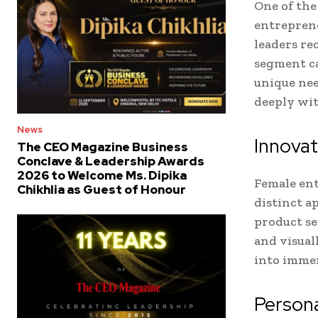
One of th
entreprene
leaders re
segment ca
unique nee
deeply wit
News
Innovat
The CEO Magazine Business
Conclave & Leadership Awards
2026 to Welcome Ms. Dipika
Female ent
Chikhlia as Guest of Honour
distinct a
product se
and visual
into immer
Person