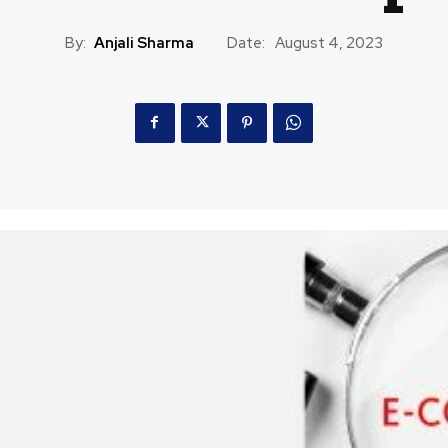
By:
Anjali Sharma
Date:
August 4, 2023