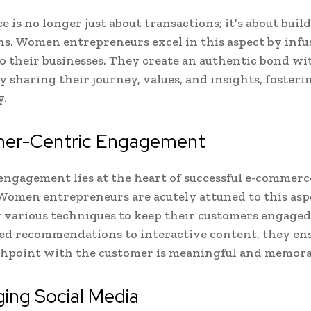
 is no longer just about transactions; it’s about buil
s. Women entrepreneurs excel in this aspect by infu
o their businesses. They create an authentic bond wi
y sharing their journey, values, and insights, fosteri
y.
er-Centric Engagement
ngagement lies at the heart of successful e-commerc
Women entrepreneurs are acutely attuned to this asp
various techniques to keep their customers engaged
ed recommendations to interactive content, they en
chpoint with the customer is meaningful and memora
ing Social Media