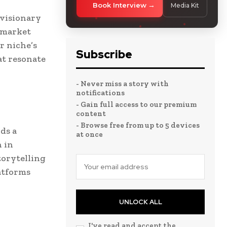
Book Interview
Media Kit
 visionary
d market
r niche’s
Subscribe
at resonate
- Never miss a story with
notifications
- Gain full access to our premium
content
- Browse free from up to 5 devices
ds a
at once
 in
torytelling
atforms
UNLOCK ALL
I've read and accept the