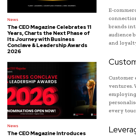
E-commerce
connection
News
brands int
The CEO Magazine Celebrates 11
Years, Charts the Next Phase of
audience b
Its Journey with Business
and loyalt
Conclave & Leadership Awards
2026
Custom
Customer e
ventures. 
employing 
personalis
every tou
News
Leverag
The CEO Magazine Introduces