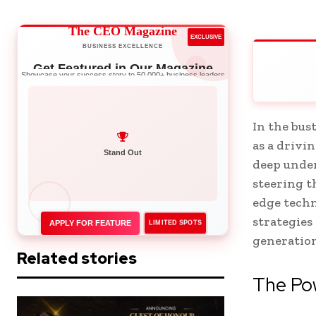
The CEO Magazine
EXCLUSIVE
BUSINESS EXCELLENCE
Get Featured in Our Magazine
Showcase your success story to 50,000+ business leaders
In the bu
as a drivi
Network with Leaders
deep unde
steering t
edge techn
strategies
APPLY FOR FEATURE
LIMITED SPOTS
generation
Related stories
The Pow