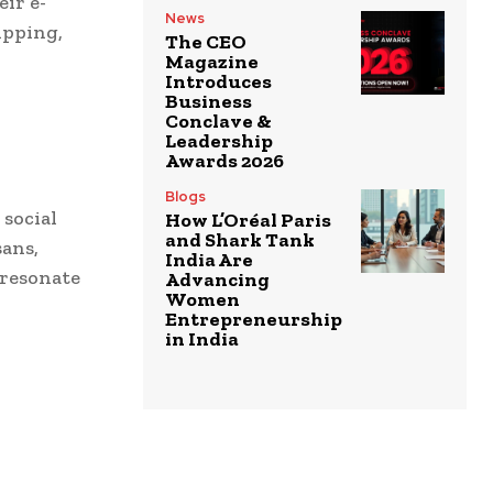
ir e-
News
ipping,
The CEO
Magazine
Introduces
Business
Conclave &
Leadership
Awards 2026
Blogs
social
How L’Oréal Paris
and Shark Tank
sans,
India Are
 resonate
Advancing
Women
Entrepreneurship
in India