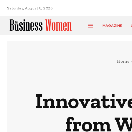
Saturday, August 8, 2026
MAGAZINE
Home
Innovativ
from W