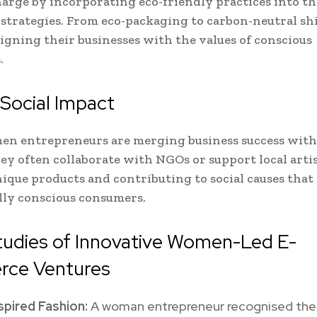
harge by incorporating eco-friendly practices into the
trategies. From eco-packaging to carbon-neutral sh
ligning their businesses with the values of conscious
.
 Social Impact
n entrepreneurs are merging business success with 
ey often collaborate with NGOs or support local arti
nique products and contributing to social causes that
lly conscious consumers.
tudies of Innovative Women-Led E-
ce Ventures
spired Fashion:
A woman entrepreneur recognised the