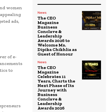
 and women
News
y appealing
The CEO
geted ads,
Magazine
Business
Conclave &
Leadership
Awards 2026 to
Welcome Ms.
Dipika Chikhlia as
Guest of Honour
ver of e-
News
vancements
The CEO
ics to
Magazine
Celebrates 11
Years, Charts the
Next Phase of Its
Journey with
Business
Conclave &
Leadership
repreneurs
Awards 2026