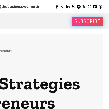
@thebusinesswomen.in
SUBSCRIBE
reneurs
Strategies
reneurs