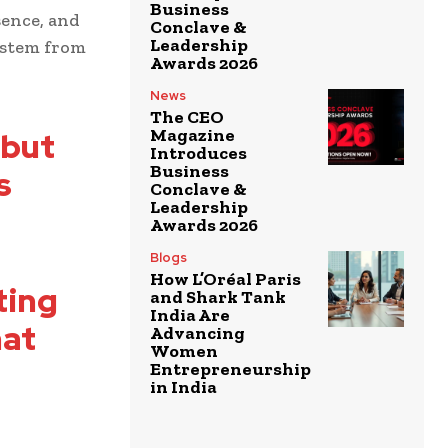
Business
sence, and
Conclave &
Leadership
ystem from
Awards 2026
News
The CEO
Magazine
 but
Introduces
Business
s
Conclave &
Leadership
Awards 2026
Blogs
How L’Oréal Paris
ting
and Shark Tank
India Are
hat
Advancing
Women
Entrepreneurship
in India