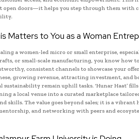
st open doors—it helps you step through them with 
lity.
is Matters to You as a Woman Entre
scaling a women-led micro or small enterprise, especial
crafts, or small-scale manufacturing, you know how to
ustworthy, consistent channels to showcase your offe
ese, growing revenue, attracting investment, and b
 sustainability remain uphill tasks. ‘Hunar Haat’ fills
ning a local venue into a curated marketplace tailore
d skills. The value goes beyond sales; it is a vibrant 
 mentorship, and networking with peers and ecosyst
lampur Farm University is Doing