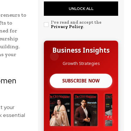
UNLOCK ALL
preneurs to
ts to
I've read and accept the
Privacy Policy
.
gned for
neurship
uilding.
Business Insights
ns your
Leadership Stories
Women
SUBSCRIBE NOW
t your
k essential