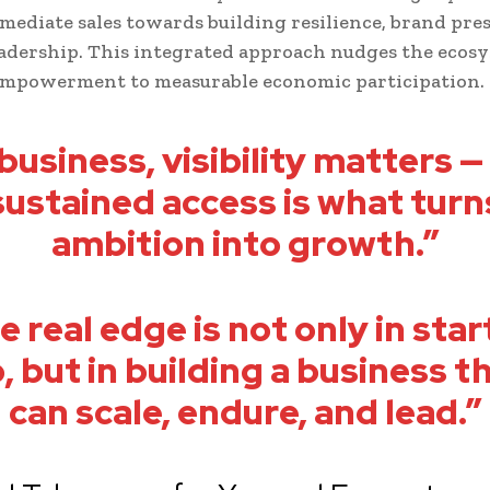
ediate sales towards building resilience, brand pre
eadership. This integrated approach nudges the ecos
empowerment to measurable economic participation.
 business, visibility matters —
sustained access is what turn
ambition into growth.”
e real edge is not only in star
, but in building a business t
can scale, endure, and lead.”