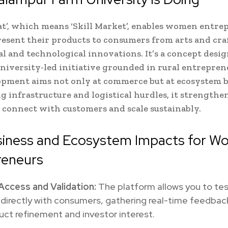
t’, which means ‘Skill Market’, enables women entre
resent their products to consumers from arts and craf
al and technological innovations. It’s a concept desi
university-led initiative grounded in rural entrepre
pment aims not only at commerce but at ecosystem b
g infrastructure and logistical hurdles, it strengthe
 connect with customers and scale sustainably.
siness and Ecosystem Impacts for 
reneurs
Access and Validation:
The platform allows you to tes
directly with consumers, gathering real-time feedbac
uct refinement and investor interest.