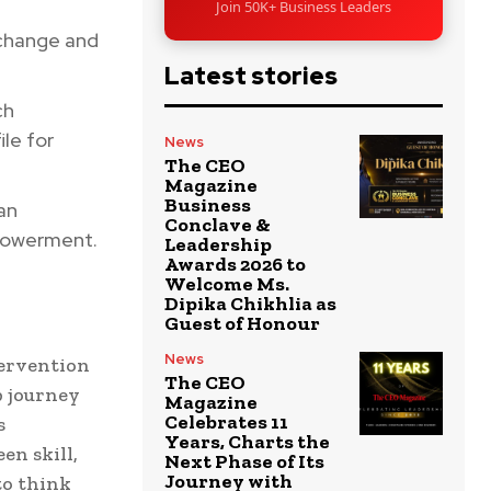
Join 50K+ Business Leaders
change and
Latest stories
ch
ile for
News
The CEO
Magazine
Business
ban
Conclave &
mpowerment.
Leadership
Awards 2026 to
Welcome Ms.
Dipika Chikhlia as
Guest of Honour
News
tervention
The CEO
p journey
Magazine
Celebrates 11
s
Years, Charts the
en skill,
Next Phase of Its
Journey with
to think