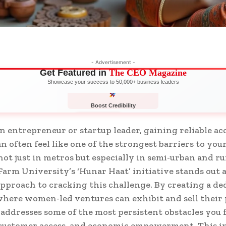
- Advertisement -
Get Featured in
The CEO Magazine
Showcase your success to 50,000+ business leaders
Boost Credibility
APPLY NOW
LIMITED
 entrepreneur or startup leader, gaining reliable acc
n often feel like one of the strongest barriers to you
 just in metros but especially in semi-urban and rur
arm University’s ‘Hunar Haat’ initiative stands out as
approach to cracking this challenge. By creating a de
here women-led ventures can exhibit and sell their 
y addresses some of the most persistent obstacles you f
, customer access, and economic empowerment. This in