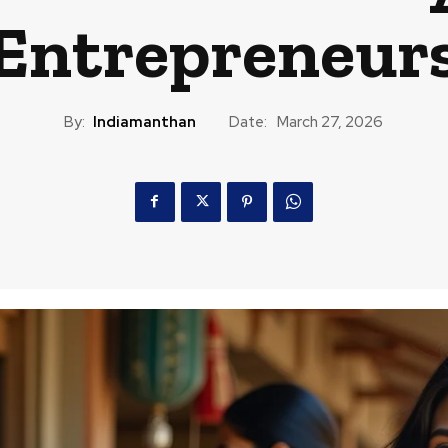
ntrepreneurs 
By:
Indiamanthan
Date:
March 27, 2026