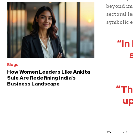
beyond imm
sectoral l
symbolic 
“In
Blogs
How Women Leaders Like Ankita
Sule Are Redefining India’s
Business Landscape
“Th
up