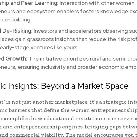
hip and Peer Learning:
Interaction with other women
eneurs and ecosystem enablers fosters knowledge ex
ce-building.
l De-Risking:
Investors and accelerators observing su
aces gain grassroots insights that reduce the risk prof
early-stage ventures like yours.
ed Growth:
The initiative prioritizes rural and semi-ur
eneurs, ensuring inclusivity and broader economic e
ic Insights: Beyond a Market Space
t’ is not just another marketplace; it’s a strategic in
mic barriers that define the women entrepreneurshi
It exemplifies how educational institutions can serve a
 and entrepreneurship engines, bridging gaps betwe
, and commercial viability. The model encourages you 