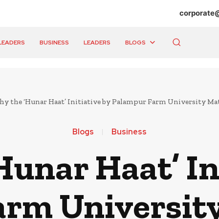
corporate
LEADERS
BUSINESS
LEADERS
BLOGS
y the ‘Hunar Haat’ Initiative by Palampur Farm University Mat
Blogs
Business
unar Haat’ In
rm University