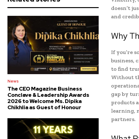
doesn’t ju
and credibi
Why Th
If you’re 
business, 
to find tr
Without th
News
operational
The CEO Magazine Business
gap by tur
Conclave & Leadership Awards
2026 to Welcome Ms. Dipika
products an
Chikhlia as Guest of Honour
learning,
partners.
What Pa