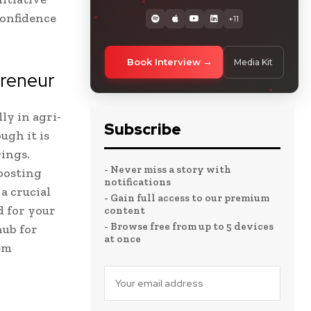
confidence
+11
Book Interview
Media Kit
preneur
ly in agri-
Subscribe
ugh it is
rings.
- Never miss a story with
oosting
notifications
 a crucial
- Gain full access to our premium
d for your
content
- Browse free from up to 5 devices
hub for
at once
em