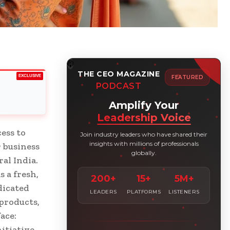
THE CEO MAGAZINE
EXCLUSIVE
FEATURED
PODCAST
Amplify Your
Leadership Voice
ess to
Join industry leaders who have shared their
insights with millions of professionals
r business
globally.
al India.
 a fresh,
200+
15+
5M+
dicated
LEADERS
PLATFORMS
LISTENERS
products,
ace:
itiative