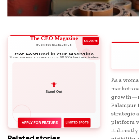
The CEO Magazine
EXCLUSIVE
BUSINESS EXCELLENCE
Get Featured in Our Magazine
Showcase your success story to 50,000+ business leaders
As a woman
markets ca
Network with Leaders
growth—not
Palampur F
strategic 
platform w
APPLY FOR FEATURE
LIMITED SPOTS
it directl
Related stories
visibility