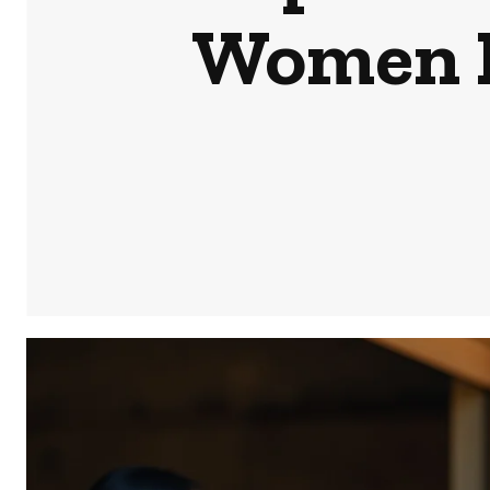
Women E