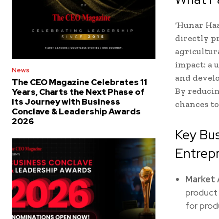
‘Hunar Haa
directly p
agricultur
impact: a 
News
and develo
The CEO Magazine Celebrates 11
By reducin
Years, Charts the Next Phase of
Its Journey with Business
chances to
Conclave & Leadership Awards
2026
Key Bu
Entrep
Market 
product 
for prod