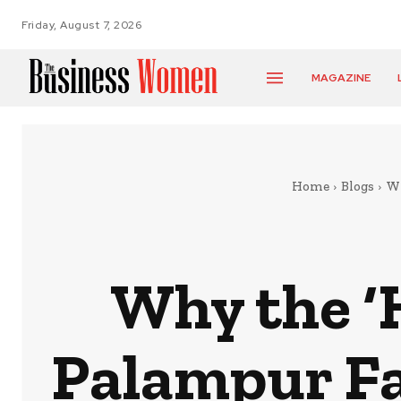
Friday, August 7, 2026
MAGAZINE
Home
Blogs
Wh
Why the ‘H
Palampur Fa