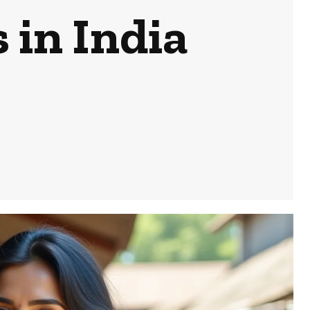
in India