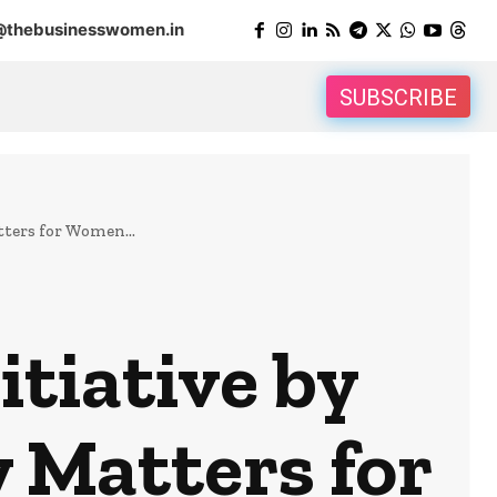
@thebusinesswomen.in
SUBSCRIBE
ters for Women...
itiative by
 Matters for