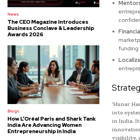
Mentors
entrepr
News
confiden
The CEO Magazine Introduces
Business Conclave & Leadership
Financia
Awards 2026
marketpl
funding 
Localiz
entrepr
Strateg
‘Hunar Haa
Blogs
into syste
How L’Oréal Paris and Shark Tank
in India. 
India Are Advancing Women
innovation
Entrepreneurship in India
visibility