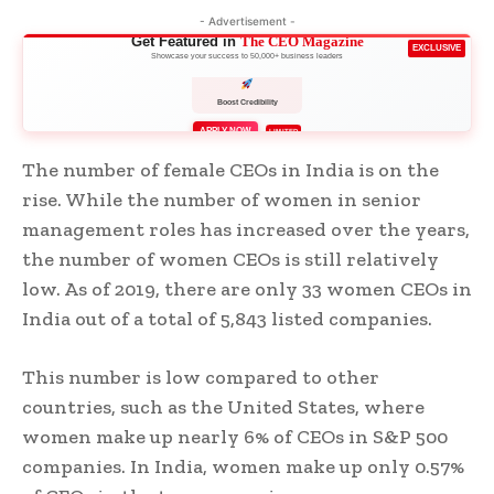
- Advertisement -
Get Featured in
The CEO Magazine
EXCLUSIVE
Showcase your success to 50,000+ business leaders
Boost Credibility
APPLY NOW
LIMITED
The number of female CEOs in India is on the
rise. While the number of women in senior
management roles has increased over the years,
the number of women CEOs is still relatively
low. As of 2019, there are only 33 women CEOs in
India out of a total of 5,843 listed companies.
This number is low compared to other
countries, such as the United States, where
women make up nearly 6% of CEOs in S&P 500
companies. In India, women make up only 0.57%