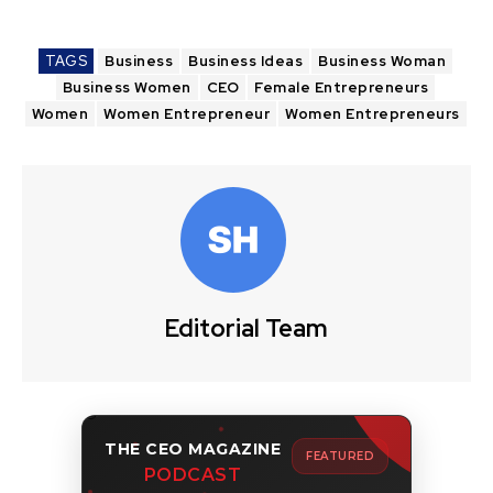
TAGS
Business
Business Ideas
Business Woman
Business Women
CEO
Female Entrepreneurs
Women
Women Entrepreneur
Women Entrepreneurs
Editorial Team
THE CEO MAGAZINE
FEATURED
PODCAST