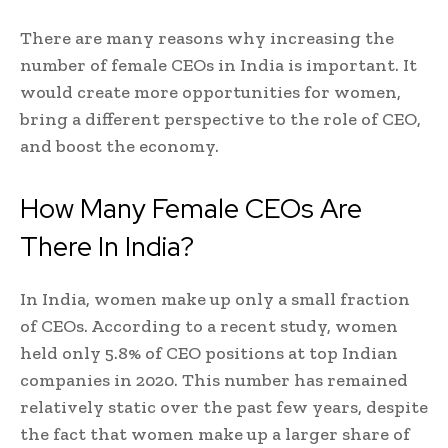
There are many reasons why increasing the
number of female CEOs in India is important. It
would create more opportunities for women,
bring a different perspective to the role of CEO,
and boost the economy.
How Many Female CEOs Are
There In India?
In India, women make up only a small fraction
of CEOs. According to a recent study, women
held only 5.8% of CEO positions at top Indian
companies in 2020. This number has remained
relatively static over the past few years, despite
the fact that women make up a larger share of