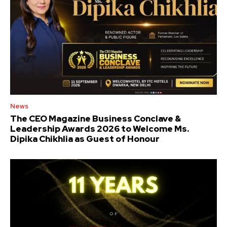
News
The CEO Magazine Business Conclave &
Leadership Awards 2026 to Welcome Ms.
Dipika Chikhlia as Guest of Honour