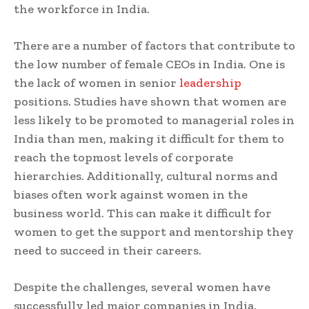
the workforce in India.
There are a number of factors that contribute to
the low number of female CEOs in India. One is
the lack of women in senior
leadership
positions. Studies have shown that women are
less likely to be promoted to managerial roles in
India than men, making it difficult for them to
reach the topmost levels of corporate
hierarchies. Additionally, cultural norms and
biases often work against women in the
business world. This can make it difficult for
women to get the support and mentorship they
need to succeed in their careers.
Despite the challenges, several women have
successfully led major companies in India.