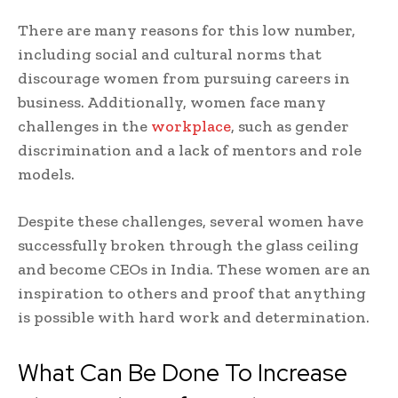
There are many reasons for this low number,
including social and cultural norms that
discourage women from pursuing careers in
business. Additionally, women face many
challenges in the
workplace
, such as gender
discrimination and a lack of mentors and role
models.
Despite these challenges, several women have
successfully broken through the glass ceiling
and become CEOs in India. These women are an
inspiration to others and proof that anything
is possible with hard work and determination.
What Can Be Done To Increase