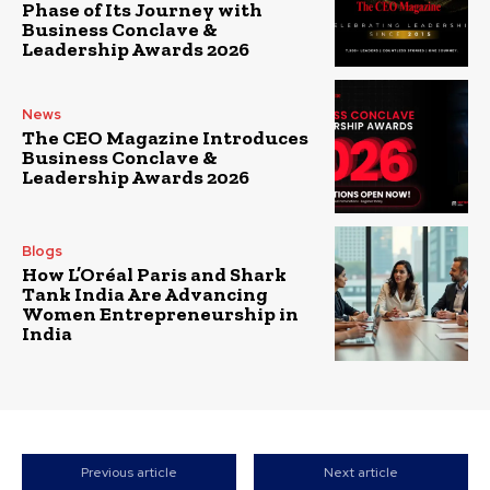
Phase of Its Journey with
Business Conclave &
Leadership Awards 2026
News
The CEO Magazine Introduces
Business Conclave &
Leadership Awards 2026
Blogs
How L’Oréal Paris and Shark
Tank India Are Advancing
Women Entrepreneurship in
India
Previous article
Next article