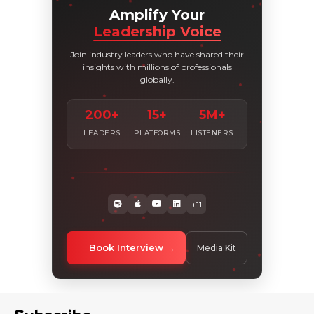
Amplify Your
Leadership Voice
Join industry leaders who have shared their
insights with millions of professionals
globally.
200+
15+
5M+
LEADERS
PLATFORMS
LISTENERS
+11
Book Interview
Media Kit