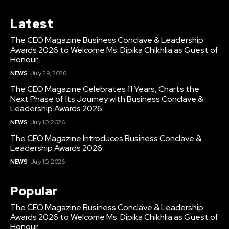
Latest
The CEO Magazine Business Conclave & Leadership
Awards 2026 to Welcome Ms. Dipika Chikhlia as Guest of
Honour
NEWS
July 29, 2026
The CEO Magazine Celebrates 11 Years, Charts the
Next Phase of Its Journey with Business Conclave &
Leadership Awards 2026
NEWS
July 10, 2026
The CEO Magazine Introduces Business Conclave &
Leadership Awards 2026
NEWS
July 10, 2026
Popular
The CEO Magazine Business Conclave & Leadership
Awards 2026 to Welcome Ms. Dipika Chikhlia as Guest of
Honour