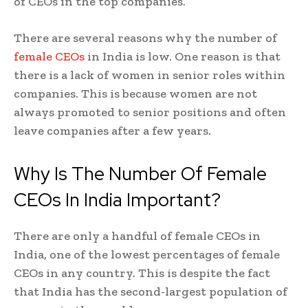
of CEOs in the top companies.
There are several reasons why the number of
female CEOs
in India is low. One reason is that
there is a lack of women in senior roles within
companies. This is because women are not
always promoted to senior positions and often
leave companies after a few years.
Why Is The Number Of Female
CEOs In India Important?
There are only a handful of female CEOs in
India, one of the lowest percentages of female
CEOs in any country. This is despite the fact
that India has the second-largest population of