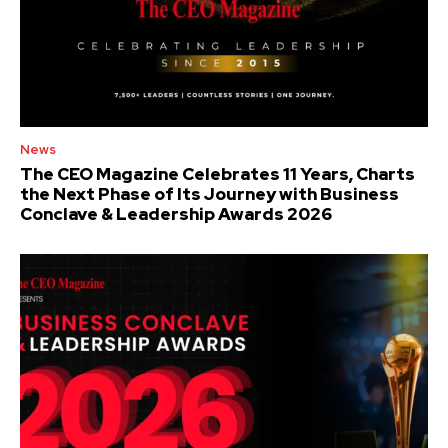
News
The CEO Magazine Celebrates 11 Years, Charts
the Next Phase of Its Journey with Business
Conclave & Leadership Awards 2026