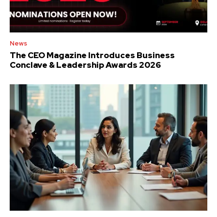
News
The CEO Magazine Introduces Business
Conclave & Leadership Awards 2026