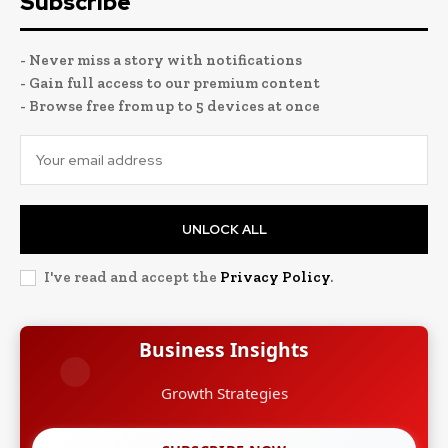
Subscribe
- Never miss a story with notifications
- Gain full access to our premium content
- Browse free from up to 5 devices at once
UNLOCK ALL
I've read and accept the
Privacy Policy
.
Business Insights
Growth Strategies