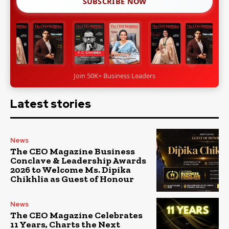
SUBSCRIBE NOW
Join 50K+ Business Leaders
Latest stories
News
The CEO Magazine Business
Conclave & Leadership Awards
2026 to Welcome Ms. Dipika
Chikhlia as Guest of Honour
News
The CEO Magazine Celebrates
11 Years, Charts the Next