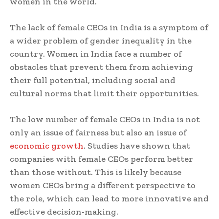
women in the world.
The lack of female CEOs in India is a symptom of
a wider problem of gender inequality in the
country. Women in India face a number of
obstacles that prevent them from achieving
their full potential, including social and
cultural norms that limit their opportunities.
The low number of female CEOs in India is not
only an issue of fairness but also an issue of
economic growth
. Studies have shown that
companies with female CEOs perform better
than those without. This is likely because
women CEOs bring a different perspective to
the role, which can lead to more innovative and
effective decision-making.