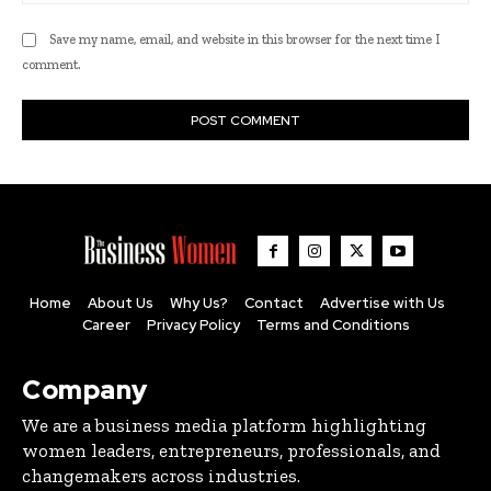
Save my name, email, and website in this browser for the next time I
comment.
Home
About Us
Why Us?
Contact
Advertise with Us
Career
Privacy Policy
Terms and Conditions
Company
We are a business media platform highlighting
women leaders, entrepreneurs, professionals, and
changemakers across industries.