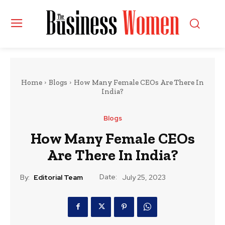
Home
Blogs
How Many Female CEOs Are There In
India?
Blogs
How Many Female CEOs
Are There In India?
Date:
By:
Editorial Team
July 25, 2023