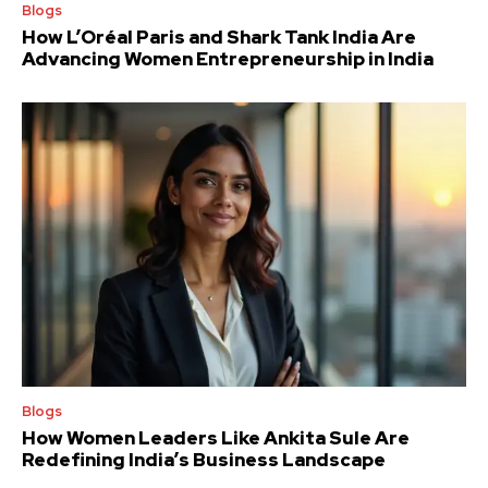
Blogs
How L’Oréal Paris and Shark Tank India Are
Advancing Women Entrepreneurship in India
Blogs
How Women Leaders Like Ankita Sule Are
Redefining India’s Business Landscape