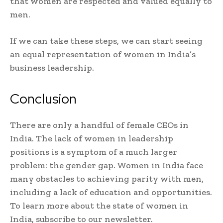
that women are respected and valued equally to
men.
If we can take these steps, we can start seeing
an equal representation of women in India’s
business leadership.
Conclusion
There are only a handful of female CEOs in
India. The lack of women in leadership
positions is a symptom of a much larger
problem: the gender gap. Women in India face
many obstacles to achieving parity with men,
including a lack of education and opportunities.
To learn more about the state of women in
India, subscribe to our newsletter.