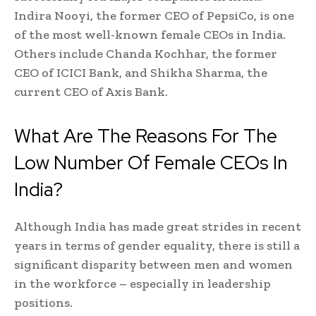
Indira Nooyi, the former CEO of PepsiCo, is one
of the most well-known female CEOs in India.
Others include Chanda Kochhar, the former
CEO of ICICI Bank, and Shikha Sharma, the
current CEO of Axis Bank.
What Are The Reasons For The
Low Number Of Female CEOs In
India?
Although India has made great strides in recent
years in terms of gender equality, there is still a
significant disparity between men and women
in the workforce – especially in leadership
positions.