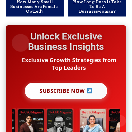
How Many Small
How Long Does It Take
Businesses Are Female-
To Be A
Owned?
Businesswoman?
Unlock Exclusive
Business Insights
Exclusive Growth Strategies from
Top Leaders
SUBSCRIBE NOW