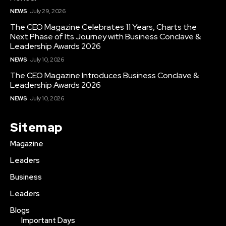
NEWS
July 29, 2026
The CEO Magazine Celebrates 11 Years, Charts the
Next Phase of Its Journey with Business Conclave &
Leadership Awards 2026
NEWS
July 10, 2026
The CEO Magazine Introduces Business Conclave &
Leadership Awards 2026
NEWS
July 10, 2026
Sitemap
Magazine
Leaders
Business
Leaders
Blogs
Important Days