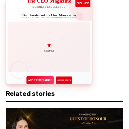
The CEO Magazine
EXCLUSIVE
BUSINESS EXCELLENCE
Get Featured in Our Magazine
Showcase your success story to 50,000+ business leaders
Network with Leaders
APPLY FOR FEATURE
LIMITED SPOTS
Related stories