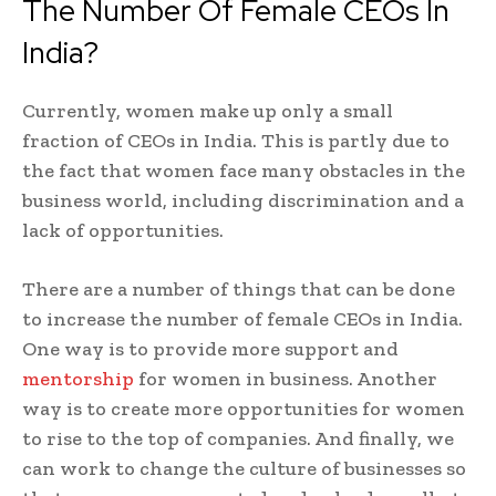
The Number Of Female CEOs In
India?
Currently, women make up only a small
fraction of CEOs in India. This is partly due to
the fact that women face many obstacles in the
business world, including discrimination and a
lack of opportunities.
There are a number of things that can be done
to increase the number of female CEOs in India.
One way is to provide more support and
mentorship
for women in business. Another
way is to create more opportunities for women
to rise to the top of companies. And finally, we
can work to change the culture of businesses so