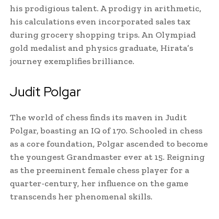
his prodigious talent. A prodigy in arithmetic,
his calculations even incorporated sales tax
during grocery shopping trips. An Olympiad
gold medalist and physics graduate, Hirata’s
journey exemplifies brilliance.
Judit Polgar
The world of chess finds its maven in Judit
Polgar, boasting an IQ of 170. Schooled in chess
as a core foundation, Polgar ascended to become
the youngest Grandmaster ever at 15. Reigning
as the preeminent female chess player for a
quarter-century, her influence on the game
transcends her phenomenal skills.