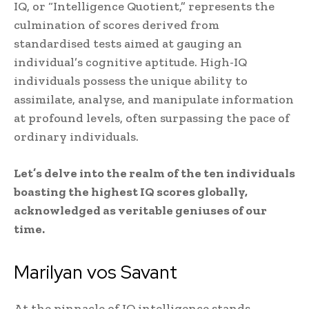
IQ, or “Intelligence Quotient,” represents the
culmination of scores derived from
standardised tests aimed at gauging an
individual’s cognitive aptitude. High-IQ
individuals possess the unique ability to
assimilate, analyse, and manipulate information
at profound levels, often surpassing the pace of
ordinary individuals.
Let’s delve into the realm of the ten individuals
boasting the highest IQ scores globally,
acknowledged as veritable geniuses of our
time.
Marilyan vos Savant
At the pinnacle of IQ intelligence stands