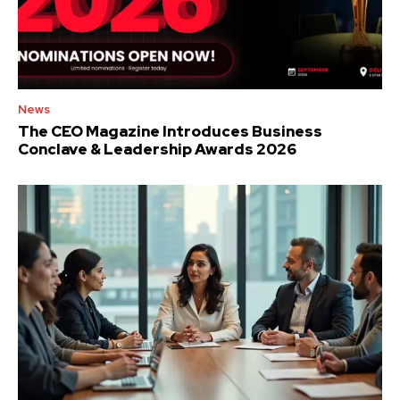
News
The CEO Magazine Introduces Business
Conclave & Leadership Awards 2026