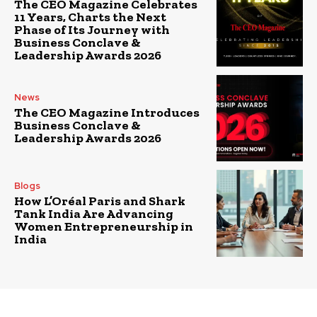
The CEO Magazine Celebrates
11 Years, Charts the Next
Phase of Its Journey with
Business Conclave &
Leadership Awards 2026
News
The CEO Magazine Introduces
Business Conclave &
Leadership Awards 2026
Blogs
How L’Oréal Paris and Shark
Tank India Are Advancing
Women Entrepreneurship in
India