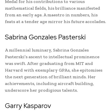
Medal for his contributions to various
mathematical fields, his brilliance manifested
from an early age. A maestro in numbers, his
feats at a tender age mirror his future accolades.
Sabrina Gonzales Pasterski
A millennial luminary, Sabrina Gonzales
Pasterski’s ascent to intellectual prominence
was swift. After graduating from MIT and
Harvard with exemplary GPAs, she epitomises
the next generation of brilliant minds. Her
achievements, including aircraft building,
underscore her prodigious talents.
Garry Kasparov