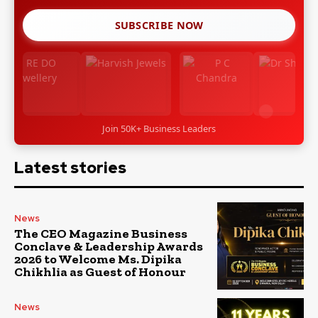
SUBSCRIBE NOW
Join 50K+ Business Leaders
Latest stories
News
The CEO Magazine Business
Conclave & Leadership Awards
2026 to Welcome Ms. Dipika
Chikhlia as Guest of Honour
News