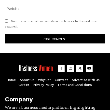
Web
Save my name, email, and website in this browser for the next time I
comment.
Home
About Us
Why Us?
Contact
Advertise with Us
Career
Privacy Policy
Terms and Conditions
Company
We are a business media platform highlighting