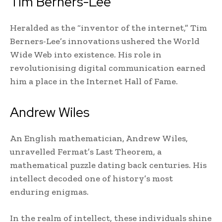
Tim Berners-Lee
Heralded as the “inventor of the internet,” Tim
Berners-Lee’s innovations ushered the World
Wide Web into existence. His role in
revolutionising digital communication earned
him a place in the Internet Hall of Fame.
Andrew Wiles
An English mathematician, Andrew Wiles,
unravelled Fermat’s Last Theorem, a
mathematical puzzle dating back centuries. His
intellect decoded one of history’s most
enduring enigmas.
In the realm of intellect, these individuals shine