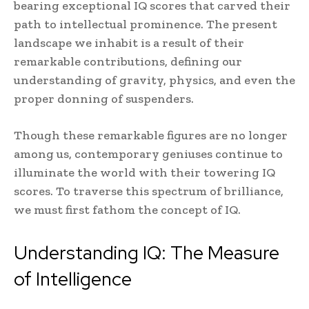
bearing exceptional IQ scores that carved their
path to intellectual prominence. The present
landscape we inhabit is a result of their
remarkable contributions, defining our
understanding of gravity, physics, and even the
proper donning of suspenders.
Though these remarkable figures are no longer
among us, contemporary geniuses continue to
illuminate the world with their towering IQ
scores. To traverse this spectrum of brilliance,
we must first fathom the concept of IQ.
Understanding IQ: The Measure
of Intelligence