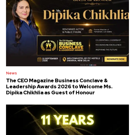
News
The CEO Magazine Business Conclave &
Leadership Awards 2026 to Welcome Ms.
Dipika Chikhlia as Guest of Honour