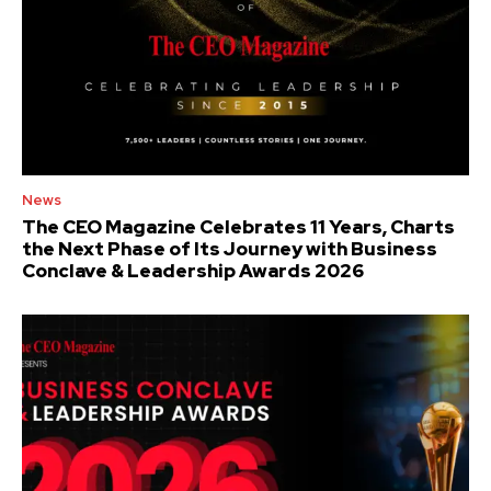
News
The CEO Magazine Celebrates 11 Years, Charts
the Next Phase of Its Journey with Business
Conclave & Leadership Awards 2026