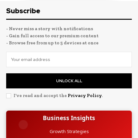
Subscribe
- Never miss a story with notifications
- Gain full access to our premium content
- Browse free from up to 5 devices at once
UNLOCK ALL
I've read and accept the
Privacy Policy
.
Business Insights
Growth Strategies