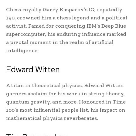
Chess royalty Garry Kasparov’s IQ, reputedly
190, crowned him a chess legend and a political
activist. Famed for conquering IBM’s Deep Blue
supercomputer, his enduring influence marked
a pivotal moment in the realm of artificial
intelligence.
Edward Witten
A titan in theoretical physics, Edward Witten
garners acclaim for his work in string theory,
quantum gravity, and more. Honoured in Time
100’s most influential people list, his impact on
mathematical physics reverberates.