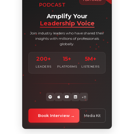
PODCAST
Amplify Your
Leadership Voice
Join industry leaders who have shared their
insights with millions of professionals
globally.
200+
15+
5M+
LEADERS
PLATFORMS
LISTENERS
+11
Book Interview
Media Kit