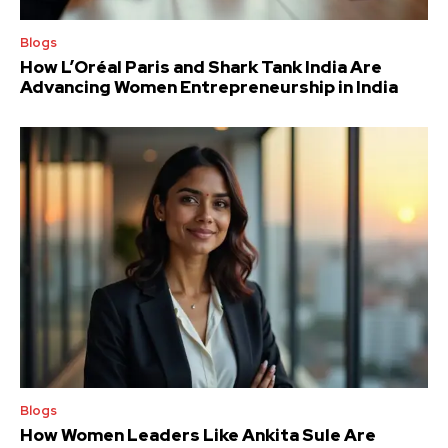
Blogs
How L’Oréal Paris and Shark Tank India Are
Advancing Women Entrepreneurship in India
Blogs
How Women Leaders Like Ankita Sule Are