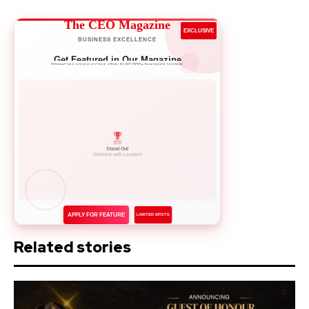
The CEO Magazine
EXCLUSIVE
BUSINESS EXCELLENCE
Get Featured in Our Magazine
Showcase your success story to 50,000+ business leaders
Network with Leaders
APPLY FOR FEATURE
LIMITED SPOTS
Related stories