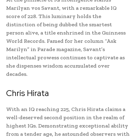
Marilyan vos Savant, with a remarkable IQ
score of 228. This luminary holds the
distinction of being dubbed the smartest
person alive, a title enshrined in the Guinness
World Records. Famed for her column “Ask
Marilyn” in Parade magazine, Savant’s
intellectual prowess continues to captivate as
she dispenses wisdom accumulated over
decades.
Chris Hirata
With an IQ reaching 225, Chris Hirata claims a
well-deserved second position in the realm of
highest IQs. Demonstrating exceptional ability
from a tender age, he astounded observers with