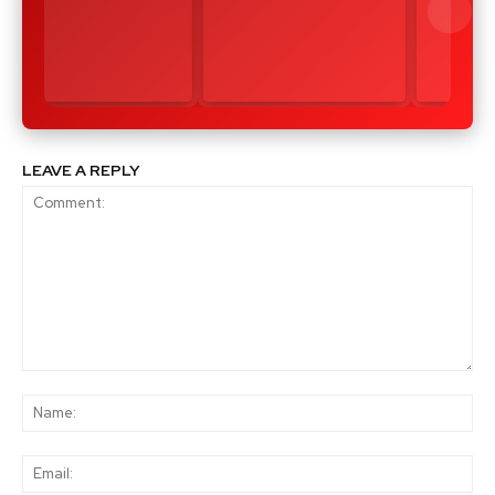
LEAVE A REPLY
Comment:
Na
Ema