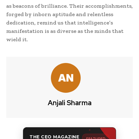
as beacons of brilliance. Their accomplishments,
forged by inborn aptitude and relentless
dedication, remind us that intelligence’s
manifestation is as diverse as the minds that
wield it.
Anjali Sharma
THE CEO MAGAZINE
FEATURED