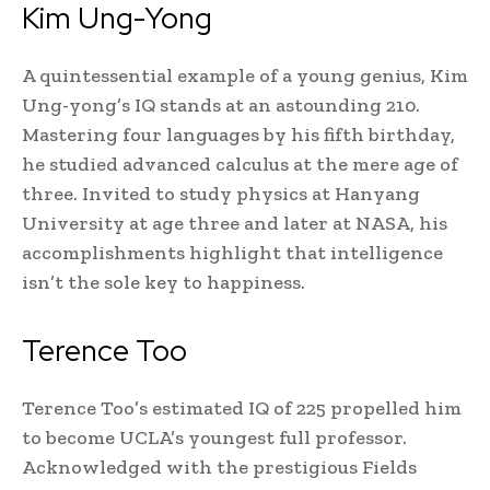
Kim Ung-Yong
A quintessential example of a young genius, Kim
Ung-yong’s IQ stands at an astounding 210.
Mastering four languages by his fifth birthday,
he studied advanced calculus at the mere age of
three. Invited to study physics at Hanyang
University at age three and later at NASA, his
accomplishments highlight that intelligence
isn’t the sole key to happiness.
Terence Too
Terence Too’s estimated IQ of 225 propelled him
to become UCLA’s youngest full professor.
Acknowledged with the prestigious Fields