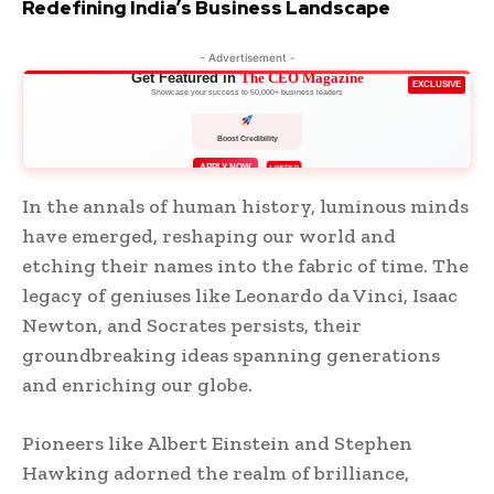
Redefining India’s Business Landscape
- Advertisement -
Get Featured in
The CEO Magazine
EXCLUSIVE
Showcase your success to 50,000+ business leaders
Boost Credibility
APPLY NOW
LIMITED
In the annals of human history, luminous minds
have emerged, reshaping our world and
etching their names into the fabric of time. The
legacy of geniuses like Leonardo da Vinci, Isaac
Newton, and Socrates persists, their
groundbreaking ideas spanning generations
and enriching our globe.
Pioneers like Albert Einstein and Stephen
Hawking adorned the realm of brilliance,