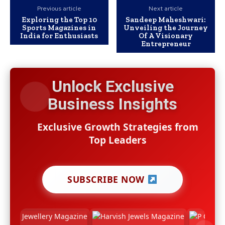
Previous article
Next article
Exploring the Top 10
Sandeep Maheshwari:
Sports Magazines in
Unveiling the Journey
India for Enthusiasts
Of A Visionary
Entrepreneur
Unlock Exclusive
Business Insights
Exclusive Growth Strategies from
Top Leaders
SUBSCRIBE NOW