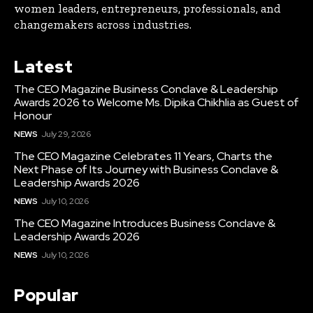
women leaders, entrepreneurs, professionals, and
changemakers across industries.
Latest
The CEO Magazine Business Conclave & Leadership
Awards 2026 to Welcome Ms. Dipika Chikhlia as Guest of
Honour
NEWS
July 29, 2026
The CEO Magazine Celebrates 11 Years, Charts the
Next Phase of Its Journey with Business Conclave &
Leadership Awards 2026
NEWS
July 10, 2026
The CEO Magazine Introduces Business Conclave &
Leadership Awards 2026
NEWS
July 10, 2026
Popular