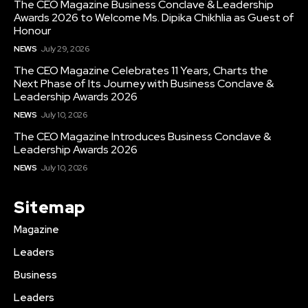
The CEO Magazine Business Conclave & Leadership
Awards 2026 to Welcome Ms. Dipika Chikhlia as Guest of
Honour
NEWS
July 29, 2026
The CEO Magazine Celebrates 11 Years, Charts the
Next Phase of Its Journey with Business Conclave &
Leadership Awards 2026
NEWS
July 10, 2026
The CEO Magazine Introduces Business Conclave &
Leadership Awards 2026
NEWS
July 10, 2026
Sitemap
Magazine
Leaders
Business
Leaders