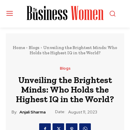
Home
Blogs
Unveiling the Brightest Minds: Who
Holds the Highest IQ in the World?
Blogs
Unveiling the Brightest
Minds: Who Holds the
Highest IQ in the World?
Date:
By:
Anjali Sharma
August 11, 2023