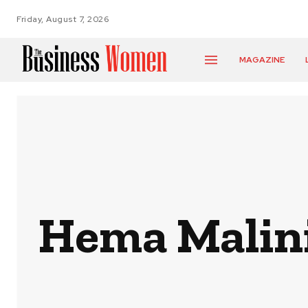
Friday, August 7, 2026
MAGAZINE
Hema Malini: