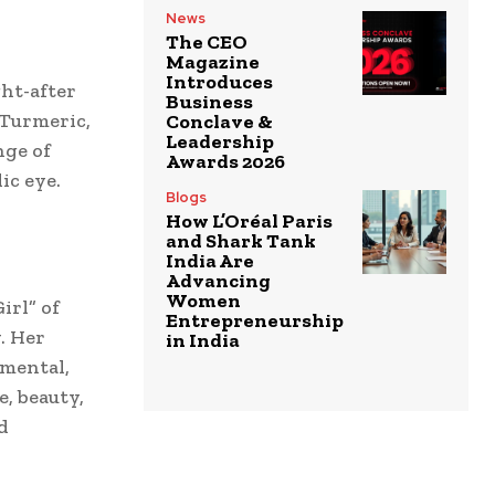
News
The CEO
Magazine
Introduces
ht-after
Business
 Turmeric,
Conclave &
Leadership
nge of
Awards 2026
ic eye.
Blogs
How L’Oréal Paris
and Shark Tank
India Are
Advancing
Women
irl” of
Entrepreneurship
. Her
in India
umental,
e, beauty,
d