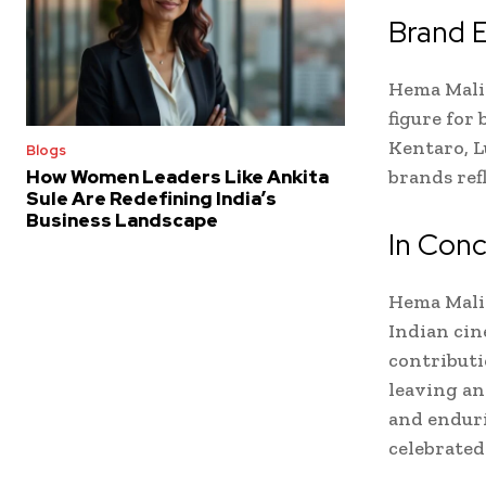
Brand 
Hema Malin
figure for
Kentaro, L
Blogs
brands ref
How Women Leaders Like Ankita
Sule Are Redefining India’s
Business Landscape
In Conc
Hema Malin
Indian cin
contributi
leaving an
and enduri
celebrated