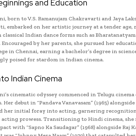
eginnings and Education
i, born to V.S. Ramanujam Chakravarti and Jaya La
i, embarked on her artistic journey at a tender age, 
n classical Indian dance forms such as Bharatanatya
 Encouraged by her parents, she pursued her educati
lege in Chennai, earning a bachelor’s degree in science
y poised for stardom in Indian cinema.
nto Indian Cinema
ni’s cinematic odyssey commenced in Telugu cinema 
s. Her debut in “Pandava Vanavasam” (1965) alongside
 her initial foray into acting, garnering recognition
acting prowess. Transitioning to Hindi cinema, she
pact with “Sapno Ka Saudagar” (1968) alongside Raj K
t was “Johnny Mera Naam” (1970) that catapulted her