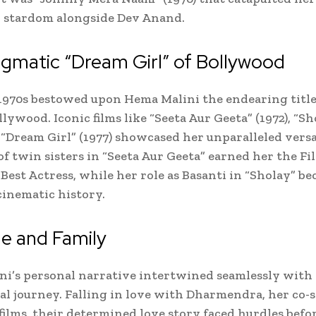
 stardom alongside Dev Anand.
gmatic “Dream Girl” of Bollywood
1970s bestowed upon Hema Malini the endearing title
llywood. Iconic films like “Seeta Aur Geeta” (1972), “Sh
d “Dream Girl” (1977) showcased her unparalleled versa
of twin sisters in “Seeta Aur Geeta” earned her the Fi
Best Actress, while her role as Basanti in “Sholay” b
cinematic history.
e and Family
i’s personal narrative intertwined seamlessly with
al journey. Falling in love with Dharmendra, her co-s
ilms, their determined love story faced hurdles befo