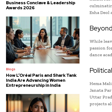
Business Conclave & Leadership
culminatin
Awards 2026
Esha Deol 
Beyond
While leav
passion fo
dance acad
Politica
Blogs
How L’Oréal Paris and Shark Tank
India Are Advancing Women
Hema Malin
Entrepreneurship in India
Janata Par
Uttar Prad
projects al