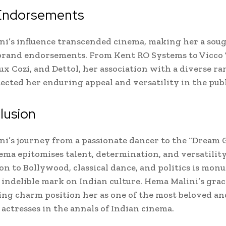
Endorsements
i’s influence transcended cinema, making her a soug
 brand endorsements. From Kent RO Systems to Vicco
ux Cozi, and Dettol, her association with a diverse ra
lected her enduring appeal and versatility in the publ
lusion
i’s journey from a passionate dancer to the “Dream G
ema epitomises talent, determination, and versatility
on to Bollywood, classical dance, and politics is mon
 indelible mark on Indian culture. Hema Malini’s grac
ng charm position her as one of the most beloved an
 actresses in the annals of Indian cinema.