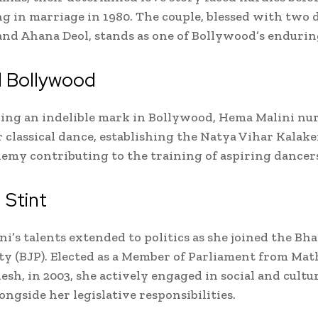
g in marriage in 1980. The couple, blessed with two 
and Ahana Deol, stands as one of Bollywood’s enduring
 Bollywood
ing an indelible mark in Bollywood, Hema Malini nu
r classical dance, establishing the Natya Vihar Kalake
emy contributing to the training of aspiring dancer
l Stint
i’s talents extended to politics as she joined the Bh
ty (BJP). Elected as a Member of Parliament from Mat
esh, in 2003, she actively engaged in social and cultu
ongside her legislative responsibilities.