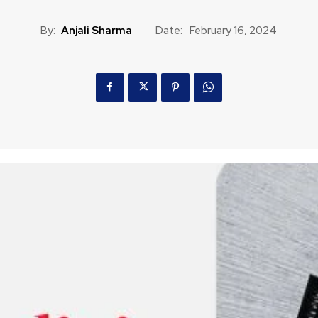
By:
Anjali Sharma
Date:
February 16, 2024