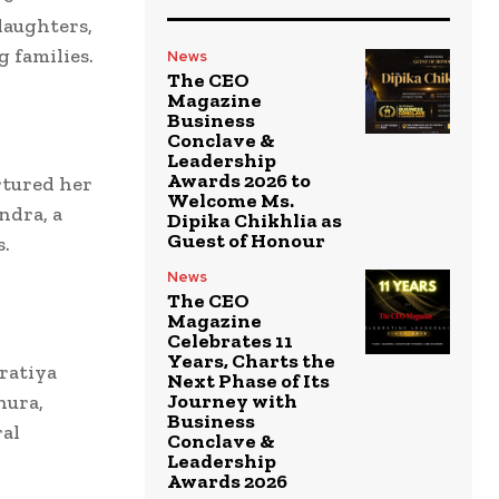
daughters,
 families.
News
The CEO
Magazine
Business
Conclave &
Leadership
Awards 2026 to
rtured her
Welcome Ms.
ndra, a
Dipika Chikhlia as
Guest of Honour
s.
News
The CEO
Magazine
Celebrates 11
Years, Charts the
aratiya
Next Phase of Its
Journey with
hura,
Business
ral
Conclave &
Leadership
Awards 2026