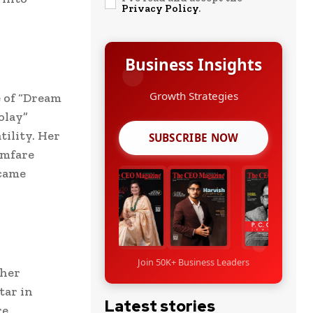
Privacy Policy
.
Business Insights
 of “Dream
olay”
tility. Her
SUBSCRIBE NOW
lmfare
ecame
Join 50K+ Business Leaders
 her
tar in
Latest stories
re