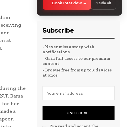
Book Interview
Media Kit
kshmi
receiving
Subscribe
m and
on at
- Never miss a story with
,
notifications
- Gain full access to our premium
content
- Browse free from up to 5 devices
at once
during the
 N.T. Rama
 for her
 made a
UNLOCK ALL
apoor.
 into
I've read and accept the