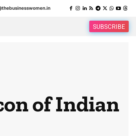
@thebusinesswomen.in
SUBSCRIBE
con of Indian