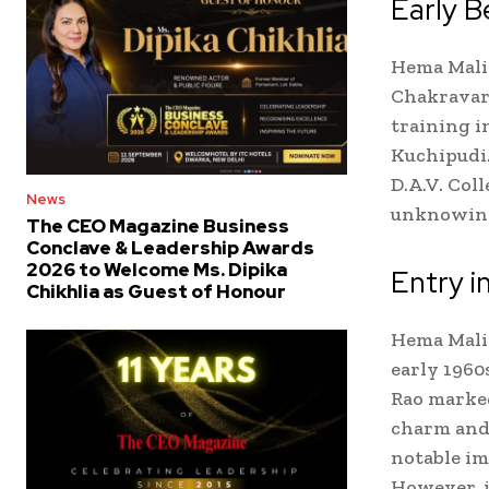
Early B
Hema Malin
Chakravart
training i
Kuchipudi.
D.A.V. Col
News
unknowingl
The CEO Magazine Business
Conclave & Leadership Awards
2026 to Welcome Ms. Dipika
Entry i
Chikhlia as Guest of Honour
Hema Mali
early 1960
Rao marked
charm and 
notable im
However, i