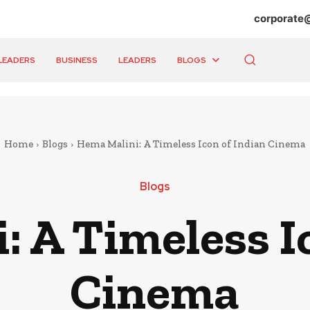
corporate
LEADERS
BUSINESS
LEADERS
BLOGS
Home
Blogs
Hema Malini: A Timeless Icon of Indian Cinema
Blogs
 A Timeless I
Cinema