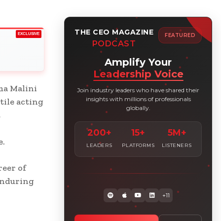
THE CEO MAGAZINE
EXCLUSIVE
FEATURED
PODCAST
Amplify Your
Leadership Voice
ma Malini
Join industry leaders who have shared their
insights with millions of professionals
tile acting
globally.
t
200+
15+
5M+
e.
LEADERS
PLATFORMS
LISTENERS
reer of
enduring
+11