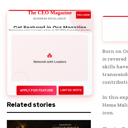
The CEO Magazine
EXCLUSIVE
BUSINESS EXCELLENCE
Get Featured in Our Magazine
Showcase your success story to 50,000+ business leaders
Born on Oc
is revered
Network with Leaders
skills hav
transcends
contributi
APPLY FOR FEATURE
LIMITED SPOTS
In this ex
Related stories
Hema Malin
icon.