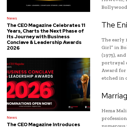
Bollywood
News
The Eni
The CEO Magazine Celebrates 11
Years, Charts the Next Phase of
Its Journey with Business
The early 
Conclave & Leadership Awards
Girl” in Bo
2026
(1975), an
portrayal 
Award for 
etched in 
Marriag
Hema Malin
profession
News
The CEO Magazine Introduces
numerous f