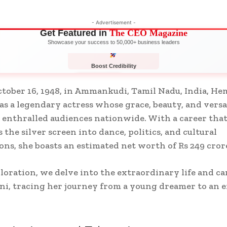
- Advertisement -
Get Featured in
The CEO Magazine
Showcase your success to 50,000+ business leaders
Boost Credibility
APPLY NOW
LIMITED
tober 16, 1948, in Ammankudi, Tamil Nadu, India, He
 as a legendary actress whose grace, beauty, and versa
e enthralled audiences nationwide. With a career tha
 the silver screen into dance, politics, and cultural
ons, she boasts an estimated net worth of Rs 249 cror
ploration, we delve into the extraordinary life and ca
i, tracing her journey from a young dreamer to an 