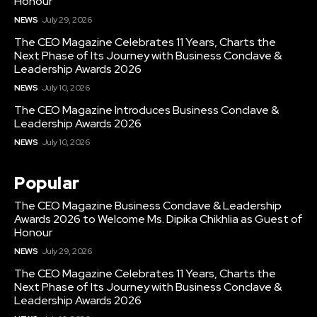
Honour
NEWS
July 29, 2026
The CEO Magazine Celebrates 11 Years, Charts the
Next Phase of Its Journey with Business Conclave &
Leadership Awards 2026
NEWS
July 10, 2026
The CEO Magazine Introduces Business Conclave &
Leadership Awards 2026
NEWS
July 10, 2026
Popular
The CEO Magazine Business Conclave & Leadership
Awards 2026 to Welcome Ms. Dipika Chikhlia as Guest of
Honour
NEWS
July 29, 2026
The CEO Magazine Celebrates 11 Years, Charts the
Next Phase of Its Journey with Business Conclave &
Leadership Awards 2026