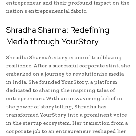
entrepreneur and their profound impact on the
nation’s entrepreneurial fabric.
Shradha Sharma: Redefining
Media through YourStory
Shradha Sharma’s story is one of trailblazing
resilience. After a successful corporate stint, she
embarked on a journey to revolutionise media
in India. She founded YourStory, a platform
dedicated to sharing the inspiring tales of
entrepreneurs. With an unwavering belief in
the power of storytelling, Shradha has
transformed YourStory into a prominent voice
in the startup ecosystem. Her transition from a
corporate job to an entrepreneur reshaped her