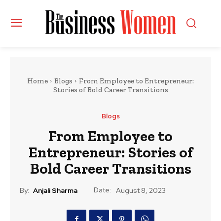
Home
Blogs
From Employee to Entrepreneur:
Stories of Bold Career Transitions
Blogs
From Employee to
Entrepreneur: Stories of
Bold Career Transitions
Date:
By:
Anjali Sharma
August 8, 2023