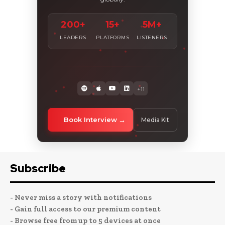
200+
15+
5M+
LEADERS
PLATFORMS
LISTENERS
+11
Book Interview
Media Kit
Subscribe
- Never miss a story with notifications
- Gain full access to our premium content
- Browse free from up to 5 devices at once