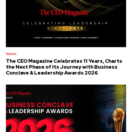
News
The CEO Magazine Celebrates 11 Years, Charts
the Next Phase of Its Journey with Business
Conclave & Leadership Awards 2026