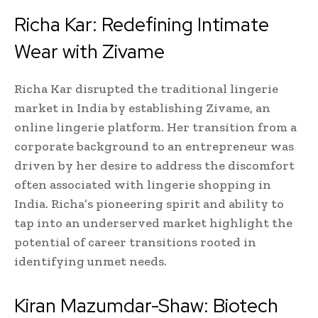
Richa Kar: Redefining Intimate
Wear with Zivame
Richa Kar disrupted the traditional lingerie
market in India by establishing Zivame, an
online lingerie platform. Her transition from a
corporate background to an entrepreneur was
driven by her desire to address the discomfort
often associated with lingerie shopping in
India. Richa’s pioneering spirit and ability to
tap into an underserved market highlight the
potential of career transitions rooted in
identifying unmet needs.
Kiran Mazumdar-Shaw: Biotech