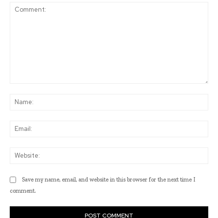
Comment:
Na
Ema
Web
Save my name, email, and website in this browser for the next time I
comment.