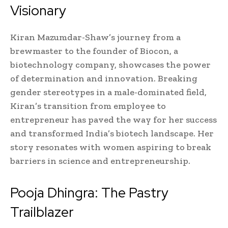
Visionary
Kiran Mazumdar-Shaw’s journey from a
brewmaster to the founder of Biocon, a
biotechnology company, showcases the power
of determination and innovation. Breaking
gender stereotypes in a male-dominated field,
Kiran’s transition from employee to
entrepreneur has paved the way for her success
and transformed India’s biotech landscape. Her
story resonates with women aspiring to break
barriers in science and entrepreneurship.
Pooja Dhingra: The Pastry
Trailblazer