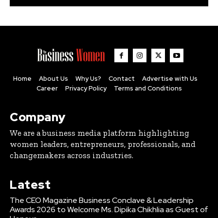
Home
About Us
Why Us?
Contact
Advertise with Us
Career
Privacy Policy
Terms and Conditions
Company
We are a business media platform highlighting
women leaders, entrepreneurs, professionals, and
changemakers across industries.
Latest
The CEO Magazine Business Conclave & Leadership
Awards 2026 to Welcome Ms. Dipika Chikhlia as Guest of