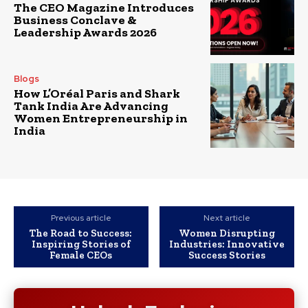
The CEO Magazine Introduces
Business Conclave &
Leadership Awards 2026
Blogs
How L’Oréal Paris and Shark
Tank India Are Advancing
Women Entrepreneurship in
India
Previous article
Next article
The Road to Success:
Women Disrupting
Inspiring Stories of
Industries: Innovative
Female CEOs
Success Stories