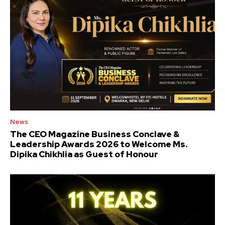
News
The CEO Magazine Business Conclave &
Leadership Awards 2026 to Welcome Ms.
Dipika Chikhlia as Guest of Honour