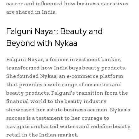
career and influenced how business narratives
are shared in India.
Falguni Nayar: Beauty and
Beyond with Nykaa
Falguni Nayar, a former investment banker,
transformed how India buys beauty products.
She founded Nykaa, an e-commerce platform
that provides a wide range of cosmetics and
beauty products. Falguni’s transition from the
financial world to the beauty industry
showcased her astute business acumen. Nykaa’s
success is a testament to her courage to
navigate uncharted waters and redefine beauty
retail in the Indian market.