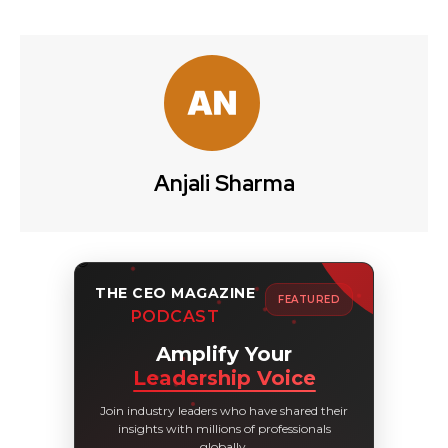
Anjali Sharma
THE CEO MAGAZINE
FEATURED
PODCAST
Amplify Your
Leadership Voice
Join industry leaders who have shared their
insights with millions of professionals
globally.