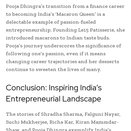
Pooja Dhingra’s transition from a finance career
to becoming India’s ‘Macaron Queen’ is a
delectable example of passion-fueled
entrepreneurship. Founding Le15 Patisserie, she
introduced macarons to Indian taste buds.
Pooja’s journey underscores the significance of
following one’s passion, even if it means
changing career trajectories and her desserts
continue to sweeten the lives of many.
Conclusion: Inspiring India’s
Entrepreneurial Landscape
The stories of Shradha Sharma, Falguni Nayar,
Suchi Mukherjee, Richa Kar, Kiran Mazumdar-
Shaw, and Pooja Dhingra exemplify India’s