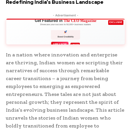
Redefining India’s Business Landscape
- Advertisement -
Get Featured in
The CEO Magazine
EXCLUSIVE
Showcase your success to 50,000+ business leaders
Boost Credibility
APPLY NOW
LIMITED
In a nation where innovation and enterprise
are thriving, Indian women are scripting their
narratives of success through remarkable
career transitions – a journey from being
employees to emerging as empowered
entrepreneurs. These tales are not just about
personal growth; they represent the spirit of
India’s evolving business landscape. This article
unravels the stories of Indian women who
boldly transitioned from employee to