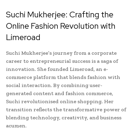
Suchi Mukherjee: Crafting the
Online Fashion Revolution with
Limeroad
Suchi Mukherjee’s journey from a corporate
career to entrepreneurial success is a saga of
innovation. She founded Limeroad, an e-
commerce platform that blends fashion with
social interaction. By combining user-
generated content and fashion commerce,
Suchi revolutionised online shopping. Her
transition reflects the transformative power of
blending technology, creativity, and business
acumen.