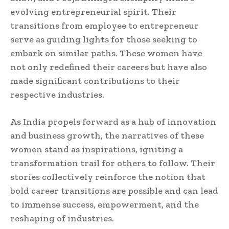
evolving entrepreneurial spirit. Their
transitions from employee to entrepreneur
serve as guiding lights for those seeking to
embark on similar paths. These women have
not only redefined their careers but have also
made significant contributions to their
respective industries.
As India propels forward as a hub of innovation
and business growth, the narratives of these
women stand as inspirations, igniting a
transformation trail for others to follow. Their
stories collectively reinforce the notion that
bold career transitions are possible and can lead
to immense success, empowerment, and the
reshaping of industries.