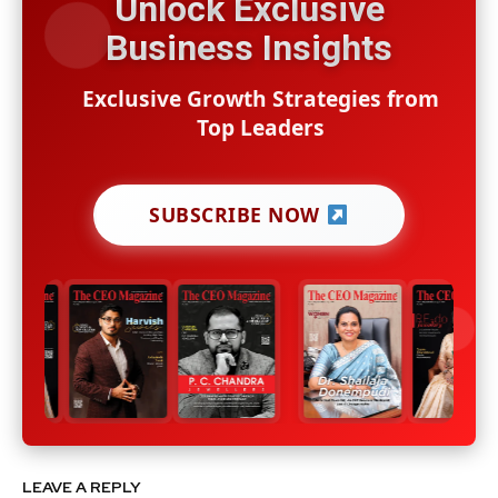
Unlock Exclusive
Business Insights
Exclusive Growth Strategies from
Top Leaders
SUBSCRIBE NOW
LEAVE A REPLY