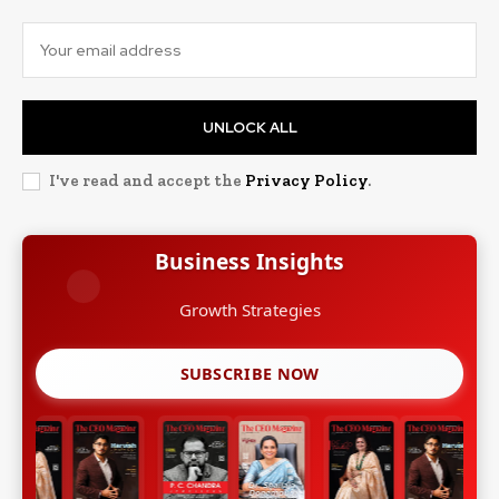
UNLOCK ALL
I've read and accept the
Privacy Policy
.
Business Insights
Growth Strategies
SUBSCRIBE NOW