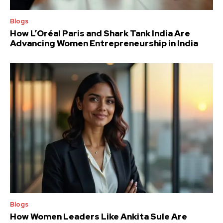
Blogs
How L’Oréal Paris and Shark Tank India Are
Advancing Women Entrepreneurship in India
Blogs
How Women Leaders Like Ankita Sule Are