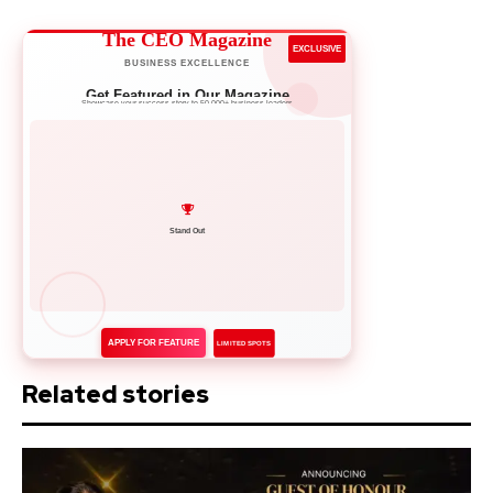
The CEO Magazine
EXCLUSIVE
BUSINESS EXCELLENCE
Get Featured in Our Magazine
Showcase your success story to 50,000+ business leaders
Network with Leaders
APPLY FOR FEATURE
LIMITED SPOTS
Related stories