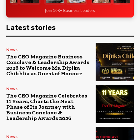
Join 50K+ Business Leaders
Latest stories
News
The CEO Magazine Business
Conclave & Leadership Awards
2026 to Welcome Ms. Dipika
Chikhlia as Guest of Honour
News
The CEO Magazine Celebrates
11 Years, Charts the Next
Phase of Its Journey with
Business Conclave &
Leadership Awards 2026
News