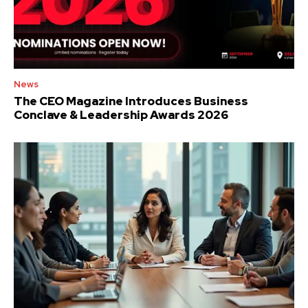
News
The CEO Magazine Introduces Business
Conclave & Leadership Awards 2026