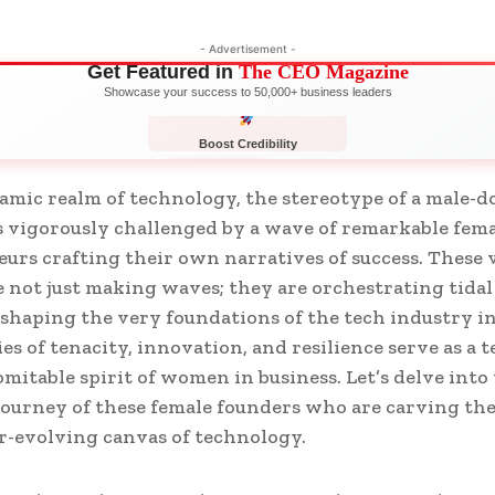
- Advertisement -
Get Featured in
The CEO Magazine
Showcase your success to 50,000+ business leaders
Boost Credibility
APPLY NOW
LIMITED
amic realm of technology, the stereotype of a male-
s vigorously challenged by a wave of remarkable fem
urs crafting their own narratives of success. These 
not just making waves; they are orchestrating tidal 
eshaping the very foundations of the tech industry in
ies of tenacity, innovation, and resilience serve as a 
omitable spirit of women in business. Let’s delve into
journey of these female founders who are carving th
r-evolving canvas of technology.