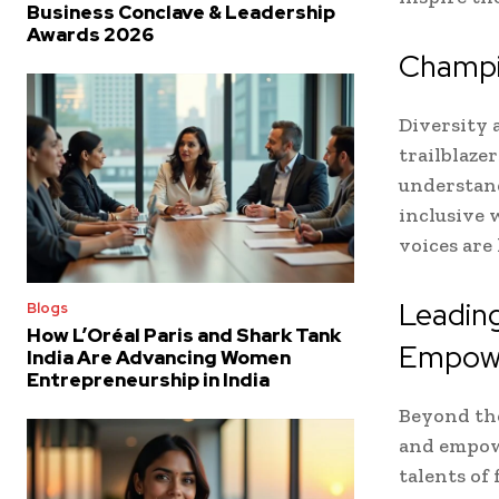
Business Conclave & Leadership
Awards 2026
Champio
Diversity 
trailblaze
understand
inclusive 
voices are
Leadin
Blogs
How L’Oréal Paris and Shark Tank
Empow
India Are Advancing Women
Entrepreneurship in India
Beyond the
and empow
talents of