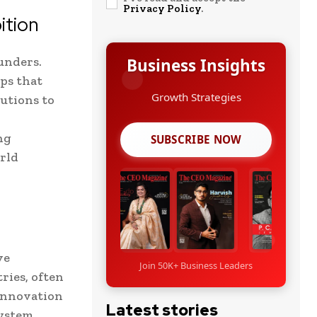
Privacy Policy
.
ition
unders.
Business Insights
ps that
utions to
Leadership Stories
ng
SUBSCRIBE NOW
orld
ve
Join 50K+ Business Leaders
ries, often
 innovation
Latest stories
ystem.