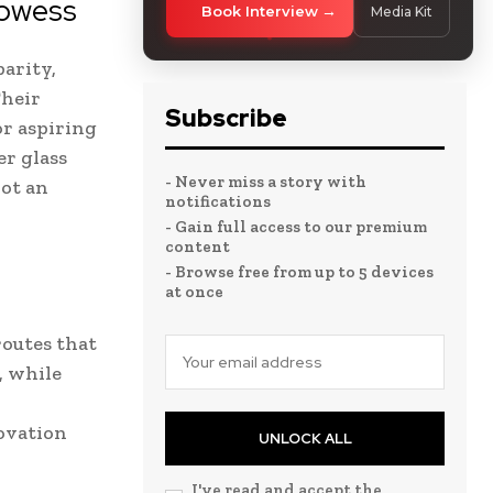
rowess
Book Interview
Media Kit
arity,
Their
Subscribe
or aspiring
r glass
- Never miss a story with
not an
notifications
- Gain full access to our premium
content
- Browse free from up to 5 devices
at once
routes that
, while
ovation
UNLOCK ALL
I've read and accept the