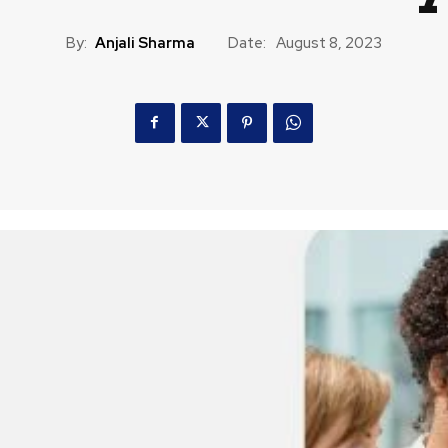
By:
Anjali Sharma
Date:
August 8, 2023