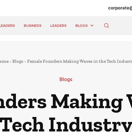
corporate
LEADERS
BUSINESS
LEADERS
BLOGS
ome
Blogs
Female Founders Making Waves in the Tech Indust
Blogs
ders Making 
Tech Industr