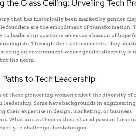
g the Glass Ceiling: Unveiling Tech P
stry that has historically been marked by gender disp
le founders are the embodiment of transformation. 
 to leadership positions serves as a beacon of hope f
nologists. Through their achievements, they shatte
fostering an environment where gender diversity is 
but the norm.
 Paths to Tech Leadership
s of these pioneering women reflect the diversity of 
ch leadership. Some have backgrounds in engineering
ng their expertise in design, marketing, or business
t. What unites them is their shared passion for inn
dacity to challenge the status quo.