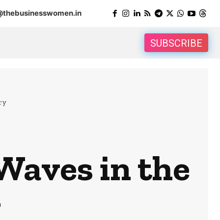
@thebusinesswomen.in
SUBSCRIBE
ry
Waves in the
y