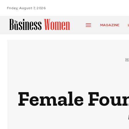
Friday, August 7, 2026
MAGAZINE
H
Female Foun