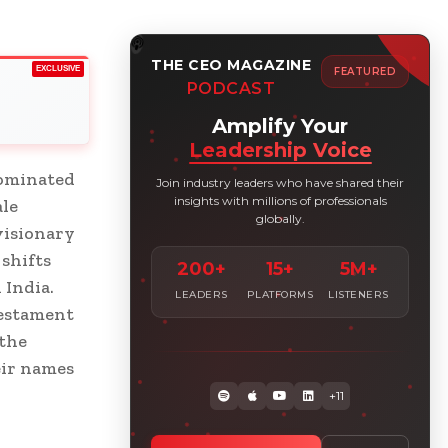
THE CEO MAGAZINE
EXCLUSIVE
FEATURED
PODCAST
Amplify Your
Leadership Voice
dominated
Join industry leaders who have shared their
insights with millions of professionals
ale
globally.
visionary
shifts
200+
15+
5M+
 India.
LEADERS
PLATFORMS
LISTENERS
testament
 the
eir names
+11