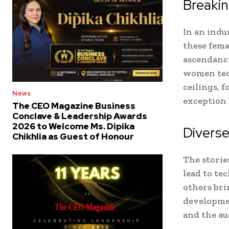
Breakin
In an indu
these fema
ascendancy
women tech
ceilings, 
News
exception 
The CEO Magazine Business
Conclave & Leadership Awards
2026 to Welcome Ms. Dipika
Diverse
Chikhlia as Guest of Honour
The storie
lead to te
others bri
developmen
and the au