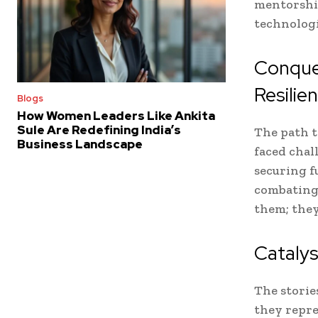
mentorship
technologi
Conquer
Resilie
Blogs
How Women Leaders Like Ankita
Sule Are Redefining India’s
The path t
Business Landscape
faced chal
securing f
combating 
them; they
Cataly
The storie
they repre