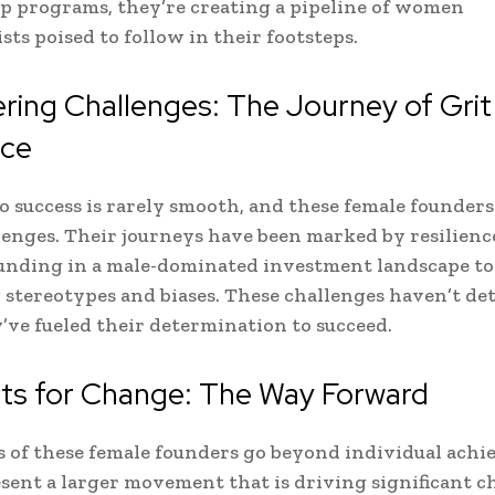
 programs, they’re creating a pipeline of women
sts poised to follow in their footsteps.
ing Challenges: The Journey of Grit
nce
o success is rarely smooth, and these female founder
lenges. Their journeys have been marked by resilienc
unding in a male-dominated investment landscape to
stereotypes and biases. These challenges haven’t de
’ve fueled their determination to succeed.
sts for Change: The Way Forward
s of these female founders go beyond individual achi
sent a larger movement that is driving significant c