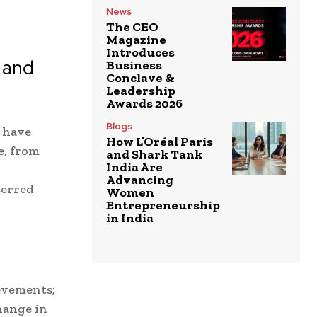
News
The CEO
Magazine
Introduces
 and
Business
Conclave &
Leadership
Awards 2026
Blogs
s have
How L’Oréal Paris
e, from
and Shark Tank
India Are
Advancing
terred
Women
Entrepreneurship
in India
evements;
hange in