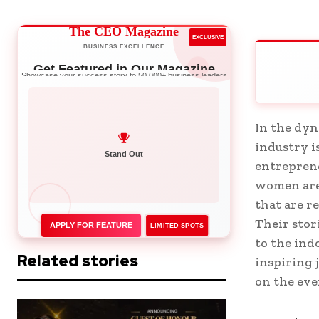
The CEO Magazine
EXCLUSIVE
BUSINESS EXCELLENCE
Get Featured in Our Magazine
Showcase your success story to 50,000+ business leaders
In the dyn
industry i
Network with Leaders
entreprene
women are 
that are r
Their stor
APPLY FOR FEATURE
LIMITED SPOTS
to the ind
Related stories
inspiring 
on the eve