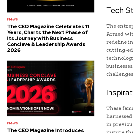
Tech S
News
The entrep
The CEO Magazine Celebrates 11
Years, Charts the Next Phase of
Armed with
Its Journey with Business
redefine i
Conclave & Leadership Awards
cutting-ed
2026
technologi
businesses
challenges
Inspira
These fema
harnessed 
News
in previou
The CEO Magazine Introduces
inspire th