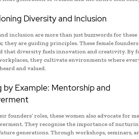
ning Diversity and Inclusion
and inclusion are more than just buzzwords for these
rs; they are guiding principles. These female founders
 that diversity fuels innovation and creativity. By f
workplaces, they cultivate environments where ever
 heard and valued.
g by Example: Mentorship and
erment
ir founders’ roles, these women also advocate for m
erment. They recognise the importance of nurturin
 future generations. Through workshops, seminars, a