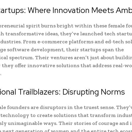
tartups: Where Innovation Meets Amb
reneurial spirit burns bright within these female fo
 transformative ideas, they’ve launched tech startu
ndustries. From e-commerce platforms and ed-tech sol
ge software development, their startups span the
cal spectrum. Their ventures aren’t just about buildi
; they offer innovative solutions that address real-w
.
tional Trailblazers: Disrupting Norms
le founders are disruptors in the truest sense. They’
technology to create solutions that transform indust
sly unimaginable ways. Their stories of courage and
e next generation of women and the entire tech ecos