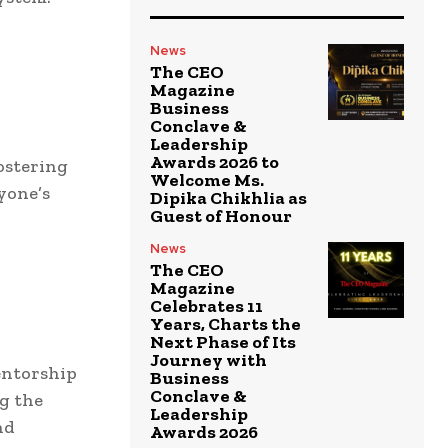
News
The CEO
Magazine
Business
Conclave &
Leadership
Awards 2026 to
ostering
Welcome Ms.
yone’s
Dipika Chikhlia as
Guest of Honour
News
The CEO
Magazine
Celebrates 11
Years, Charts the
Next Phase of Its
Journey with
entorship
Business
Conclave &
g the
Leadership
nd
Awards 2026