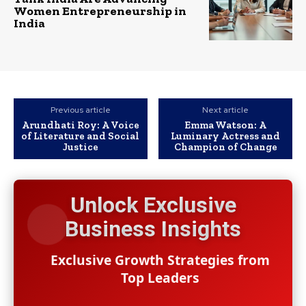
Women Entrepreneurship in
India
Previous article
Next article
Arundhati Roy: A Voice
Emma Watson: A
of Literature and Social
Luminary Actress and
Justice
Champion of Change
Unlock Exclusive
Business Insights
Exclusive Growth Strategies from
Top Leaders