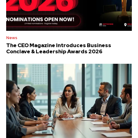
News
The CEO Magazine Introduces Business
Conclave & Leadership Awards 2026