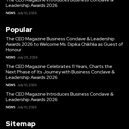
Leadership Awards 2026
NEWS
July 10, 2026
Popular
The CEO Magazine Business Conclave & Leadership
Awards 2026 to Welcome Ms. Dipika Chikhlia as Guest of
Honour
NEWS
July 29, 2026
The CEO Magazine Celebrates 11 Years, Charts the
Next Phase of Its Journey with Business Conclave &
Leadership Awards 2026
NEWS
July 10, 2026
The CEO Magazine Introduces Business Conclave &
Leadership Awards 2026
NEWS
July 10, 2026
Sitemap