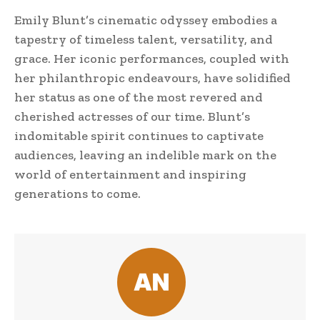
Emily Blunt’s cinematic odyssey embodies a
tapestry of timeless talent, versatility, and
grace. Her iconic performances, coupled with
her philanthropic endeavours, have solidified
her status as one of the most revered and
cherished actresses of our time. Blunt’s
indomitable spirit continues to captivate
audiences, leaving an indelible mark on the
world of entertainment and inspiring
generations to come.