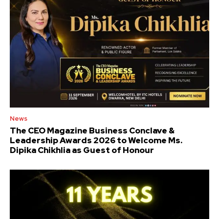
News
The CEO Magazine Business Conclave &
Leadership Awards 2026 to Welcome Ms.
Dipika Chikhlia as Guest of Honour