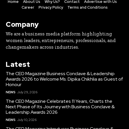
Home
About Us
Why Us?
Contact
Advertise with Us
Career
Privacy Policy
Terms and Conditions
Company
We are a business media platform highlighting
women leaders, entrepreneurs, professionals, and
changemakers across industries.
Latest
The CEO Magazine Business Conclave & Leadership
Awards 2026 to Welcome Ms. Dipika Chikhlia as Guest of
Honour
NEWS
July 29, 2026
The CEO Magazine Celebrates 11 Years, Charts the
Next Phase of Its Journey with Business Conclave &
Leadership Awards 2026
NEWS
July 10, 2026
The CEO Magazine Introduces Business Conclave &