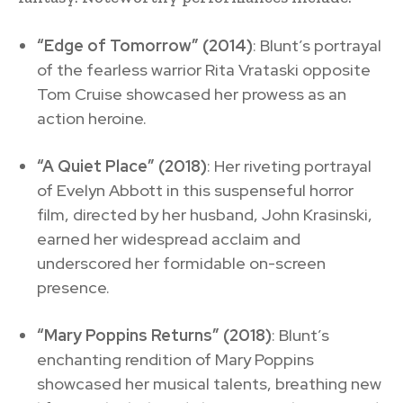
“Edge of Tomorrow” (2014)
: Blunt’s portrayal
of the fearless warrior Rita Vrataski opposite
Tom Cruise showcased her prowess as an
action heroine.
“A Quiet Place” (2018)
: Her riveting portrayal
of Evelyn Abbott in this suspenseful horror
film, directed by her husband, John Krasinski,
earned her widespread acclaim and
underscored her formidable on-screen
presence.
“Mary Poppins Returns” (2018)
: Blunt’s
enchanting rendition of Mary Poppins
showcased her musical talents, breathing new