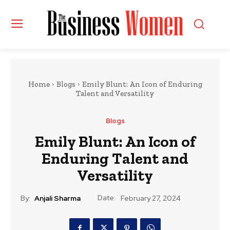
Home
Blogs
Emily Blunt: An Icon of Enduring
Talent and Versatility
Blogs
Emily Blunt: An Icon of
Enduring Talent and
Versatility
Date:
By:
Anjali Sharma
February 27, 2024