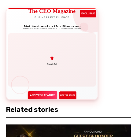
The CEO Magazine
EXCLUSIVE
BUSINESS EXCELLENCE
Get Featured in Our Magazine
Showcase your success story to 50,000+ business leaders
Network with Leaders
APPLY FOR FEATURE
LIMITED SPOTS
Related stories