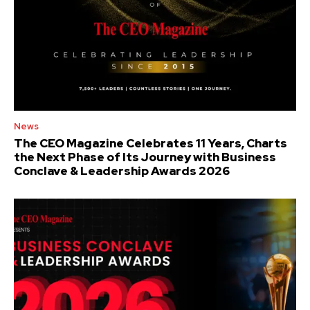
News
The CEO Magazine Celebrates 11 Years, Charts
the Next Phase of Its Journey with Business
Conclave & Leadership Awards 2026