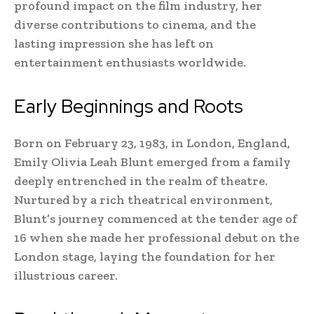
profound impact on the film industry, her
diverse contributions to cinema, and the
lasting impression she has left on
entertainment enthusiasts worldwide.
Early Beginnings and Roots
Born on February 23, 1983, in London, England,
Emily Olivia Leah Blunt emerged from a family
deeply entrenched in the realm of theatre.
Nurtured by a rich theatrical environment,
Blunt’s journey commenced at the tender age of
16 when she made her professional debut on the
London stage, laying the foundation for her
illustrious career.