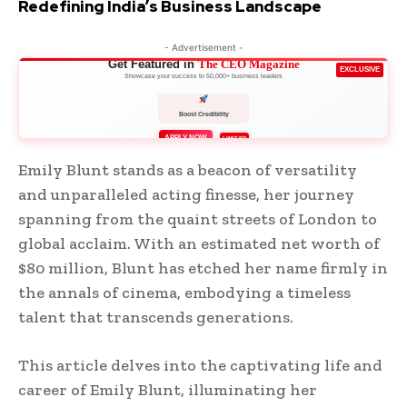
Redefining India’s Business Landscape
- Advertisement -
Get Featured in
The CEO Magazine
EXCLUSIVE
Showcase your success to 50,000+ business leaders
Boost Credibility
APPLY NOW
LIMITED
Emily Blunt stands as a beacon of versatility
and unparalleled acting finesse, her journey
spanning from the quaint streets of London to
global acclaim. With an estimated net worth of
$80 million, Blunt has etched her name firmly in
the annals of cinema, embodying a timeless
talent that transcends generations.
This article delves into the captivating life and
career of Emily Blunt, illuminating her