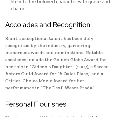
life into the beloved character with grace and
charm.
Accolades and Recognition
Blunt’s exceptional talent has been duly
recognised by the industry, garnering
numerous awards and nominations. Notable
accolades include the Golden Globe Award for
her role in “Gideon’s Daughter” (2007), a Screen
Actors Guild Award for “A Quiet Place,” and a
Critics’ Choice Movie Award for her
performance in “The Devil Wears Prada.”
Personal Flourishes