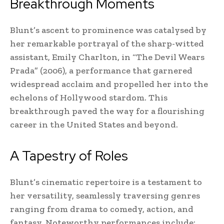
Breakthrough Moments
Blunt’s ascent to prominence was catalysed by
her remarkable portrayal of the sharp-witted
assistant, Emily Charlton, in “The Devil Wears
Prada” (2006), a performance that garnered
widespread acclaim and propelled her into the
echelons of Hollywood stardom. This
breakthrough paved the way for a flourishing
career in the United States and beyond.
A Tapestry of Roles
Blunt’s cinematic repertoire is a testament to
her versatility, seamlessly traversing genres
ranging from drama to comedy, action, and
fantasy. Noteworthy performances include: