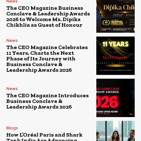
News
The CEO Magazine Business
Conclave & Leadership Awards
2026 to Welcome Ms. Dipika
Chikhlia as Guest of Honour
News
The CEO Magazine Celebrates
11 Years, Charts the Next
Phase of Its Journey with
Business Conclave &
Leadership Awards 2026
News
The CEO Magazine Introduces
Business Conclave &
Leadership Awards 2026
Blogs
How L’Oréal Paris and Shark
Tank India Are Advancing