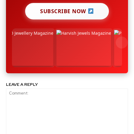
SUBSCRIBE NOW
LEAVE A REPLY