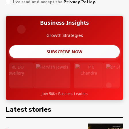
I've read and accept the
Privacy Policy
.
Business Insights
Growth Strategies
SUBSCRIBE NOW
Join 50K+ Business Leaders
Latest stories