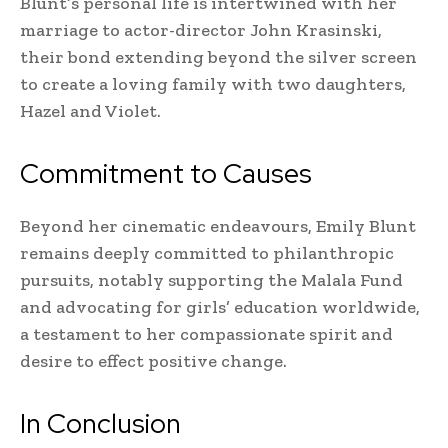
Blunt’s personal life is intertwined with her
marriage to actor-director John Krasinski,
their bond extending beyond the silver screen
to create a loving family with two daughters,
Hazel and Violet.
Commitment to Causes
Beyond her cinematic endeavours, Emily Blunt
remains deeply committed to philanthropic
pursuits, notably supporting the Malala Fund
and advocating for girls’ education worldwide,
a testament to her compassionate spirit and
desire to effect positive change.
In Conclusion