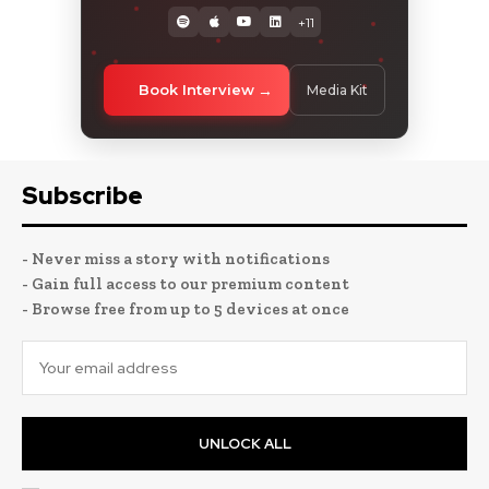
+11
Book Interview
Media Kit
Subscribe
- Never miss a story with notifications
- Gain full access to our premium content
- Browse free from up to 5 devices at once
UNLOCK ALL