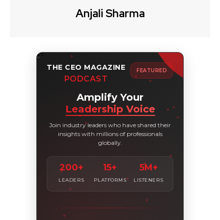
Anjali Sharma
THE CEO MAGAZINE
FEATURED
PODCAST
Amplify Your
Leadership Voice
Join industry leaders who have shared their
insights with millions of professionals
globally.
200+
15+
5M+
LEADERS
PLATFORMS
LISTENERS