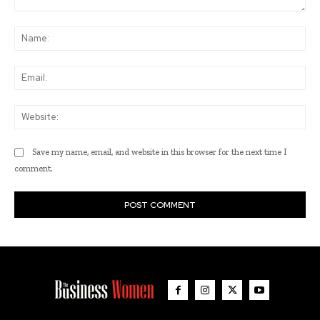
Comment:
Na
Ema
Web
Save my name, email, and website in this browser for the next time I
comment.