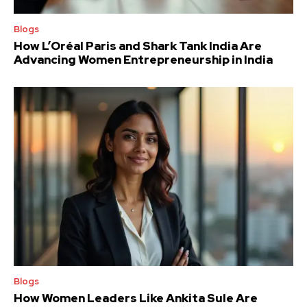
Blogs
How L’Oréal Paris and Shark Tank India Are
Advancing Women Entrepreneurship in India
Blogs
How Women Leaders Like Ankita Sule Are