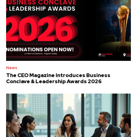
News
The CEO Magazine Introduces Business
Conclave & Leadership Awards 2026