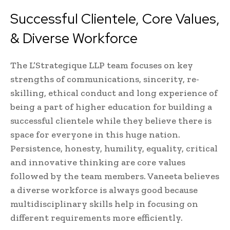
Successful Clientele, Core Values,
& Diverse Workforce
The L’Strategique LLP team focuses on key
strengths of communications, sincerity, re-
skilling, ethical conduct and long experience of
being a part of higher education for building a
successful clientele while they believe there is
space for everyone in this huge nation.
Persistence, honesty, humility, equality, critical
and innovative thinking are core values
followed by the team members. Vaneeta believes
a diverse workforce is always good because
multidisciplinary skills help in focusing on
different requirements more efficiently.