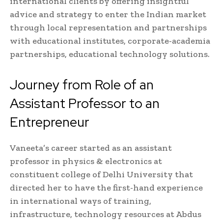
international clients by offering insightful
advice and strategy to enter the Indian market
through local representation and partnerships
with educational institutes, corporate-academia
partnerships, educational technology solutions.
Journey from Role of an
Assistant Professor to an
Entrepreneur
Vaneeta’s career started as an assistant
professor in physics & electronics at
constituent college of Delhi University that
directed her to have the first-hand experience
in international ways of training,
infrastructure, technology resources at Abdus