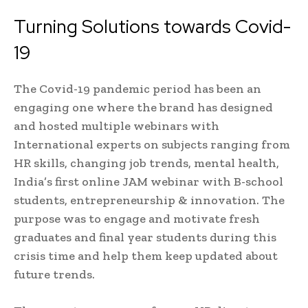
Turning Solutions towards Covid-
19
The Covid-19 pandemic period has been an
engaging one where the brand has designed
and hosted multiple webinars with
International experts on subjects ranging from
HR skills, changing job trends, mental health,
India’s first online JAM webinar with B-school
students, entrepreneurship & innovation. The
purpose was to engage and motivate fresh
graduates and final year students during this
crisis time and help them keep updated about
future trends.