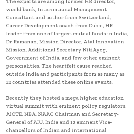
The experts are among former HR director,
world bank, International Management
Consultant and author from Switzerland,
Career Development coach from Dubai, HR
leader from one of largest mutual funds in India,
Dr Ramanan, Mission Director, Atal Innovation
Mission, Additional Secretary NitiAyog,
Government of India, and few other eminent
personalities. The heartfelt cause reached
outside India and participants from as many as
12 countries attended these online events.
Recently they hosted a mega higher education
virtual summit with eminent policy regulators,
AICTE, NBA, NAAC Chairman and Secretary-
General of AIU, India and 12 eminent Vice-
chancellors of Indian and international