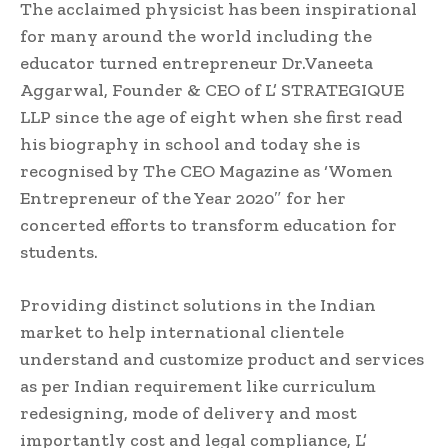
The acclaimed physicist has been inspirational
for many around the world including the
educator turned entrepreneur Dr.Vaneeta
Aggarwal, Founder & CEO of L’ STRATEGIQUE
LLP since the age of eight when she first read
his biography in school and today she is
recognised by The CEO Magazine as ‘Women
Entrepreneur of the Year 2020″ for her
concerted efforts to transform education for
students.
Providing distinct solutions in the Indian
market to help international clientele
understand and customize product and services
as per Indian requirement like curriculum
redesigning, mode of delivery and most
importantly cost and legal compliance, L’