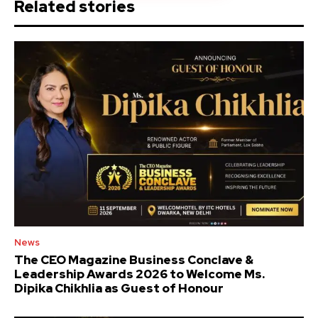
Related stories
News
The CEO Magazine Business Conclave &
Leadership Awards 2026 to Welcome Ms.
Dipika Chikhlia as Guest of Honour