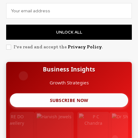
UNLOCK ALL
I've read and accept the
Privacy Policy
.
Business Insights
Leadership Stories
SUBSCRIBE NOW