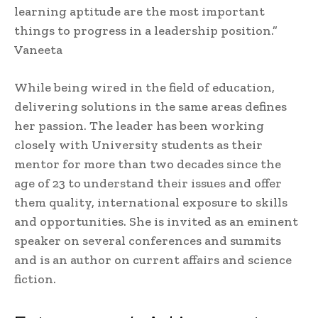
learning aptitude are the most important
things to progress in a leadership position.”
Vaneeta
While being wired in the field of education,
delivering solutions in the same areas defines
her passion. The leader has been working
closely with University students as their
mentor for more than two decades since the
age of 23 to understand their issues and offer
them quality, international exposure to skills
and opportunities. She is invited as an eminent
speaker on several conferences and summits
and is an author on current affairs and science
fiction.