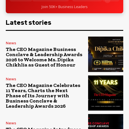
Join 50K+ Business Leaders
Latest stories
News
The CEO Magazine Business
Conclave & Leadership Awards
2026 to Welcome Ms. Dipika
Chikhlia as Guest of Honour
News
The CEO Magazine Celebrates
11 Years, Charts the Next
Phase of Its Journey with
Business Conclave &
Leadership Awards 2026
News