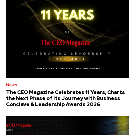
News
The CEO Magazine Celebrates 11 Years, Charts
the Next Phase of Its Journey with Business
Conclave & Leadership Awards 2026