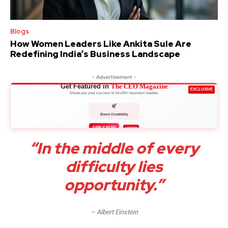
Blogs
How Women Leaders Like Ankita Sule Are
Redefining India’s Business Landscape
- Advertisement -
Get Featured in
The CEO Magazine
EXCLUSIVE
Showcase your success to 50,000+ business leaders
Boost Credibility
APPLY NOW
LIMITED
“In the middle of every
difficulty lies
opportunity.”
– Albert Einstein