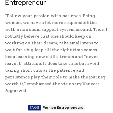
Entrepreneur
“Follow your passion with patience. Being
women, we have a lot more responsibilities
with a minimum support system around. Thus, I
robustly believe that one should keep on
working on their dream, take small steps to
wait for a big leap till the right time comes,
keep learning new skills, trends and “never
leave it” attitude. It does take time but avoid
taking short cuts as the patience and
persistence play their role to make the journey
worth it,” emphasised the visionary Vaneeta
Aggarwal
TAGS
Women Entrepreneurs