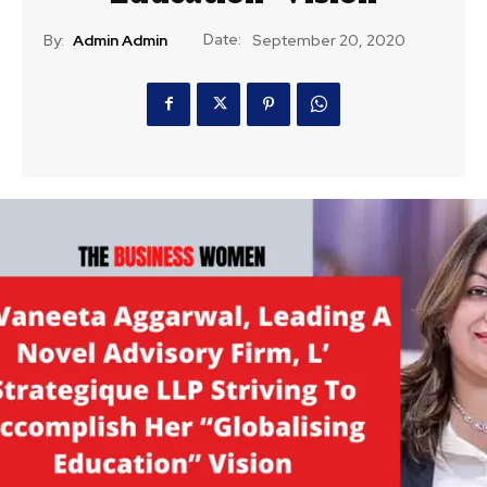
Date:
By:
Admin Admin
September 20, 2020