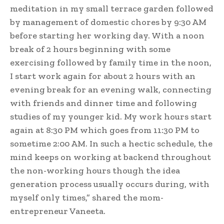
meditation in my small terrace garden followed
by management of domestic chores by 9:30 AM
before starting her working day. With a noon
break of 2 hours beginning with some
exercising followed by family time in the noon,
I start work again for about 2 hours with an
evening break for an evening walk, connecting
with friends and dinner time and following
studies of my younger kid. My work hours start
again at 8:30 PM which goes from 11:30 PM to
sometime 2:00 AM. In such a hectic schedule, the
mind keeps on working at backend throughout
the non-working hours though the idea
generation process usually occurs during, with
myself only times,” shared the mom-
entrepreneur Vaneeta.