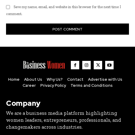
Save my name, email, and website in this browser for the next time I
comment.
Home
About Us
Why Us?
Contact
Advertise with Us
Career
Privacy Policy
Terms and Conditions
Company
We are a business media platform highlighting
women leaders, entrepreneurs, professionals, and
changemakers across industries.