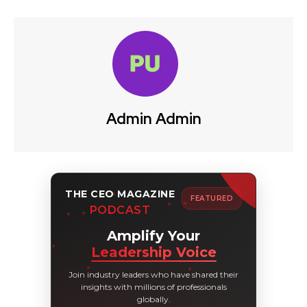
Admin Admin
THE CEO MAGAZINE
FEATURED
PODCAST
Amplify Your
Leadership Voice
Join industry leaders who have shared their
insights with millions of professionals
globally.