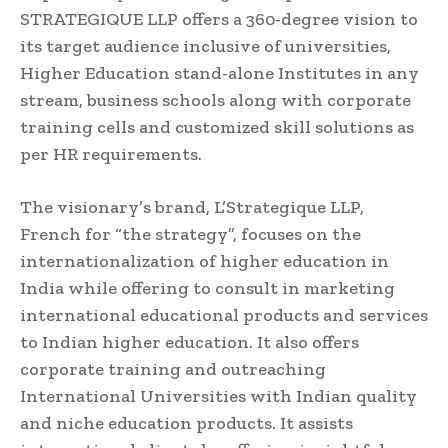
STRATEGIQUE LLP offers a 360-degree vision to
its target audience inclusive of universities,
Higher Education stand-alone Institutes in any
stream, business schools along with corporate
training cells and customized skill solutions as
per HR requirements.
The visionary’s brand, L’Strategique LLP,
French for “the strategy”, focuses on the
internationalization of higher education in
India while offering to consult in marketing
international educational products and services
to Indian higher education. It also offers
corporate training and outreaching
International Universities with Indian quality
and niche education products. It assists