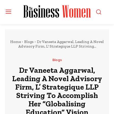
Home
Blogs
Dr Vaneeta Aggarwal, Leading A Novel
Advisory Firm, L' Strategique LLP Striving...
Blogs
Dr Vaneeta Aggarwal,
Leading A Novel Advisory
Firm, L’ Strategique LLP
Striving To Accomplish
Her “Globalising
Education” Vision