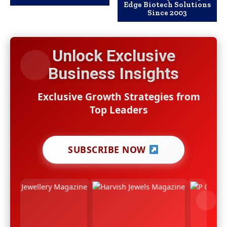
Edge Biotech Solutions
Since 2003
Unlock Exclusive
Business Insights
Exclusive Growth Strategies from
Top Leaders
SUBSCRIBE NOW