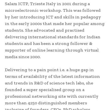
Salam ICTP, Trieste Italy in 2001 during a
microelectronic workshop. This was followed
by her introducing ICT and skills in pedagogy
in the early 2000s that made her popular among
students. She advocated and practised
delivering international standards for Indian
students and has been a strong follower &
supporter of online learning through virtual
media since 2000.
Delivering to a pain point i.e. a huge gap in
terms of availability of the latest information
and trends in R&D of science tech labs, she
founded a super specialised group on a
professional networking site with currently
more than 4250 distinguished members
inclusive of founders, CEOs, PhD scholars,