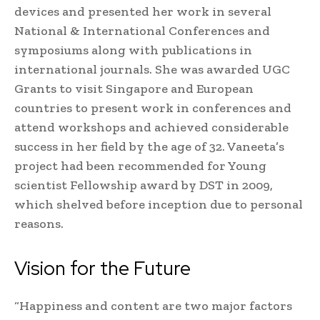
devices and presented her work in several
National & International Conferences and
symposiums along with publications in
international journals. She was awarded UGC
Grants to visit Singapore and European
countries to present work in conferences and
attend workshops and achieved considerable
success in her field by the age of 32. Vaneeta’s
project had been recommended for Young
scientist Fellowship award by DST in 2009,
which shelved before inception due to personal
reasons.
Vision for the Future
“Happiness and content are two major factors