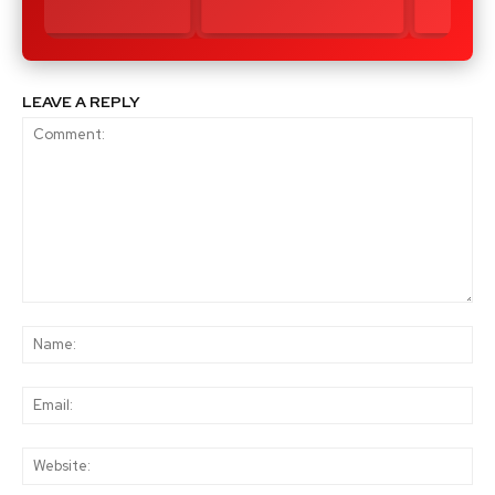
LEAVE A REPLY
Comment:
Na
Ema
Web