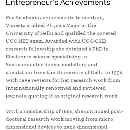
Entrepreneur’s Achievements
For Academic achievements to mention,
Vaneeta studied Physics Major at the
University of Delhi and qualified the coveted
UGC NET exam. Awarded with UGC-CSIR
research fellowship she obtained a PhD in
Electronic science specialising in
Semiconductor device modelling and
simulation from the University of Delhi in 1996,
with rave reviews for her research work from
Internationally renowned and reviewed
journals, quoting it as original research work.
With a membership of IEEE, she continued post-
doctoral research work moving from micro
dimensional devices to nano dimensional