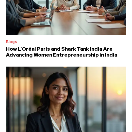
Blogs
How L’Oréal Paris and Shark Tank India Are
Advancing Women Entrepreneurship in India