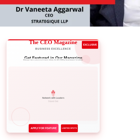
The CEO Magazine
EXCLUSIVE
BUSINESS EXCELLENCE
Get Featured in Our Magazine
Showcase your success story to 50,000+ business leaders
Network with Leaders
APPLY FOR FEATURE
LIMITED SPOTS