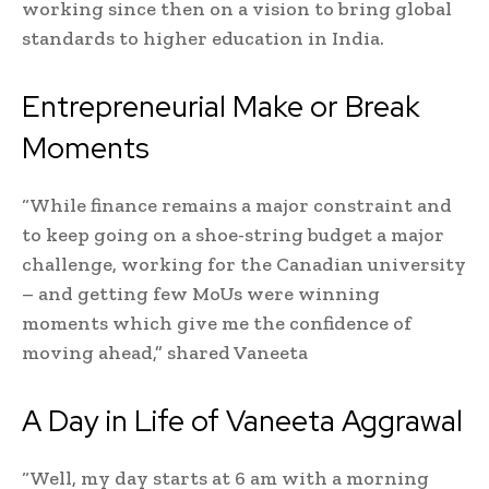
working since then on a vision to bring global
standards to higher education in India.
Entrepreneurial Make or Break
Moments
“While finance remains a major constraint and
to keep going on a shoe-string budget a major
challenge, working for the Canadian university
– and getting few MoUs were winning
moments which give me the confidence of
moving ahead,” shared Vaneeta
A Day in Life of Vaneeta Aggrawal
“Well, my day starts at 6 am with a morning