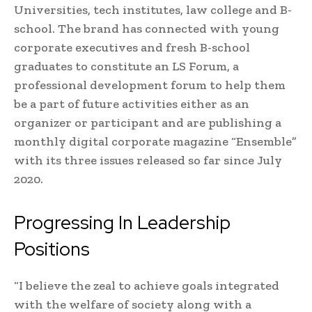
Universities, tech institutes, law college and B-
school. The brand has connected with young
corporate executives and fresh B-school
graduates to constitute an LS Forum, a
professional development forum to help them
be a part of future activities either as an
organizer or participant and are publishing a
monthly digital corporate magazine “Ensemble”
with its three issues released so far since July
2020.
Progressing In Leadership
Positions
“I believe the zeal to achieve goals integrated
with the welfare of society along with a