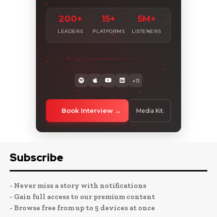
200+
15+
5M+
LEADERS
PLATFORMS
LISTENERS
+11
Book Interview
Media Kit
Subscribe
- Never miss a story with notifications
- Gain full access to our premium content
- Browse free from up to 5 devices at once