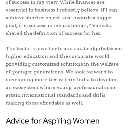
of success in my view. While finances are
essential in business I robustly believe, if I can
achieve shorter objectives towards a bigger
goal, it is success in my dictionary.” Vaneeta
shared the definition of success for her.
The leader views her brand as a bridge between
higher education and the corporate world
providing customized solutions in the welfare
of younger generations. We look forward to
developing more ties within India to develop
an ecosystem where young professionals can
attain international standards and skills
making these affordable as well.
Advice for Aspiring Women