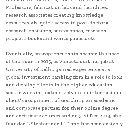
Professors, fabrication labs and foundries,
research associates creating knowledge
resources viz. quick access to post-doctoral
research positions, conferences, research
projects, books and white papers, etc.
Eventually, entrepreneurship became the need
of the hour in 2015, as Vaneeta quit her job at
University of Delhi, gained experience at a
global investment banking firm in a role to look
and develop clients in the higher education
sector working extensively on an international
client’s assignment of searching an academic
and corporate partner for their online degree
and certificate courses and on 31st Dec 2019, she
founded L’Strategique LLP and has been actively