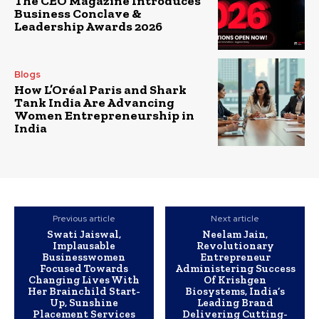
The CEO Magazine Introduces
Business Conclave &
Leadership Awards 2026
Blogs
How L’Oréal Paris and Shark
Tank India Are Advancing
Women Entrepreneurship in
India
Previous article
Next article
Swati Jaiswal,
Neelam Jain,
Implausable
Revolutionary
Businesswomen
Entrepreneur
Focused Towards
Administering Success
Changing Lives With
Of Krishgen
Her Brainchild Start-
Biosystems, India’s
Up, Sunshine
Leading Brand
Placement Services
Delivering Cutting-