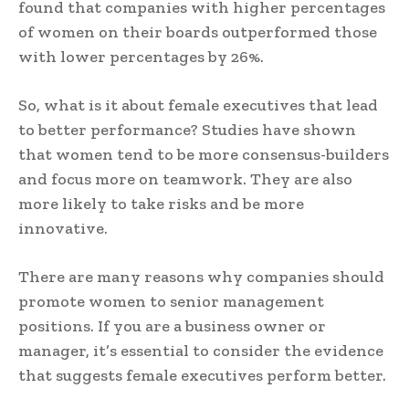
found that companies with higher percentages
of women on their boards outperformed those
with lower percentages by 26%.
So, what is it about female executives that lead
to better performance? Studies have shown
that women tend to be more consensus-builders
and focus more on teamwork. They are also
more likely to take risks and be more
innovative.
There are many reasons why companies should
promote women to senior management
positions. If you are a business owner or
manager, it’s essential to consider the evidence
that suggests female executives perform better.