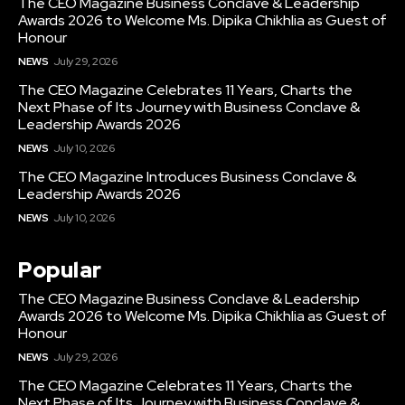
The CEO Magazine Business Conclave & Leadership
Awards 2026 to Welcome Ms. Dipika Chikhlia as Guest of
Honour
NEWS
July 29, 2026
The CEO Magazine Celebrates 11 Years, Charts the
Next Phase of Its Journey with Business Conclave &
Leadership Awards 2026
NEWS
July 10, 2026
The CEO Magazine Introduces Business Conclave &
Leadership Awards 2026
NEWS
July 10, 2026
Popular
The CEO Magazine Business Conclave & Leadership
Awards 2026 to Welcome Ms. Dipika Chikhlia as Guest of
Honour
NEWS
July 29, 2026
The CEO Magazine Celebrates 11 Years, Charts the
Next Phase of Its Journey with Business Conclave &