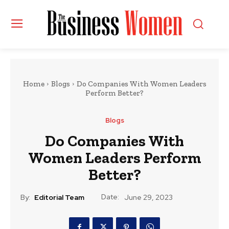
Home
Blogs
Do Companies With Women Leaders
Perform Better?
Blogs
Do Companies With
Women Leaders Perform
Better?
Date:
By:
Editorial Team
June 29, 2023