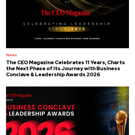
News
The CEO Magazine Celebrates 11 Years, Charts
the Next Phase of Its Journey with Business
Conclave & Leadership Awards 2026