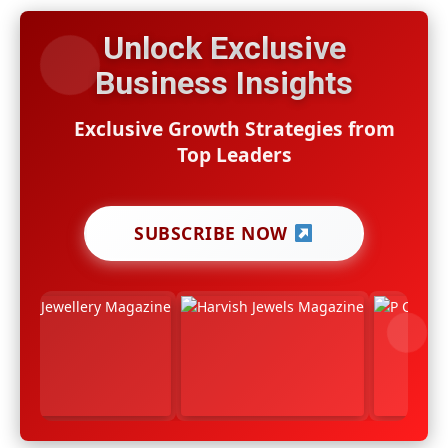
Unlock Exclusive
Business Insights
Exclusive Growth Strategies from
Top Leaders
SUBSCRIBE NOW