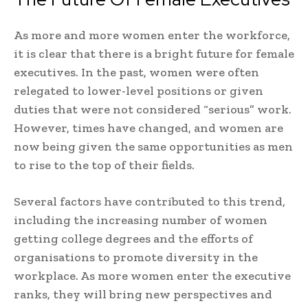
As more and more women enter the workforce,
it is clear that there is a bright future for female
executives. In the past, women were often
relegated to lower-level positions or given
duties that were not considered “serious” work.
However, times have changed, and women are
now being given the same opportunities as men
to rise to the top of their fields.
Several factors have contributed to this trend,
including the increasing number of women
getting college degrees and the efforts of
organisations to promote diversity in the
workplace. As more women enter the executive
ranks, they will bring new perspectives and