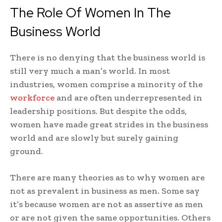
The Role Of Women In The
Business World
There is no denying that the business world is
still very much a man’s world. In most
industries, women comprise a minority of the
workforce
and are often underrepresented in
leadership positions. But despite the odds,
women have made great strides in the business
world and are slowly but surely gaining
ground.
There are many theories as to why women are
not as prevalent in business as men. Some say
it’s because women are not as assertive as men
or are not given the same opportunities. Others