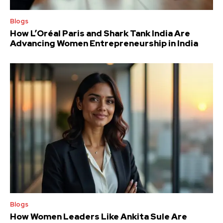
Blogs
How L’Oréal Paris and Shark Tank India Are
Advancing Women Entrepreneurship in India
Blogs
How Women Leaders Like Ankita Sule Are