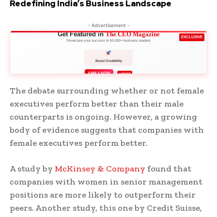
Redefining India’s Business Landscape
- Advertisement -
Get Featured in
The CEO Magazine
EXCLUSIVE
Showcase your success to 50,000+ business leaders
Boost Credibility
APPLY NOW
LIMITED
The debate surrounding whether or not female
executives perform better than their male
counterparts is ongoing. However, a growing
body of evidence suggests that companies with
female executives perform better.
A study by
McKinsey & Company
found that
companies with women in senior management
positions are more likely to outperform their
peers. Another study, this one by Credit Suisse,