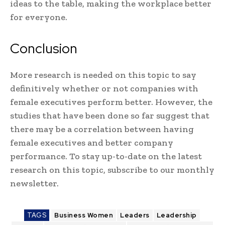
ideas to the table, making the workplace better
for everyone.
Conclusion
More research is needed on this topic to say
definitively whether or not companies with
female executives perform better. However, the
studies that have been done so far suggest that
there may be a correlation between having
female executives and better company
performance. To stay up-to-date on the latest
research on this topic, subscribe to our monthly
newsletter.
TAGS
Business Women
Leaders
Leadership