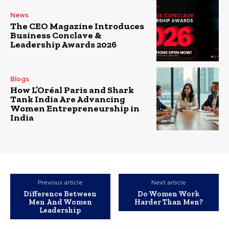
News
The CEO Magazine Introduces
Business Conclave &
Leadership Awards 2026
Blogs
How L’Oréal Paris and Shark
Tank India Are Advancing
Women Entrepreneurship in
India
Previous article
Next article
Difference Between
Do Women Work
Men And Women
Harder Than Men?
Leadership