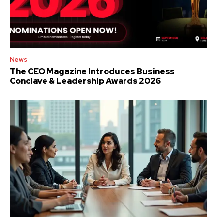
News
The CEO Magazine Introduces Business
Conclave & Leadership Awards 2026