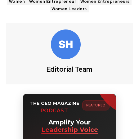
Women
Women Entrepreneur
Women Entrepreneurs
Women Leaders
Editorial Team
THE CEO MAGAZINE
FEATURED
PODCAST
Amplify Your
Leadership Voice