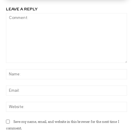
LEAVE A REPLY
Comment:
Na
Ema
Web
Save my name, email, and website in this browser for the next time I
comment.