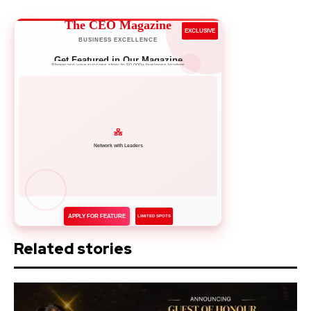
The CEO Magazine
EXCLUSIVE
BUSINESS EXCELLENCE
Get Featured in Our Magazine
Showcase your success story to 50,000+ business leaders
Network with Leaders
APPLY FOR FEATURE
LIMITED SPOTS
Related stories