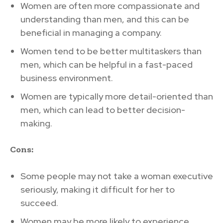
Women are often more compassionate and
understanding than men, and this can be
beneficial in managing a company.
Women tend to be better multitaskers than
men, which can be helpful in a fast-paced
business environment.
Women are typically more detail-oriented than
men, which can lead to better decision-
making.
Cons:
Some people may not take a woman executive
seriously, making it difficult for her to
succeed.
Women may be more likely to experience