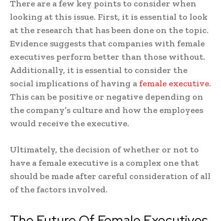
There are a few key points to consider when
looking at this issue. First, it is essential to look
at the research that has been done on the topic.
Evidence suggests that companies with female
executives perform better than those without.
Additionally, it is essential to consider the
social implications of having a
female executive
.
This can be positive or negative depending on
the company’s culture and how the employees
would receive the executive.
Ultimately, the decision of whether or not to
have a female executive is a complex one that
should be made after careful consideration of all
of the factors involved.
The Future Of Female Executives