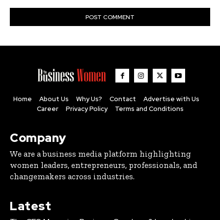
Home
About Us
Why Us?
Contact
Advertise with Us
Career
Privacy Policy
Terms and Conditions
Company
We are a business media platform highlighting
women leaders, entrepreneurs, professionals, and
changemakers across industries.
Latest