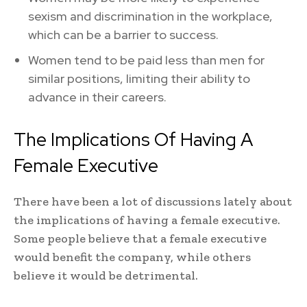
sexism and discrimination in the workplace,
which can be a barrier to success.
Women tend to be paid less than men for
similar positions, limiting their ability to
advance in their careers.
The Implications Of Having A
Female Executive
There have been a lot of discussions lately about
the implications of having a female executive.
Some people believe that a female executive
would benefit the company, while others
believe it would be detrimental.