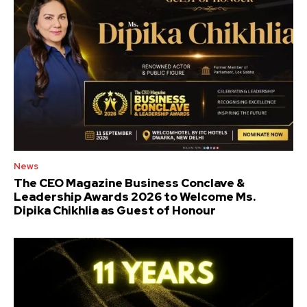
News
The CEO Magazine Business Conclave &
Leadership Awards 2026 to Welcome Ms.
Dipika Chikhlia as Guest of Honour