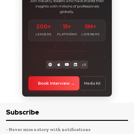
Join industry leaders who have shared their
insights with millions of professionals
globally.
200+
15+
5M+
LEADERS
PLATFORMS
LISTENERS
+11
Book Interview
Media Kit
Subscribe
- Never miss a story with notifications