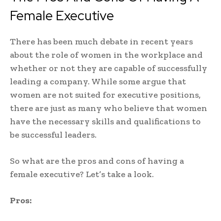
Female Executive
There has been much debate in recent years
about the role of women in the workplace and
whether or not they are capable of successfully
leading a company. While some argue that
women are not suited for executive positions,
there are just as many who believe that women
have the necessary skills and qualifications to
be successful leaders.
So what are the pros and cons of having a
female executive? Let’s take a look.
Pros: