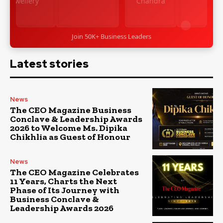
Join 50K+ Business Leaders
Latest stories
News
The CEO Magazine Business
Conclave & Leadership Awards
2026 to Welcome Ms. Dipika
Chikhlia as Guest of Honour
News
The CEO Magazine Celebrates
11 Years, Charts the Next
Phase of Its Journey with
Business Conclave &
Leadership Awards 2026