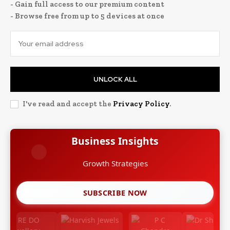
- Gain full access to our premium content
- Browse free from up to 5 devices at once
UNLOCK ALL
I've read and accept the
Privacy Policy
.
Business Insights
Growth Strategies
SUBSCRIBE NOW