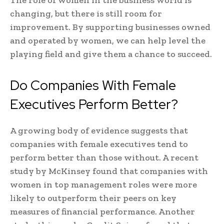
The role of women in the business world is
changing, but there is still room for
improvement. By supporting businesses owned
and operated by women, we can help level the
playing field and give them a chance to succeed.
Do Companies With Female
Executives Perform Better?
A growing body of evidence suggests that
companies with female executives tend to
perform better than those without. A recent
study by McKinsey found that companies with
women in top management roles were more
likely to outperform their peers on key
measures of financial performance. Another