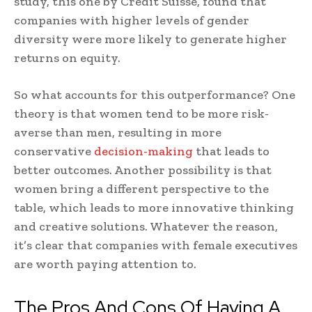
study, this one by Credit Suisse, found that
companies with higher levels of gender
diversity were more likely to generate higher
returns on equity.
So what accounts for this outperformance? One
theory is that women tend to be more risk-
averse than men, resulting in more
conservative
decision-making
that leads to
better outcomes. Another possibility is that
women bring a different perspective to the
table, which leads to more innovative thinking
and creative solutions. Whatever the reason,
it’s clear that companies with female executives
are worth paying attention to.
The Pros And Cons Of Having A