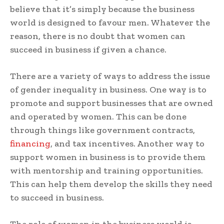
believe that it’s simply because the business
world is designed to favour men. Whatever the
reason, there is no doubt that women can
succeed in business if given a chance.
There are a variety of ways to address the issue
of gender inequality in business. One way is to
promote and support businesses that are owned
and operated by women. This can be done
through things like government contracts,
financing
, and tax incentives. Another way to
support women in business is to provide them
with mentorship and training opportunities.
This can help them develop the skills they need
to succeed in business.