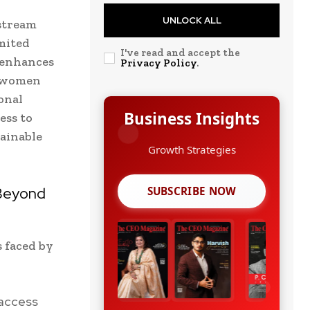
UNLOCK ALL
nstream
mited
I've read and accept the
m enhances
Privacy Policy
.
e women
onal
Business Insights
ess to
ainable
Leadership Stories
 Beyond
SUBSCRIBE NOW
s faced by
 access