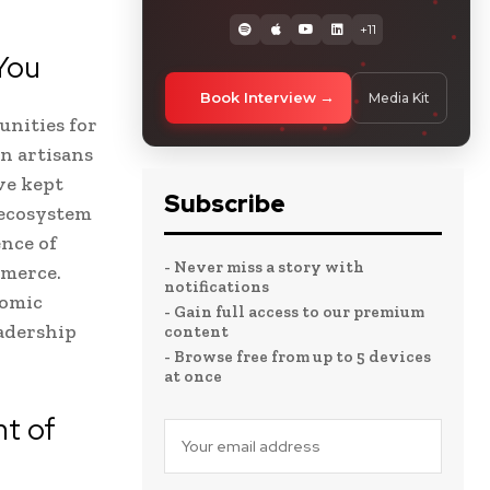
+11
You
Book Interview
Media Kit
unities for
n artisans
ve kept
Subscribe
 ecosystem
nce of
- Never miss a story with
mmerce.
notifications
nomic
- Gain full access to our premium
eadership
content
- Browse free from up to 5 devices
at once
t of