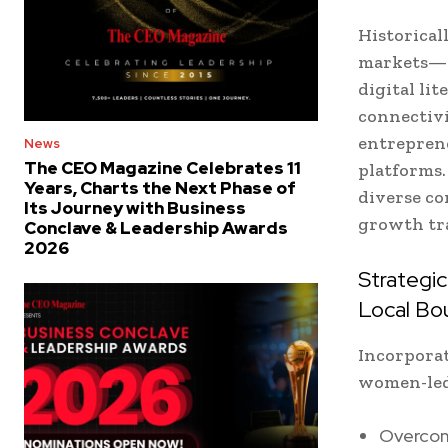
Historical
markets—ge
digital li
connectiv
entreprene
News
The CEO Magazine Celebrates 11
platforms.
Years, Charts the Next Phase of
diverse co
Its Journey with Business
growth tra
Conclave & Leadership Awards
2026
Strategi
Local Bo
Incorporat
women-led 
Overcom