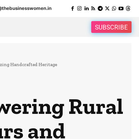
@thebusinesswomen.in
SUBSCRIBE
zing Handcrafted Heritage
wering Rural
rs and