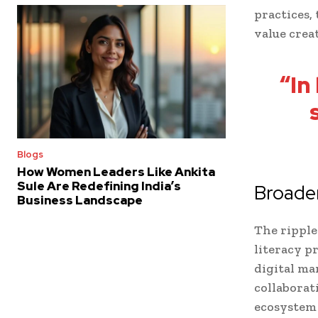
practices,
value crea
“In
Blogs
How Women Leaders Like Ankita
Sule Are Redefining India’s
Broader
Business Landscape
The ripple
literacy p
digital ma
collabora
ecosystem 