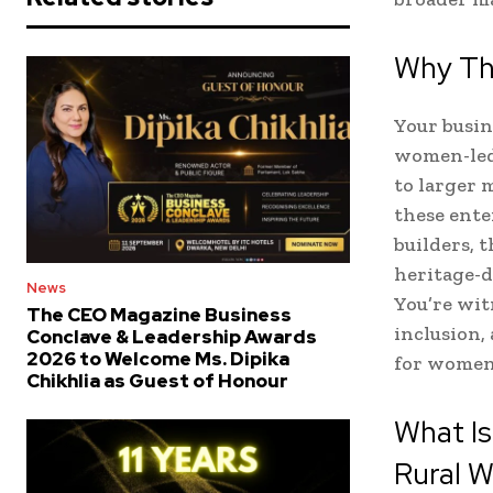
Why Thi
Your busin
women-led 
to larger 
these ente
builders, 
heritage-d
News
You’re wi
The CEO Magazine Business
inclusion,
Conclave & Leadership Awards
2026 to Welcome Ms. Dipika
for women
Chikhlia as Guest of Honour
What I
Rural 