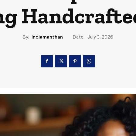
ing Handcrafte
By:
Indiamanthan
Date:
July 3, 2026