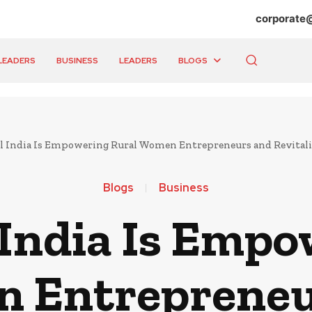
corporate
LEADERS
BUSINESS
LEADERS
BLOGS
l India Is Empowering Rural Women Entrepreneurs and Revitali
Blogs
Business
 India Is Empo
 Entrepreneu