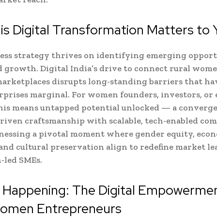
s Digital Transformation Matters to 
ess strategy thrives on identifying emerging opport
growth. Digital India’s drive to connect rural wome
marketplaces disrupts long-standing barriers that ha
rprises marginal. For women founders, investors, or
this means untapped potential unlocked — a converge
riven craftsmanship with scalable, tech-enabled co
tnessing a pivotal moment where gender equity, eco
 and cultural preservation align to redefine market l
-led SMEs.
s Happening: The Digital Empowermen
Women Entrepreneurs