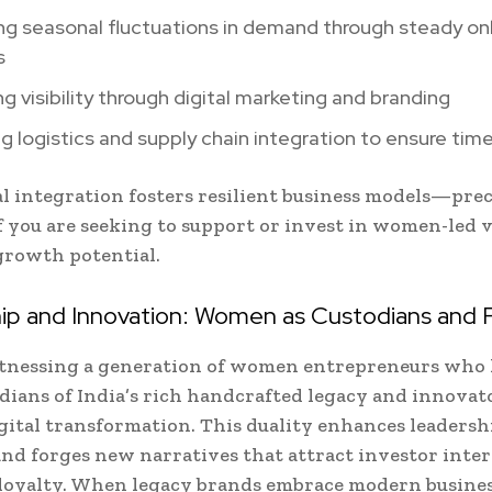
ng seasonal fluctuations in demand through steady onl
s
ng visibility through digital marketing and branding
g logistics and supply chain integration to ensure time
al integration fosters resilient business models—pre
f you are seeking to support or invest in women-led 
growth potential.
ip and Innovation: Women as Custodians and 
itnessing a generation of women entrepreneurs who 
rdians of India’s rich handcrafted legacy and innovat
gital transformation. This duality enhances leadersh
 and forges new narratives that attract investor inte
loyalty. When legacy brands embrace modern busine