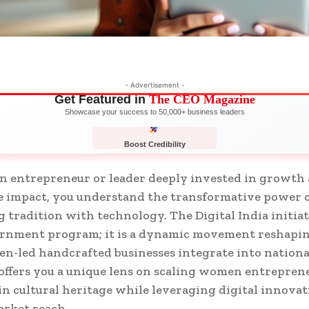
- Advertisement -
Get Featured in
The CEO Magazine
Showcase your success to 50,000+ business leaders
Boost Credibility
APPLY NOW
LIMITED
n entrepreneur or leader deeply invested in growth
e impact, you understand the transformative power 
 tradition with technology. The Digital India initiat
vernment program; it is a dynamic movement reshap
n-led handcrafted businesses integrate into nationa
 offers you a unique lens on scaling women entrepren
n cultural heritage while leveraging digital innovat
rket reach.