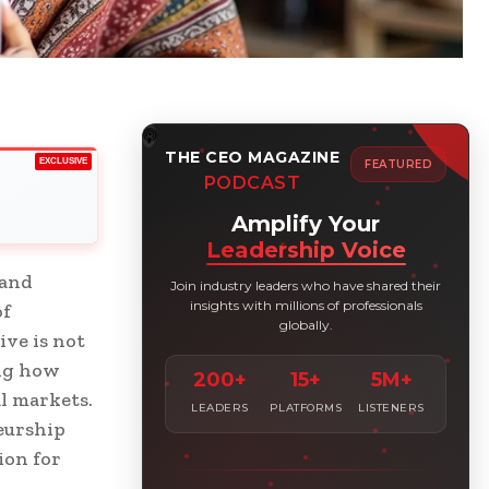
THE CEO MAGAZINE
EXCLUSIVE
FEATURED
PODCAST
Amplify Your
Leadership Voice
 and
Join industry leaders who have shared their
insights with millions of professionals
of
globally.
ive is not
ing how
200+
15+
5M+
l markets.
LEADERS
PLATFORMS
LISTENERS
eurship
ion for