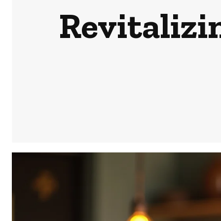
Revitaliz