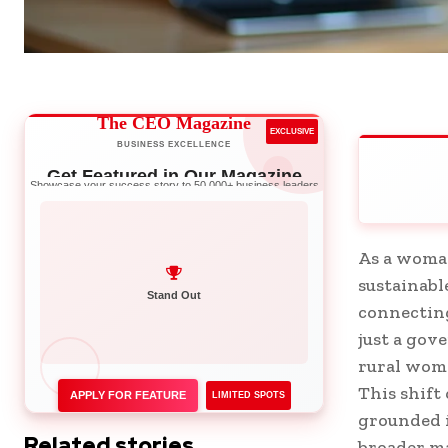
The CEO Magazine
EXCLUSIVE
BUSINESS EXCELLENCE
Get Featured in Our Magazine
Showcase your success story to 50,000+ business leaders
As a woma
sustainabl
Network with Leaders
connecting
Stand Out
just a go
rural wome
This shift
APPLY FOR FEATURE
LIMITED SPOTS
grounded i
Related stories
broader ma