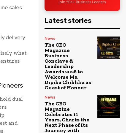
Join 50K+ Business Leaders
ine sales
Latest stories
ly delivery
News
The CEO
Magazine
cisely what
Business
ventures
Conclave &
Leadership
Awards 2026 to
Welcome Ms.
Dipika Chikhlia as
Pioneers
Guest of Honour
News
hold dual
The CEO
ors
Magazine
Celebrates 11
ip
Years, Charts the
rest and
Next Phase of Its
Journey with
ss