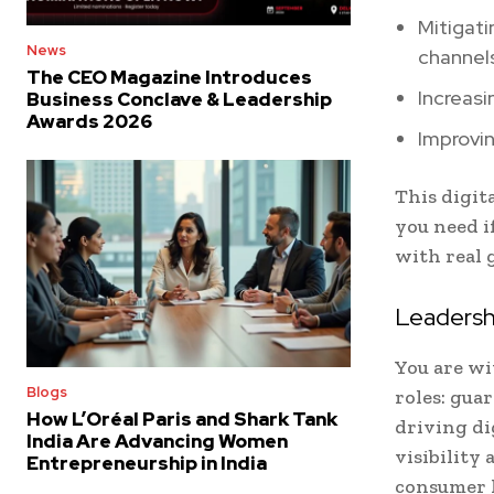
Mitigati
News
channel
The CEO Magazine Introduces
Increasi
Business Conclave & Leadership
Awards 2026
Improvin
This digit
you need i
with real 
Leadersh
You are w
Blogs
roles: gua
How L’Oréal Paris and Shark Tank
driving di
India Are Advancing Women
visibility
Entrepreneurship in India
consumer 