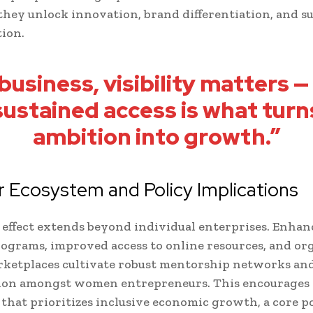
 they unlock innovation, brand differentiation, and s
tion.
 business, visibility matters —
sustained access is what turn
ambition into growth.”
 Ecosystem and Policy Implications
 effect extends beyond individual enterprises. Enhan
rograms, improved access to online resources, and or
rketplaces cultivate robust mentorship networks an
tion amongst women entrepreneurs. This encourages 
that prioritizes inclusive economic growth, a core po