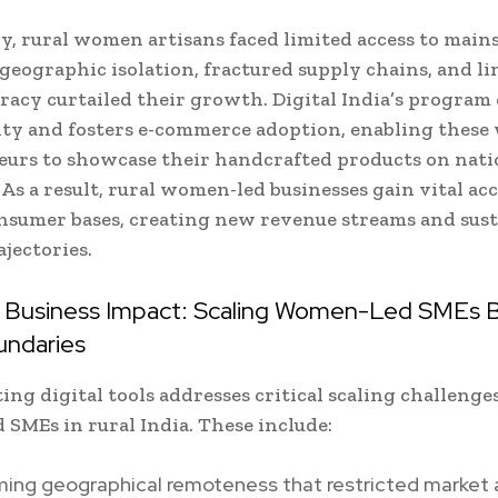
ly, rural women artisans faced limited access to mai
ographic isolation, fractured supply chains, and li
teracy curtailed their growth. Digital India’s progra
ity and fosters e-commerce adoption, enabling thes
urs to showcase their handcrafted products on nati
 As a result, rural women-led businesses gain vital acc
nsumer bases, creating new revenue streams and sust
jectories.
c Business Impact: Scaling Women-Led SMEs
undaries
ing digital tools addresses critical scaling challenge
SMEs in rural India. These include:
ing geographical remoteness that restricted market