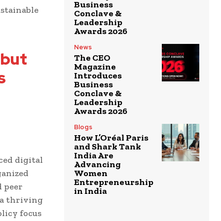
Business
ustainable
Conclave &
Leadership
Awards 2026
News
 but
The CEO
Magazine
s
Introduces
Business
Conclave &
Leadership
Awards 2026
Blogs
How L’Oréal Paris
and Shark Tank
India Are
ced digital
Advancing
ganized
Women
Entrepreneurship
d peer
in India
a thriving
licy focus