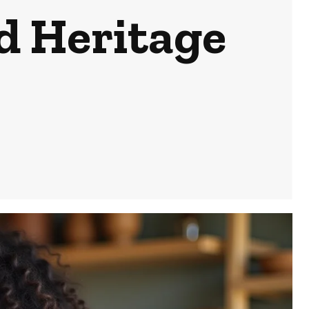
d Heritage