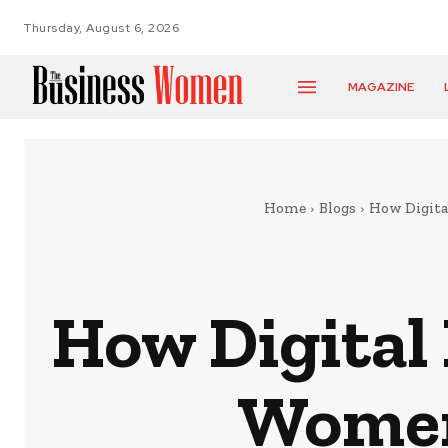
Thursday, August 6, 2026
MAGAZINE
Home
Blogs
How Digita
How Digital
Women