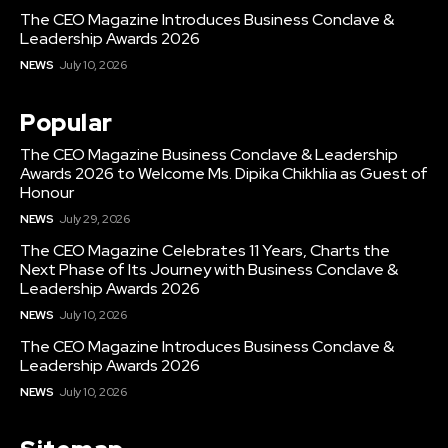
The CEO Magazine Introduces Business Conclave &
Leadership Awards 2026
NEWS
July 10, 2026
Popular
The CEO Magazine Business Conclave & Leadership
Awards 2026 to Welcome Ms. Dipika Chikhlia as Guest of
Honour
NEWS
July 29, 2026
The CEO Magazine Celebrates 11 Years, Charts the
Next Phase of Its Journey with Business Conclave &
Leadership Awards 2026
NEWS
July 10, 2026
The CEO Magazine Introduces Business Conclave &
Leadership Awards 2026
NEWS
July 10, 2026