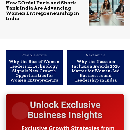
How L’Oréal Paris and Shark
Tank India Are Advancing
Women Entrepreneurship in
India
Previous article
Next article
Why the Rise of Women
Why the Nasscom
Leaders in Technology
Inclusion Awards 2026
Signals New Growth
Matter for Women-Led
Opportunities for
Businesses and
Women Entrepreneurs
Leadership in India
Unlock Exclusive
Business Insights
Exclusive Growth Strategies from