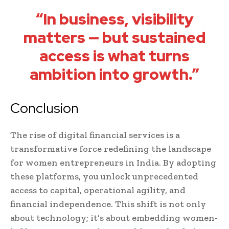
“In business, visibility
matters — but sustained
access is what turns
ambition into growth.”
Conclusion
The rise of digital financial services is a
transformative force redefining the landscape
for women entrepreneurs in India. By adopting
these platforms, you unlock unprecedented
access to capital, operational agility, and
financial independence. This shift is not only
about technology; it’s about embedding women-