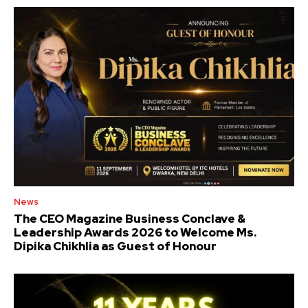
News
The CEO Magazine Business Conclave &
Leadership Awards 2026 to Welcome Ms.
Dipika Chikhlia as Guest of Honour