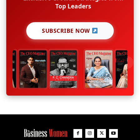
Top Leaders
SUBSCRIBE NOW