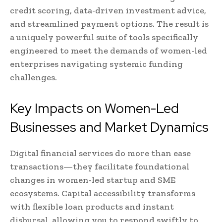
credit scoring, data-driven investment advice,
and streamlined payment options. The result is
a uniquely powerful suite of tools specifically
engineered to meet the demands of women-led
enterprises navigating systemic funding
challenges.
Key Impacts on Women-Led
Businesses and Market Dynamics
Digital financial services do more than ease
transactions—they facilitate foundational
changes in women-led startup and SME
ecosystems. Capital accessibility transforms
with flexible loan products and instant
disbursal, allowing you to respond swiftly to