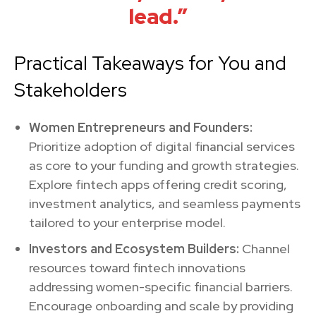
lead.”
Practical Takeaways for You and
Stakeholders
Women Entrepreneurs and Founders:
Prioritize adoption of digital financial services
as core to your funding and growth strategies.
Explore fintech apps offering credit scoring,
investment analytics, and seamless payments
tailored to your enterprise model.
Investors and Ecosystem Builders:
Channel
resources toward fintech innovations
addressing women-specific financial barriers.
Encourage onboarding and scale by providing