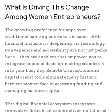
What Is Driving This Change
Among Women Entrepreneurs?
The growing preference for apps over
traditional banking points to a broader shift:
financial inclusion is deepening via technology.
Convenience and accessibility are not just perks
here—they are enablers that empower you to
integrate financial decision-making seamlessly
into your busy day. Remote transactions and
digital credit tools eliminate many historic
barriers women face in accessing funding and
managing business capital.
This digital financial ecosystem integrates
innovative fintech solutions delivering tailored