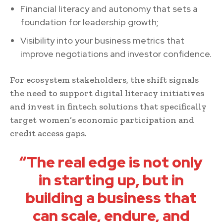
Financial literacy and autonomy that sets a
foundation for leadership growth;
Visibility into your business metrics that
improve negotiations and investor confidence.
For ecosystem stakeholders, the shift signals
the need to support digital literacy initiatives
and invest in fintech solutions that specifically
target women’s economic participation and
credit access gaps.
“The real edge is not only
in starting up, but in
building a business that
can scale, endure, and