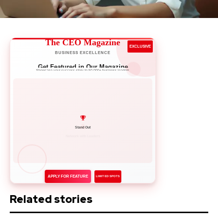
The CEO Magazine
EXCLUSIVE
BUSINESS EXCELLENCE
Get Featured in Our Magazine
Showcase your success story to 50,000+ business leaders
Network with Leaders
APPLY FOR FEATURE
LIMITED SPOTS
Related stories