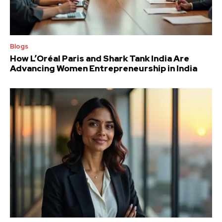
Blogs
How L’Oréal Paris and Shark Tank India Are
Advancing Women Entrepreneurship in India