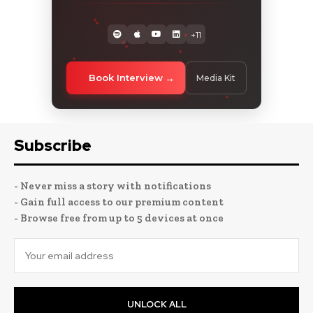
+11
Book Interview
Media Kit
Subscribe
- Never miss a story with notifications
- Gain full access to our premium content
- Browse free from up to 5 devices at once
UNLOCK ALL