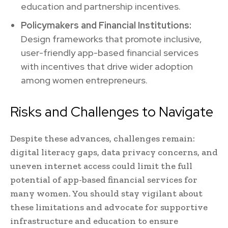
education and partnership incentives.
Policymakers and Financial Institutions:
Design frameworks that promote inclusive,
user-friendly app-based financial services
with incentives that drive wider adoption
among women entrepreneurs.
Risks and Challenges to Navigate
Despite these advances, challenges remain:
digital literacy gaps, data privacy concerns, and
uneven internet access could limit the full
potential of app-based financial services for
many women. You should stay vigilant about
these limitations and advocate for supportive
infrastructure and education to ensure