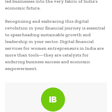
led businesses into the very fabric of India’s
economic future.
Recognizing and embracing this digital
revolution in your financial journey is essential
to spearheading sustainable growth and
leadership in your sector. Digital financial
services for women entrepreneurs in India are
more than tools—they are catalysts for
enduring business success and economic
empowerment.