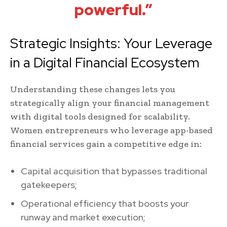
powerful.”
Strategic Insights: Your Leverage
in a Digital Financial Ecosystem
Understanding these changes lets you
strategically align your financial management
with digital tools designed for scalability.
Women entrepreneurs who leverage app-based
financial services gain a competitive edge in:
Capital acquisition that bypasses traditional
gatekeepers;
Operational efficiency that boosts your
runway and market execution;