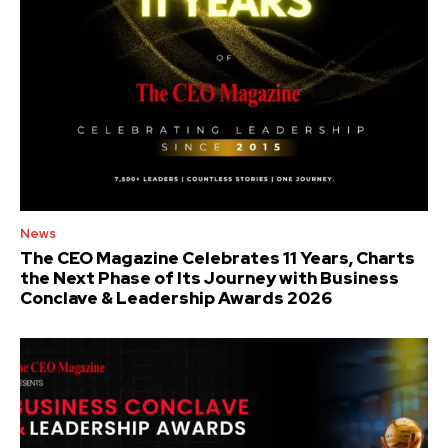
News
The CEO Magazine Celebrates 11 Years, Charts
the Next Phase of Its Journey with Business
Conclave & Leadership Awards 2026