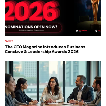
News
The CEO Magazine Introduces Business
Conclave & Leadership Awards 2026