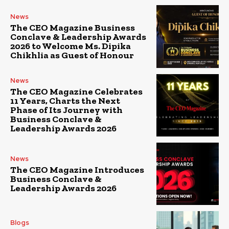
News
The CEO Magazine Business
Conclave & Leadership Awards
2026 to Welcome Ms. Dipika
Chikhlia as Guest of Honour
News
The CEO Magazine Celebrates
11 Years, Charts the Next
Phase of Its Journey with
Business Conclave &
Leadership Awards 2026
News
The CEO Magazine Introduces
Business Conclave &
Leadership Awards 2026
Blogs