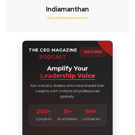
Indiamanthan
http://thebusinesswomen.in
THE CEO MAGAZINE
FEATURED
PODCAST
Amplify Your
Leadership Voice
Join industry leaders who have shared their
insights with millions of professionals
globally.
200+
15+
5M+
LEADERS
PLATFORMS
LISTENERS