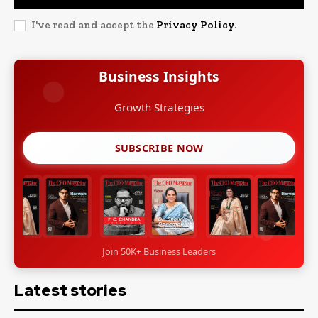
I've read and accept the
Privacy Policy
.
Business Insights
Leadership Stories
SUBSCRIBE NOW
Join 50K+ Business Leaders
Latest stories