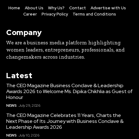
Home
About Us
Why Us?
Contact
Advertise with Us
Career
Privacy Policy
Terms and Conditions
Company
We are a business media platform highlighting
women leaders, entrepreneurs, professionals, and
changemakers across industries.
Latest
The CEO Magazine Business Conclave & Leadership
Awards 2026 to Welcome Ms. Dipika Chikhlia as Guest of
Honour
NEWS
July 29, 2026
The CEO Magazine Celebrates 11 Years, Charts the
Next Phase of Its Journey with Business Conclave &
Leadership Awards 2026
NEWS
July 10, 2026