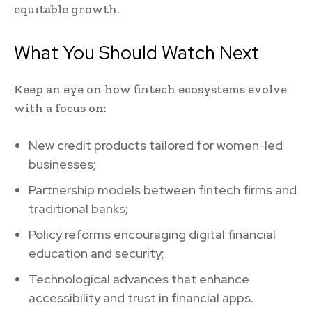
equitable growth.
What You Should Watch Next
Keep an eye on how fintech ecosystems evolve
with a focus on:
New credit products tailored for women-led
businesses;
Partnership models between fintech firms and
traditional banks;
Policy reforms encouraging digital financial
education and security;
Technological advances that enhance
accessibility and trust in financial apps.