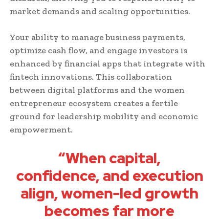
market demands and scaling opportunities.
Your ability to manage business payments,
optimize cash flow, and engage investors is
enhanced by financial apps that integrate with
fintech innovations. This collaboration
between digital platforms and the women
entrepreneur ecosystem creates a fertile
ground for leadership mobility and economic
empowerment.
“When capital,
confidence, and execution
align, women-led growth
becomes far more