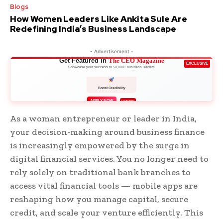
Blogs
How Women Leaders Like Ankita Sule Are
Redefining India’s Business Landscape
- Advertisement -
Get Featured in
The CEO Magazine
EXCLUSIVE
Showcase your success to 50,000+ business leaders
Boost Credibility
APPLY NOW
LIMITED
As a woman entrepreneur or leader in India,
your decision-making around business finance
is increasingly empowered by the surge in
digital financial services. You no longer need to
rely solely on traditional bank branches to
access vital financial tools — mobile apps are
reshaping how you manage capital, secure
credit, and scale your venture efficiently. This