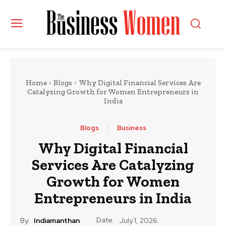
Home
Blogs
Why Digital Financial Services Are
Catalyzing Growth for Women Entrepreneurs in
India
Blogs
Business
Why Digital Financial
Services Are Catalyzing
Growth for Women
Entrepreneurs in India
Date:
By:
Indiamanthan
July 1, 2026