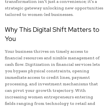
transformation isn’t just a convenience; it’s a
strategic gateway unlocking new opportunities
tailored to women-led businesses.
Why This Digital Shift Matters to
You
Your business thrives on timely access to
financial resources and nimble management of
cash flow. Digitization in financial services lets
you bypass physical constraints, opening
immediate access to credit lines, payment
processing, and investment mechanisms that
can pivot your growth trajectory. With
increasing women entrepreneurs entering
fields ranging from technology to retail and