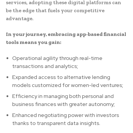
services, adopting these digital platforms can
be the edge that fuels your competitive
advantage.
In your journey, embracing app-based financial
tools means you gain:
Operational agility through real-time
transactions and analytics;
Expanded access to alternative lending
models customized for women-led ventures;
Efficiency in managing both personal and
business finances with greater autonomy;
Enhanced negotiating power with investors
thanks to transparent data insights.