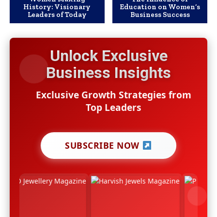
History: Visionary
Education on Women’s
Leaders of Today
Business Success
Unlock Exclusive
Business Insights
Exclusive Growth Strategies from
Top Leaders
SUBSCRIBE NOW