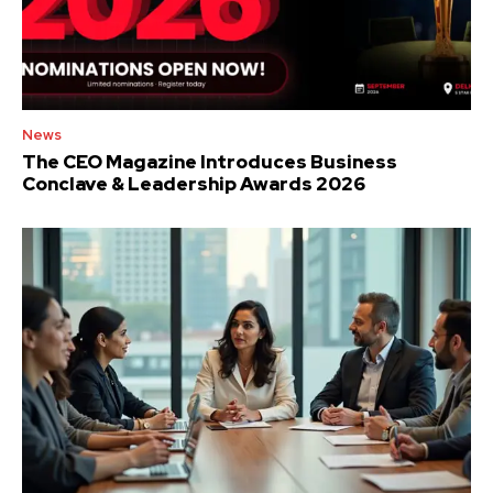
News
The CEO Magazine Introduces Business
Conclave & Leadership Awards 2026