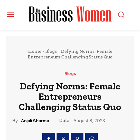
Home
Blogs
Defying Norms: Female
Entrepreneurs Challenging Status Quo
Blogs
Defying Norms: Female
Entrepreneurs
Challenging Status Quo
Date:
By:
Anjali Sharma
August 8, 2023