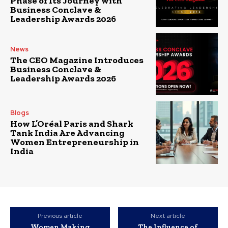
Phase of Its Journey with
Business Conclave &
Leadership Awards 2026
News
The CEO Magazine Introduces
Business Conclave &
Leadership Awards 2026
Blogs
How L’Oréal Paris and Shark
Tank India Are Advancing
Women Entrepreneurship in
India
Previous article
Next article
Women Making
The Influence of