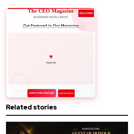
The CEO Magazine
EXCLUSIVE
BUSINESS EXCELLENCE
Get Featured in Our Magazine
Showcase your success story to 50,000+ business leaders
Network with Leaders
APPLY FOR FEATURE
LIMITED SPOTS
Related stories