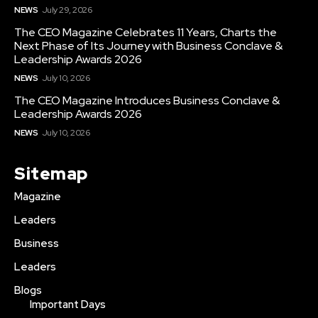
NEWS
July 29, 2026
The CEO Magazine Celebrates 11 Years, Charts the
Next Phase of Its Journey with Business Conclave &
Leadership Awards 2026
NEWS
July 10, 2026
The CEO Magazine Introduces Business Conclave &
Leadership Awards 2026
NEWS
July 10, 2026
Sitemap
Magazine
Leaders
Business
Leaders
Blogs
Important Days