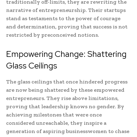
traditionally off-limits, they are rewriting the
narrative of entrepreneurship. Their startups
stand as testaments to the power of courage
and determination, proving that success is not
restricted by preconceived notions.
Empowering Change: Shattering
Glass Ceilings
The glass ceilings that once hindered progress
are now being shattered by these empowered
entrepreneurs. They rise above limitations,
proving that leadership knows no gender. By
achieving milestones that were once
considered unreachable, they inspire a
generation of aspiring businesswomen to chase