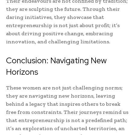
Their endeavours are not confined by tradition;
they are sculpting the future. Through their
daring initiatives, they showcase that
entrepreneurship is not just about profit; it’s
about driving positive change, embracing
innovation, and challenging limitations.
Conclusion: Navigating New
Horizons
These women are not just challenging norms;
they are navigating new horizons, leaving
behind a legacy that inspires others to break
free from constraints. Their journeys remind us
that entrepreneurship is not a predefined path;
it’s an exploration of uncharted territories, an