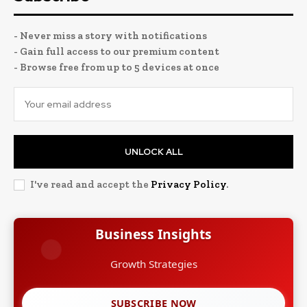
- Never miss a story with notifications
- Gain full access to our premium content
- Browse free from up to 5 devices at once
UNLOCK ALL
I've read and accept the
Privacy Policy
.
Business Insights
Growth Strategies
SUBSCRIBE NOW