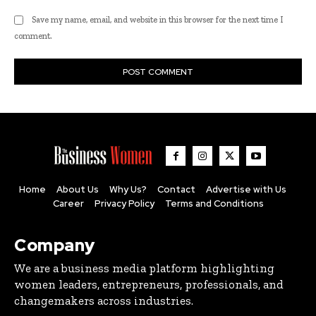
Save my name, email, and website in this browser for the next time I
comment.
Home
About Us
Why Us?
Contact
Advertise with Us
Career
Privacy Policy
Terms and Conditions
Company
We are a business media platform highlighting
women leaders, entrepreneurs, professionals, and
changemakers across industries.