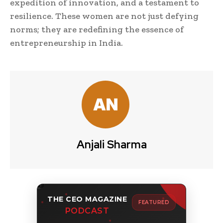
expedition of innovation, and a testament to
resilience. These women are not just defying
norms; they are redefining the essence of
entrepreneurship in India.
Anjali Sharma
THE CEO MAGAZINE
FEATURED
PODCAST