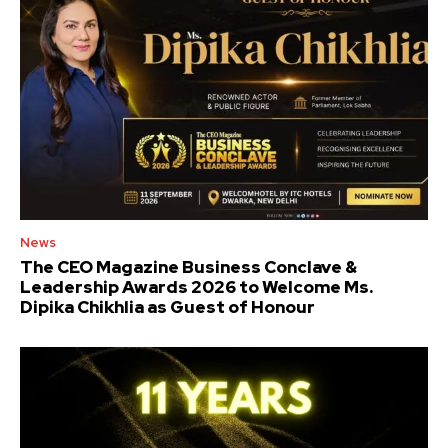
News
The CEO Magazine Business Conclave &
Leadership Awards 2026 to Welcome Ms.
Dipika Chikhlia as Guest of Honour