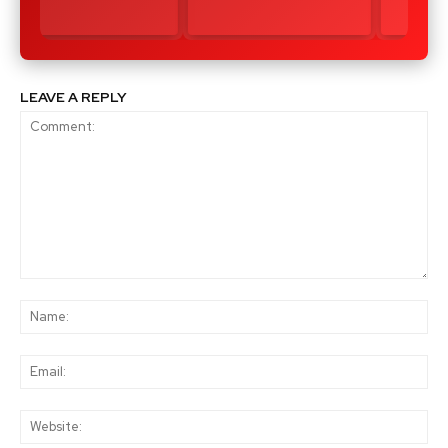
LEAVE A REPLY
Comment:
Na
Ema
Web