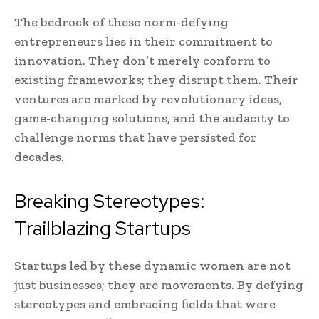
The bedrock of these norm-defying
entrepreneurs lies in their commitment to
innovation. They don’t merely conform to
existing frameworks; they disrupt them. Their
ventures are marked by revolutionary ideas,
game-changing solutions, and the audacity to
challenge norms that have persisted for
decades.
Breaking Stereotypes:
Trailblazing Startups
Startups led by these dynamic women are not
just businesses; they are movements. By defying
stereotypes and embracing fields that were