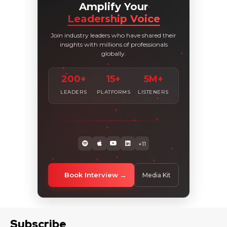
Amplify Your
Leadership Voice
Join industry leaders who have shared their
insights with millions of professionals
globally.
200+
15+
5M+
LEADERS
PLATFORMS
LISTENERS
+11
Book Interview
Media Kit
Subscribe