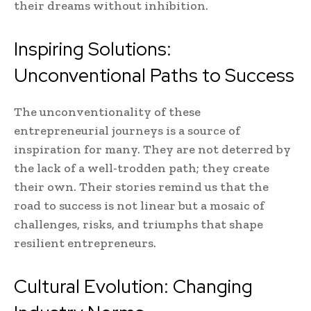
their dreams without inhibition.
Inspiring Solutions:
Unconventional Paths to Success
The unconventionality of these
entrepreneurial journeys is a source of
inspiration for many. They are not deterred by
the lack of a well-trodden path; they create
their own. Their stories remind us that the
road to success is not linear but a mosaic of
challenges, risks, and triumphs that shape
resilient entrepreneurs.
Cultural Evolution: Changing