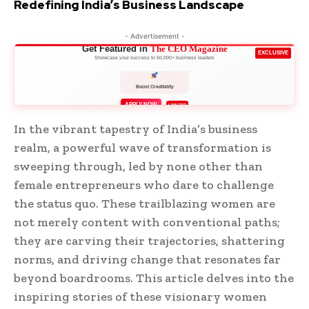
Redefining India’s Business Landscape
- Advertisement -
Get Featured in
The CEO Magazine
EXCLUSIVE
Showcase your success to 50,000+ business leaders
Boost Credibility
APPLY NOW
LIMITED
In the vibrant tapestry of India’s business
realm, a powerful wave of transformation is
sweeping through, led by none other than
female entrepreneurs who dare to challenge
the status quo. These trailblazing women are
not merely content with conventional paths;
they are carving their trajectories, shattering
norms, and driving change that resonates far
beyond boardrooms. This article delves into the
inspiring stories of these visionary women