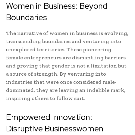
Women in Business: Beyond
Boundaries
The narrative of women in business is evolving,
transcending boundaries and venturing into
unexplored territories. These pioneering
female entrepreneurs are dismantling barriers
and proving that gender is not a limitation but
a source of strength. By venturing into
industries that were once considered male-
dominated, they are leaving an indelible mark,
inspiring others to follow suit.
Empowered Innovation:
Disruptive Businesswomen