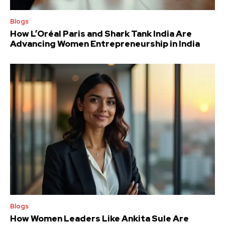
Blogs
How L’Oréal Paris and Shark Tank India Are
Advancing Women Entrepreneurship in India
Blogs
How Women Leaders Like Ankita Sule Are