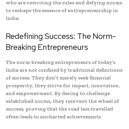
who are rewriting the rules and defying norms
to reshape the essence of entrepreneurship in
India.
Redefining Success: The Norm-
Breaking Entrepreneurs
The norm-breaking entrepreneurs of today’s
India are not confined by traditional definitions
of success. They don’t merely seek financial
prosperity; they strive for impact, innovation,
and empowerment. By daring to challenge
established norms, they reinvent the wheel of
success, proving that the road less travelled
often leads to uncharted achievements.