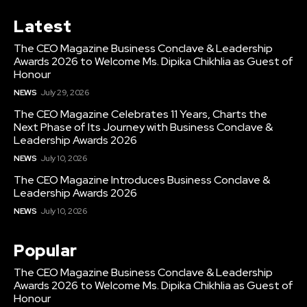
Latest
The CEO Magazine Business Conclave & Leadership
Awards 2026 to Welcome Ms. Dipika Chikhlia as Guest of
Honour
NEWS
July 29, 2026
The CEO Magazine Celebrates 11 Years, Charts the
Next Phase of Its Journey with Business Conclave &
Leadership Awards 2026
NEWS
July 10, 2026
The CEO Magazine Introduces Business Conclave &
Leadership Awards 2026
NEWS
July 10, 2026
Popular
The CEO Magazine Business Conclave & Leadership
Awards 2026 to Welcome Ms. Dipika Chikhlia as Guest of
Honour