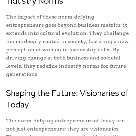
Industry Norms
The impact of these norm-defying
entrepreneurs goes beyond business metrics; it
extends into cultural evolution. They challenge
norms deeply rooted in society, fostering a new
perception of women in leadership roles. By
driving change at both business and societal
levels, they redefine industry norms for future
generations.
Shaping the Future: Visionaries of
Today
The norm-defying entrepreneurs of today are
not just entrepreneurs; they are visionaries.