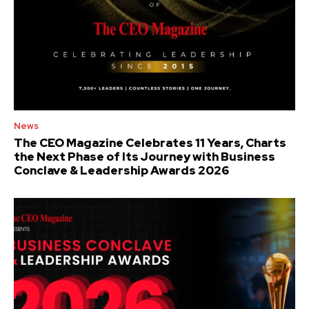
News
The CEO Magazine Celebrates 11 Years, Charts
the Next Phase of Its Journey with Business
Conclave & Leadership Awards 2026