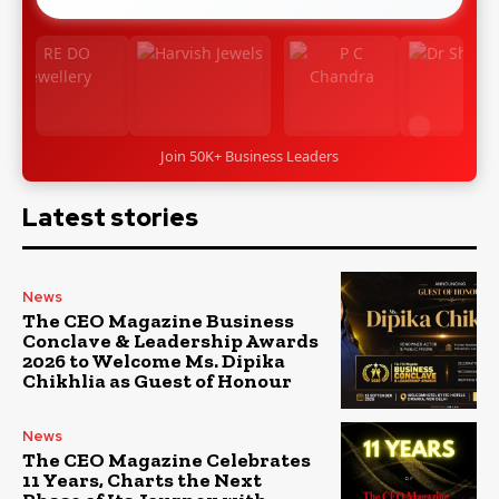
Join 50K+ Business Leaders
Latest stories
News
The CEO Magazine Business
Conclave & Leadership Awards
2026 to Welcome Ms. Dipika
Chikhlia as Guest of Honour
News
The CEO Magazine Celebrates
11 Years, Charts the Next