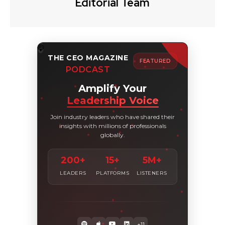
Editorial Team
THE CEO MAGAZINE
FEATURED
PODCAST
Amplify Your
Leadership Voice
Join industry leaders who have shared their
insights with millions of professionals
globally.
200+
15+
5M+
LEADERS
PLATFORMS
LISTENERS
+11