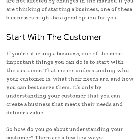
are not affected by changes in the market. If you
are thinking of starting a business, one of these
businesses might be a good option for you.
Start With The Customer
If you’re starting a business, one of the most
important things you can do is to start with
the customer. That means understanding who
your customer is, what their needs are, and how
you can best serve them. It’s only by
understanding your customer that you can
create a business that meets their needs and
delivers value.
So how do you go about understanding your
customer? There are a few key ways: