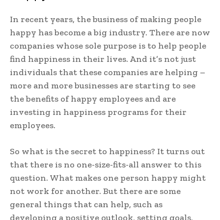
In recent years, the business of making people
happy has become a big industry. There are now
companies whose sole purpose is to help people
find happiness in their lives. And it’s not just
individuals that these companies are helping –
more and more businesses are starting to see
the benefits of happy employees and are
investing in happiness programs for their
employees.
So what is the secret to happiness? It turns out
that there is no one-size-fits-all answer to this
question. What makes one person happy might
not work for another. But there are some
general things that can help, such as
developing a positive outlook, setting goals,