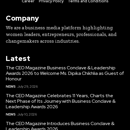
Career
Privacy Policy
Terms and Conditions
Company
We are a business media platform highlighting
women leaders, entrepreneurs, professionals, and
changemakers across industries.
Latest
The CEO Magazine Business Conclave & Leadership
Awards 2026 to Welcome Ms. Dipika Chikhlia as Guest of
Honour
NEWS
July 29, 2026
The CEO Magazine Celebrates 11 Years, Charts the
Next Phase of Its Journey with Business Conclave &
Leadership Awards 2026
NEWS
July 10, 2026
The CEO Magazine Introduces Business Conclave &
Leadership Awards 2026