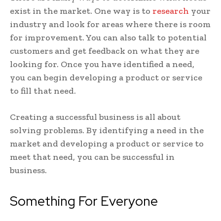
exist in the market. One way is to
research
your
industry and look for areas where there is room
for improvement. You can also talk to potential
customers and get feedback on what they are
looking for. Once you have identified a need,
you can begin developing a product or service
to fill that need.
Creating a successful business is all about
solving problems. By identifying a need in the
market and developing a product or service to
meet that need, you can be successful in
business.
Something For Everyone