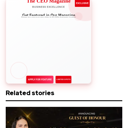
The CEO Magazine
EXCLUSIVE
BUSINESS EXCELLENCE
Get Featured in Our Magazine
Showcase your success story to 50,000+ business leaders
APPLY FOR FEATURE
LIMITED SPOTS
Related stories