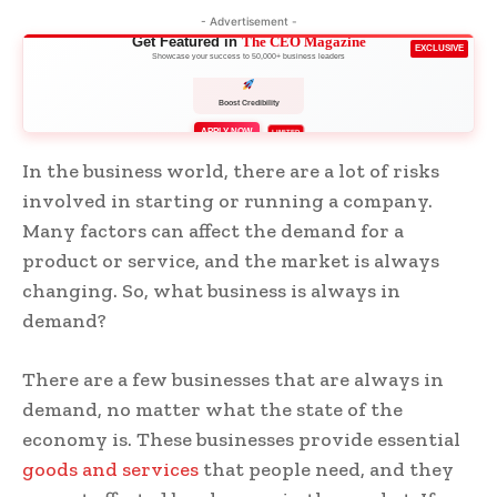
- Advertisement -
Get Featured in
The CEO Magazine
EXCLUSIVE
Showcase your success to 50,000+ business leaders
APPLY NOW
LIMITED
In the business world, there are a lot of risks
involved in starting or running a company.
Many factors can affect the demand for a
product or service, and the market is always
changing. So, what business is always in
demand?
There are a few businesses that are always in
demand, no matter what the state of the
economy is. These businesses provide essential
goods and services
that people need, and they