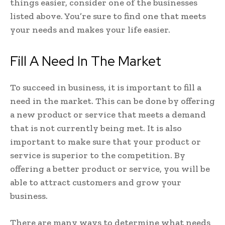
things easier, consider one of the businesses
listed above. You’re sure to find one that meets
your needs and makes your life easier.
Fill A Need In The Market
To succeed in business, it is important to fill a
need in the market. This can be done by offering
a new product or service that meets a demand
that is not currently being met. It is also
important to make sure that your product or
service is superior to the competition. By
offering a better product or service, you will be
able to attract customers and grow your
business.
There are many ways to determine what needs