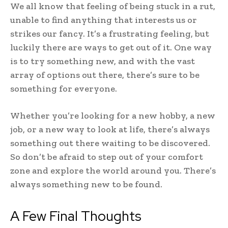
We all know that feeling of being stuck in a rut,
unable to find anything that interests us or
strikes our fancy. It’s a frustrating feeling, but
luckily there are ways to get out of it. One way
is to try something new, and with the vast
array of options out there, there’s sure to be
something for everyone.
Whether you’re looking for a new hobby, a new
job, or a new way to look at life, there’s always
something out there waiting to be discovered.
So don’t be afraid to step out of your comfort
zone and explore the world around you. There’s
always something new to be found.
A Few Final Thoughts