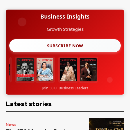
Business Insights
Growth Strategies
SUBSCRIBE NOW
Join 50K+ Business Leaders
Latest stories
News