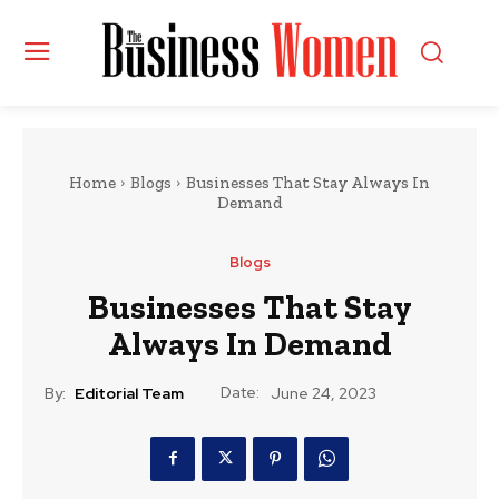
Home
Blogs
Businesses That Stay Always In
Demand
Blogs
Businesses That Stay
Always In Demand
Date:
By:
Editorial Team
June 24, 2023