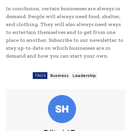
In conclusion, certain businesses are always in
demand. People will always need food, shelter,
and clothing. They will also always need ways
to entertain themselves and to get from one
place to another. Subscribe to our newsletter to
stay up-to-date on which businesses are in
demand and how you can start your own.
TAGS
Business
Leadership