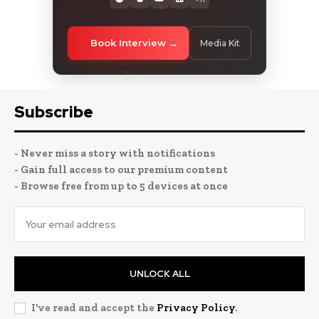
Book Interview
Media Kit
Subscribe
- Never miss a story with notifications
- Gain full access to our premium content
- Browse free from up to 5 devices at once
UNLOCK ALL
I've read and accept the
Privacy Policy
.