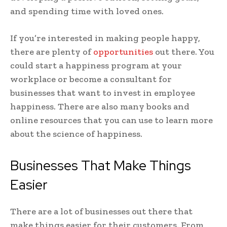
and spending time with loved ones.
If you’re interested in making people happy,
there are plenty of
opportunities
out there. You
could start a happiness program at your
workplace or become a consultant for
businesses that want to invest in employee
happiness. There are also many books and
online resources that you can use to learn more
about the science of happiness.
Businesses That Make Things
Easier
There are a lot of businesses out there that
make things easier for their customers. From