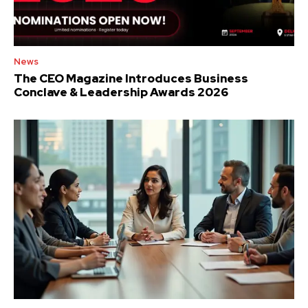
News
The CEO Magazine Introduces Business
Conclave & Leadership Awards 2026