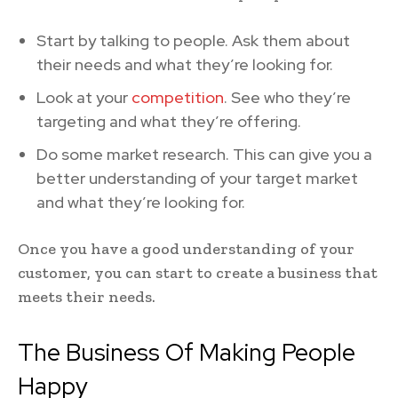
Start by talking to people. Ask them about
their needs and what they’re looking for.
Look at your
competition
. See who they’re
targeting and what they’re offering.
Do some market research. This can give you a
better understanding of your target market
and what they’re looking for.
Once you have a good understanding of your
customer, you can start to create a business that
meets their needs.
The Business Of Making People
Happy