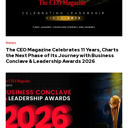
News
The CEO Magazine Celebrates 11 Years, Charts
the Next Phase of Its Journey with Business
Conclave & Leadership Awards 2026