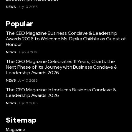
NEWS
July 10, 2026
Popular
The CEO Magazine Business Conclave & Leadership
Awards 2026 to Welcome Ms. Dipika Chikhlia as Guest of
Honour
NEWS
July 29, 2026
The CEO Magazine Celebrates 11 Years, Charts the
Next Phase of Its Journey with Business Conclave &
Leadership Awards 2026
NEWS
July 10, 2026
The CEO Magazine Introduces Business Conclave &
Leadership Awards 2026
NEWS
July 10, 2026
Sitemap
Magazine