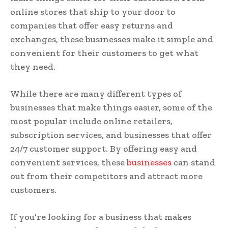
online stores that ship to your door to
companies that offer easy returns and
exchanges, these businesses make it simple and
convenient for their customers to get what
they need.
While there are many different types of
businesses that make things easier, some of the
most popular include online retailers,
subscription services, and businesses that offer
24/7 customer support. By offering easy and
convenient services, these
businesses
can stand
out from their competitors and attract more
customers.
If you’re looking for a business that makes