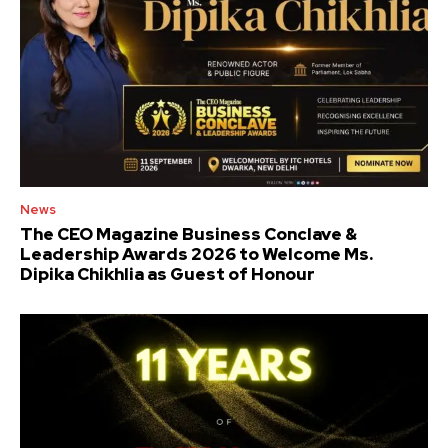
News
The CEO Magazine Business Conclave &
Leadership Awards 2026 to Welcome Ms.
Dipika Chikhlia as Guest of Honour