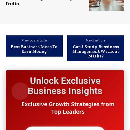
India
Previous article
Next article
Best Business Ideas To
Can I Study Bussiness
Earn Money
Management Without
Maths?
Unlock Exclusive
Business Insights
Exclusive Growth Strategies from
Top Leaders