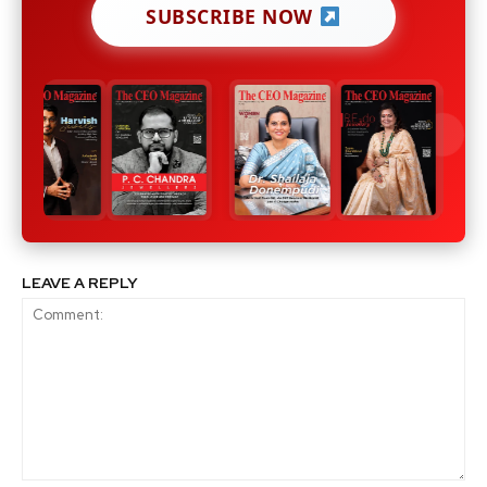
SUBSCRIBE NOW
LEAVE A REPLY