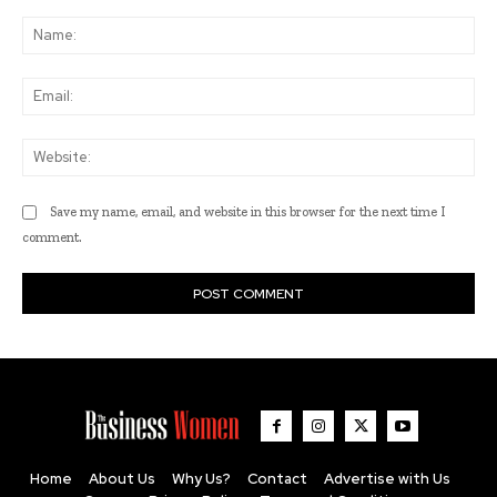
Comment:
Na
Ema
Web
Save my name, email, and website in this browser for the next time I
comment.
Home
About Us
Why Us?
Contact
Advertise with Us