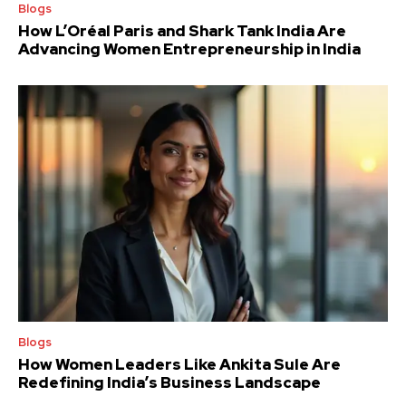
Blogs
How L’Oréal Paris and Shark Tank India Are
Advancing Women Entrepreneurship in India
Blogs
How Women Leaders Like Ankita Sule Are
Redefining India’s Business Landscape