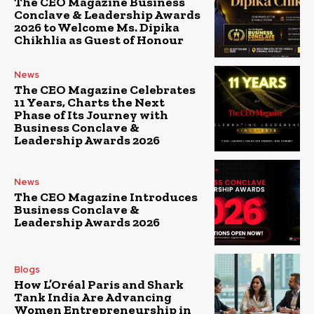
The CEO Magazine Business
Conclave & Leadership Awards
2026 to Welcome Ms. Dipika
Chikhlia as Guest of Honour
News
The CEO Magazine Celebrates
11 Years, Charts the Next
Phase of Its Journey with
Business Conclave &
Leadership Awards 2026
News
The CEO Magazine Introduces
Business Conclave &
Leadership Awards 2026
Blogs
How L’Oréal Paris and Shark
Tank India Are Advancing
Women Entrepreneurship in