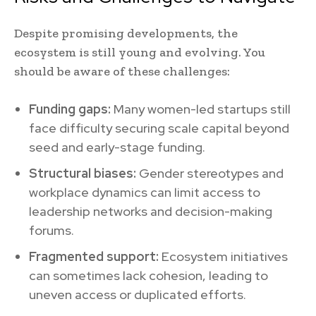
Despite promising developments, the
ecosystem is still young and evolving. You
should be aware of these challenges:
Funding gaps:
Many women-led startups still
face difficulty securing scale capital beyond
seed and early-stage funding.
Structural biases:
Gender stereotypes and
workplace dynamics can limit access to
leadership networks and decision-making
forums.
Fragmented support:
Ecosystem initiatives
can sometimes lack cohesion, leading to
uneven access or duplicated efforts.