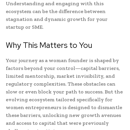
Understanding and engaging with this
ecosystem can be the difference between
stagnation and dynamic growth for your
startup or SME.
Why This Matters to You
Your journey as a woman founder is shaped by
factors beyond your control—capital barriers,
limited mentorship, market invisibility, and
regulatory complexities. These obstacles can
slow or even block your path to success. But the
evolving ecosystem tailored specifically for
women entrepreneurs is designed to dismantle
these barriers, unlocking new growth avenues
and access to capital that were previously