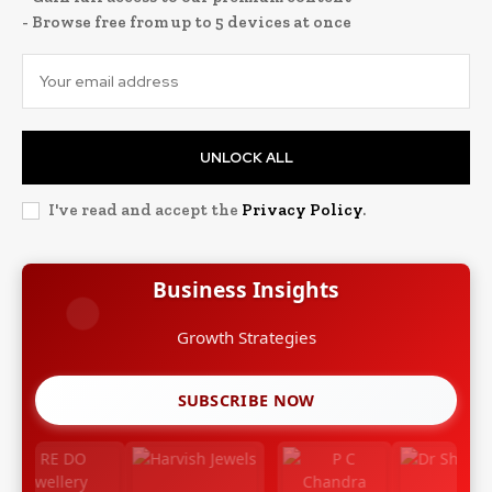
- Browse free from up to 5 devices at once
UNLOCK ALL
I've read and accept the
Privacy Policy
.
Business Insights
SUBSCRIBE NOW