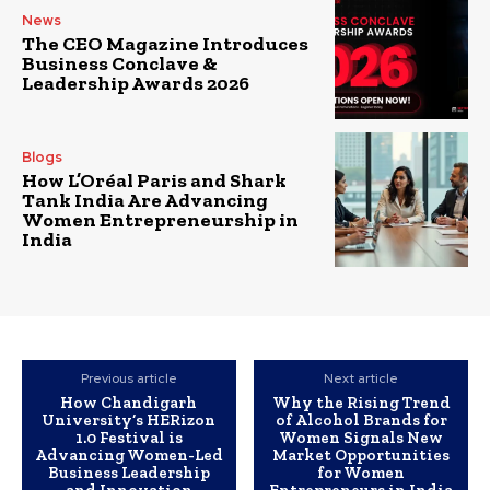
News
The CEO Magazine Introduces
Business Conclave &
Leadership Awards 2026
Blogs
How L’Oréal Paris and Shark
Tank India Are Advancing
Women Entrepreneurship in
India
Previous article
Next article
How Chandigarh
Why the Rising Trend
University’s HERizon
of Alcohol Brands for
1.0 Festival is
Women Signals New
Advancing Women-Led
Market Opportunities
Business Leadership
for Women
and Innovation
Entrepreneurs in India