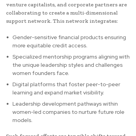
venture capitalists, and corporate partners are
collaborating to create a multi-dimensional
support network. This network integrates:
Gender-sensitive financial products ensuring
more equitable credit access.
Specialized mentorship programs aligning with
the unique leadership styles and challenges
women founders face.
Digital platforms that foster peer-to-peer
learning and expand market visibility.
Leadership development pathways within
women-led companies to nurture future role
models.