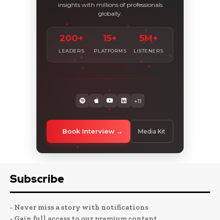
insights with millions of professionals
globally.
200+
15+
5M+
LEADERS
PLATFORMS
LISTENERS
+11
Book Interview
Media Kit
Subscribe
- Never miss a story with notifications
- Gain full access to our premium content