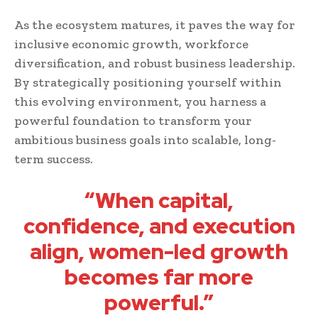
As the ecosystem matures, it paves the way for
inclusive economic growth, workforce
diversification, and robust business leadership.
By strategically positioning yourself within
this evolving environment, you harness a
powerful foundation to transform your
ambitious business goals into scalable, long-
term success.
“When capital,
confidence, and execution
align, women-led growth
becomes far more
powerful.”