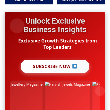
Unlock Exclusive
Business Insights
Exclusive Growth Strategies from
Top Leaders
SUBSCRIBE NOW