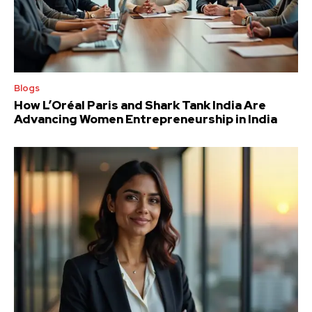
Blogs
How L’Oréal Paris and Shark Tank India Are
Advancing Women Entrepreneurship in India