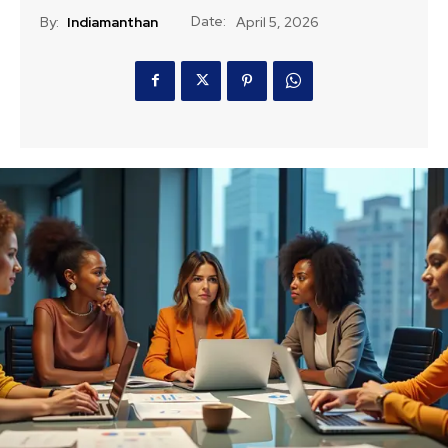
Date:
By:
Indiamanthan
April 5, 2026