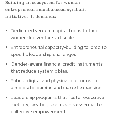
Building an ecosystem for women
entrepreneurs must exceed symbolic
initiatives. It demands:
Dedicated venture capital focus to fund
women-led ventures at scale.
Entrepreneurial capacity-building tailored to
specific leadership challenges.
Gender-aware financial credit instruments
that reduce systemic bias.
Robust digital and physical platforms to
accelerate learning and market expansion.
Leadership programs that foster executive
mobility, creating role models essential for
collective empowerment.