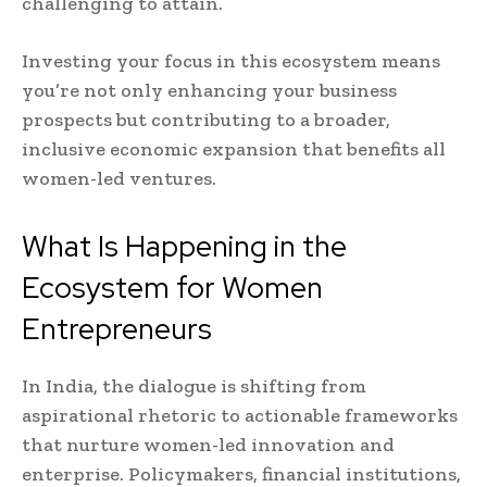
challenging to attain.
Investing your focus in this ecosystem means
you’re not only enhancing your business
prospects but contributing to a broader,
inclusive economic expansion that benefits all
women-led ventures.
What Is Happening in the
Ecosystem for Women
Entrepreneurs
In India, the dialogue is shifting from
aspirational rhetoric to actionable frameworks
that nurture women-led innovation and
enterprise. Policymakers, financial institutions,