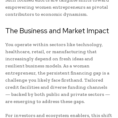
Such focused efforts are tangible shifts toward
empowering women entrepreneurs as pivotal
contributors to economic dynamism.
The Business and Market Impact
You operate within sectors like technology,
healthcare, retail, or manufacturing that
increasingly depend on fresh ideas and
resilient business models. As a woman
entrepreneur, the persistent financing gap is a
challenge you likely face firsthand. Tailored
credit facilities and diverse funding channels
— backed by both public and private sectors —
are emerging to address these gaps.
For investors and ecosystem enablers, this shift