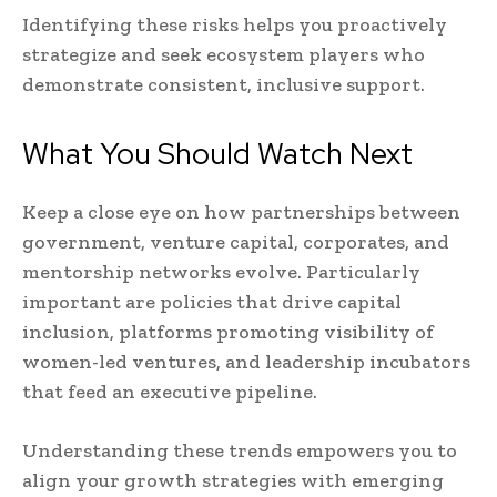
Identifying these risks helps you proactively
strategize and seek ecosystem players who
demonstrate consistent, inclusive support.
What You Should Watch Next
Keep a close eye on how partnerships between
government, venture capital, corporates, and
mentorship networks evolve. Particularly
important are policies that drive capital
inclusion, platforms promoting visibility of
women-led ventures, and leadership incubators
that feed an executive pipeline.
Understanding these trends empowers you to
align your growth strategies with emerging