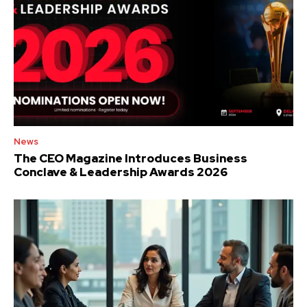
News
The CEO Magazine Introduces Business
Conclave & Leadership Awards 2026