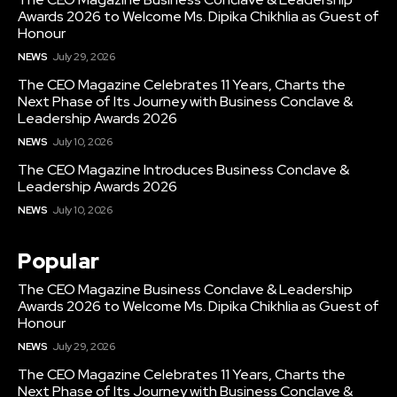
Awards 2026 to Welcome Ms. Dipika Chikhlia as Guest of
Honour
NEWS
July 29, 2026
The CEO Magazine Celebrates 11 Years, Charts the
Next Phase of Its Journey with Business Conclave &
Leadership Awards 2026
NEWS
July 10, 2026
The CEO Magazine Introduces Business Conclave &
Leadership Awards 2026
NEWS
July 10, 2026
Popular
The CEO Magazine Business Conclave & Leadership
Awards 2026 to Welcome Ms. Dipika Chikhlia as Guest of
Honour
NEWS
July 29, 2026
The CEO Magazine Celebrates 11 Years, Charts the
Next Phase of Its Journey with Business Conclave &