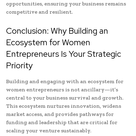
opportunities, ensuring your business remains
competitive and resilient.
Conclusion: Why Building an
Ecosystem for Women
Entrepreneurs Is Your Strategic
Priority
Building and engaging with an ecosystem for
women entrepreneurs is not ancillary—it’s
central to your business survival and growth.
This ecosystem nurtures innovation, widens
market access, and provides pathways for
funding and leadership that are critical for
scaling your venture sustainably.