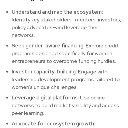
Understand and map the ecosystem:
Identify key stakeholders—mentors, investors,
policy advocates—and leverage their
networks.
Seek gender-aware financing:
Explore credit
programs designed specifically for women
entrepreneurs to overcome funding hurdles.
Invest in capacity-building:
Engage with
leadership development programs tailored to
women’s unique challenges.
Leverage digital platforms:
Use online
networks to build market visibility and access
peer learning.
Advocate for ecosystem growth: