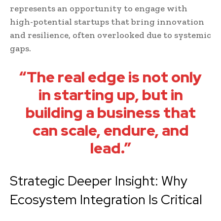
represents an opportunity to engage with
high-potential startups that bring innovation
and resilience, often overlooked due to systemic
gaps.
“The real edge is not only
in starting up, but in
building a business that
can scale, endure, and
lead.”
Strategic Deeper Insight: Why
Ecosystem Integration Is Critical