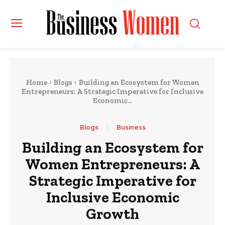
Home
Blogs
Building an Ecosystem for Women
Entrepreneurs: A Strategic Imperative for Inclusive
Economic...
Blogs
Business
Building an Ecosystem for
Women Entrepreneurs: A
Strategic Imperative for
Inclusive Economic
Growth