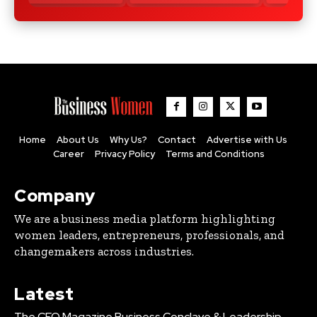
Home
About Us
Why Us?
Contact
Advertise with Us
Career
Privacy Policy
Terms and Conditions
Company
We are a business media platform highlighting
women leaders, entrepreneurs, professionals, and
changemakers across industries.
Latest
The CEO Magazine Business Conclave & Leadership