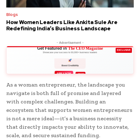
Blogs
How Women Leaders Like Ankita Sule Are
Redefining India’s Business Landscape
- Advertisement -
Get Featured in
The CEO Magazine
EXCLUSIVE
Showcase your success to 50,000+ business leaders
Boost Credibility
APPLY NOW
LIMITED
As a woman entrepreneur, the landscape you
navigate is both full of promise and layered
with complex challenges. Building an
ecosystem that supports women entrepreneurs
is not a mere ideal—it’s a business necessity
that directly impacts your ability to innovate,
scale, and secure sustained funding.