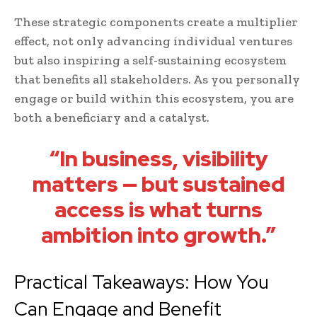
These strategic components create a multiplier
effect, not only advancing individual ventures
but also inspiring a self-sustaining ecosystem
that benefits all stakeholders. As you personally
engage or build within this ecosystem, you are
both a beneficiary and a catalyst.
“In business, visibility
matters — but sustained
access is what turns
ambition into growth.”
Practical Takeaways: How You
Can Engage and Benefit