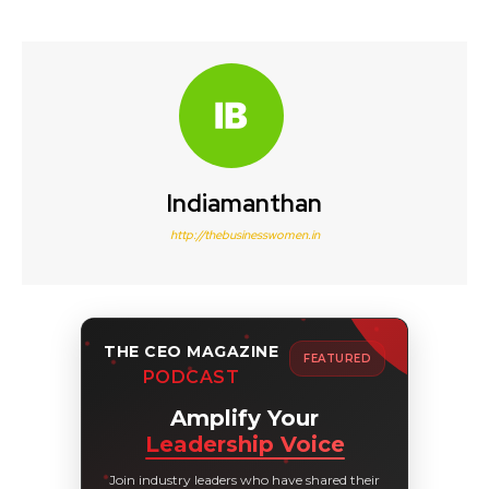
Indiamanthan
http://thebusinesswomen.in
THE CEO MAGAZINE
FEATURED
PODCAST
Amplify Your
Leadership Voice
Join industry leaders who have shared their