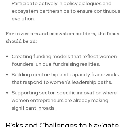
Participate actively in policy dialogues and
ecosystem partnerships to ensure continuous
evolution.
For investors and ecosystem builders, the focus
should be on:
Creating funding models that reflect women
founders’ unique fundraising realities.
Building mentorship and capacity frameworks
that respond to women’s leadership paths.
Supporting sector-specific innovation where
women entrepreneurs are already making
significant inroads.
Risks and Challenges to Navigate