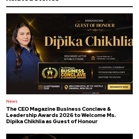
News
The CEO Magazine Business Conclave &
Leadership Awards 2026 to Welcome Ms.
Dipika Chikhlia as Guest of Honour