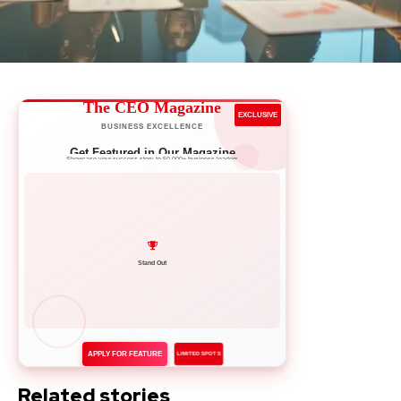
The CEO Magazine
EXCLUSIVE
BUSINESS EXCELLENCE
Get Featured in Our Magazine
Showcase your success story to 50,000+ business leaders
Network with Leaders
APPLY FOR FEATURE
LIMITED SPOTS
Related stories