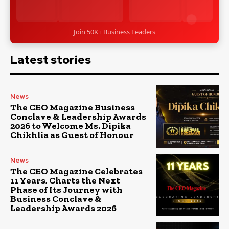
Join 50K+ Business Leaders
Latest stories
News
The CEO Magazine Business
Conclave & Leadership Awards
2026 to Welcome Ms. Dipika
Chikhlia as Guest of Honour
News
The CEO Magazine Celebrates
11 Years, Charts the Next
Phase of Its Journey with
Business Conclave &
Leadership Awards 2026