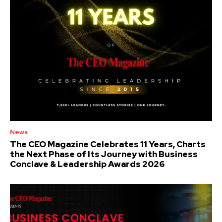
News
The CEO Magazine Celebrates 11 Years, Charts
the Next Phase of Its Journey with Business
Conclave & Leadership Awards 2026