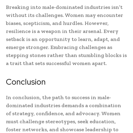
Breaking into male-dominated industries isn’t
without its challenges. Women may encounter
biases, scepticism, and hurdles. However,
resilience is a weapon in their arsenal. Every
setback is an opportunity to learn, adapt, and
emerge stronger. Embracing challenges as
stepping stones rather than stumbling blocks is
a trait that sets successful women apart.
Conclusion
In conclusion, the path to success in male-
dominated industries demands a combination
of strategy, confidence, and advocacy. Women
must challenge stereotypes, seek education,
foster networks, and showcase leadership to