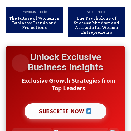
Previous article
Next article
The Future of Women in
The Psychology of
Business: Trends and
Success: Mindset and
Projections
Attitude for Women
Entrepreneurs
Unlock Exclusive
Business Insights
Exclusive Growth Strategies from
Top Leaders
SUBSCRIBE NOW