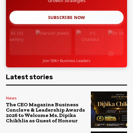
Leadership Stories
SUBSCRIBE NOW
Join 50K+ Business Leaders
Latest stories
News
The CEO Magazine Business
Conclave & Leadership Awards
2026 to Welcome Ms. Dipika
Chikhlia as Guest of Honour