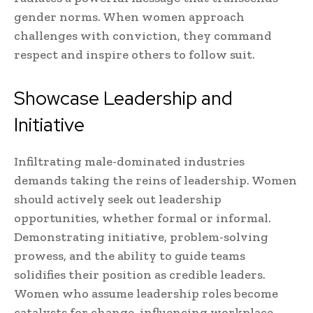
gender norms. When women approach
challenges with conviction, they command
respect and inspire others to follow suit.
Showcase Leadership and
Initiative
Infiltrating male-dominated industries
demands taking the reins of leadership. Women
should actively seek out leadership
opportunities, whether formal or informal.
Demonstrating initiative, problem-solving
prowess, and the ability to guide teams
solidifies their position as credible leaders.
Women who assume leadership roles become
catalysts for change, influencing workplace