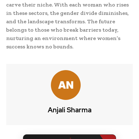
carve their niche. With each woman who rises
in these sectors, the gender divide diminishes,
and the landscape transforms. The future
belongs to those who break barriers today,
nurturing an environment where women’s
success knows no bounds.
Anjali Sharma