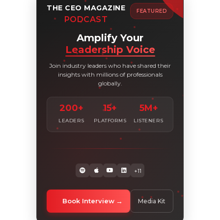
THE CEO MAGAZINE
FEATURED
PODCAST
Amplify Your
Leadership Voice
Join industry leaders who have shared their
insights with millions of professionals
globally.
200+
15+
5M+
LEADERS
PLATFORMS
LISTENERS
+11
Book Interview
Media Kit