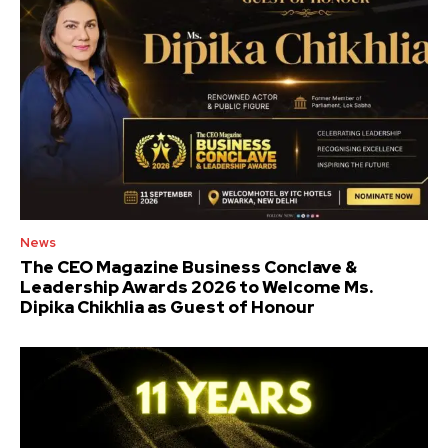
News
The CEO Magazine Business Conclave &
Leadership Awards 2026 to Welcome Ms.
Dipika Chikhlia as Guest of Honour