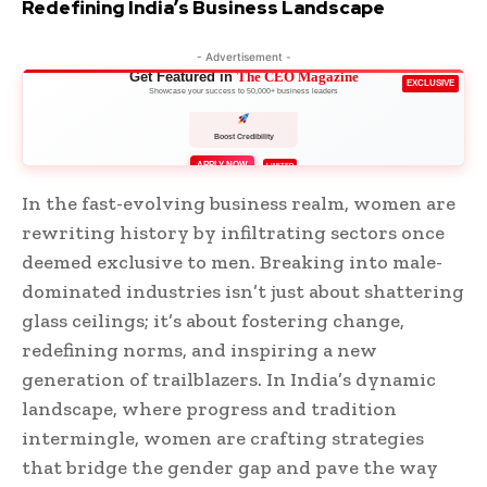
Redefining India’s Business Landscape
- Advertisement -
Get Featured in
The CEO Magazine
EXCLUSIVE
Showcase your success to 50,000+ business leaders
Boost Credibility
APPLY NOW
LIMITED
In the fast-evolving business realm, women are
rewriting history by infiltrating sectors once
deemed exclusive to men. Breaking into male-
dominated industries isn’t just about shattering
glass ceilings; it’s about fostering change,
redefining norms, and inspiring a new
generation of trailblazers. In India’s dynamic
landscape, where progress and tradition
intermingle, women are crafting strategies
that bridge the gender gap and pave the way