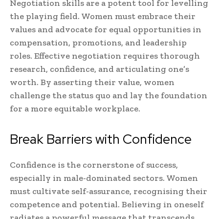
Negotiation skills are a potent tool for levelling
the playing field. Women must embrace their
values and advocate for equal opportunities in
compensation, promotions, and leadership
roles. Effective negotiation requires thorough
research, confidence, and articulating one’s
worth. By asserting their value, women
challenge the status quo and lay the foundation
for a more equitable workplace.
Break Barriers with Confidence
Confidence is the cornerstone of success,
especially in male-dominated sectors. Women
must cultivate self-assurance, recognising their
competence and potential. Believing in oneself
radiates a powerful message that transcends