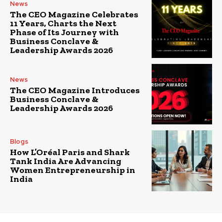
News
The CEO Magazine Celebrates
11 Years, Charts the Next
Phase of Its Journey with
Business Conclave &
Leadership Awards 2026
News
The CEO Magazine Introduces
Business Conclave &
Leadership Awards 2026
Blogs
How L’Oréal Paris and Shark
Tank India Are Advancing
Women Entrepreneurship in
India