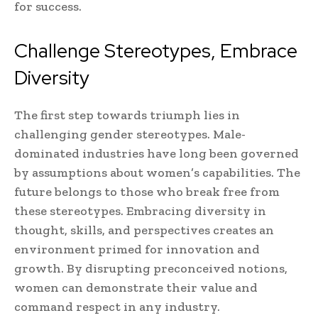
for success.
Challenge Stereotypes, Embrace
Diversity
The first step towards triumph lies in
challenging gender stereotypes. Male-
dominated industries have long been governed
by assumptions about women’s capabilities. The
future belongs to those who break free from
these stereotypes. Embracing diversity in
thought, skills, and perspectives creates an
environment primed for innovation and
growth. By disrupting preconceived notions,
women can demonstrate their value and
command respect in any industry.