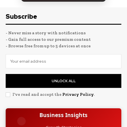
Subscribe
- Never miss a story with notifications
- Gain full access to our premium content
- Browse free from up to 5 devices at once
UNLOCK ALL
I've read and accept the
Privacy Policy
.
Business Insights