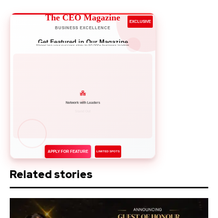
The CEO Magazine
EXCLUSIVE
BUSINESS EXCELLENCE
Get Featured in Our Magazine
Showcase your success story to 50,000+ business leaders
Network with Leaders
APPLY FOR FEATURE
LIMITED SPOTS
Related stories