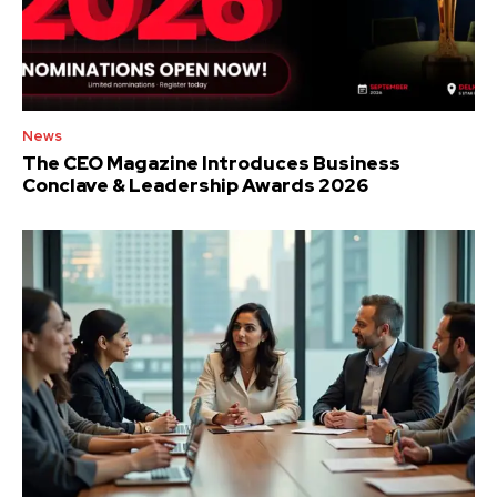
News
The CEO Magazine Introduces Business
Conclave & Leadership Awards 2026