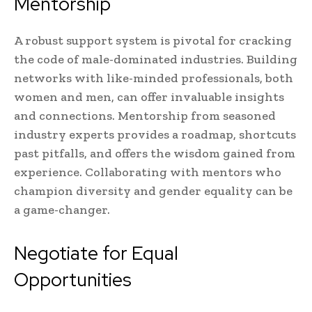
Mentorship
A robust support system is pivotal for cracking
the code of male-dominated industries. Building
networks with like-minded professionals, both
women and men, can offer invaluable insights
and connections. Mentorship from seasoned
industry experts provides a roadmap, shortcuts
past pitfalls, and offers the wisdom gained from
experience. Collaborating with mentors who
champion diversity and gender equality can be
a game-changer.
Negotiate for Equal
Opportunities