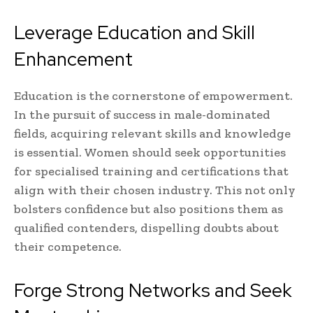
Leverage Education and Skill
Enhancement
Education is the cornerstone of empowerment.
In the pursuit of success in male-dominated
fields, acquiring relevant skills and knowledge
is essential. Women should seek opportunities
for specialised training and certifications that
align with their chosen industry. This not only
bolsters confidence but also positions them as
qualified contenders, dispelling doubts about
their competence.
Forge Strong Networks and Seek