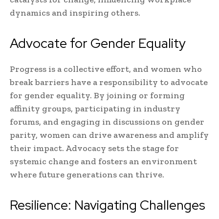
dynamics and inspiring others.
Advocate for Gender Equality
Progress is a collective effort, and women who
break barriers have a responsibility to advocate
for gender equality. By joining or forming
affinity groups, participating in industry
forums, and engaging in discussions on gender
parity, women can drive awareness and amplify
their impact. Advocacy sets the stage for
systemic change and fosters an environment
where future generations can thrive.
Resilience: Navigating Challenges