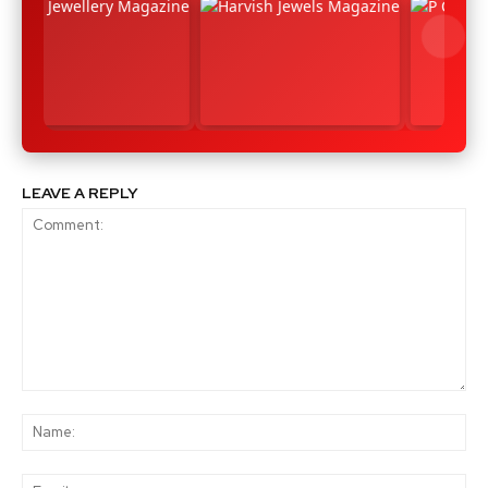
LEAVE A REPLY
Comment:
Na
Ema