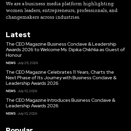
We are a business media platform highlighting
women leaders, entrepreneurs, professionals, and
changemakers across industries.
Latest
The CEO Magazine Business Conclave & Leadership
Awards 2026 to Welcome Ms. Dipika Chikhlia as Guest of
Honour
NEWS
July 29, 2026
The CEO Magazine Celebrates 11 Years, Charts the
Next Phase of Its Journey with Business Conclave &
Leadership Awards 2026
NEWS
July 10, 2026
The CEO Magazine Introduces Business Conclave &
Leadership Awards 2026
NEWS
July 10, 2026
Popular