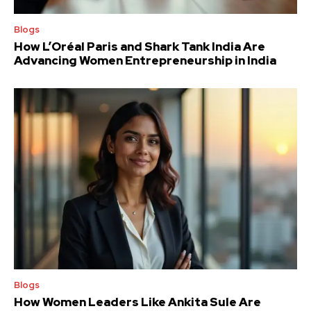
Blogs
How L’Oréal Paris and Shark Tank India Are
Advancing Women Entrepreneurship in India
Blogs
How Women Leaders Like Ankita Sule Are