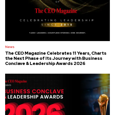
News
The CEO Magazine Celebrates 11 Years, Charts
the Next Phase of Its Journey with Business
Conclave & Leadership Awards 2026