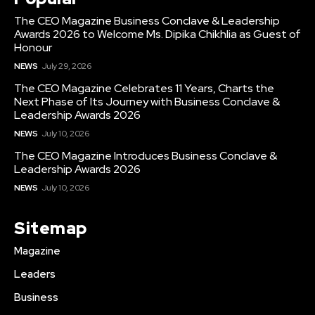
The CEO Magazine Business Conclave & Leadership
Awards 2026 to Welcome Ms. Dipika Chikhlia as Guest of
Honour
NEWS
July 29, 2026
The CEO Magazine Celebrates 11 Years, Charts the
Next Phase of Its Journey with Business Conclave &
Leadership Awards 2026
NEWS
July 10, 2026
The CEO Magazine Introduces Business Conclave &
Leadership Awards 2026
NEWS
July 10, 2026
Sitemap
Magazine
Leaders
Business