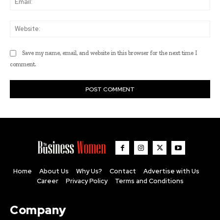
Web
Save my name, email, and website in this browser for the next time I
comment.
Home
About Us
Why Us?
Contact
Advertise with Us
Career
Privacy Policy
Terms and Conditions
Company