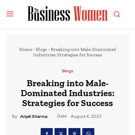
Home
Blogs
Breaking into Male-Dominated
Industries: Strategies for Success
Blogs
Breaking into Male-
Dominated Industries:
Strategies for Success
Date:
By:
Anjali Sharma
August 4, 2023