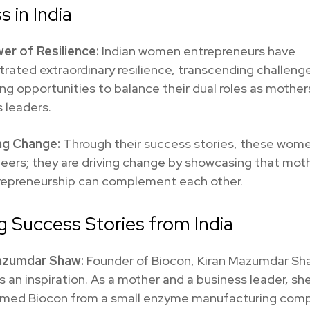
s in India
er of Resilience:
Indian women entrepreneurs have
ated extraordinary resilience, transcending challeng
g opportunities to balance their dual roles as mother
 leaders.
ng Change:
Through their success stories, these wome
neers; they are driving change by showcasing that mo
repreneurship can complement each other.
ng Success Stories from India
azumdar Shaw:
Founder of Biocon, Kiran Mazumdar Sh
is an inspiration. As a mother and a business leader, sh
rmed Biocon from a small enzyme manufacturing comp