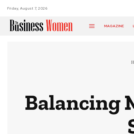
Friday, August 7, 2026
MAGAZINE
Balancing 