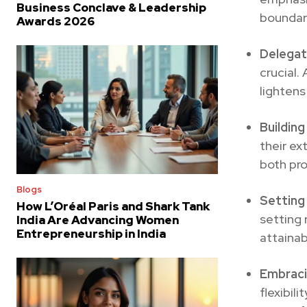
Business Conclave & Leadership
boundari
Awards 2026
Delegat
crucial.
lightens
Buildin
their ex
both pro
Blogs
Setting 
How L’Oréal Paris and Shark Tank
setting 
India Are Advancing Women
Entrepreneurship in India
attainab
Embracin
flexibil