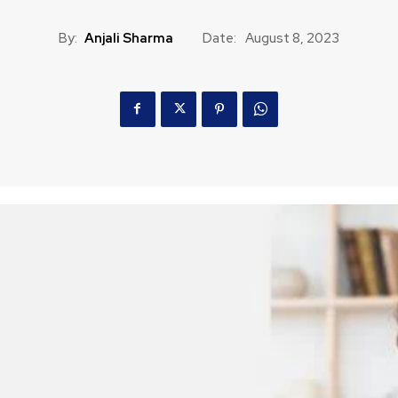
By:
Anjali Sharma
Date:
August 8, 2023