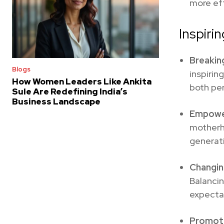
more eff
Inspiri
Breakin
Blogs
inspirin
How Women Leaders Like Ankita
both per
Sule Are Redefining India’s
Business Landscape
Empowe
motherh
generati
Changin
Balanci
expecta
Promoti