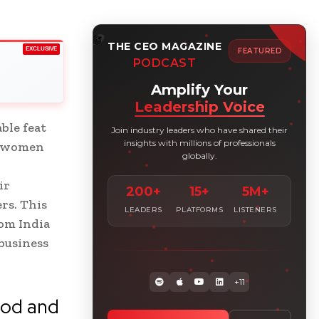
THE CEO MAGAZINE
EXCLUSIVE
FEATURED
PODCAST
Amplify Your
Leadership Voice
ble feat
Join industry leaders who have shared their
insights with millions of professionals
of women
globally.
ir
200+
15+
5M+
rs. This
LEADERS
PLATFORMS
LISTENERS
rom India
business
+11
ood and