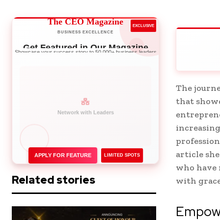
The CEO Magazine
EXCLUSIVE
BUSINESS EXCELLENCE
Get Featured in Our Magazine
Showcase your success story to 50,000+ business leaders
The journe
that showc
entreprene
increasing
profession
article sh
APPLY FOR FEATURE
LIMITED SPOTS
who have 
Related stories
with grac
Empowe