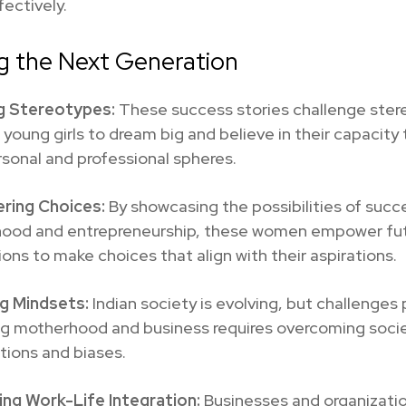
ectively.
ng the Next Generation
g Stereotypes:
These success stories challenge ster
g young girls to dream big and believe in their capacity 
sonal and professional spheres.
ring Choices:
By showcasing the possibilities of succ
ood and entrepreneurship, these women empower fu
ons to make choices that align with their aspirations.
g Mindsets:
Indian society is evolving, but challenges 
ng motherhood and business requires overcoming socie
tions and biases.
ng Work-Life Integration:
Businesses and organizati