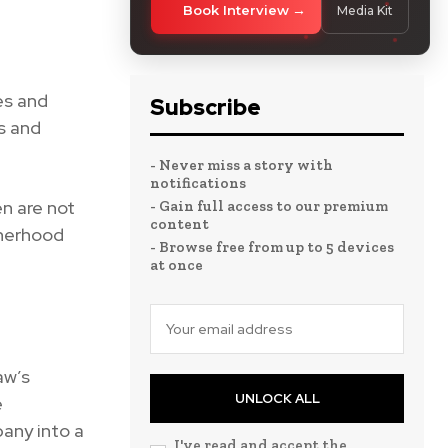
Book Interview
Media Kit
es and
Subscribe
s and
- Never miss a story with
notifications
n are not
- Gain full access to our premium
content
therhood
- Browse free from up to 5 devices
at once
aw’s
UNLOCK ALL
e
any into a
I've read and accept the