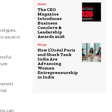
News
The CEO
Magazine
Introduces
Business
Conclave &
eotypes,
Leadership
Awards 2026
to excel in
Blogs
How L’Oréal Paris
and Shark Tank
essful
India Are
ture
Advancing
Women
Entrepreneurship
in India
persist.
tal
ons can