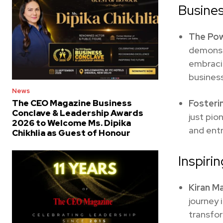
Busines
The Pow
demonstr
embracin
business
News
Fosteri
The CEO Magazine Business
Conclave & Leadership Awards
just pio
2026 to Welcome Ms. Dipika
and ent
Chikhlia as Guest of Honour
Inspiri
Kiran M
journey 
transfo