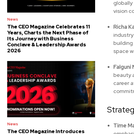
globally
vision c
News
Richa Ka
The CEO Magazine Celebrates 11
Years, Charts the Next Phase of
industry
Its Journey with Business
buildin
Conclave & Leadership Awards
2026
space w
Falguni
beauty a
career 
commitm
Strateg
News
Time M
The CEO Magazine Introduces
emphasi