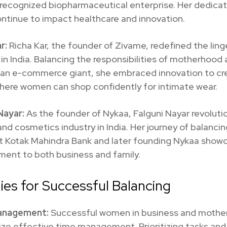
 recognized biopharmaceutical enterprise. Her dedica
ontinue to impact healthcare and innovation.
r:
Richa Kar, the founder of Zivame, redefined the ling
 in India. Balancing the responsibilities of motherhood
g an e-commerce giant, she embraced innovation to cr
here women can shop confidently for intimate wear.
 Nayar:
As the founder of Nykaa, Falguni Nayar revoluti
nd cosmetics industry in India. Her journey of balancin
at Kotak Mahindra Bank and later founding Nykaa show
ent to both business and family.
ies for Successful Balancing
anagement:
Successful women in business and moth
ze effective time management. Prioritizing tasks and