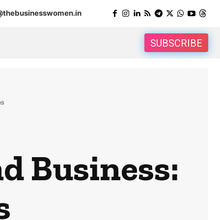
@thebusinesswomen.in
SUBSCRIBE
es
d Business:
s