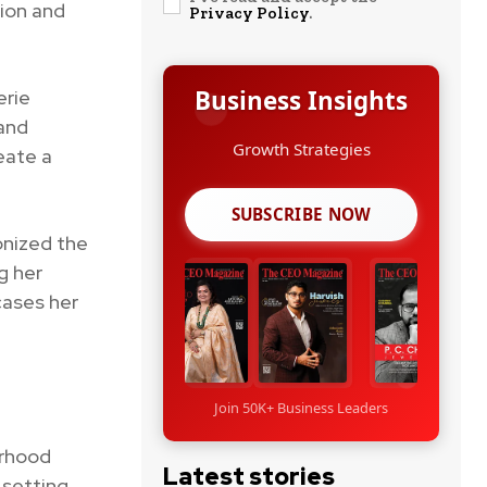
tion and
Privacy Policy
.
Business Insights
erie
 and
Growth Strategies
eate a
SUBSCRIBE NOW
onized the
g her
cases her
Join 50K+ Business Leaders
erhood
Latest stories
 setting