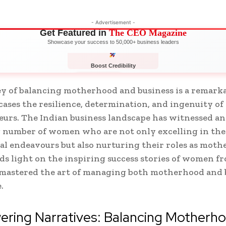
- Advertisement -
Get Featured in
The CEO Magazine
Showcase your success to 50,000+ business leaders
Boost Credibility
APPLY NOW
LIMITED
y of balancing motherhood and business is a remarka
ases the resilience, determination, and ingenuity 
urs. The Indian business landscape has witnessed an
 number of women who are not only excelling in the
al endeavours but also nurturing their roles as mothe
eds light on the inspiring success stories of women f
mastered the art of managing both motherhood and 
e.
ring Narratives: Balancing Motherh