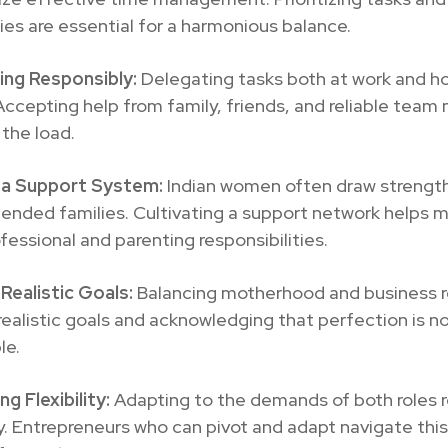
es are essential for a harmonious balance.
ing Responsibly:
Delegating tasks both at work and h
 Accepting help from family, friends, and reliable tea
 the load.
g a Support System:
Indian women often draw strengt
tended families. Cultivating a support network helps
fessional and parenting responsibilities.
Realistic Goals:
Balancing motherhood and business r
realistic goals and acknowledging that perfection is n
le.
g Flexibility:
Adapting to the demands of both roles r
ity. Entrepreneurs who can pivot and adapt navigate this