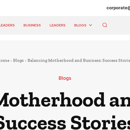
corporate
LEADERS
BUSINESS
LEADERS
BLOGS
Home
Blogs
Balancing Motherhood and Business: Success Stori
Blogs
Motherhood an
Success Storie