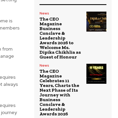
News
The CEO
ome is
Magazine
m members
Business
Conclave &
Leadership
Awards 2026 to
Welcome Ms.
h from
Dipika Chikhlia as
 manage
Guest of Honour
News
The CEO
Magazine
equires
Celebrates 11
ot always
Years, Charts the
Next Phase of Its
Journey with
Business
Conclave &
equires
Leadership
 journey
Awards 2026