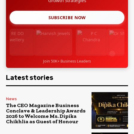
Growth Strategies
SUBSCRIBE NOW
Join 50K+ Business Leaders
Latest stories
News
The CEO Magazine Business
Conclave & Leadership Awards
2026 to Welcome Ms. Dipika
Chikhlia as Guest of Honour