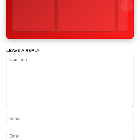
LEAVE A REPLY
Comment:
Na
Ema