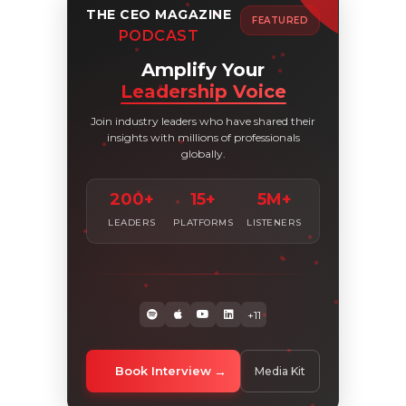
THE CEO MAGAZINE
FEATURED
PODCAST
Amplify Your
Leadership Voice
Join industry leaders who have shared their
insights with millions of professionals
globally.
200+
15+
5M+
LEADERS
PLATFORMS
LISTENERS
+11
Book Interview
Media Kit