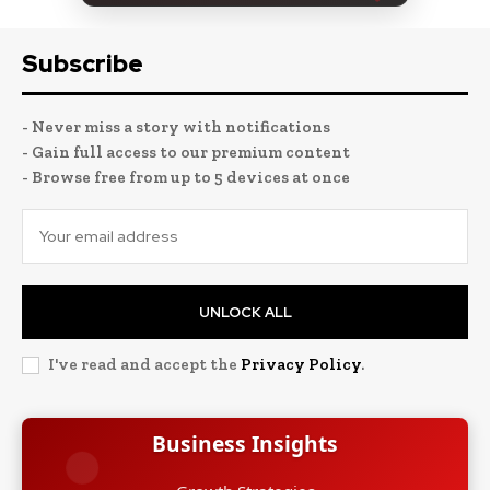
Subscribe
- Never miss a story with notifications
- Gain full access to our premium content
- Browse free from up to 5 devices at once
UNLOCK ALL
I've read and accept the
Privacy Policy
.
Business Insights