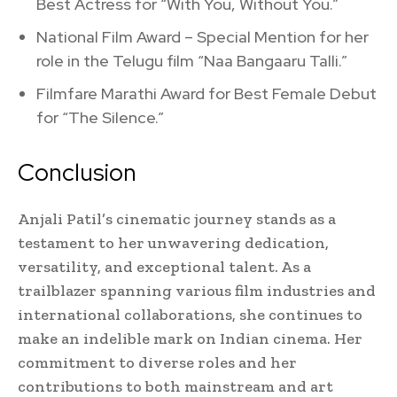
Best Actress for “With You, Without You.”
National Film Award – Special Mention for her
role in the Telugu film “Naa Bangaaru Talli.”
Filmfare Marathi Award for Best Female Debut
for “The Silence.”
Conclusion
Anjali Patil’s cinematic journey stands as a
testament to her unwavering dedication,
versatility, and exceptional talent. As a
trailblazer spanning various film industries and
international collaborations, she continues to
make an indelible mark on Indian cinema. Her
commitment to diverse roles and her
contributions to both mainstream and art