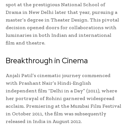
spot at the prestigious National School of
Drama in New Delhi later that year, pursuing a
master’s degree in Theater Design. This pivotal
decision opened doors for collaborations with
luminaries in both Indian and international
film and theatre.
Breakthrough in Cinema
Anjali Patil’s cinematic journey commenced
with Prashant Nair’s Hindi-English
independent film “Delhi in a Day” (2011), where
her portrayal of Rohini garnered widespread
acclaim. Premiering at the Mumbai Film Festival
in October 2011, the film was subsequently
released in India in August 2012.