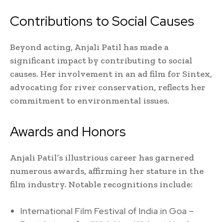
Contributions to Social Causes
Beyond acting, Anjali Patil has made a
significant impact by contributing to social
causes. Her involvement in an ad film for Sintex,
advocating for river conservation, reflects her
commitment to environmental issues.
Awards and Honors
Anjali Patil’s illustrious career has garnered
numerous awards, affirming her stature in the
film industry. Notable recognitions include:
International Film Festival of India in Goa –