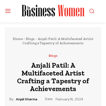
Home
Blogs
Anjali Patil: A Multifaceted Artist
Crafting a Tapestry of Achievements
Blogs
Anjali Patil: A
Multifaceted Artist
Crafting a Tapestry of
Achievements
Date:
By:
Anjali Sharma
February 16, 2024