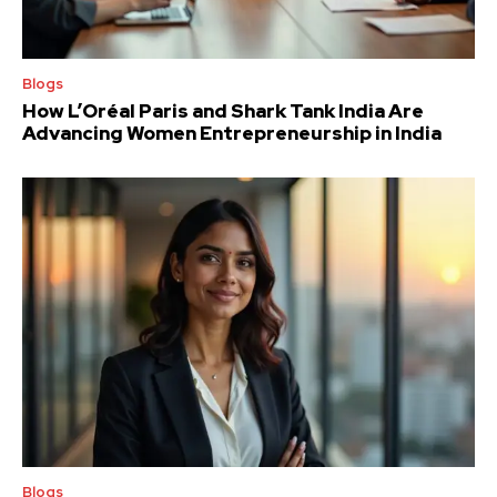
Blogs
How L’Oréal Paris and Shark Tank India Are
Advancing Women Entrepreneurship in India
Blogs