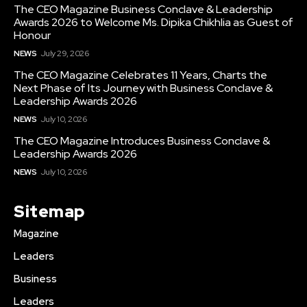
The CEO Magazine Business Conclave & Leadership
Awards 2026 to Welcome Ms. Dipika Chikhlia as Guest of
Honour
NEWS
July 29, 2026
The CEO Magazine Celebrates 11 Years, Charts the
Next Phase of Its Journey with Business Conclave &
Leadership Awards 2026
NEWS
July 10, 2026
The CEO Magazine Introduces Business Conclave &
Leadership Awards 2026
NEWS
July 10, 2026
Sitemap
Magazine
Leaders
Business
Leaders