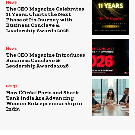
News
The CEO Magazine Celebrates
11 Years, Charts the Next
Phase of Its Journey with
Business Conclave &
Leadership Awards 2026
News
The CEO Magazine Introduces
Business Conclave &
Leadership Awards 2026
Blogs
How L’Oréal Paris and Shark
Tank India Are Advancing
Women Entrepreneurship in
India