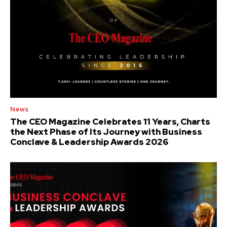
News
The CEO Magazine Celebrates 11 Years, Charts
the Next Phase of Its Journey with Business
Conclave & Leadership Awards 2026