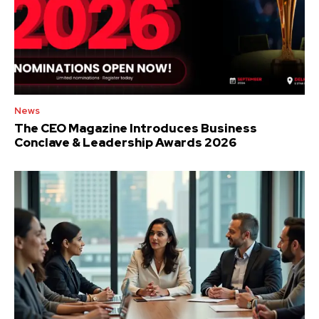
News
The CEO Magazine Introduces Business
Conclave & Leadership Awards 2026