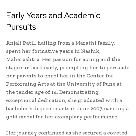
Early Years and Academic
Pursuits
Anjali Patil, hailing from a Marathi family,
spent her formative years in Nashik,
Maharashtra. Her passion for acting and the
stage surfaced early, prompting her to persuade
her parents to enrol her in the Center for
Performing Arts at the University of Pune at
the tender age of 14. Demonstrating
exceptional dedication, she graduated with a
bachelor’s degree in arts in June 2007, earning a
gold medal for her exemplary performance.
Her journey continued as she secured a coveted