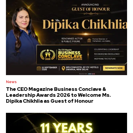
News
The CEO Magazine Business Conclave &
Leadership Awards 2026 to Welcome Ms.
Dipika Chikhlia as Guest of Honour