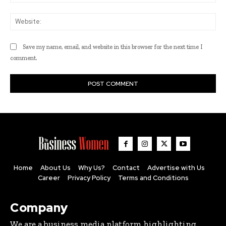
Web
Save my name, email, and website in this browser for the next time I
comment.
Home
About Us
Why Us?
Contact
Advertise with Us
Career
Privacy Policy
Terms and Conditions
Company
We are a business media platform highlighting