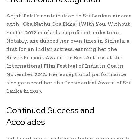
Anjali Patil’s contribution to Sri Lankan cinema
with “Oba Nathu Oba Ekka” (With You, Without
You) in 2012 marked a significant milestone.
Notably, she dubbed her own lines in Sinhala, a
first for an Indian actress, earning her the
Silver Peacock Award for Best Actress at the
International Film Festival of India in Goa in
November 2012. Her exceptional performance
also garnered her the Presidential Award of Sri
Lanka in 2017.
Continued Success and
Accolades
Patil continued to shine in Indian cinema with