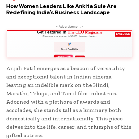
How Women Leaders Like Ankita Sule Are
Redefining India’s Business Landscape
- Advertisement -
Get Featured in
The CEO Magazine
EXCLUSIVE
Showcase your success to 50,000+ business leaders
Boost Credibility
APPLY NOW
LIMITED
Anjali Patil emerges as a beacon of versatility
and exceptional talent in Indian cinema,
leaving an indelible mark on the Hindi,
Marathi, Telugu, and Tamil film industries.
Adorned with a plethora of awards and
accolades, she stands tall as a luminary both
domestically and internationally. This piece
delves into the life, career, and triumphs of this
gifted actress.