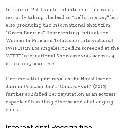
In 2010-11, Patil ventured into multiple roles,
not only taking the lead in “Delhi in a Day” but
also producing the international short film
“Green Bangles.” Representing India at the
Women In Film and Television International
(WIFTI) in Los Angeles, the film screened at the
WIFTI International Showcase 2012 across 44
cities in 15 countries.
Her impactful portrayal as the Naxal leader
Juhi in Prakash Jha’s “Chakravyuh” (2012)
further solidified her reputation as an actress
capable of handling diverse and challenging
roles.
International Recognition