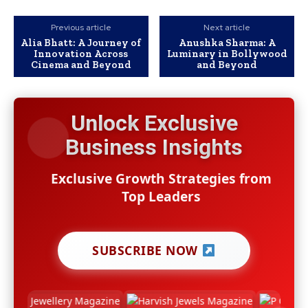
Previous article
Next article
Alia Bhatt: A Journey of
Anushka Sharma: A
Innovation Across
Luminary in Bollywood
Cinema and Beyond
and Beyond
Unlock Exclusive
Business Insights
Exclusive Growth Strategies from
Top Leaders
SUBSCRIBE NOW