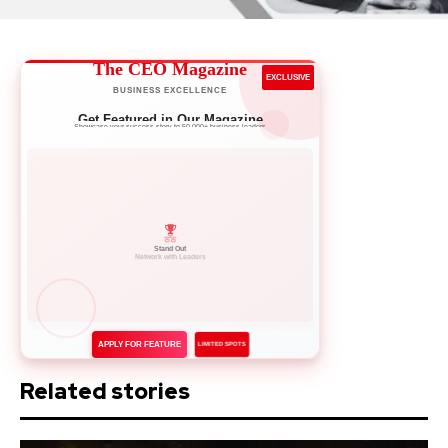
The CEO Magazine
EXCLUSIVE
BUSINESS EXCELLENCE
Get Featured in Our Magazine
Showcase your success story to 50,000+ business leaders
Network with Leaders
APPLY FOR FEATURE
LIMITED SPOTS
Related stories