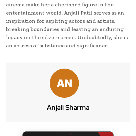
cinema make her a cherished figure in the
entertainment world. Anjali Patil serves as an
inspiration for aspiring actors and artists,
breaking boundaries and leaving an enduring
legacy on the silver screen. Undoubtedly, she is
an actress of substance and significance.
Anjali Sharma