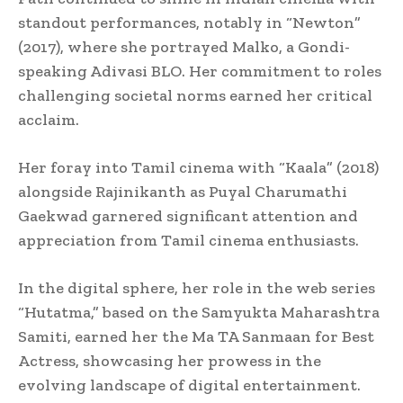
standout performances, notably in “Newton”
(2017), where she portrayed Malko, a Gondi-
speaking Adivasi BLO. Her commitment to roles
challenging societal norms earned her critical
acclaim.
Her foray into Tamil cinema with “Kaala” (2018)
alongside Rajinikanth as Puyal Charumathi
Gaekwad garnered significant attention and
appreciation from Tamil cinema enthusiasts.
In the digital sphere, her role in the web series
“Hutatma,” based on the Samyukta Maharashtra
Samiti, earned her the Ma TA Sanmaan for Best
Actress, showcasing her prowess in the
evolving landscape of digital entertainment.