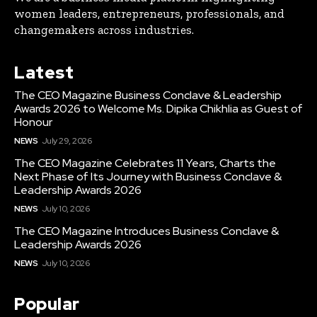
women leaders, entrepreneurs, professionals, and
changemakers across industries.
Latest
The CEO Magazine Business Conclave & Leadership
Awards 2026 to Welcome Ms. Dipika Chikhlia as Guest of
Honour
NEWS
July 29, 2026
The CEO Magazine Celebrates 11 Years, Charts the
Next Phase of Its Journey with Business Conclave &
Leadership Awards 2026
NEWS
July 10, 2026
The CEO Magazine Introduces Business Conclave &
Leadership Awards 2026
NEWS
July 10, 2026
Popular