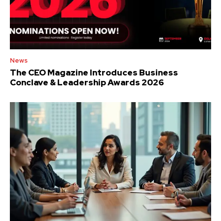
News
The CEO Magazine Introduces Business
Conclave & Leadership Awards 2026