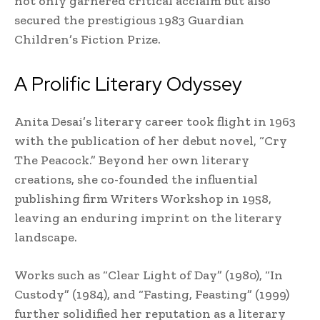
not only garnered critical acclaim but also
secured the prestigious 1983 Guardian
Children’s Fiction Prize.
A Prolific Literary Odyssey
Anita Desai’s literary career took flight in 1963
with the publication of her debut novel, “Cry
The Peacock.” Beyond her own literary
creations, she co-founded the influential
publishing firm Writers Workshop in 1958,
leaving an enduring imprint on the literary
landscape.
Works such as “Clear Light of Day” (1980), “In
Custody” (1984), and “Fasting, Feasting” (1999)
further solidified her reputation as a literary