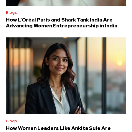
Blogs
How L’Oréal Paris and Shark Tank India Are
Advancing Women Entrepreneurship in India
Blogs
How Women Leaders Like Ankita Sule Are