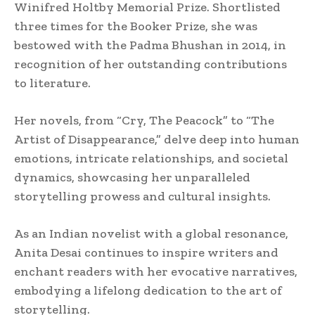
Winifred Holtby Memorial Prize. Shortlisted
three times for the Booker Prize, she was
bestowed with the Padma Bhushan in 2014, in
recognition of her outstanding contributions
to literature.
Her novels, from “Cry, The Peacock” to “The
Artist of Disappearance,” delve deep into human
emotions, intricate relationships, and societal
dynamics, showcasing her unparalleled
storytelling prowess and cultural insights.
As an Indian novelist with a global resonance,
Anita Desai continues to inspire writers and
enchant readers with her evocative narratives,
embodying a lifelong dedication to the art of
storytelling.