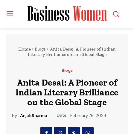
Home
Blogs
Anita Desai: A Pioneer of Indian
Literary Brilliance on the Global Stage
Blogs
Anita Desai: A Pioneer of
Indian Literary Brilliance
on the Global Stage
Date:
By:
Anjali Sharma
February 26, 2024