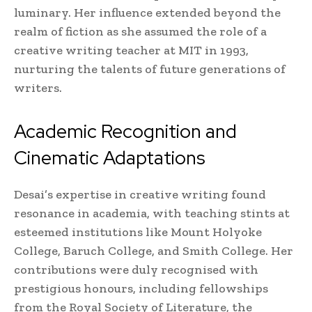
luminary. Her influence extended beyond the
realm of fiction as she assumed the role of a
creative writing teacher at MIT in 1993,
nurturing the talents of future generations of
writers.
Academic Recognition and
Cinematic Adaptations
Desai’s expertise in creative writing found
resonance in academia, with teaching stints at
esteemed institutions like Mount Holyoke
College, Baruch College, and Smith College. Her
contributions were duly recognised with
prestigious honours, including fellowships
from the Royal Society of Literature, the