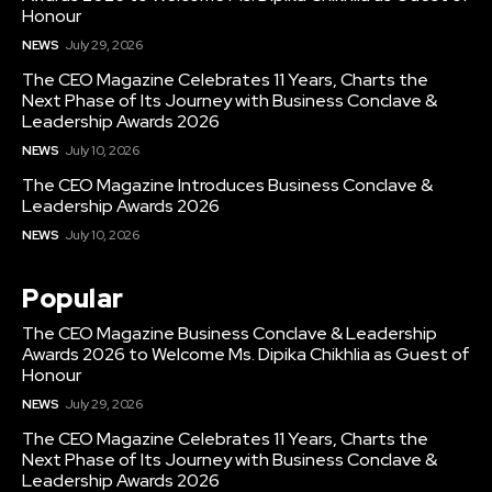
Honour
NEWS
July 29, 2026
The CEO Magazine Celebrates 11 Years, Charts the
Next Phase of Its Journey with Business Conclave &
Leadership Awards 2026
NEWS
July 10, 2026
The CEO Magazine Introduces Business Conclave &
Leadership Awards 2026
NEWS
July 10, 2026
Popular
The CEO Magazine Business Conclave & Leadership
Awards 2026 to Welcome Ms. Dipika Chikhlia as Guest of
Honour
NEWS
July 29, 2026
The CEO Magazine Celebrates 11 Years, Charts the
Next Phase of Its Journey with Business Conclave &
Leadership Awards 2026