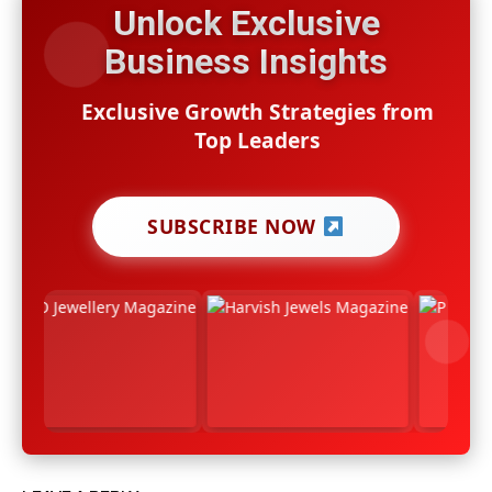
Unlock Exclusive
Business Insights
Exclusive Growth Strategies from
Top Leaders
SUBSCRIBE NOW