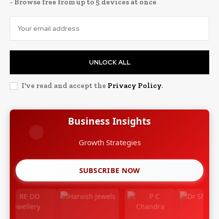
- Browse free from up to 5 devices at once
UNLOCK ALL
I've read and accept the
Privacy Policy
.
Business Insights
Growth Strategies
SUBSCRIBE NOW