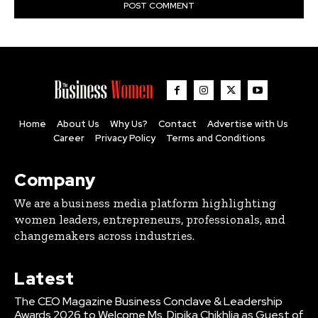
Home
About Us
Why Us?
Contact
Advertise with Us
Career
Privacy Policy
Terms and Conditions
Company
We are a business media platform highlighting
women leaders, entrepreneurs, professionals, and
changemakers across industries.
Latest
The CEO Magazine Business Conclave & Leadership
Awards 2026 to Welcome Ms. Dipika Chikhlia as Guest of