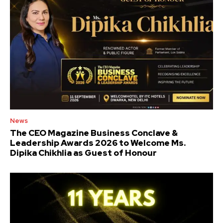
News
The CEO Magazine Business Conclave &
Leadership Awards 2026 to Welcome Ms.
Dipika Chikhlia as Guest of Honour