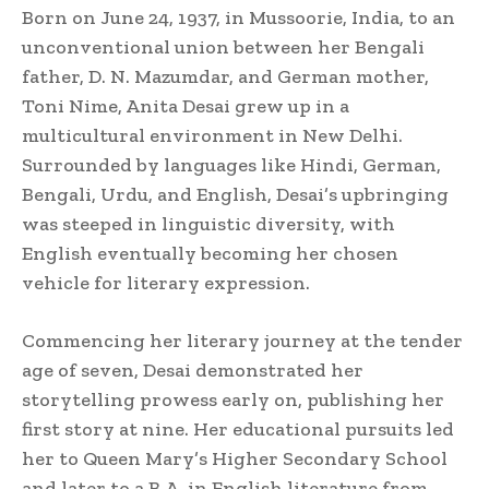
Born on June 24, 1937, in Mussoorie, India, to an
unconventional union between her Bengali
father, D. N. Mazumdar, and German mother,
Toni Nime, Anita Desai grew up in a
multicultural environment in New Delhi.
Surrounded by languages like Hindi, German,
Bengali, Urdu, and English, Desai’s upbringing
was steeped in linguistic diversity, with
English eventually becoming her chosen
vehicle for literary expression.
Commencing her literary journey at the tender
age of seven, Desai demonstrated her
storytelling prowess early on, publishing her
first story at nine. Her educational pursuits led
her to Queen Mary’s Higher Secondary School
and later to a B.A. in English literature from