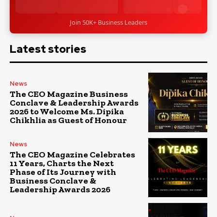
Join 50K+ Business Leaders
Latest stories
News
The CEO Magazine Business
Conclave & Leadership Awards
2026 to Welcome Ms. Dipika
Chikhlia as Guest of Honour
News
The CEO Magazine Celebrates
11 Years, Charts the Next
Phase of Its Journey with
Business Conclave &
Leadership Awards 2026