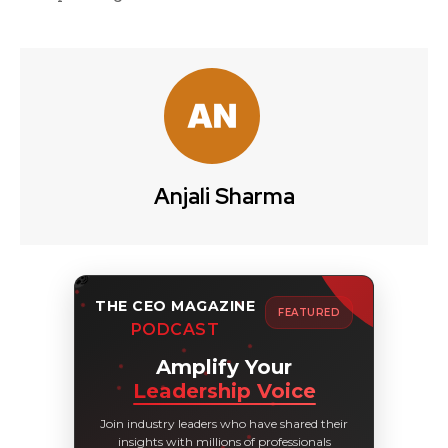
Anjali Sharma
THE CEO MAGAZINE
FEATURED
PODCAST
Amplify Your
Leadership Voice
Join industry leaders who have shared their
insights with millions of professionals