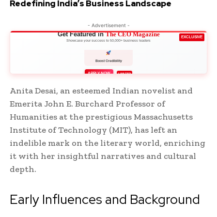
Redefining India’s Business Landscape
- Advertisement -
Get Featured in
The CEO Magazine
EXCLUSIVE
Showcase your success to 50,000+ business leaders
Boost Credibility
APPLY NOW
LIMITED
Anita Desai, an esteemed Indian novelist and
Emerita John E. Burchard Professor of
Humanities at the prestigious Massachusetts
Institute of Technology (MIT), has left an
indelible mark on the literary world, enriching
it with her insightful narratives and cultural
depth.
Early Influences and Background