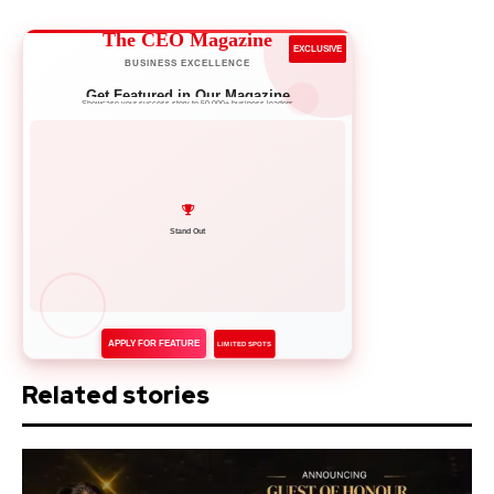
The CEO Magazine
EXCLUSIVE
BUSINESS EXCELLENCE
Get Featured in Our Magazine
Showcase your success story to 50,000+ business leaders
Network with Leaders
APPLY FOR FEATURE
LIMITED SPOTS
Related stories