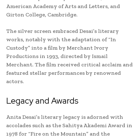
American Academy of Arts and Letters, and
Girton College, Cambridge.
The silver screen embraced Desai’s literary
works, notably with the adaptation of “In
Custody” into a film by Merchant Ivory
Productions in 1993, directed by Ismail
Merchant. The film received critical acclaim and
featured stellar performances by renowned
actors.
Legacy and Awards
Anita Desai’s literary legacy is adorned with
accolades such as the Sahitya Akademi Award in
1978 for “Fire on the Mountain” and the