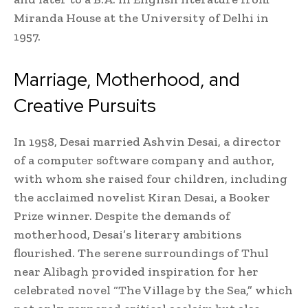
Miranda House at the University of Delhi in
1957.
Marriage, Motherhood, and
Creative Pursuits
In 1958, Desai married Ashvin Desai, a director
of a computer software company and author,
with whom she raised four children, including
the acclaimed novelist Kiran Desai, a Booker
Prize winner. Despite the demands of
motherhood, Desai’s literary ambitions
flourished. The serene surroundings of Thul
near Alibagh provided inspiration for her
celebrated novel “The Village by the Sea,” which