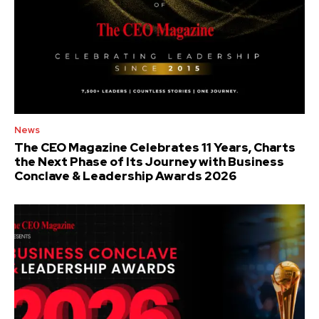
News
The CEO Magazine Celebrates 11 Years, Charts
the Next Phase of Its Journey with Business
Conclave & Leadership Awards 2026