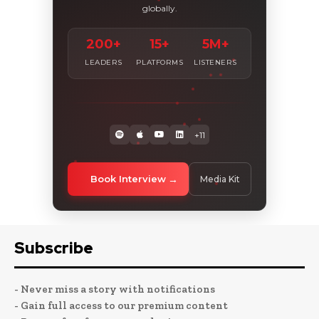
globally.
200+
15+
5M+
LEADERS
PLATFORMS
LISTENERS
+11
Book Interview
Media Kit
Subscribe
- Never miss a story with notifications
- Gain full access to our premium content