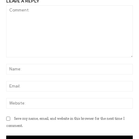
LEAVE A REPLY
Comment:
Na
Ema
Web
Save my name, email, and website in this browser for the next time I
comment.