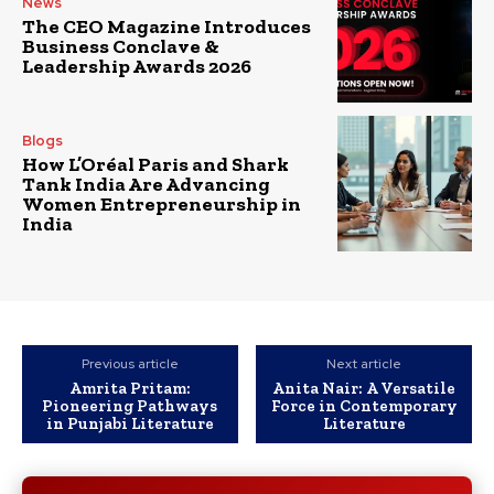
News
The CEO Magazine Introduces
Business Conclave &
Leadership Awards 2026
Blogs
How L’Oréal Paris and Shark
Tank India Are Advancing
Women Entrepreneurship in
India
Previous article
Next article
Amrita Pritam:
Anita Nair: A Versatile
Pioneering Pathways
Force in Contemporary
in Punjabi Literature
Literature