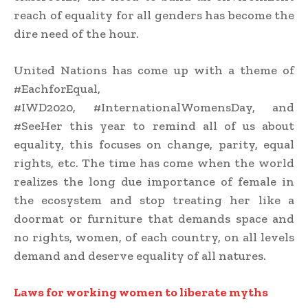
reach of equality for all genders has become the
dire need of the hour.
United Nations has come up with a theme of
#EachforEqual,
#IWD2020, #InternationalWomensDay, and
#SeeHer this year to remind all of us about
equality, this focuses on change, parity, equal
rights, etc. The time has come when the world
realizes the long due importance of female in
the ecosystem and stop treating her like a
doormat or furniture that demands space and
no rights, women, of each country, on all levels
demand and deserve equality of all natures.
Laws for working
women
to liberate myths