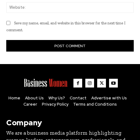
Web
Save my name, email, and website in this browser for the next time I
comment.
Home
About Us
Why Us?
Contact
Advertise with Us
Career
Privacy Policy
Terms and Conditions
Company
We are a business media platform highlighting
women leaders, entrepreneurs, professionals, and