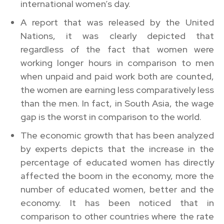
international women’s day.
A report that was released by the United
Nations, it was clearly depicted that
regardless of the fact that women were
working longer hours in comparison to men
when unpaid and paid work both are counted,
the women are earning less comparatively less
than the men. In fact, in South Asia, the wage
gap is the worst in comparison to the world.
The economic growth that has been analyzed
by experts depicts that the increase in the
percentage of educated women has directly
affected the boom in the economy, more the
number of educated women, better and the
economy. It has been noticed that in
comparison to other countries where the rate