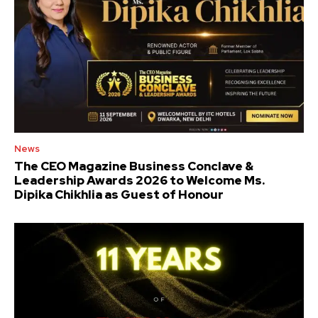
News
The CEO Magazine Business Conclave &
Leadership Awards 2026 to Welcome Ms.
Dipika Chikhlia as Guest of Honour