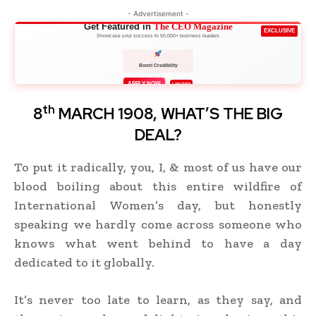
- Advertisement -
Get Featured in
The CEO Magazine
EXCLUSIVE
Showcase your success to 50,000+ business leaders
Boost Credibility
APPLY NOW
LIMITED
th
8
MARCH 1908, WHAT’S THE BIG
DEAL?
To put it radically, you, I, & most of us have our
blood boiling about this entire wildfire of
International Women’s day, but honestly
speaking we hardly come across someone who
knows what went behind to have a day
dedicated to it globally.
It’s never too late to learn, as they say, and