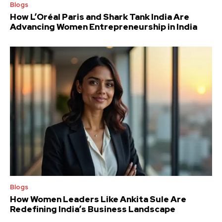
Blogs
How L’Oréal Paris and Shark Tank India Are
Advancing Women Entrepreneurship in India
Blogs
How Women Leaders Like Ankita Sule Are
Redefining India’s Business Landscape