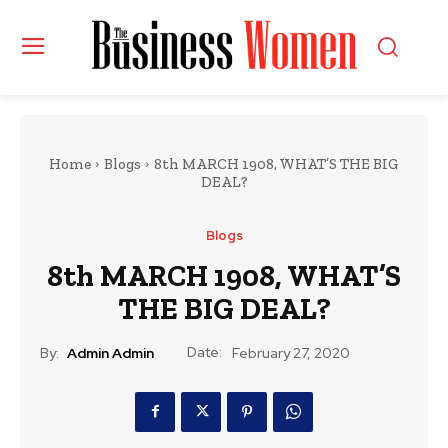
Home
Blogs
8th MARCH 1908, WHAT’S THE BIG
DEAL?
Blogs
8th MARCH 1908, WHAT’S
THE BIG DEAL?
Date:
By:
Admin Admin
February 27, 2020