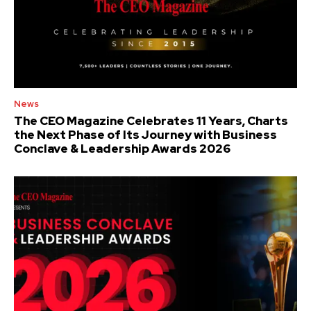
News
The CEO Magazine Celebrates 11 Years, Charts
the Next Phase of Its Journey with Business
Conclave & Leadership Awards 2026