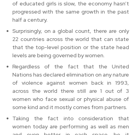
of educated girls is slow, the economy hasn’t
progressed with the same growth in the past
half a century.
Surprisingly, on a global count, there are only
22 countries across the world that can state
that the top-level position or the state head
levels are being governed by women.
Regardless of the fact that the United
Nations has declared elimination on any nature
of violence against women back in 1993,
across the world there still are 1 out of 3
women who face sexual or physical abuse of
some kind and it mostly comes from partners.
Taking the fact into consideration that
women today are performing as well as men
and even better in each space, be it