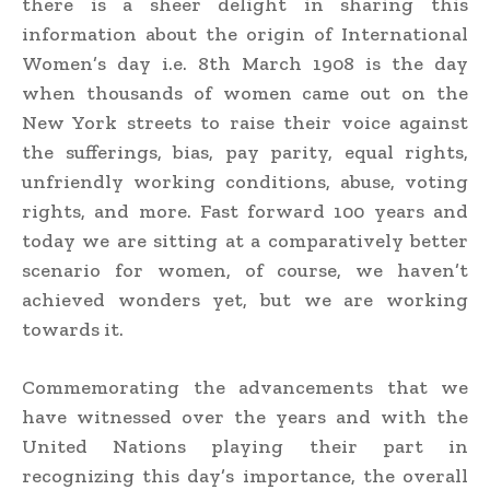
there is a sheer delight in sharing this
information about the origin of International
Women’s day i.e. 8th March 1908 is the day
when thousands of women came out on the
New York streets to raise their voice against
the sufferings, bias, pay parity, equal rights,
unfriendly working conditions, abuse, voting
rights, and more. Fast forward 100 years and
today we are sitting at a comparatively better
scenario for women, of course, we haven’t
achieved wonders yet, but we are working
towards it.
Commemorating the advancements that we
have witnessed over the years and with the
United Nations playing their part in
recognizing this day’s importance, the overall