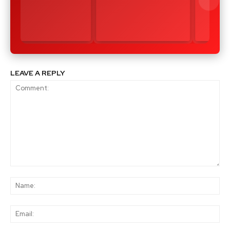
LEAVE A REPLY
Comment:
Na
Ema