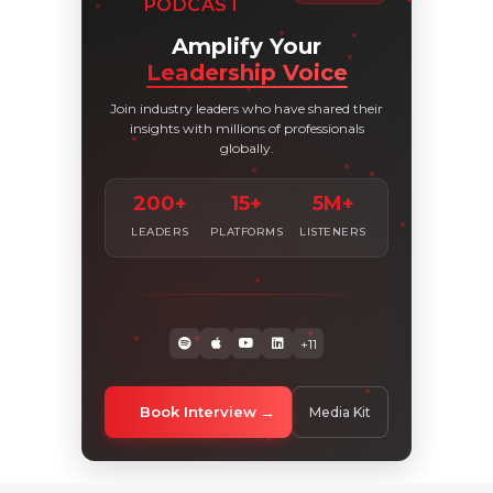
PODCAST
Amplify Your
Leadership Voice
Join industry leaders who have shared their
insights with millions of professionals
globally.
200+
15+
5M+
LEADERS
PLATFORMS
LISTENERS
+11
Book Interview
Media Kit