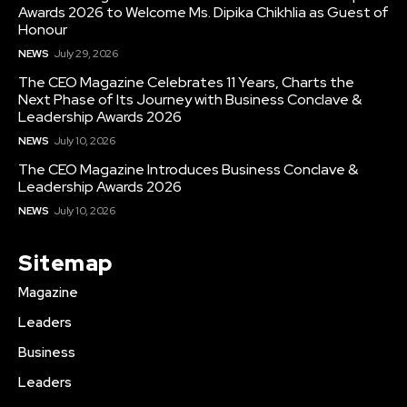
Awards 2026 to Welcome Ms. Dipika Chikhlia as Guest of
Honour
NEWS
July 29, 2026
The CEO Magazine Celebrates 11 Years, Charts the
Next Phase of Its Journey with Business Conclave &
Leadership Awards 2026
NEWS
July 10, 2026
The CEO Magazine Introduces Business Conclave &
Leadership Awards 2026
NEWS
July 10, 2026
Sitemap
Magazine
Leaders
Business
Leaders