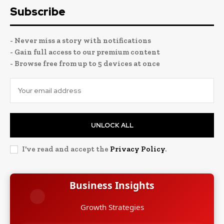
Subscribe
- Never miss a story with notifications
- Gain full access to our premium content
- Browse free from up to 5 devices at once
UNLOCK ALL
I've read and accept the
Privacy Policy
.
Business Insights
Growth Strategies