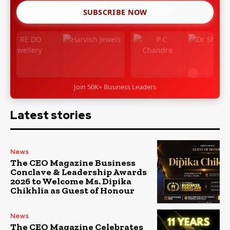
SUBSCRIBE NOW
Join 50K+ Business Leaders
Latest stories
News
The CEO Magazine Business
Conclave & Leadership Awards
2026 to Welcome Ms. Dipika
Chikhlia as Guest of Honour
News
The CEO Magazine Celebrates