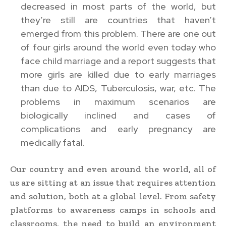
decreased in most parts of the world, but
they’re still are countries that haven’t
emerged from this problem. There are one out
of four girls around the world even today who
face child marriage and a report suggests that
more girls are killed due to early marriages
than due to AIDS, Tuberculosis, war, etc. The
problems in maximum scenarios are
biologically inclined and cases of
complications and early pregnancy are
medically fatal.
Our country and even around the world, all of
us are sitting at an issue that requires attention
and solution, both at a global level. From safety
platforms to awareness camps in schools and
classrooms, the need to build an environment