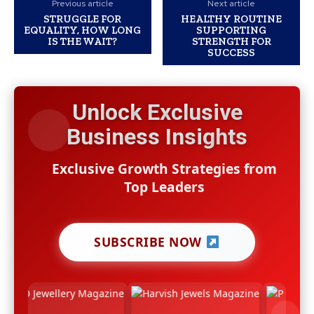
Previous article
Next article
STRUGGLE FOR
HEALTHY ROUTINE
EQUALITY, HOW LONG
SUPPORTING
IS THE WAIT?
STRENGTH FOR
SUCCESS
Unlock Exclusive
Business Insights
Exclusive Growth Strategies from
Top Leaders
SUBSCRIBE NOW