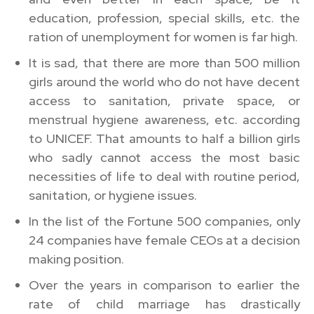
education, profession, special skills, etc. the
ration of unemployment for women is far high.
It is sad, that there are more than 500 million
girls around the world who do not have decent
access to sanitation, private space, or
menstrual hygiene awareness, etc. according
to UNICEF. That amounts to half a billion girls
who sadly cannot access the most basic
necessities of life to deal with routine period,
sanitation, or hygiene issues.
In the list of the Fortune 500 companies, only
24 companies have female CEOs at a decision
making position.
Over the years in comparison to earlier the
rate of child marriage has drastically