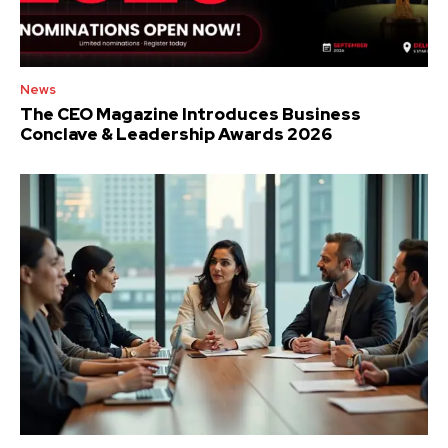
News
The CEO Magazine Introduces Business
Conclave & Leadership Awards 2026