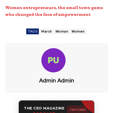
Women
entrepreneurs, the small town gems
who changed the face of empowerment
TAGS
March
Woman
Women
Admin Admin
THE CEO MAGAZINE
FEATURED