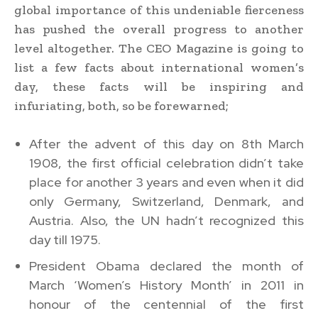
global importance of this undeniable fierceness
has pushed the overall progress to another
level altogether. The CEO Magazine is going to
list a few facts about international women’s
day, these facts will be inspiring and
infuriating, both, so be forewarned;
After the advent of this day on 8th March
1908, the first official celebration didn’t take
place for another 3 years and even when it did
only Germany, Switzerland, Denmark, and
Austria. Also, the UN hadn’t recognized this
day till 1975.
President Obama declared the month of
March ‘Women’s History Month’ in 2011 in
honour of the centennial of the first