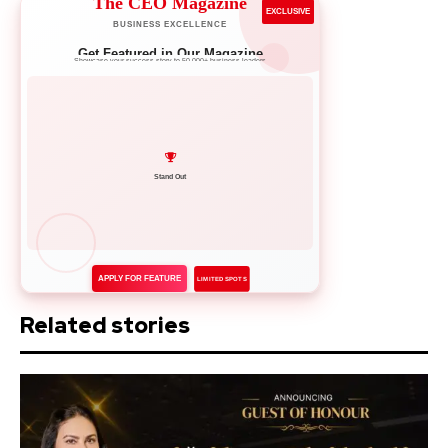
The CEO Magazine
EXCLUSIVE
BUSINESS EXCELLENCE
Get Featured in Our Magazine
Showcase your success story to 50,000+ business leaders
Network with Leaders
APPLY FOR FEATURE
LIMITED SPOTS
Related stories