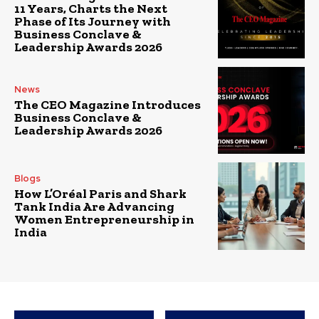
11 Years, Charts the Next
Phase of Its Journey with
Business Conclave &
Leadership Awards 2026
News
The CEO Magazine Introduces
Business Conclave &
Leadership Awards 2026
Blogs
How L’Oréal Paris and Shark
Tank India Are Advancing
Women Entrepreneurship in
India