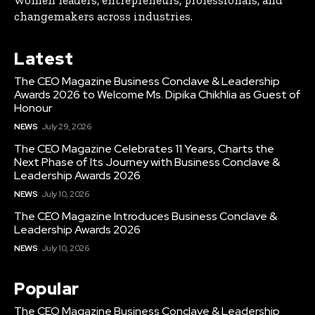
changemakers across industries.
Latest
The CEO Magazine Business Conclave & Leadership
Awards 2026 to Welcome Ms. Dipika Chikhlia as Guest of
Honour
NEWS
July 29, 2026
The CEO Magazine Celebrates 11 Years, Charts the
Next Phase of Its Journey with Business Conclave &
Leadership Awards 2026
NEWS
July 10, 2026
The CEO Magazine Introduces Business Conclave &
Leadership Awards 2026
NEWS
July 10, 2026
Popular
The CEO Magazine Business Conclave & Leadership