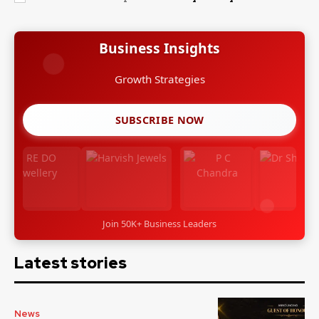
Business Insights
Growth Strategies
SUBSCRIBE NOW
Join 50K+ Business Leaders
Latest stories
News