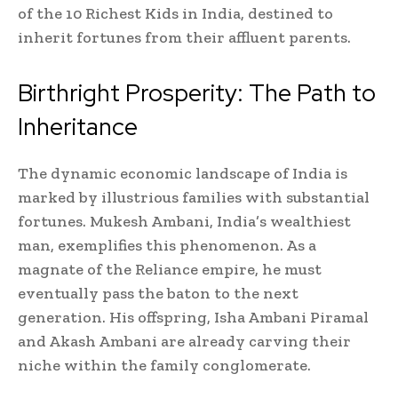
of the 10 Richest Kids in India, destined to
inherit fortunes from their affluent parents.
Birthright Prosperity: The Path to
Inheritance
The dynamic economic landscape of India is
marked by illustrious families with substantial
fortunes. Mukesh Ambani, India’s wealthiest
man, exemplifies this phenomenon. As a
magnate of the Reliance empire, he must
eventually pass the baton to the next
generation. His offspring, Isha Ambani Piramal
and Akash Ambani are already carving their
niche within the family conglomerate.