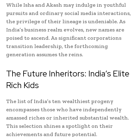
While Isha and Akash may indulge in youthful
pursuits and ordinary social media interactions,
the privilege of their lineage is undeniable. As
India’s business realm evolves, new names are
poised to ascend. As significant corporations
transition leadership, the forthcoming
generation assumes the reins.
The Future Inheritors: India’s Elite
Rich Kids
The list of India’s ten wealthiest progeny
encompasses those who have independently
amassed riches or inherited substantial wealth.
This selection shines a spotlight on their
achievements and future potential.