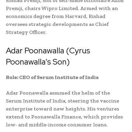
Rishad Premji, son of self-made billionaire Azim
Premji, chairs Wipro Limited. Armed with an
economics degree from Harvard, Rishad
oversees strategic developments as Chief
Strategy Officer.
Adar Poonawalla (Cyrus
Poonawalla’s Son)
Role: CEO of Serum Institute of India
Adar Poonawalla assumed the helm of the
Serum Institute of India, steering the vaccine
enterprise toward new heights. His ventures
extend to Poonawalla Finance, which provides
low- and middle-income consumer loans.