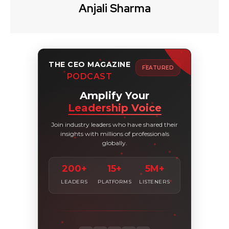
Anjali Sharma
THE CEO MAGAZINE
FEATURED
PODCAST
Amplify Your
Leadership Voice
Join industry leaders who have shared their
insights with millions of professionals
globally.
200+
15+
5M+
LEADERS
PLATFORMS
LISTENERS