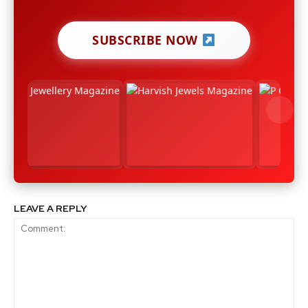
SUBSCRIBE NOW
LEAVE A REPLY