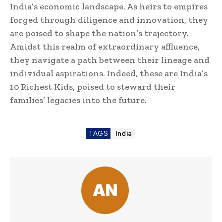
India’s economic landscape. As heirs to empires
forged through diligence and innovation, they
are poised to shape the nation’s trajectory.
Amidst this realm of extraordinary affluence,
they navigate a path between their lineage and
individual aspirations. Indeed, these are India’s
10 Richest Kids, poised to steward their
families’ legacies into the future.
TAGS
India