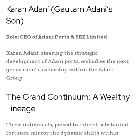
Karan Adani (Gautam Adani’s
Son)
Role: CEO of Adani Ports & SEZ Limited
Karan Adani, steering the strategic
development of Adani ports, embodies the next
generation’s leadership within the Adani
Group.
The Grand Continuum: A Wealthy
Lineage
These individuals, poised to inherit substantial
fortunes, mirror the dynamic shifts within