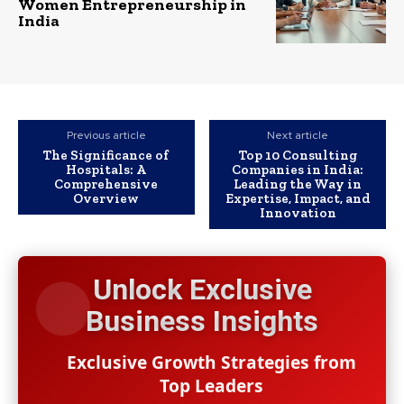
Women Entrepreneurship in
India
Previous article
Next article
The Significance of
Top 10 Consulting
Hospitals: A
Companies in India:
Comprehensive
Leading the Way in
Overview
Expertise, Impact, and
Innovation
Unlock Exclusive
Business Insights
Exclusive Growth Strategies from
Top Leaders