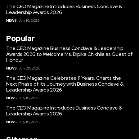
The CEO Magazine Introduces Business Conclave &
Leadership Awards 2026
NEWS
July 10, 2026
Popular
The CEO Magazine Business Conclave & Leadership
Awards 2026 to Welcome Ms. Dipika Chikhlia as Guest of
Honour
NEWS
July 29, 2026
The CEO Magazine Celebrates 11 Years, Charts the
Next Phase of Its Journey with Business Conclave &
Leadership Awards 2026
NEWS
July 10, 2026
The CEO Magazine Introduces Business Conclave &
Leadership Awards 2026
NEWS
July 10, 2026