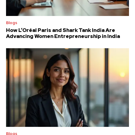
Blogs
How L’Oréal Paris and Shark Tank India Are
Advancing Women Entrepreneurship in India
Blogs