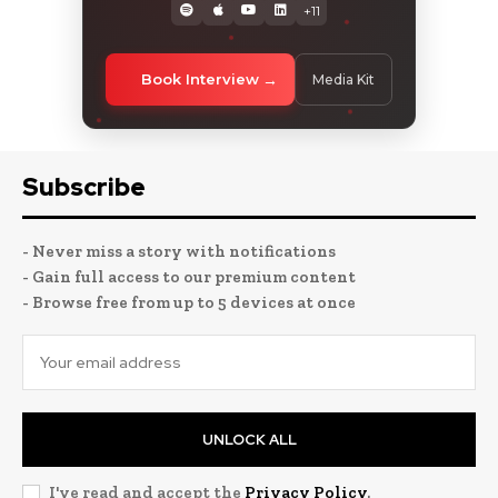
+11
Book Interview
Media Kit
Subscribe
- Never miss a story with notifications
- Gain full access to our premium content
- Browse free from up to 5 devices at once
UNLOCK ALL
I've read and accept the
Privacy Policy
.