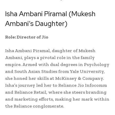
Isha Ambani Piramal (Mukesh
Ambani’s Daughter)
Role: Director of Jio
Isha Ambani Piramal, daughter of Mukesh
Ambani, plays a pivotal role in the family
empire. Armed with dual degrees in Psychology
and South Asian Studies from Yale University,
she honed her skills at McKinsey & Company.
Isha’s journey led her to Reliance Jio Infocomm
and Reliance Retail, where she steers branding
and marketing efforts, making her mark within
the Reliance conglomerate.