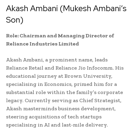
Akash Ambani (Mukesh Ambani’s
Son)
Role: Chairman and Managing Director of
Reliance Industries Limited
Akash Ambani, a prominent name, leads
Reliance Retail and Reliance Jio Infocomm. His
educational journey at Brown University,
specialising in Economics, primed him for a
substantial role within the family’s corporate
legacy. Currently serving as Chief Strategist,
Akash masterminds business development,
steering acquisitions of tech startups
specialising in AI and last-mile delivery.