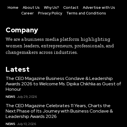
Home
About Us
Why Us?
Contact
Advertise with Us
Career
Privacy Policy
Terms and Conditions
Company
We are a business media platform highlighting
women leaders, entrepreneurs, professionals, and
changemakers across industries.
Latest
The CEO Magazine Business Conclave & Leadership
Awards 2026 to Welcome Ms. Dipika Chikhlia as Guest of
Honour
NEWS
July 29, 2026
The CEO Magazine Celebrates 11 Years, Charts the
Next Phase of Its Journey with Business Conclave &
Leadership Awards 2026
NEWS
July 10, 2026