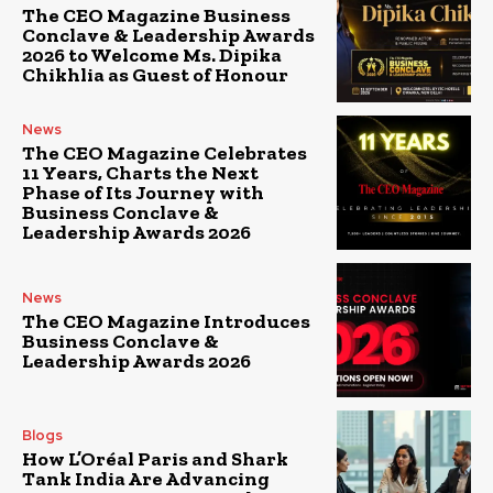
The CEO Magazine Business
Conclave & Leadership Awards
2026 to Welcome Ms. Dipika
Chikhlia as Guest of Honour
News
The CEO Magazine Celebrates
11 Years, Charts the Next
Phase of Its Journey with
Business Conclave &
Leadership Awards 2026
News
The CEO Magazine Introduces
Business Conclave &
Leadership Awards 2026
Blogs
How L’Oréal Paris and Shark
Tank India Are Advancing