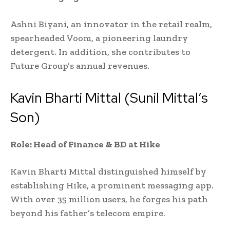
Ashni Biyani, an innovator in the retail realm,
spearheaded Voom, a pioneering laundry
detergent. In addition, she contributes to
Future Group’s annual revenues.
Kavin Bharti Mittal (Sunil Mittal’s
Son)
Role: Head of Finance & BD at Hike
Kavin Bharti Mittal distinguished himself by
establishing Hike, a prominent messaging app.
With over 35 million users, he forges his path
beyond his father’s telecom empire.