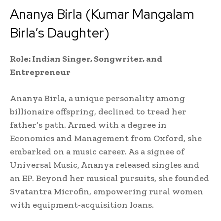
Ananya Birla (Kumar Mangalam
Birla’s Daughter)
Role: Indian Singer, Songwriter, and
Entrepreneur
Ananya Birla, a unique personality among
billionaire offspring, declined to tread her
father’s path. Armed with a degree in
Economics and Management from Oxford, she
embarked on a music career. As a signee of
Universal Music, Ananya released singles and
an EP. Beyond her musical pursuits, she founded
Svatantra Microfin, empowering rural women
with equipment-acquisition loans.