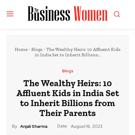
Home
Blogs
The Wealthy Heirs: 10 Affluent Kids
in India Set to Inherit Billions...
Blogs
The Wealthy Heirs: 10
Affluent Kids in India Set
to Inherit Billions from
Their Parents
Date:
By:
Anjali Sharma
August 16, 2023