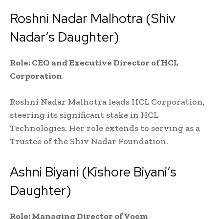
Roshni Nadar Malhotra (Shiv
Nadar’s Daughter)
Role: CEO and Executive Director of HCL
Corporation
Roshni Nadar Malhotra leads HCL Corporation,
steering its significant stake in HCL
Technologies. Her role extends to serving as a
Trustee of the Shiv Nadar Foundation.
Ashni Biyani (Kishore Biyani’s
Daughter)
Role: Managing Director of Voom