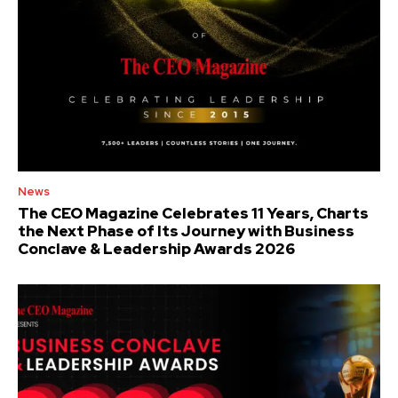
News
The CEO Magazine Celebrates 11 Years, Charts
the Next Phase of Its Journey with Business
Conclave & Leadership Awards 2026