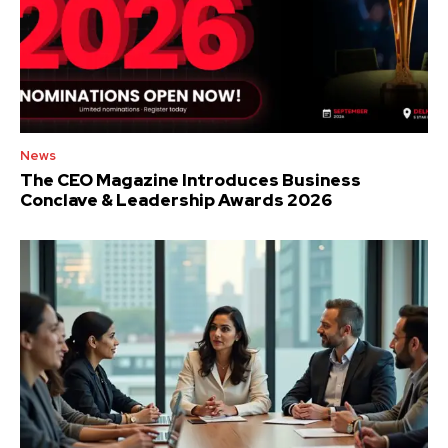
News
The CEO Magazine Introduces Business
Conclave & Leadership Awards 2026