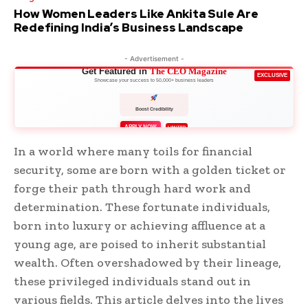
How Women Leaders Like Ankita Sule Are
Redefining India’s Business Landscape
- Advertisement -
Get Featured in
The CEO Magazine
EXCLUSIVE
Showcase your success to 50,000+ business leaders
Boost Credibility
APPLY NOW
LIMITED
In a world where many toils for financial
security, some are born with a golden ticket or
forge their path through hard work and
determination. These fortunate individuals,
born into luxury or achieving affluence at a
young age, are poised to inherit substantial
wealth. Often overshadowed by their lineage,
these privileged individuals stand out in
various fields. This article delves into the lives