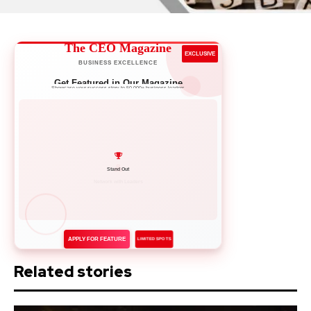
The CEO Magazine
EXCLUSIVE
BUSINESS EXCELLENCE
Get Featured in Our Magazine
Showcase your success story to 50,000+ business leaders
Network with Leaders
APPLY FOR FEATURE
LIMITED SPOTS
Related stories