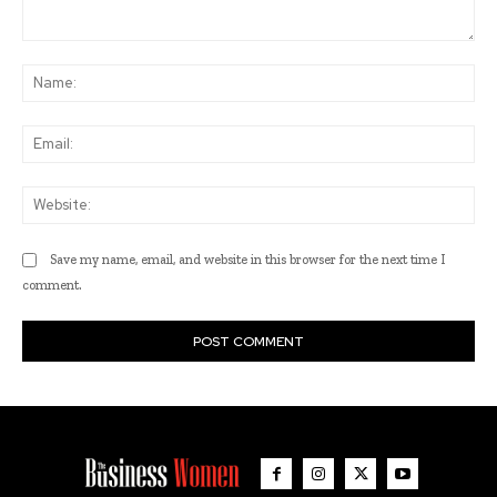
Comment:
Na
Ema
Web
Save my name, email, and website in this browser for the next time I
comment.