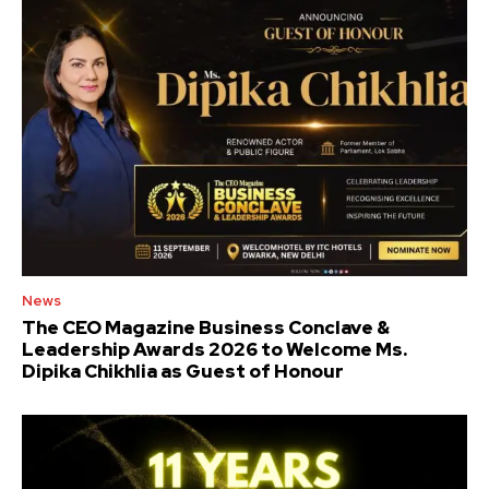
News
The CEO Magazine Business Conclave &
Leadership Awards 2026 to Welcome Ms.
Dipika Chikhlia as Guest of Honour