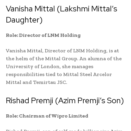
Vanisha Mittal (Lakshmi Mittal’s
Daughter)
Role: Director of LNM Holding
Vanisha Mittal, Director of LNM Holding, is at
the helm of the Mittal Group. An alumna of the
University of London, she manages
responsibilities tied to Mittal Steel Arcelor
Mittal and Temirtau JSC.
Rishad Premji (Azim Premji’s Son)
Role: Chairman of Wipro Limited